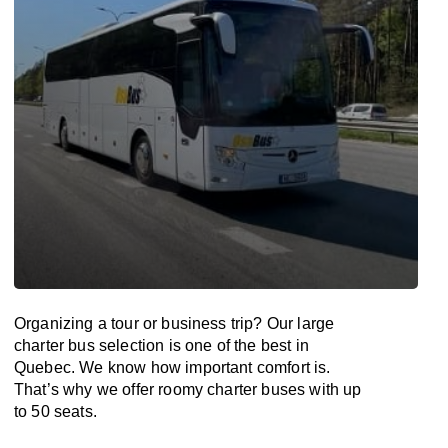
Organizing a tour or business trip? Our large
charter bus selection is one of the best in
Quebec. We know how important comfort is.
That’s why we offer roomy charter buses with up
to 50 seats.