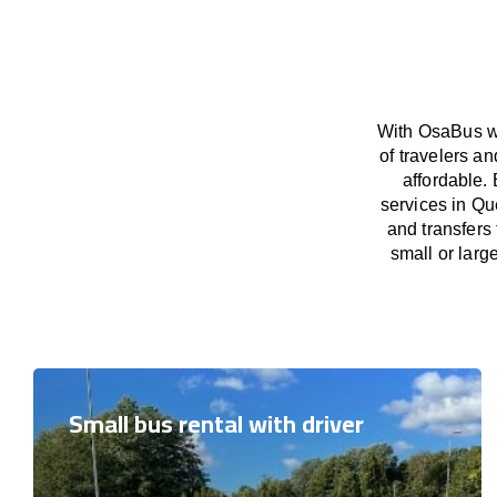
With OsaBus we
of travelers a
affordable. 
services in Qu
and transfers
small or larg
Small bus rental with driver