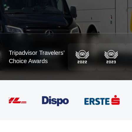
Tripadvisor Travelers’
Choice Awards