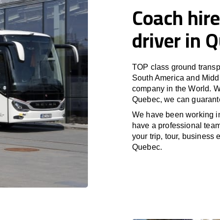
Coach hire
driver in 
TOP class ground transpo
South America and Middle
company in the World. Wi
Quebec, we can guarante
We have been working i
have a professional team 
your trip, tour, business
Quebec.