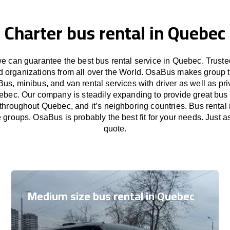
Charter bus rental in Quebec
 can guarantee the best bus rental service in Quebec. Trust
nd organizations from all over the World. OsaBus makes group 
Bus, minibus, and van rental services with driver as well as pri
ebec. Our company is steadily expanding to provide great bus 
 throughout Quebec, and it’s neighboring countries. Bus rental 
e groups. OsaBus is probably the best fit for your needs. Just 
quote.
Medium size bus rental in Quebec