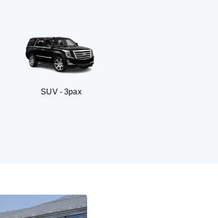
- 3pax
Business sed