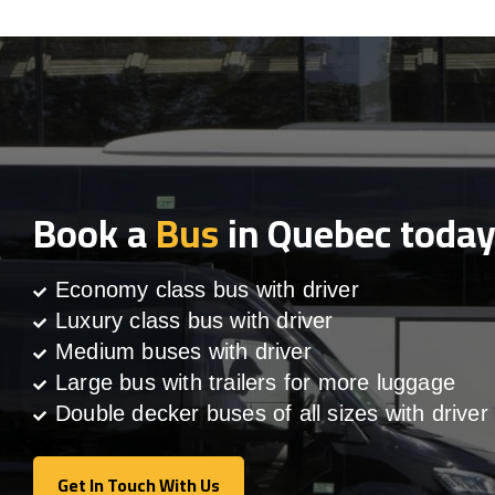
Book a
Bus
in Quebec toda
Economy class bus with driver
Luxury class bus with driver
Medium buses with driver
Large bus with trailers for more luggage
Double decker buses of all sizes with driver
Get In Touch With Us