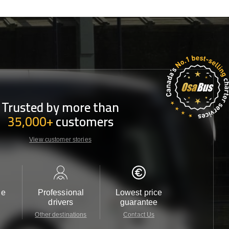
Trusted by more than
35,000+
customers
View customer stories
le
Professional
Lowest price
Customer 
drivers
guarantee
24/7
Other destinations
Contact Us
Contact 