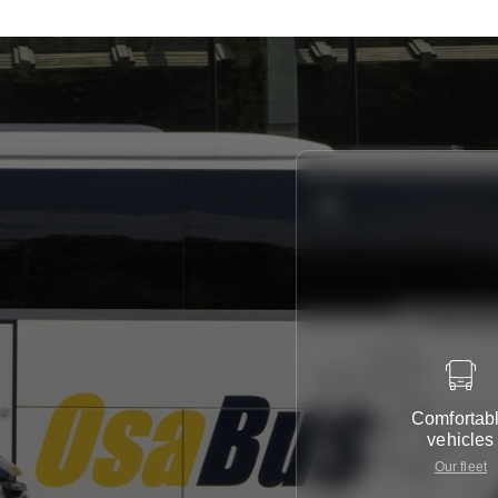
y
Comfortab
vehicles
Our fleet