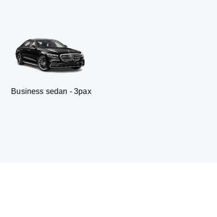
an - 3pax
Minibus - 19