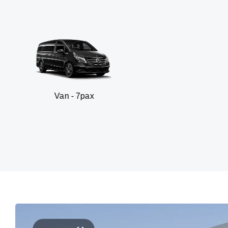
n - 7pax
SUV 