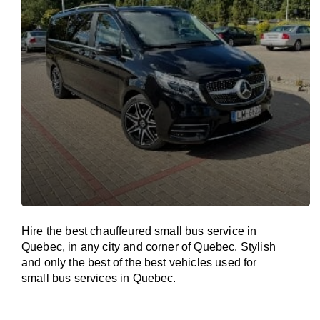
Hire the best chauffeured small bus service in
Quebec, in any city and corner of Quebec. Stylish
and only the best of the best vehicles used for
small bus services in Quebec.