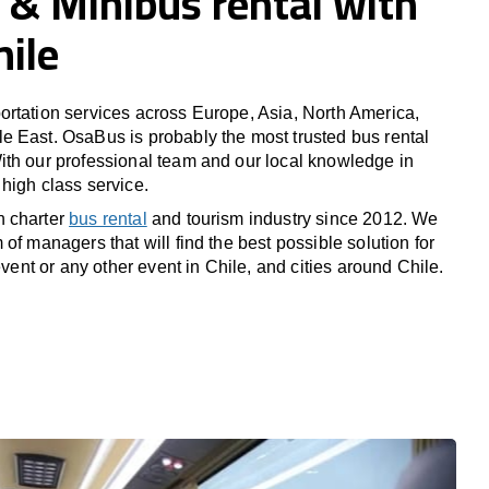
 & Minibus rental with
hile
rtation services across Europe, Asia, North America,
 East. OsaBus is probably the most trusted bus rental
th our professional team and our local knowledge in
high class service.
n charter
bus rental
and tourism industry since 2012. We
of managers that will find the best possible solution for
 event or any other event in Chile, and cities around Chile.