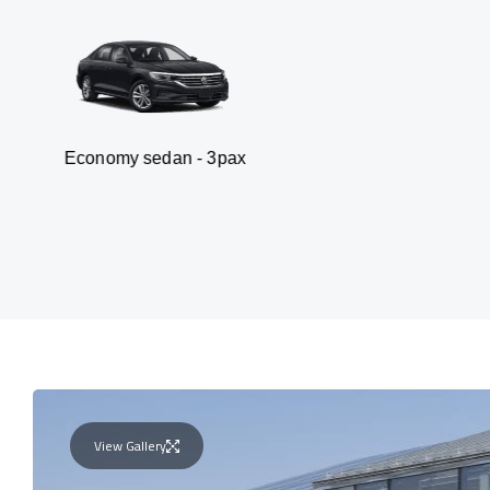
 sedan - 3pax
Van -
View Gallery