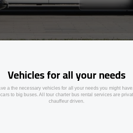
Vehicles for all your needs
ve a the necessary vehicles for all your needs you might have
cars to big buses. All tour charter bus rental services are priv
chauffeur driven.