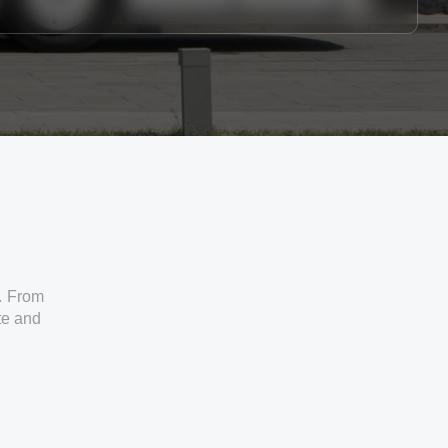
. From
ate and