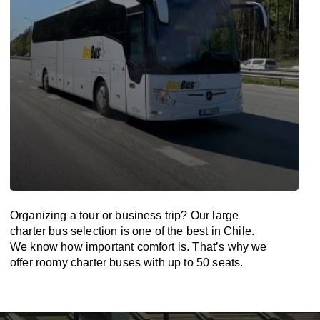
Organizing a tour or business trip? Our large
charter bus selection is one of the best in Chile.
We know how important comfort is. That’s why we
offer roomy charter buses with up to 50 seats.