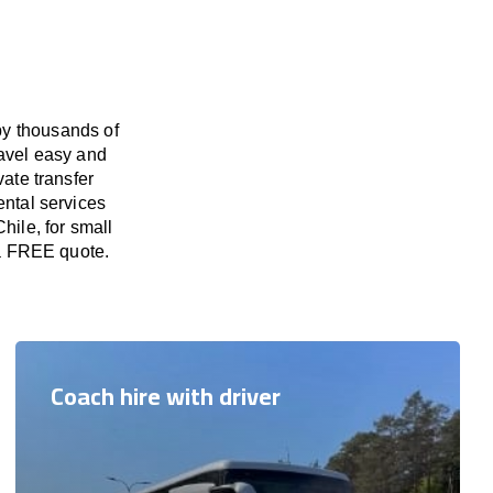
by thousands of
ravel easy and
vate transfer
ental services
hile, for small
 a FREE quote.
Coach hire with driver