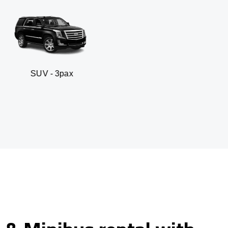
pax
Business sedan 