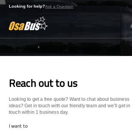
Skip
Looking for help?
Ask a Question
to
content
Reach out to us
Reach out to us
Looking to get a free quote? Want to chat about business
ideas? Get in touch with our friendly team and we’ll get in
touch within 1 business day.
I want to