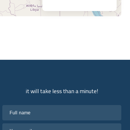
it will take less than a minute!
Full name
Your email