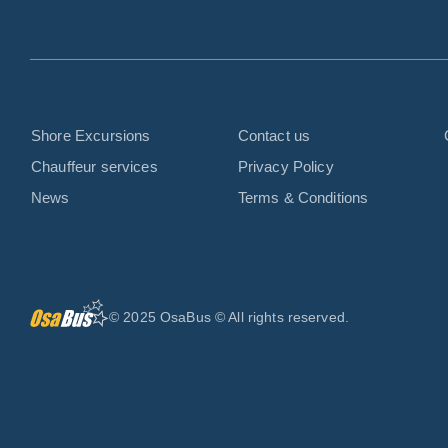
Shore Excursions
Contact us
Chauffeur services
Privacy Policy
News
Terms & Conditions
© 2025 OsaBus © All rights reserved.