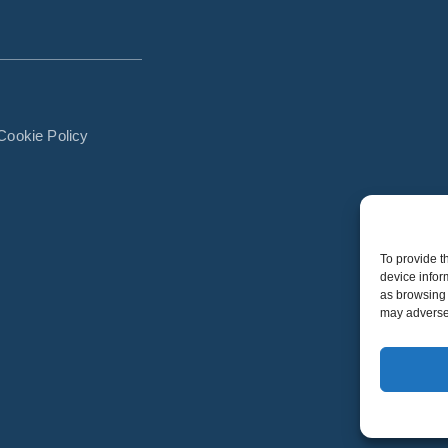
Cookie Policy
To provide t
device infor
as browsing 
may adversel