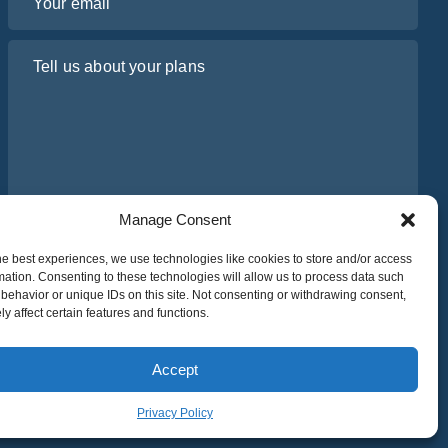
Tell us about your plans
Manage Consent
I have read and agree to Osabus
Privacy Policy
he best experiences, we use technologies like cookies to store and/or access
mation. Consenting to these technologies will allow us to process data such
behavior or unique IDs on this site. Not consenting or withdrawing consent,
Get A Quote
y affect certain features and functions.
Get A Quote
Accept
Privacy Policy