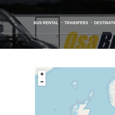
BUS RENTAL
TRANSFERS
DESTINAT
+
−