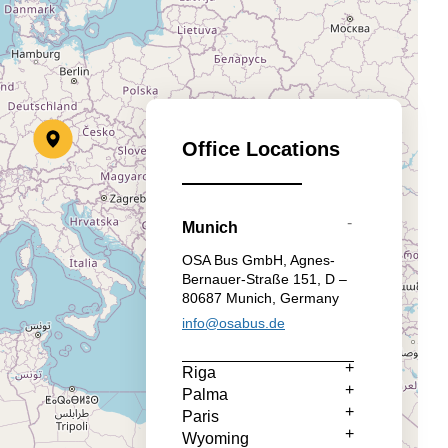
Office Locations
Munich
OSA Bus GmbH, Agnes-
Bernauer-Straße 151, D –
80687 Munich, Germany
info@osabus.de
Riga
Palma
Paris
Wyoming