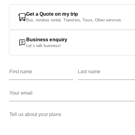
Get a Quote on my trip
Bus, minibus rental, Transfers, Tours, Other services
Business enquiry
Let’s talk business!
First name
Last name
Your email
Tell us about your plans