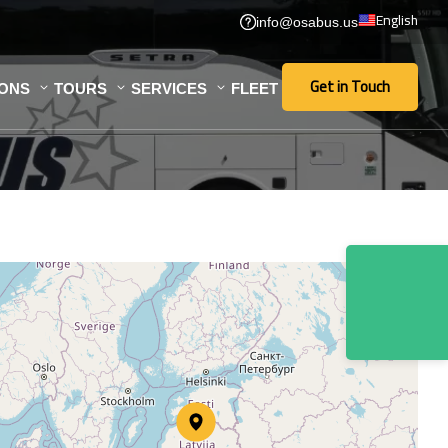
English
info@osabus.us
Get in Touch
IONS
TOURS
SERVICES
FLEET
Get in Touch