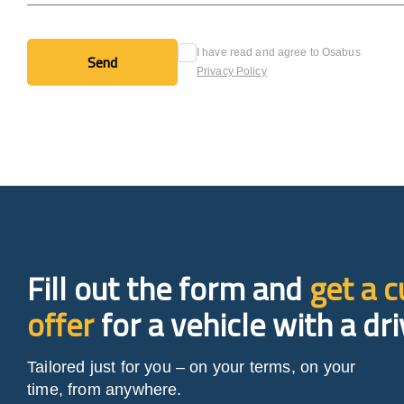
I have read and agree to Osabus
Send
Privacy Policy
Send
Fill out the form and
get a 
offer
for a vehicle with a dri
Tailored just for you – on your terms, on your
time, from anywhere.