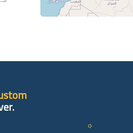
custom
ver.