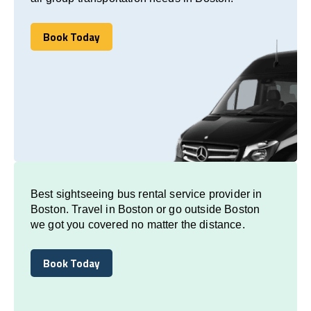
Book Today
Book Today
Best sightseeing bus rental service provider in
Boston. Travel in Boston or go outside Boston
we got you covered no matter the distance.
Book Today
Book Today