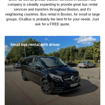
company is steadily expanding to provide great bus rental
services and transfers throughout Boston, and it’s
neighboring countries. Bus rental in Boston, for small or large
groups. OsaBus is probably the best fit for your needs. Just
ask for a FREE quote.
Small bus rental with driver