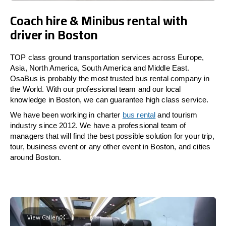
Coach hire & Minibus rental with
driver in Boston
TOP class ground transportation services across Europe,
Asia, North America, South America and Middle East.
OsaBus is probably the most trusted bus rental company in
the World. With our professional team and our local
knowledge in Boston, we can guarantee high class service.
We have been working in charter
bus rental
and tourism
industry since 2012. We have a professional team of
managers that will find the best possible solution for your trip,
tour, business event or any other event in Boston, and cities
around Boston.
View Gallery