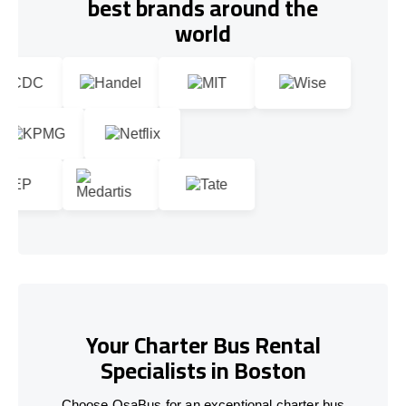
best brands around the
world
Your Charter Bus Rental
Specialists in Boston
Choose OsaBus for an exceptional charter bus