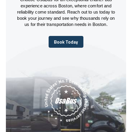
experience across Boston, where comfort and
reliability come standard. Reach out to us today to
book your journey and see why thousands rely on
us for their transportation needs in Boston.
Book Today
Book Today