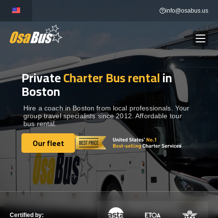
Skip
info@osabus.us
to
content
Private
Charter Bus rental
in
Show dropdown
BUS RENTAL
Boston
Show dropdown
TRANSFERS
Hire a coach in Boston from local professionals. Your
group travel specialists since 2012. Affordable tour
bus rental.
Show dropdown
DESTINATIONS
Our fleet
Our fleet
Show dropdown
TOURS
Show dropdown
SERVICES
Certified by: