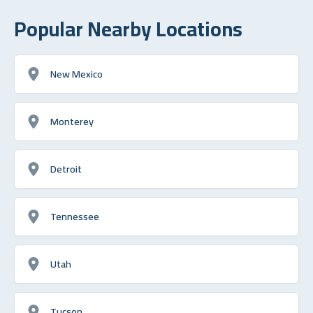
Popular Nearby Locations
New Mexico
Monterey
Detroit
Tennessee
Utah
Tucson