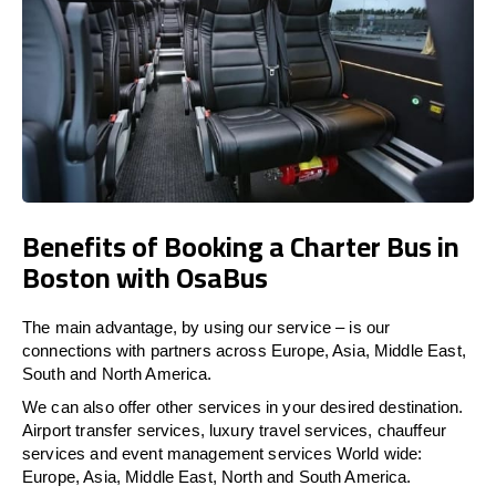
Benefits of Booking a Charter Bus in
Boston with OsaBus
The main advantage, by using our service – is our
connections with partners across Europe, Asia, Middle East,
South and North America.
We can also offer other services in your desired destination.
Airport transfer services, luxury travel services, chauffeur
services and event management services World wide:
Europe, Asia, Middle East, North and South America.