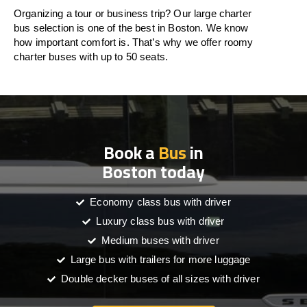
Organizing a tour or business trip? Our large charter
bus selection is one of the best in Boston. We know
how important comfort is. That’s why we offer roomy
charter buses with up to 50 seats.
Book a
Bus
in
Boston today
Economy class bus with driver
Luxury class bus with driver
Medium buses with driver
Large bus with trailers for more luggage
Double decker buses of all sizes with driver