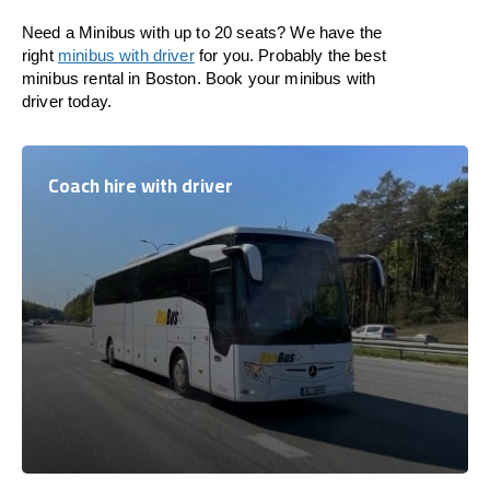
Need a Minibus with up to 20 seats? We have the
right
minibus with driver
for you. Probably the best
minibus rental in Boston. Book your minibus with
driver today.
Coach hire with driver