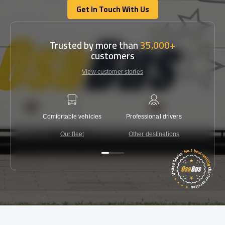
Get In Touch With Us
Get In Touch With Us
Trusted by more than
35,000+
customers
View customer stories
Comfortable vehicles
Professional drivers
Lowest 
Our fleet
Other destinations
C