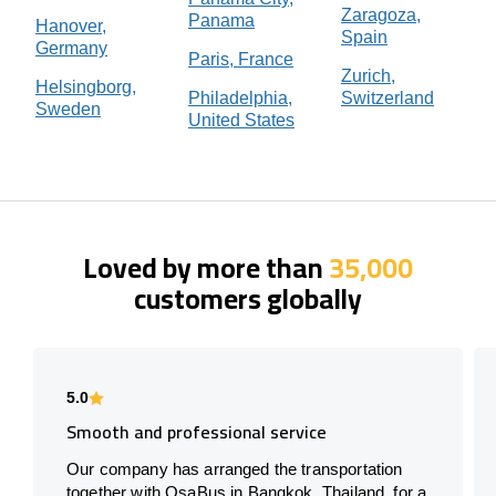
Zaragoza,
Panama
Hanover,
Spain
Germany
Paris, France
Zurich,
Helsingborg,
Philadelphia,
Switzerland
Sweden
United States
Loved by more than
35,000
customers globally
5.0
Smooth and professional service
Our company has arranged the transportation
together with OsaBus in Bangkok, Thailand, for a