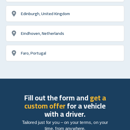
Edinburgh, United Kingdom
Eindhoven, Netherlands
Faro, Portugal
Fill out the form and
get a
custom offer
for a vehicle
with a driver.
Tailored just for you – on your terms, on your
time, from anywhere.