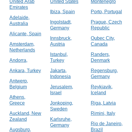
United Arab
United States
Montenegro
Emirates
Ibiza, Spain
Porto, Portugal
Adelaide,
Ingolstadt,
Prague, Czech
Australia
Germany
Republic
Alicante, Spain
Innsbruck,
Qubec City,
Amsterdam,
Austria
Canada
Netherlands
Istanbul,
Randers,
Andorra,
Turkey
Denmark
Ankara, Turkey
Jakarta,
Regensburg,
Indonesia
Germany
Antwerp,
Belgium
Jerusalem,
Reykjavik,
Israel
Iceland
Athens,
Greece
Jonkoping,
Riga, Latvia
Sweden
Auckland, New
Rimini, Italy
Zealand
Karlsruhe,
Rio de Janeiro,
Germany
Augsburg,
Brazil