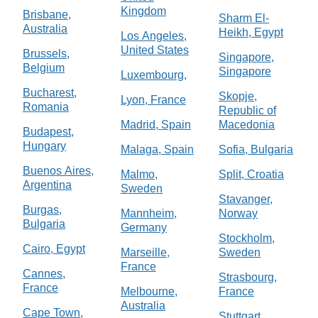
Kingdom
Brisbane,
Sharm El-
Australia
Heikh, Egypt
Los Angeles,
United States
Brussels,
Singapore,
Belgium
Singapore
Luxembourg,
Bucharest,
Skopje,
Lyon, France
Romania
Republic of
Madrid, Spain
Macedonia
Budapest,
Hungary
Malaga, Spain
Sofia, Bulgaria
Buenos Aires,
Malmo,
Split, Croatia
Argentina
Sweden
Stavanger,
Burgas,
Mannheim,
Norway
Bulgaria
Germany
Stockholm,
Cairo, Egypt
Marseille,
Sweden
France
Cannes,
Strasbourg,
France
Melbourne,
France
Australia
Cape Town,
Stuttgart,