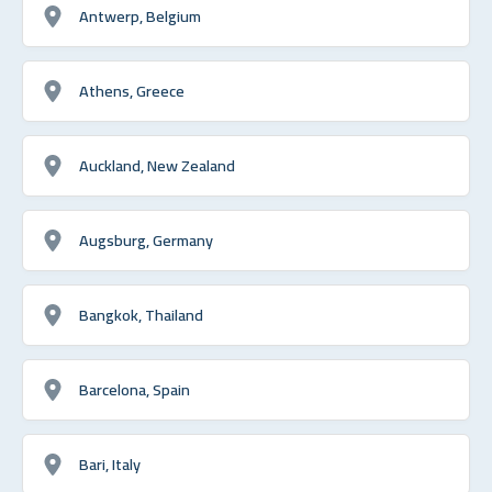
Antwerp, Belgium
Athens, Greece
Auckland, New Zealand
Augsburg, Germany
Bangkok, Thailand
Barcelona, Spain
Bari, Italy