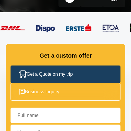
FLEET
GET IN TOUCH
GET IN TOUCH
Get a custom offer
Get a Quote on my trip
Business Inquiry
Full name
Your email