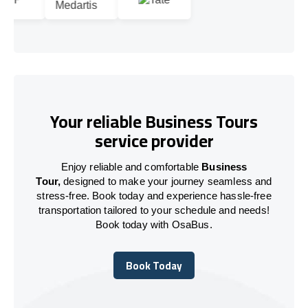
Your reliable Business Tours
service provider
Enjoy reliable and comfortable
Business
Tour,
designed to make your journey seamless and
stress-free. Book today and experience hassle-free
transportation tailored to your schedule and needs!
Book today with OsaBus.
Book Today
Book Today