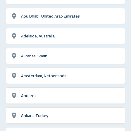
Abu Dhabi, United Arab Emirates
Adelaide, Australia
Alicante, Spain
Amsterdam, Netherlands
Andorra,
Ankara, Turkey