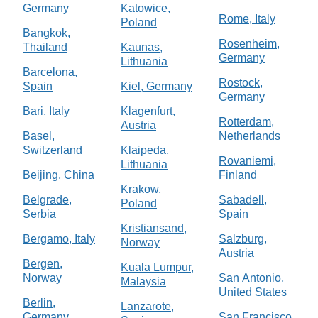
Germany
Katowice,
Rome, Italy
Poland
Bangkok,
Rosenheim,
Thailand
Kaunas,
Germany
Lithuania
Barcelona,
Rostock,
Spain
Kiel, Germany
Germany
Bari, Italy
Klagenfurt,
Rotterdam,
Austria
Basel,
Netherlands
Switzerland
Klaipeda,
Rovaniemi,
Lithuania
Beijing, China
Finland
Krakow,
Belgrade,
Sabadell,
Poland
Serbia
Spain
Kristiansand,
Bergamo, Italy
Salzburg,
Norway
Austria
Bergen,
Kuala Lumpur,
Norway
San Antonio,
Malaysia
United States
Berlin,
Lanzarote,
Germany
San Francisco,