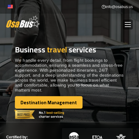
Skip
info@osabus.us
to
content
Business
travel
services
Show dropdown
BUS RENTAL
We handle every detail, from flight bookings to
accommodation, ensuring a seamless and stress-free
Show dropdown
TRANSFERS
experience. With personalized itineraries, 24/7
support, and a deep understanding of the destinations
across the world, we make business travel efficient
Show dropdown
and comfortable, allowing you to focus on what
DESTINATIONS
matters most.
Destination Management
Show dropdown
TOURS
Destination Management
Show dropdown
SERVICES
Certified by: