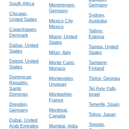
South Africa
Memmingen,
Germany
Germany
Chicago,
Sydney,
United States
Mexico City,
Australia
Mexico
Copenhagen,
Tallinn,
Denmark
Miami, United
Estonia
States
Dallas, United
Tampa, United
States
Milan, Italy
States
Detroit, United
Monte Carlo,
Tampere,
States
Monaco
Finland
Dominican
Montevideo,
Tbilisi, Georgia
Republic,
Uruguay
Santo
Tel Aviv-Yafo,
Domingo
Montpellier,
Israel
France
Dresden,
Tenerife, Spain
Germany
Montreal,
Tokyo, Japan
Canada
Dubai, United
Toronto,
Arab Emirates
Mumbai, India