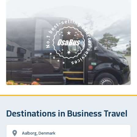
Destinations in Business Travel
Aalborg, Denmark