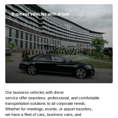
Business vehicles with driver
Our business vehicles with driver
service
offer
seamless, professional, and comfortable
transportation
solutions
to
all
corporate needs.
Whether
for
meetings, events, or
airport transfers,
we
have
a fleet of
cars, business vans, and