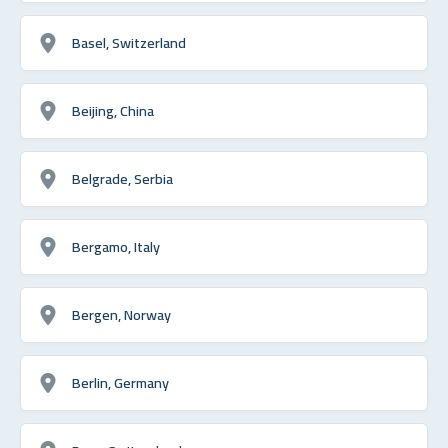
Basel, Switzerland
Beijing, China
Belgrade, Serbia
Bergamo, Italy
Bergen, Norway
Berlin, Germany