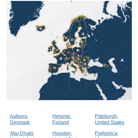
Aalborg,
Helsinki,
Pittsburgh,
Denmark
Finland
United States
Abu Dhabi,
Houston,
Podgorica,