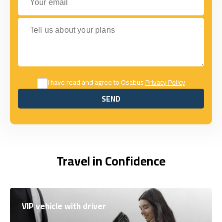
Tell us about your plans
I have read and agree to Osabus
Privacy Policy
SEND
SEND
Travel in Confidence
VIP vehicle with driver