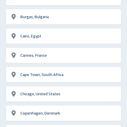
Burgas, Bulgaria
Cairo, Egypt
Cannes, France
Cape Town, South Africa
Chicago, United States
Copenhagen, Denmark