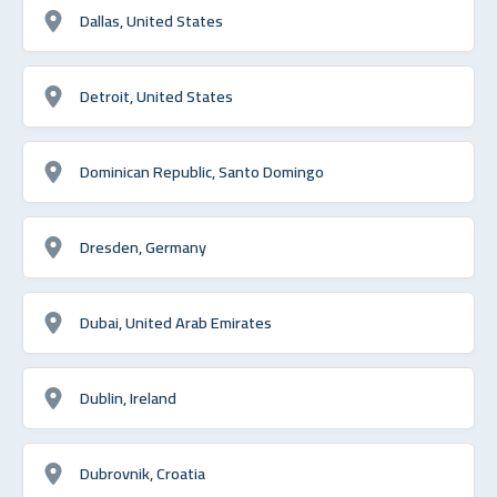
Dallas, United States
Detroit, United States
Dominican Republic, Santo Domingo
Dresden, Germany
Dubai, United Arab Emirates
Dublin, Ireland
Dubrovnik, Croatia