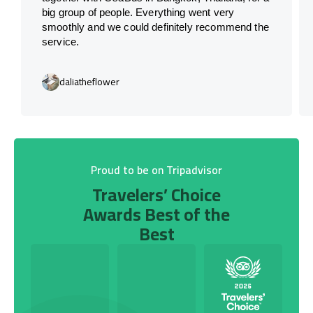
big group of people. Everything went very
smoothly and we could definitely recommend the
service.
daliatheflower
Proud to be on Tripadvisor
Travelers’ Choice
Awards Best of the
Best