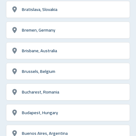
Bratislava, Slovakia
Bremen, Germany
Brisbane, Australia
Brussels, Belgium
Bucharest, Romania
Budapest, Hungary
Buenos Aires, Argentina