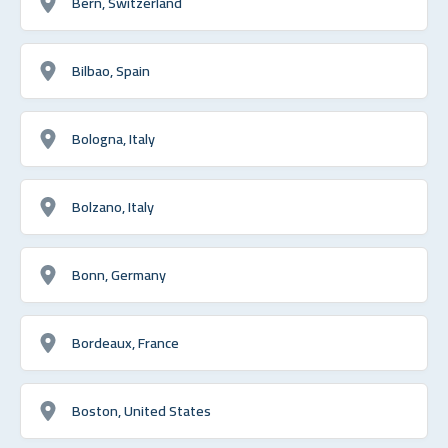
Bern, Switzerland
Bilbao, Spain
Bologna, Italy
Bolzano, Italy
Bonn, Germany
Bordeaux, France
Boston, United States