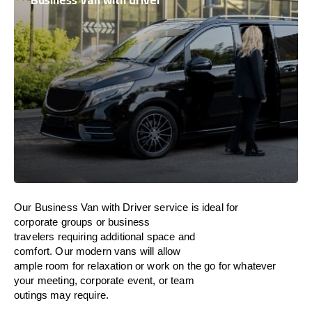
Business Van with driver
Our Business Van with Driver service is ideal
for
corporate groups or business
travelers
requiring
additional
space and
comfort
.
Our
modern
vans
will
allow
ample
room
for
relaxation
or
work
on
the
go
for
whatever
your meeting
, corporate
event
, or team
outings
may
require
.