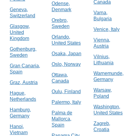
Canada
Odense,
Geneva,
Denmark
Varna,
Switzerland
Bulgaria
Orebro,
Glasgow,
Sweden
Venice, Italy
United
Orlando,
Kingdom
Vienna,
United States
Austria
Gothenburg,
Osaka, Japan
Sweden
Vilnius,
Lithuania
Oslo, Norway
Gran Canaria,
Spain
Warnemunde,
Ottawa,
Germany
Canada
Graz, Austria
Warsaw,
Oulu, Finland
Hague,
Poland
Netherlands
Palermo, Italy
Washington,
Hamburg,
Palma de
United States
Germany
Mallorca,
Zagreb,
Spain
Hanoi,
Croatia
Vietnam
Panama City,