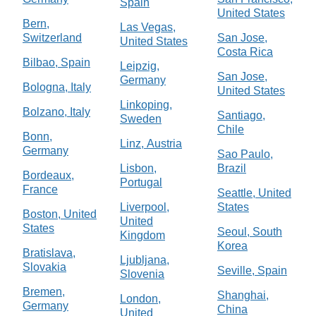
Spain
United States
Bern,
Las Vegas,
Switzerland
San Jose,
United States
Costa Rica
Bilbao, Spain
Leipzig,
San Jose,
Germany
Bologna, Italy
United States
Linkoping,
Bolzano, Italy
Santiago,
Sweden
Chile
Bonn,
Linz, Austria
Germany
Sao Paulo,
Lisbon,
Brazil
Bordeaux,
Portugal
France
Seattle, United
Liverpool,
States
Boston, United
United
States
Seoul, South
Kingdom
Korea
Bratislava,
Ljubljana,
Slovakia
Seville, Spain
Slovenia
Bremen,
Shanghai,
London,
Germany
China
United