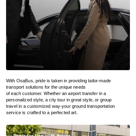
With
OsaBus,
pride
is
taken
in
providing
tailor-made
transport solutions
for
the unique needs
of
each
customer. Whether
an
airport transfer in
a
personalized
style
, a
city tour
in great style
, or
group
travel
in
a
customized
way-your
ground
transportation
service
is
crafted
to
a
perfected
art
.