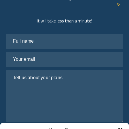
it will take less than a minute!
Full name
Your email
Tell us about your plans