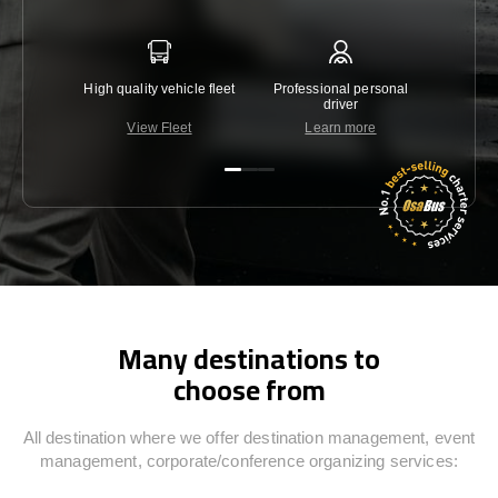
High quality vehicle fleet
Professional personal
Lowest 
driver
View Fleet
Learn more
C
Many destinations to
choose from
All destination where we offer destination management, event
management, corporate/conference organizing services: