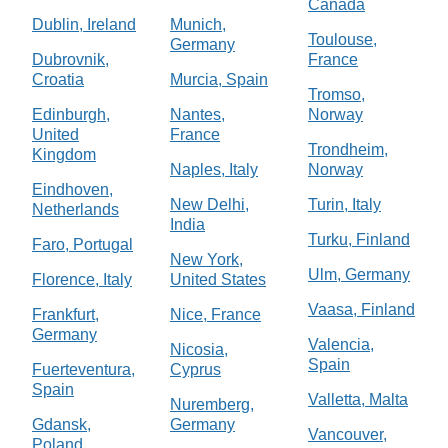
Canada
Dublin, Ireland
Munich,
Toulouse,
Germany
Dubrovnik,
France
Croatia
Murcia, Spain
Tromso,
Edinburgh,
Nantes,
Norway
United
France
Trondheim,
Kingdom
Naples, Italy
Norway
Eindhoven,
New Delhi,
Turin, Italy
Netherlands
India
Turku, Finland
Faro, Portugal
New York,
Ulm, Germany
Florence, Italy
United States
Vaasa, Finland
Frankfurt,
Nice, France
Germany
Valencia,
Nicosia,
Spain
Fuerteventura,
Cyprus
Spain
Valletta, Malta
Nuremberg,
Gdansk,
Germany
Vancouver,
Poland