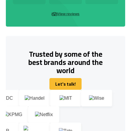
View reviews
Trusted by some of the
best brands around the
world
Let's talk!
Let's talk!