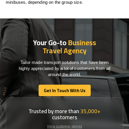
minibuses
,
depending
on
the
group size.
Your Go-to
Business
Travel Agency
Tailor made transport solutions that have been
highly appreciated by a lot of customers from all
around the world.
Get In Touch With Us
Get In Touch With Us
Trusted by more than
35,000+
customers
View customer stories