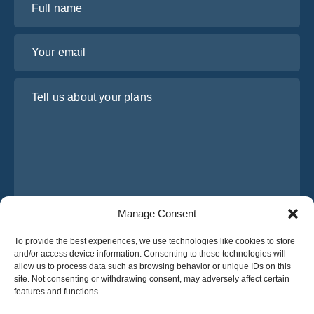
Your email
Tell us about your plans
Manage Consent
I have read and agree to Osabus
Privacy Policy
To provide the best experiences, we use technologies like cookies to store
and/or access device information. Consenting to these technologies will
Get A Quote
allow us to process data such as browsing behavior or unique IDs on this
Get A Quote
site. Not consenting or withdrawing consent, may adversely affect certain
features and functions.