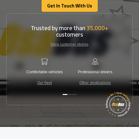
Get In Touch With Us
Get In Touch With Us
Trusted by more than
35,000+
customers
View customer stories
Comfortable vehicles
Professional drivers
Lowest 
Our fleet
Other destinations
C