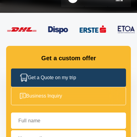
FLEET
GET IN TOUCH
GET IN TOUCH
Get a custom offer
Get a Quote on my trip
Business Inquiry
Full name
Your email