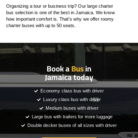
Organizing a tour or business trip? Our large charter
bus selection is one of the best in Jamaica. We know
how important comfort is. That’s why we offer roomy
charter buses with up to 50 seats.
Book a
Bus
in
Jamaica today
Economy class bus with driver
Luxury class bus with driver
Medium buses with driver
Large bus with trailers for more luggage
Double decker buses of all sizes with driver