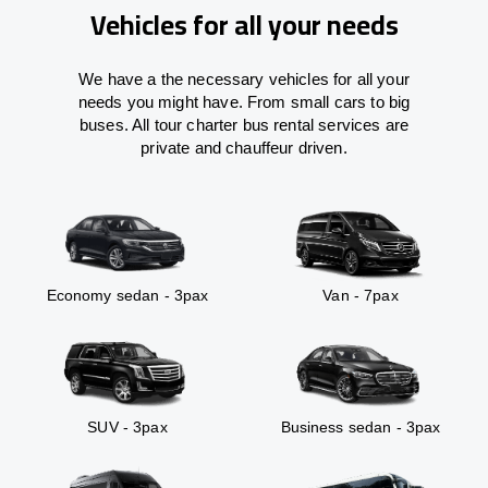
Vehicles for all your needs
We have a the necessary vehicles for all your
needs you might have. From small cars to big
buses. All tour charter bus rental services are
private and chauffeur driven.
Economy sedan - 3pax
Van - 7pax
SUV - 3pax
Business sedan - 3pax