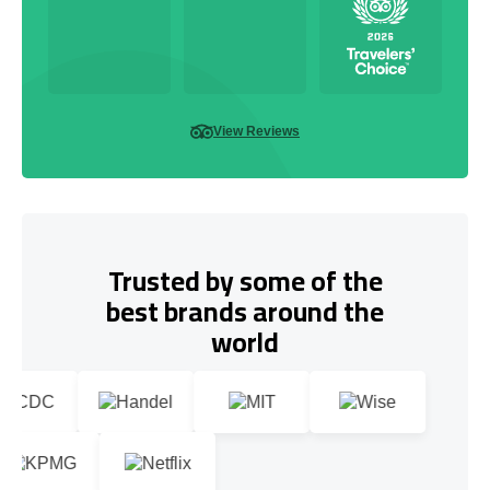
View Reviews
Trusted by some of the
best brands around the
world