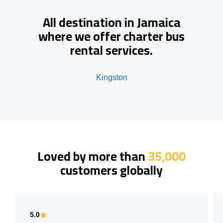
All destination in Jamaica
where we offer charter bus
rental services.
Kingston
Loved by more than
35,000
customers globally
5.0