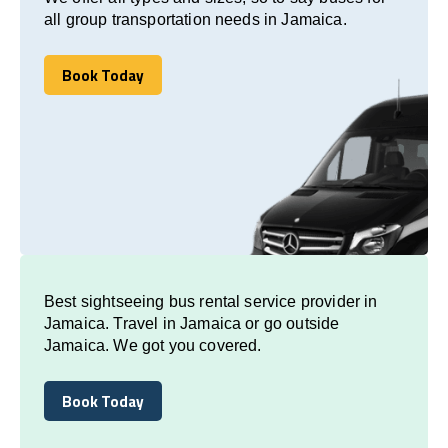
all group transportation needs in Jamaica.
Book Today
Book Today
Best sightseeing bus rental service provider in
Jamaica. Travel in Jamaica or go outside
Jamaica. We got you covered.
Book Today
Book Today