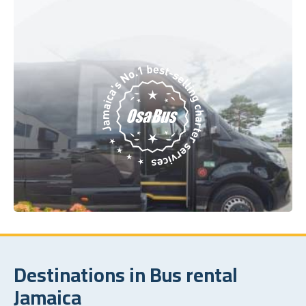
Destinations in Bus rental
Jamaica