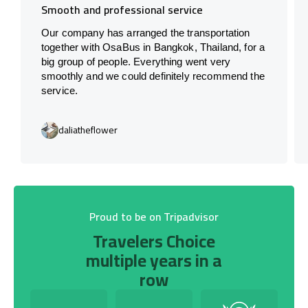
Smooth and professional service
Our company has arranged the transportation
together with OsaBus in Bangkok, Thailand, for a
big group of people. Everything went very
smoothly and we could definitely recommend the
service.
daliatheflower
Proud to be on Tripadvisor
Travelers Choice
multiple years in a
row