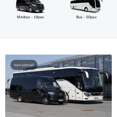
Minibus - 19pax
Bus - 50pax
View Gallery