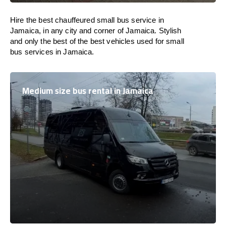
Hire the best chauffeured small bus service in
Jamaica, in any city and corner of Jamaica. Stylish
and only the best of the best vehicles used for small
bus services in Jamaica.
Medium size bus rental in Jamaica