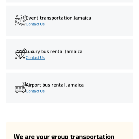
Event transportation Jamaica
Contact Us
Luxury bus rental Jamaica
Contact Us
Airport bus rental Jamaica
Contact Us
We are your group transportation