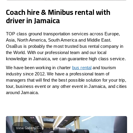
Coach hire & Minibus rental with
driver in Jamaica
TOP class ground transportation services across Europe,
Asia, North America, South America and Middle East.
OsaBus is probably the most trusted bus rental company in
the World. With our professional team and our local
knowledge in Jamaica, we can guarantee high class service.
We have been working in charter
bus rental
and tourism
industry since 2012. We have a professional team of
managers that will find the best possible solution for your trip,
tour, business event or any other event in Jamaica, and cities
around Jamaica.
View Gallery