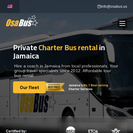
Skip
info@osabus.us
to
content
Private
Charter Bus rental
in
Show dropdown
BUS RENTAL
Jamaica
Show dropdown
TRANSFERS
Hire a coach in Jamaica from local professionals. Your
group travel specialists since 2012. Affordable tour
bus rental.
Show dropdown
DESTINATIONS
Our fleet
Our fleet
Show dropdown
TOURS
Show dropdown
SERVICES
Certified by: