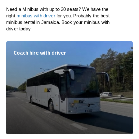
Need a Minibus with up to 20 seats? We have the
right
minibus with driver
for you. Probably the best
minibus rental in Jamaica. Book your minibus with
driver today.
Coach hire with driver