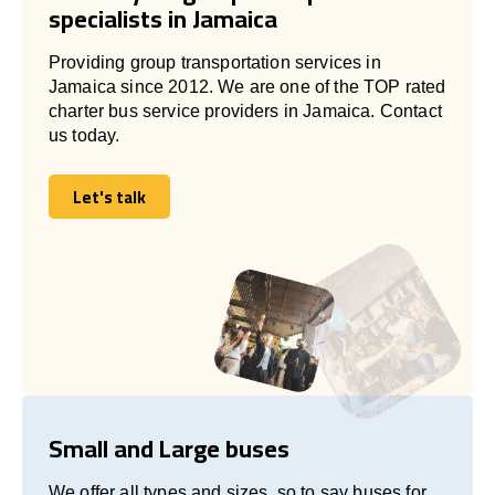
specialists in Jamaica
Providing group transportation services in
Jamaica since 2012. We are one of the TOP rated
charter bus service providers in Jamaica. Contact
us today.
Let's talk
Let's talk
Small and Large buses
We offer all types and sizes, so to say buses for