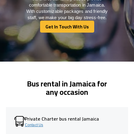
comfortable transportation in Jamaica.
With customizable packages and friendly
staff, we make your big day stress-free.
Get In Touch With Us
Get In Touch With Us
Bus rental in Jamaica for
any occasion
Private Charter bus rental Jamaica
Contact Us