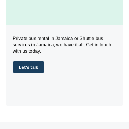
Private bus rental in Jamaica or Shuttle bus
services in Jamaica, we have it all. Get in touch
with us today.
Let's talk
Let's talk