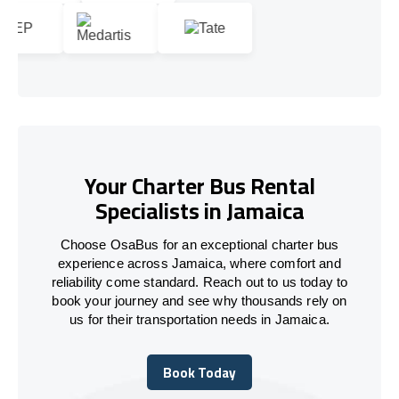
Your Charter Bus Rental
Specialists in Jamaica
Choose OsaBus for an exceptional charter bus
experience across Jamaica, where comfort and
reliability come standard. Reach out to us today to
book your journey and see why thousands rely on
us for their transportation needs in Jamaica.
Book Today
Book Today