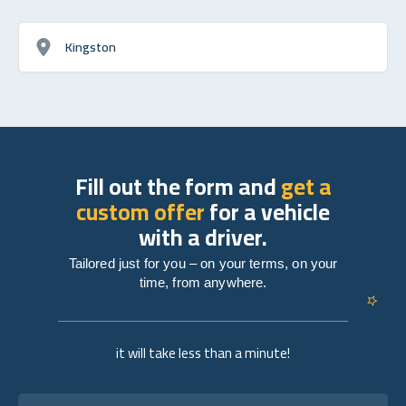
Kingston
Fill out the form and
get a
custom offer
for a vehicle
with a driver.
Tailored just for you – on your terms, on your
time, from anywhere.
it will take less than a minute!
Full name