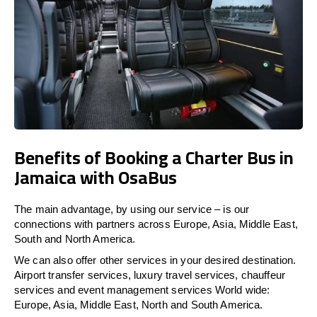
Benefits of Booking a Charter Bus in
Jamaica with OsaBus
The main advantage, by using our service – is our
connections with partners across Europe, Asia, Middle East,
South and North America.
We can also offer other services in your desired destination.
Airport transfer services, luxury travel services, chauffeur
services and event management services World wide:
Europe, Asia, Middle East, North and South America.