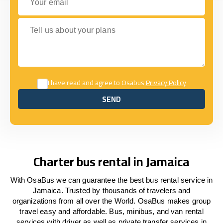
Tell us about your plans
I have read and agree to Osabus
Privacy Policy
SEND
SEND
Charter bus rental in Jamaica
With OsaBus we can guarantee the best bus rental service in
Jamaica. Trusted by thousands of travelers and
organizations from all over the World. OsaBus makes group
travel easy and affordable. Bus, minibus, and van rental
services with driver as well as private transfer services in