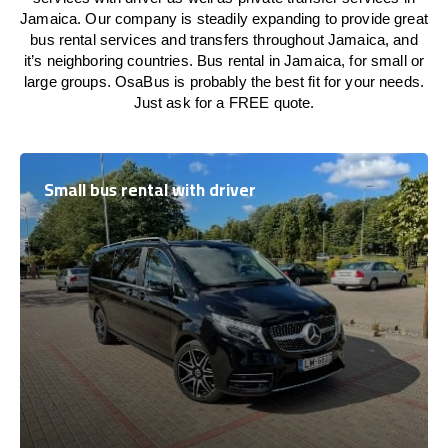
Jamaica. Our company is steadily expanding to provide great
bus rental services and transfers throughout Jamaica, and
it’s neighboring countries. Bus rental in Jamaica, for small or
large groups. OsaBus is probably the best fit for your needs.
Just ask for a FREE quote.
Small bus rental with driver