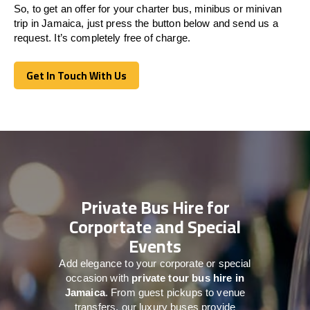
So, to get an offer for your charter bus, minibus or minivan
trip in Jamaica, just press the button below and send us a
request. It’s completely free of charge.
Get In Touch With Us
Get In Touch With Us
Private Bus Hire for
Corportate and Special
Events
Add elegance to your corporate or special
occasion with
private tour bus hire in
Jamaica
. From guest pickups to venue
transfers, our luxury buses provide