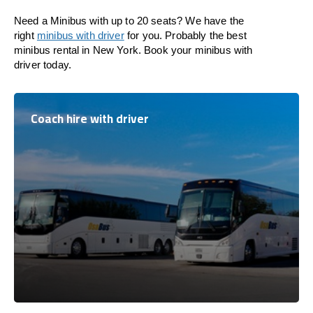
Need a Minibus with up to 20 seats? We have the
right
minibus with driver
for you. Probably the best
minibus rental in New York. Book your minibus with
driver today.
Coach hire with driver