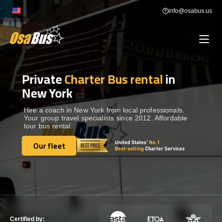
Skip
info@osabus.us
to
content
Private
Charter Bus rental
in
Show dropdown
BUS RENTAL
New York
Show dropdown
TRANSFERS
Hire a coach in New York from local professionals.
Your group travel specialists since 2012. Affordable
tour bus rental.
Show dropdown
DESTINATIONS
Our fleet
Our fleet
Show dropdown
TOURS
Show dropdown
SERVICES
Certified by: