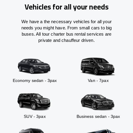
Vehicles for all your needs
We have a the necessary vehicles for all your
needs you might have. From small cars to big
buses. All tour charter bus rental services are
private and chauffeur driven.
Economy sedan - 3pax
Van - 7pax
SUV - 3pax
Business sedan - 3pax