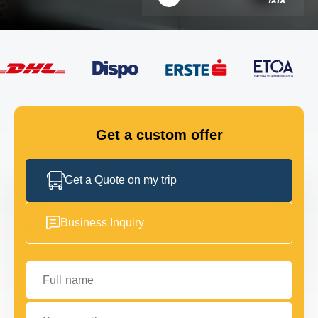
FLEET
GET IN TOUCH
GET IN TOUCH
Get a custom offer
Get a Quote on my trip
Business Inquiry
Full name
Your email