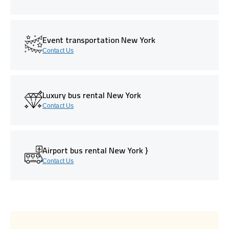
Event transportation New York
Contact Us
Luxury bus rental New York
Contact Us
Airport bus rental New York }
Contact Us