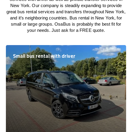
New York. Our company is steadily expanding to provide
great bus rental services and transfers throughout New York,
and it’s neighboring countries. Bus rental in New York, for
small or large groups. OsaBus is probably the best fit for
your needs. Just ask for a FREE quote.
Small bus rental with driver