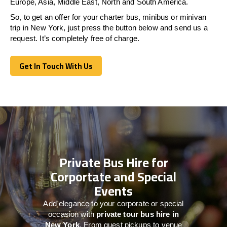
Europe, Asia, Middle East, North and South America.
So, to get an offer for your charter bus, minibus or minivan
trip in New York, just press the button below and send us a
request. It’s completely free of charge.
Get In Touch With Us
Get In Touch With Us
Private Bus Hire for
Corportate and Special
Events
Add elegance to your corporate or special
occasion with
private tour bus hire in
New York
. From guest pickups to venue