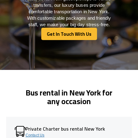
transfers, our luxury buses provide
comfortable transportation in New York.
With customizable packages and friendly
staff, we make your big day stress-free.
Get In Touch With Us
Get In Touch With Us
Bus rental in New York for
any occasion
Private Charter bus rental New York
Contact Us