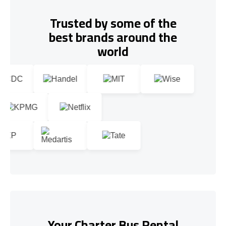
Trusted by some of the
best brands around the
world
Your Charter Bus Rental