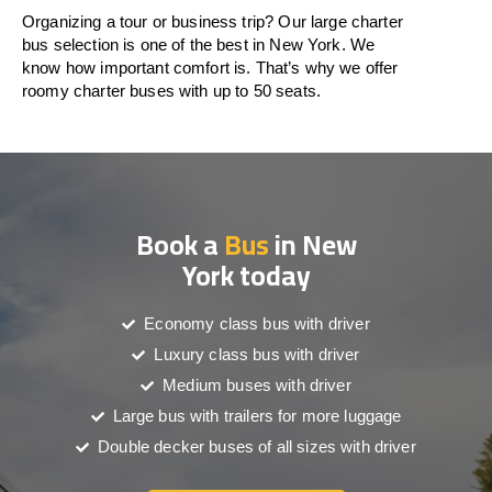
Organizing a tour or business trip? Our large charter
bus selection is one of the best in New York. We
know how important comfort is. That’s why we offer
roomy charter buses with up to 50 seats.
Book a
Bus
in New
York today
Economy class bus with driver
Luxury class bus with driver
Medium buses with driver
Large bus with trailers for more luggage
Double decker buses of all sizes with driver