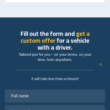
Fill out the form and
get a
custom offer
for a vehicle
with a driver.
Tailored just for you – on your terms, on your
time, from anywhere.
it will take less than a minute!
Full name
Your email