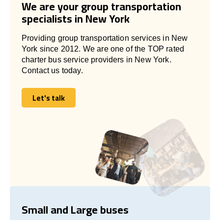
We are your group transportation
specialists in New York
Providing group transportation services in New
York since 2012. We are one of the TOP rated
charter bus service providers in New York.
Contact us today.
Let's talk
Let's talk
Small and Large buses