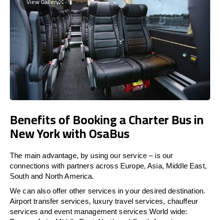
View Gallery
Benefits of Booking a Charter Bus in
New York with OsaBus
The main advantage, by using our service – is our
connections with partners across Europe, Asia, Middle East,
South and North America.
We can also offer other services in your desired destination.
Airport transfer services, luxury travel services, chauffeur
services and event management services World wide: