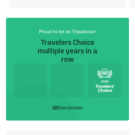
Proud to be on Tripadvisor
Travelers Choice
multiple years in a
row
View Reviews