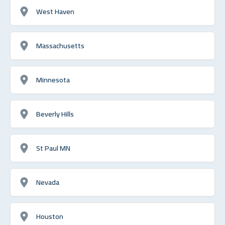
West Haven
Massachusetts
Minnesota
Beverly Hills
St Paul MN
Nevada
Houston