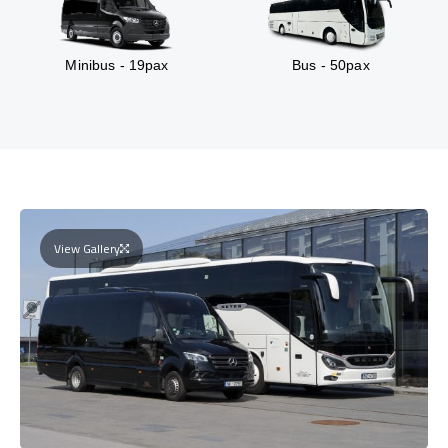
Minibus - 19pax
Bus - 50pax
View Gallery