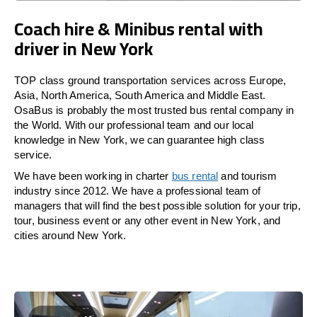
Coach hire & Minibus rental with
driver in New York
TOP class ground transportation services across Europe,
Asia, North America, South America and Middle East.
OsaBus is probably the most trusted bus rental company in
the World. With our professional team and our local
knowledge in New York, we can guarantee high class
service.
We have been working in charter
bus rental
and tourism
industry since 2012. We have a professional team of
managers that will find the best possible solution for your trip,
tour, business event or any other event in New York, and
cities around New York.