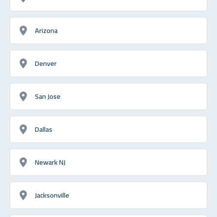
Arizona
Denver
San Jose
Dallas
Newark NJ
Jacksonville