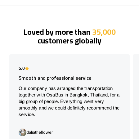
Loved by more than
35,000
customers globally
5.0
Smooth and professional service
Our company has arranged the transportation
together with OsaBus in Bangkok, Thailand, for a
big group of people. Everything went very
smoothly and we could definitely recommend the
service.
daliatheflower