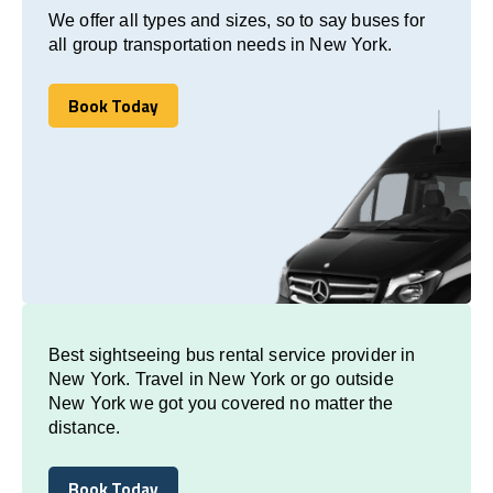
We offer all types and sizes, so to say buses for
all group transportation needs in New York.
Book Today
Book Today
Best sightseeing bus rental service provider in
New York. Travel in New York or go outside
New York we got you covered no matter the
distance.
Book Today