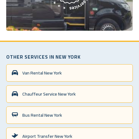
OTHER SERVICES IN NEW YORK
Van Rental New York
Chauffeur Service New York
Bus Rental New York
Airport Transfer New York