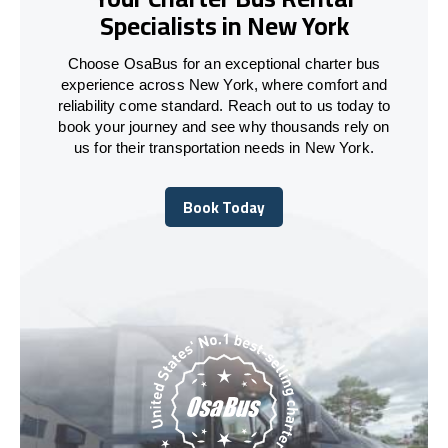
Specialists in New York
Choose OsaBus for an exceptional charter bus
experience across New York, where comfort and
reliability come standard. Reach out to us today to
book your journey and see why thousands rely on
us for their transportation needs in New York.
Book Today
Book Today