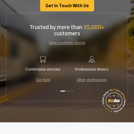
Get In Touch With Us
Get In Touch With Us
Trusted by more than
35,000+
customers
View customer stories
Comfortable vehicles
Professional drivers
Lowest 
Our fleet
Other destinations
C