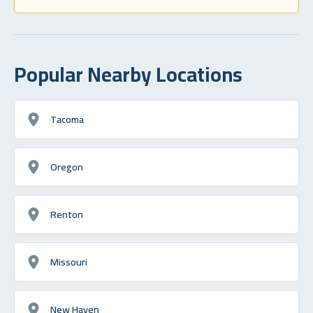
Popular Nearby Locations
Tacoma
Oregon
Renton
Missouri
New Haven