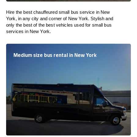
Hire the best chauffeured small bus service in New
York, in any city and corner of New York. Stylish and
only the best of the best vehicles used for small bus
services in New York.
Medium size bus rental in New York