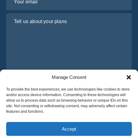
Tell us about your plans
Manage Consent
I have read and agree to Osabus
Privacy Policy
To provide the best experiences, we use technologies like cookies to store
Get A Quote
and/or access device information. Consenting to these technologies will
Get A Quote
allow us to process data such as browsing behavior or unique IDs on this
site. Not consenting or withdrawing consent, may adversely affect certain
features and functions.
English
Accept
© 2025 OsaBus © All rights reserved.
Privacy Policy
Terms & Conditions
News