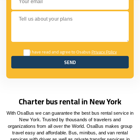
Tell us about your plans
I have read and agree to Osabus
Privacy Policy
SEND
SEND
Charter bus rental in New York
With OsaBus we can guarantee the best bus rental service in
New York. Trusted by thousands of travelers and
organizations from all over the World. OsaBus makes group
travel easy and affordable. Bus, minibus, and van rental
services with driver as well as private transfer services in