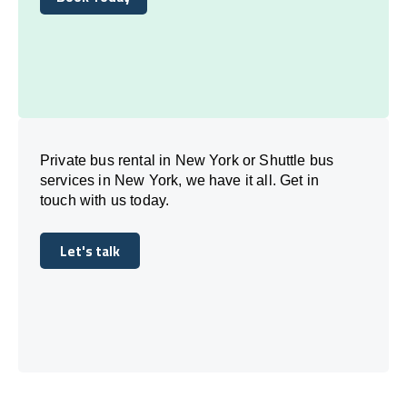
Book Today
Private bus rental in New York or Shuttle bus
services in New York, we have it all. Get in
touch with us today.
Let's talk
Let's talk