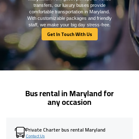
transfers, our luxury buses provide
comfortable transportation in Maryland.
With customizable packages and friendly
staff, we make your big day stress-free.
Get In Touch With Us
Get In Touch With Us
Bus rental in Maryland for
any occasion
Private Charter bus rental Maryland
Contact Us