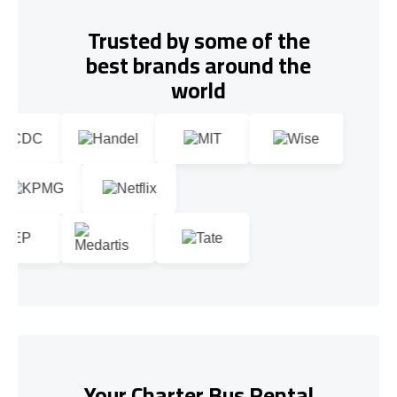
Trusted by some of the
best brands around the
world
Your Charter Bus Rental