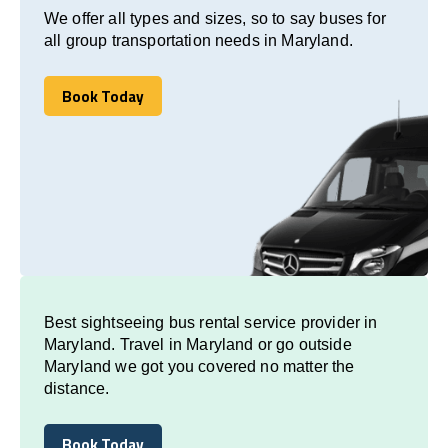
We offer all types and sizes, so to say buses for
all group transportation needs in Maryland.
Book Today
Book Today
Best sightseeing bus rental service provider in
Maryland. Travel in Maryland or go outside
Maryland we got you covered no matter the
distance.
Book Today