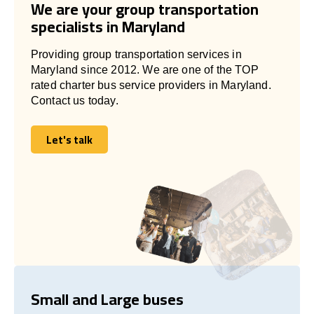
We are your group transportation
specialists in Maryland
Providing group transportation services in
Maryland since 2012. We are one of the TOP
rated charter bus service providers in Maryland.
Contact us today.
Let's talk
Let's talk
Small and Large buses