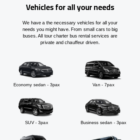
Vehicles for all your needs
We have a the necessary vehicles for all your
needs you might have. From small cars to big
buses. All tour charter bus rental services are
private and chauffeur driven.
Economy sedan - 3pax
Van - 7pax
SUV - 3pax
Business sedan - 3pax