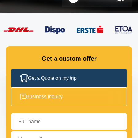
FLEET
GET IN TOUCH
GET IN TOUCH
Get a custom offer
Get a Quote on my trip
Business Inquiry
Full name
Your email