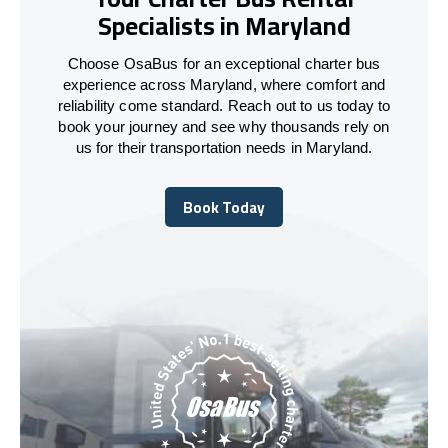
Specialists in Maryland
Choose OsaBus for an exceptional charter bus
experience across Maryland, where comfort and
reliability come standard. Reach out to us today to
book your journey and see why thousands rely on
us for their transportation needs in Maryland.
Book Today
Book Today