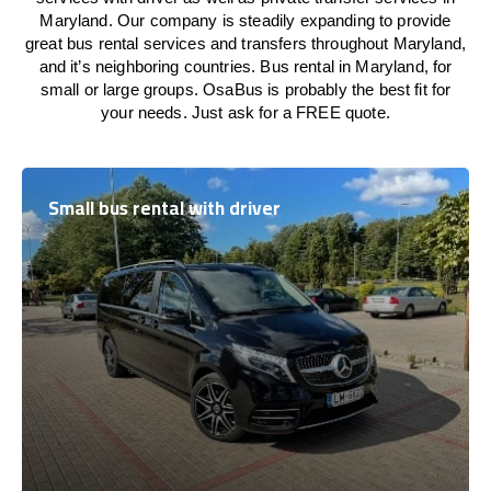
Maryland. Our company is steadily expanding to provide
great bus rental services and transfers throughout Maryland,
and it’s neighboring countries. Bus rental in Maryland, for
small or large groups. OsaBus is probably the best fit for
your needs. Just ask for a FREE quote.
Small bus rental with driver