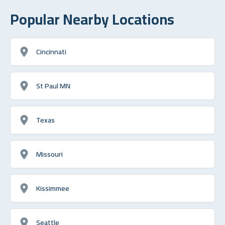
Popular Nearby Locations
Cincinnati
St Paul MN
Texas
Missouri
Kissimmee
Seattle