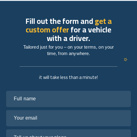
Fill out the form and
get a
custom offer
for a vehicle
with a driver.
Tailored just for you – on your terms, on your
time, from anywhere.
it will take less than a minute!
Full name
Your email
Tell us about your plans