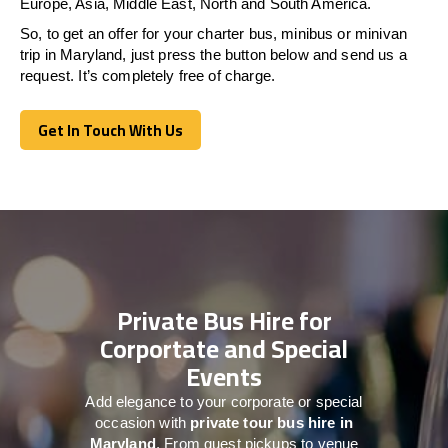
Europe, Asia, Middle East, North and South America.
So, to get an offer for your charter bus, minibus or minivan
trip in Maryland, just press the button below and send us a
request. It’s completely free of charge.
Get In Touch With Us
Get In Touch With Us
Private Bus Hire for
Corportate and Special
Events
Add elegance to your corporate or special
occasion with
private tour bus hire in
Maryland
. From guest pickups to venue