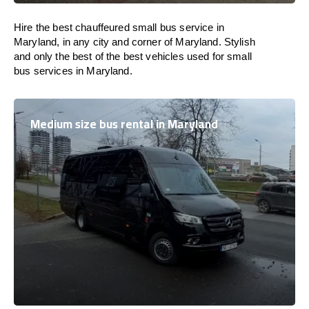
Hire the best chauffeured small bus service in
Maryland, in any city and corner of Maryland. Stylish
and only the best of the best vehicles used for small
bus services in Maryland.
Medium size bus rental in Maryland