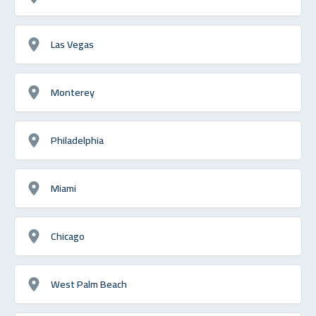
Las Vegas
Monterey
Philadelphia
Miami
Chicago
West Palm Beach