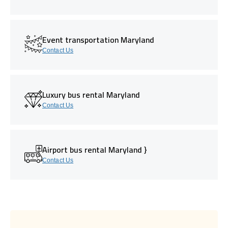
Event transportation Maryland
Contact Us
Luxury bus rental Maryland
Contact Us
Airport bus rental Maryland }
Contact Us