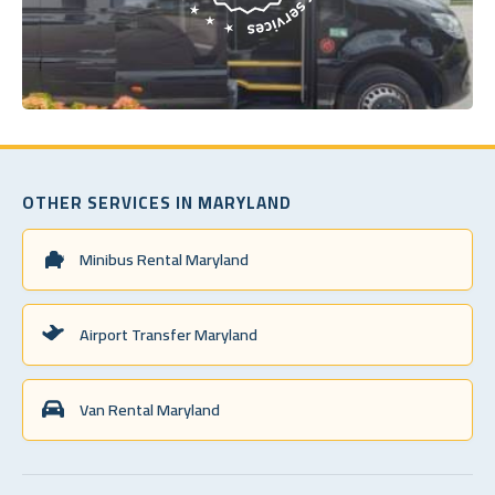
OTHER SERVICES IN MARYLAND
Minibus Rental Maryland
Airport Transfer Maryland
Van Rental Maryland