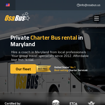
Skip
info@osabus.us
to
content
Private
Charter Bus rental
in
Show dropdown
BUS RENTAL
Maryland
Show dropdown
TRANSFERS
Hire a coach in Maryland from local professionals.
Your group travel specialists since 2012. Affordable
tour bus rental.
Show dropdown
DESTINATIONS
Our fleet
Our fleet
Show dropdown
TOURS
Show dropdown
SERVICES
Certified by: