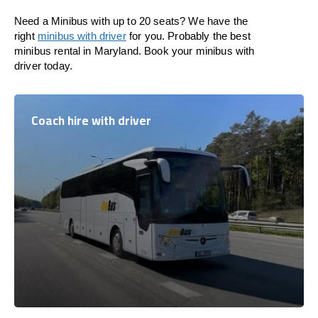
Need a Minibus with up to 20 seats? We have the
right
minibus with driver
for you. Probably the best
minibus rental in Maryland. Book your minibus with
driver today.
Coach hire with driver