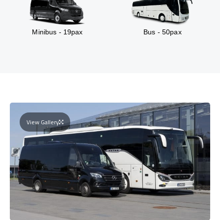
Minibus - 19pax
Bus - 50pax
View Gallery