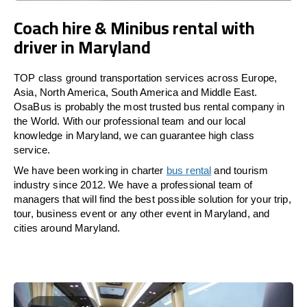
Coach hire & Minibus rental with
driver in Maryland
TOP class ground transportation services across Europe,
Asia, North America, South America and Middle East.
OsaBus is probably the most trusted bus rental company in
the World. With our professional team and our local
knowledge in Maryland, we can guarantee high class
service.
We have been working in charter
bus rental
and tourism
industry since 2012. We have a professional team of
managers that will find the best possible solution for your trip,
tour, business event or any other event in Maryland, and
cities around Maryland.