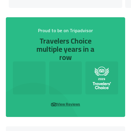
Proud to be on Tripadvisor
Travelers Choice
multiple years in a
row
View Reviews