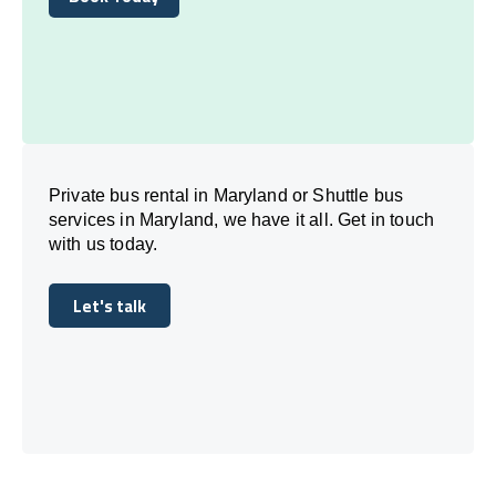
Book Today
Private bus rental in Maryland or Shuttle bus
services in Maryland, we have it all. Get in touch
with us today.
Let's talk
Let's talk