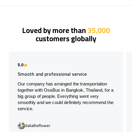
Loved by more than
35,000
customers globally
5.0
Smooth and professional service
Our company has arranged the transportation
together with OsaBus in Bangkok, Thailand, for a
big group of people. Everything went very
smoothly and we could definitely recommend the
service.
daliatheflower