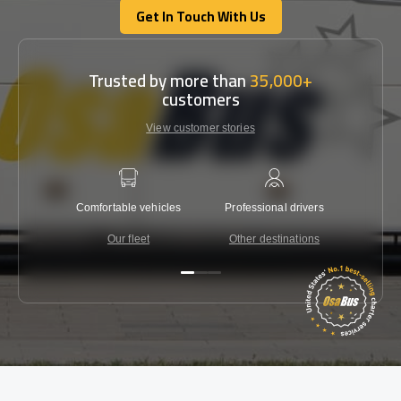
Get In Touch With Us
Get In Touch With Us
Trusted by more than
35,000+
customers
View customer stories
Comfortable vehicles
Professional drivers
Lowest 
Our fleet
Other destinations
C