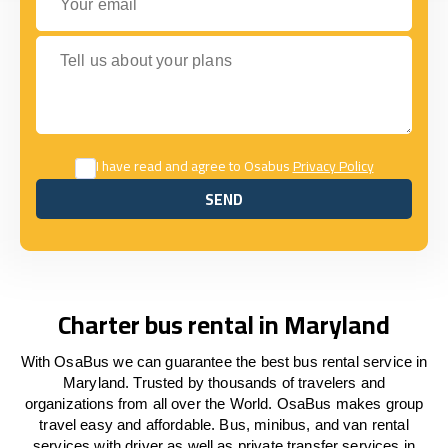
Tell us about your plans
I have read and agree to Osabus
Privacy Policy
SEND
SEND
Charter bus rental in Maryland
With OsaBus we can guarantee the best bus rental service in
Maryland. Trusted by thousands of travelers and
organizations from all over the World. OsaBus makes group
travel easy and affordable. Bus, minibus, and van rental
services with driver as well as private transfer services in