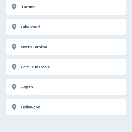
Tacoma
Lakewood
North Carolina
Fort Lauderdale
Aspen
Hollywood