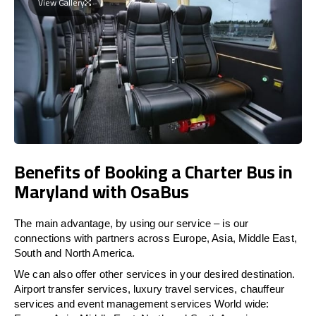
View Gallery
Benefits of Booking a Charter Bus in
Maryland with OsaBus
The main advantage, by using our service – is our
connections with partners across Europe, Asia, Middle East,
South and North America.
We can also offer other services in your desired destination.
Airport transfer services, luxury travel services, chauffeur
services and event management services World wide: