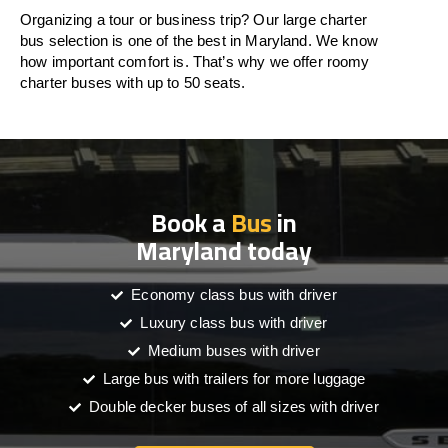
Organizing a tour or business trip? Our large charter
bus selection is one of the best in Maryland. We know
how important comfort is. That’s why we offer roomy
charter buses with up to 50 seats.
Book a
Bus
in
Maryland today
Economy class bus with driver
Luxury class bus with driver
Medium buses with driver
Large bus with trailers for more luggage
Double decker buses of all sizes with driver