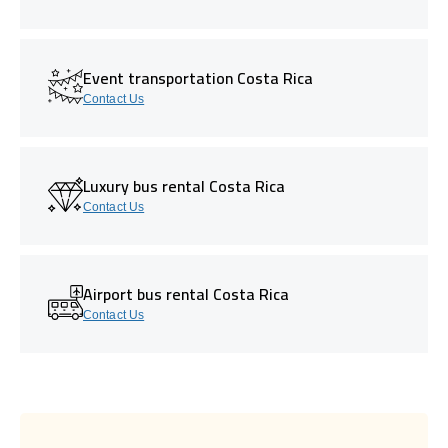
Event transportation Costa Rica
Contact Us
Luxury bus rental Costa Rica
Contact Us
Airport bus rental Costa Rica
Contact Us