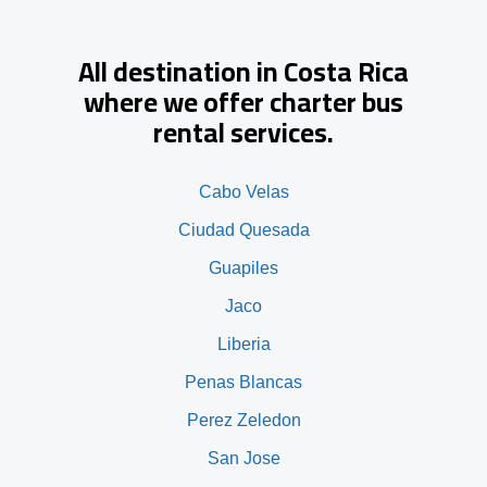
All destination in Costa Rica
where we offer charter bus
rental services.
Cabo Velas
Ciudad Quesada
Guapiles
Jaco
Liberia
Penas Blancas
Perez Zeledon
San Jose