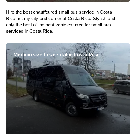
Hire the best chauffeured small bus service in Costa
Rica, in any city and corner of Costa Rica. Stylish and
only the best of the best vehicles used for small bus
services in Costa Rica.
Medium size bus rental in Costa Rica