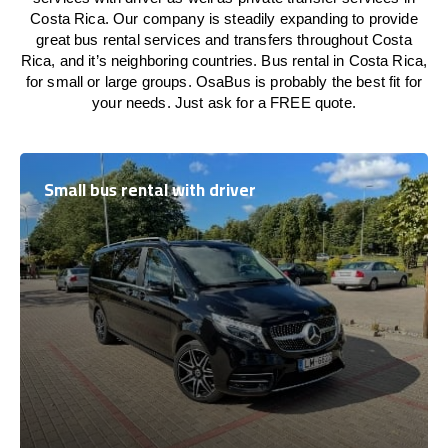
Costa Rica. Our company is steadily expanding to provide
great bus rental services and transfers throughout Costa
Rica, and it’s neighboring countries. Bus rental in Costa Rica,
for small or large groups. OsaBus is probably the best fit for
your needs. Just ask for a FREE quote.
Small bus rental with driver