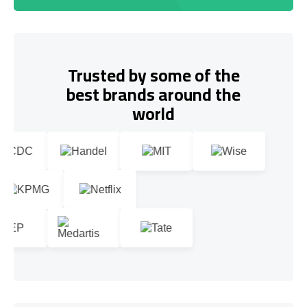
Trusted by some of the
best brands around the
world