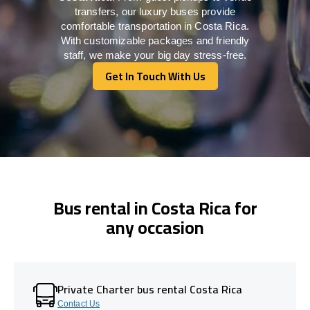
transfers, our luxury buses provide
comfortable transportation in Costa Rica.
With customizable packages and friendly
staff, we make your big day stress-free.
Get In Touch With Us
Get In Touch With Us
Bus rental in Costa Rica for
any occasion
Private Charter bus rental Costa Rica
Contact Us