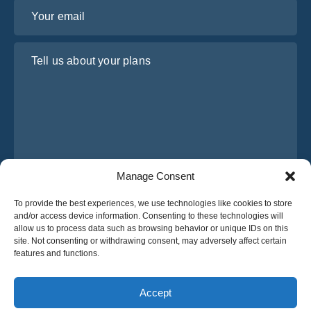
Your email
Tell us about your plans
Manage Consent
I have read and agree to Osabus
Privacy Policy
To provide the best experiences, we use technologies like cookies to store
and/or access device information. Consenting to these technologies will
Get A Quote
allow us to process data such as browsing behavior or unique IDs on this
Get A Quote
site. Not consenting or withdrawing consent, may adversely affect certain
features and functions.
English
Accept
© 2025 OsaBus © All rights reserved.