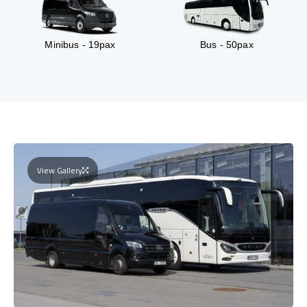
Minibus - 19pax
Bus - 50pax
View Gallery