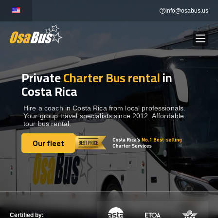
Skip
info@osabus.us
to
content
Private
Charter Bus rental
in
Show dropdown
BUS RENTAL
Costa Rica
Show dropdown
TRANSFERS
Hire a coach in Costa Rica from local professionals.
Your group travel specialists since 2012. Affordable
tour bus rental.
Show dropdown
DESTINATIONS
Our fleet
Our fleet
Show dropdown
TOURS
Show dropdown
SERVICES
Certified by: