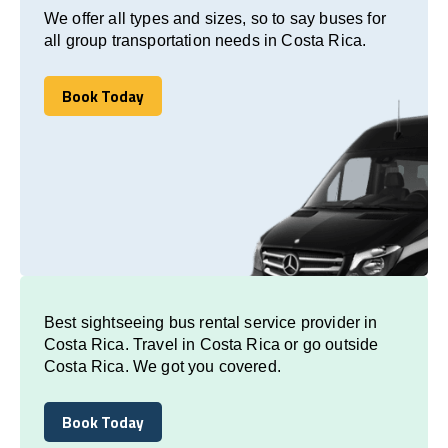
We offer all types and sizes, so to say buses for
all group transportation needs in Costa Rica.
Book Today
Book Today
Best sightseeing bus rental service provider in
Costa Rica. Travel in Costa Rica or go outside
Costa Rica. We got you covered.
Book Today
Book Today