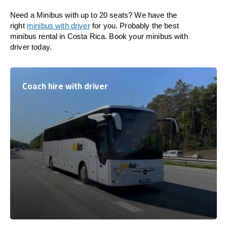
Need a Minibus with up to 20 seats? We have the
right
minibus with driver
for you. Probably the best
minibus rental in Costa Rica. Book your minibus with
driver today.
Coach hire with driver