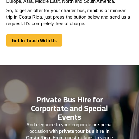
Europe, Asia, Middle East, North and South America.
So, to get an offer for your charter bus, minibus or minivan
trip in Costa Rica, just press the button below and send us a
request. It’s completely free of charge.
Get In Touch With Us
Get In Touch With Us
Private Bus Hire for
Corportate and Special
Events
Add elegance to your corporate or special
occasion with
private tour bus hire in
Costa Rica
. From guest pickups to venue