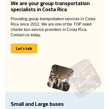
We are your group transportation
specialists in Costa Rica
Providing group transportation services in Costa
Rica since 2012. We are one of the TOP rated
charter bus service providers in Costa Rica.
Contact us today.
Let's talk
Let's talk
Small and Large buses