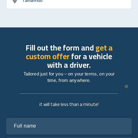
Tamarindo
Fill out the form and
get a
custom offer
for a vehicle
with a driver.
Tailored just for you – on your terms, on your
time, from anywhere.
it will take less than a minute!
Full name