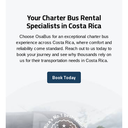
Your Charter Bus Rental
Specialists in Costa Rica
Choose OsaBus for an exceptional charter bus
experience across Costa Rica, where comfort and
reliability come standard. Reach out to us today to
book your journey and see why thousands rely on
us for their transportation needs in Costa Rica.
Book Today
Book Today