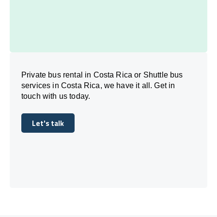
Private bus rental in Costa Rica or Shuttle bus
services in Costa Rica, we have it all. Get in
touch with us today.
Let's talk
Let's talk