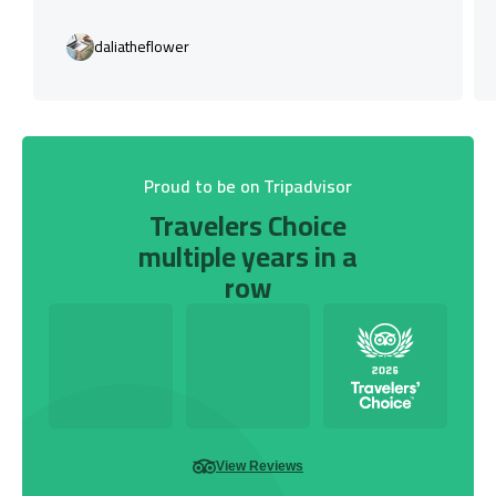
daliatheflower
Proud to be on Tripadvisor
Travelers Choice
multiple years in a
row
View Reviews