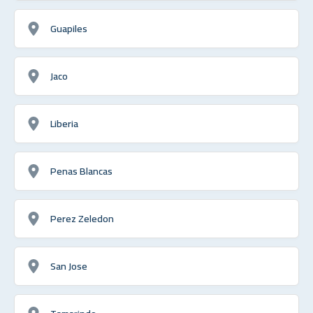
Guapiles
Jaco
Liberia
Penas Blancas
Perez Zeledon
San Jose