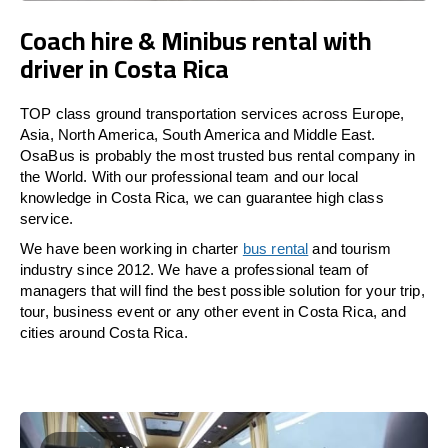
Coach hire & Minibus rental with
driver in Costa Rica
TOP class ground transportation services across Europe,
Asia, North America, South America and Middle East.
OsaBus is probably the most trusted bus rental company in
the World. With our professional team and our local
knowledge in Costa Rica, we can guarantee high class
service.
We have been working in charter
bus rental
and tourism
industry since 2012. We have a professional team of
managers that will find the best possible solution for your trip,
tour, business event or any other event in Costa Rica, and
cities around Costa Rica.