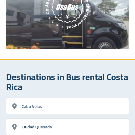
Destinations in Bus rental Costa
Rica
Cabo Velas
Ciudad Quesada