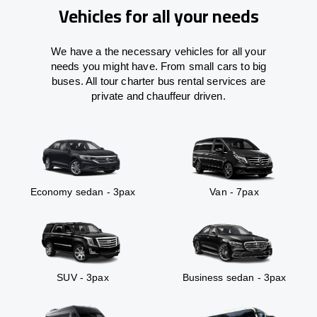
Vehicles for all your needs
We have a the necessary vehicles for all your
needs you might have. From small cars to big
buses. All tour charter bus rental services are
private and chauffeur driven.
Economy sedan - 3pax
Van - 7pax
SUV - 3pax
Business sedan - 3pax