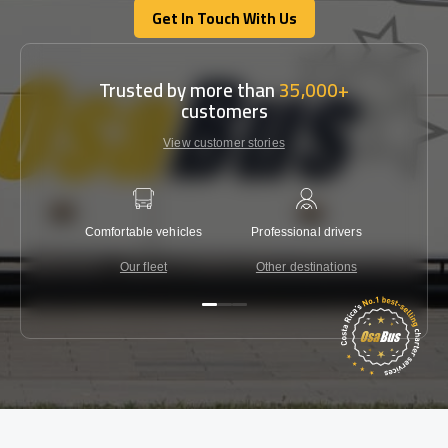
Get In Touch With Us
Get In Touch With Us
Trusted by more than
35,000+
customers
View customer stories
Comfortable vehicles
Professional drivers
Lowest 
Our fleet
Other destinations
C