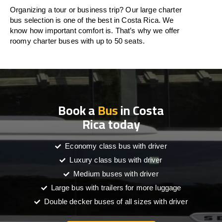
Organizing a tour or business trip? Our large charter
bus selection is one of the best in Costa Rica. We
know how important comfort is. That’s why we offer
roomy charter buses with up to 50 seats.
Book a
Bus
in Costa
Rica today
Economy class bus with driver
Luxury class bus with driver
Medium buses with driver
Large bus with trailers for more luggage
Double decker buses of all sizes with driver