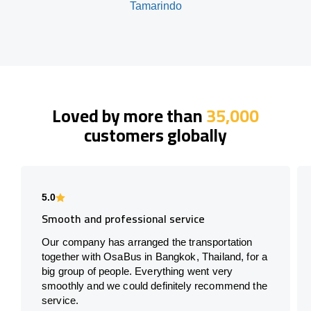
Tamarindo
Loved by more than
35,000
customers globally
5.0
Smooth and professional service
Our company has arranged the transportation
together with OsaBus in Bangkok, Thailand, for a
big group of people. Everything went very
smoothly and we could definitely recommend the
service.