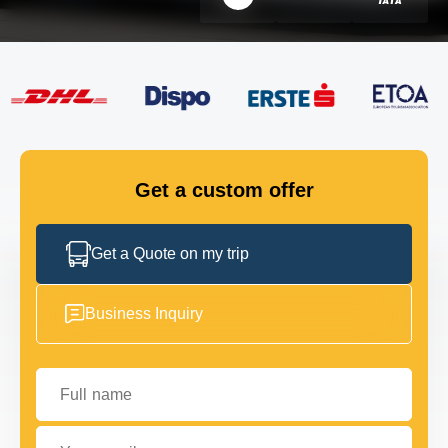
FLEET
GET IN TOUCH
GET IN TOUCH
Get a custom offer
Get a Quote on my trip
Business Inquiry
Full name
Your email