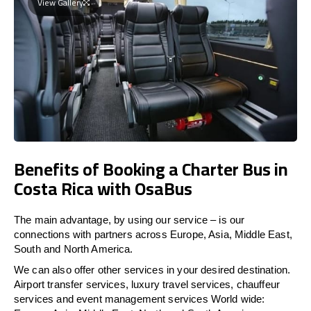
View Gallery
Benefits of Booking a Charter Bus in
Costa Rica with OsaBus
The main advantage, by using our service – is our
connections with partners across Europe, Asia, Middle East,
South and North America.
We can also offer other services in your desired destination.
Airport transfer services, luxury travel services, chauffeur
services and event management services World wide: