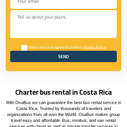
Tell us about your plans
I have read and agree to Osabus
Privacy Policy
SEND
SEND
Charter bus rental in Costa Rica
With OsaBus we can guarantee the best bus rental service in
Costa Rica. Trusted by thousands of travelers and
organizations from all over the World. OsaBus makes group
travel easy and affordable. Bus, minibus, and van rental
services with driver as well as private transfer services in