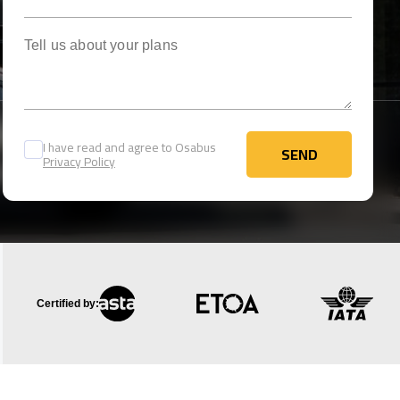
Tell us about your plans
I have read and agree to Osabus
SEND
Privacy Policy
SEND
Certified by: