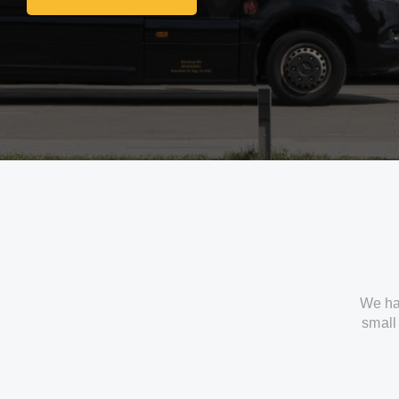
Get In Touch With Us
We ha
small 