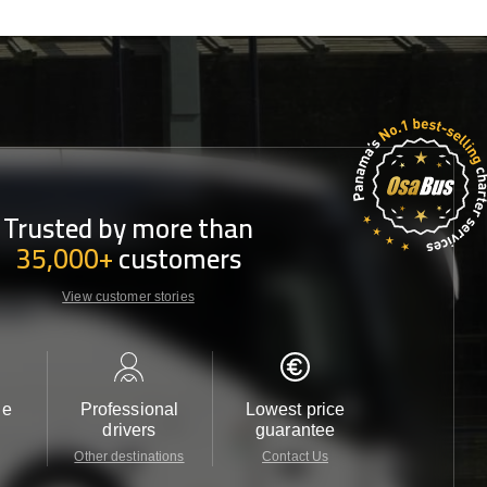
Trusted by more than
35,000+
customers
View customer stories
le
Professional
Lowest price
Customer 
drivers
guarantee
24/7
Other destinations
Contact Us
Contact 