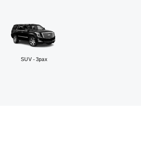
- 3pax
Business sed