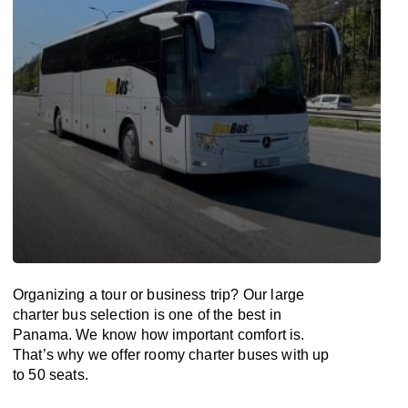
Organizing a tour or business trip? Our large
charter bus selection is one of the best in
Panama. We know how important comfort is.
That’s why we offer roomy charter buses with up
to 50 seats.