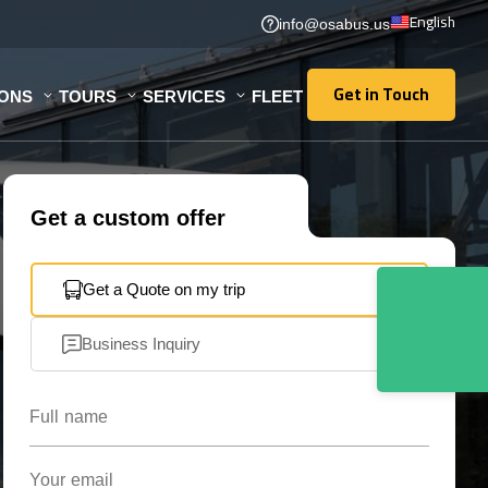
English
info@osabus.us
Get in Touch
IONS
TOURS
SERVICES
FLEET
Get in Touch
Get a custom offer
Get a Quote on my trip
Business Inquiry
Full name
Your email