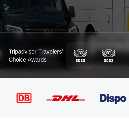
Tripadvisor Travelers’
Choice Awards