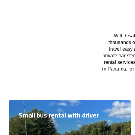
With OsaB
thousands o
travel easy 
private transf
rental service
in Panama, for 
Small bus rental with driver