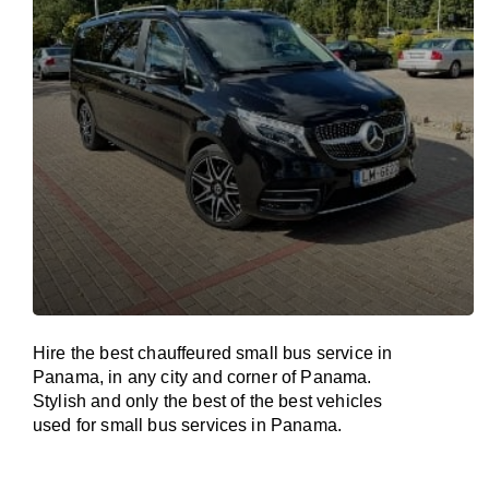
Hire the best chauffeured small bus service in
Panama, in any city and corner of Panama.
Stylish and only the best of the best vehicles
used for small bus services in Panama.