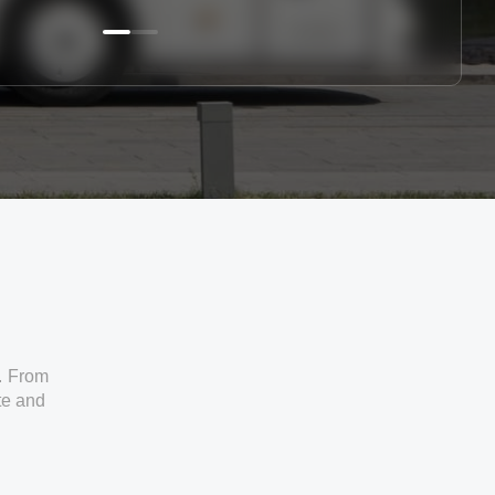
. From
ate and