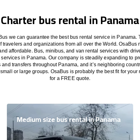
Charter bus rental in Panama
us we can guarantee the best bus rental service in Panama. 
f travelers and organizations from all over the World. OsaBus
and affordable. Bus, minibus, and van rental services with driv
er services in Panama. Our company is steadily expanding to pr
s and transfers throughout Panama, and it’s neighboring countr
small or large groups. OsaBus is probably the best fit for your
for a FREE quote.
Medium size bus rental in Panama