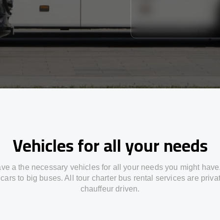
Vehicles for all your needs
ve a the necessary vehicles for all your needs you might have
cars to big buses. All tour charter bus rental services are priv
chauffeur driven.