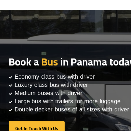
Book a
Bus
in Panama toda
Economy class bus with driver
Luxury class bus with driver
Medium buses with driver
Large bus with trailers for more luggage
Double decker buses of all sizes with driver
Get In Touch With Us