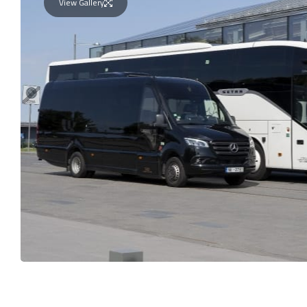
View Gallery