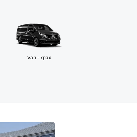
n - 7pax
SUV 