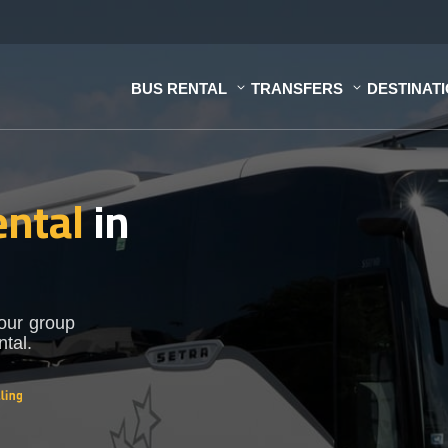
BUS RENTAL
TRANSFERS
DESTINAT
ental
in
Your group
ntal.