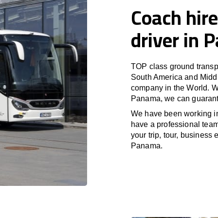
Coach hire
driver in
TOP class ground transpo
South America and Middle
company in the World. Wi
Panama, we can guarante
We have been working i
have a professional team 
your trip, tour, business
Panama.