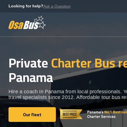
Skip
Looking for help?
Ask a Question
to
content
Private
Charter Bus r
Panama
Hire a coach in Panama from local professionals. 
travel specialists since 2012. Affordable tour bus re
Our fleet
Our fleet