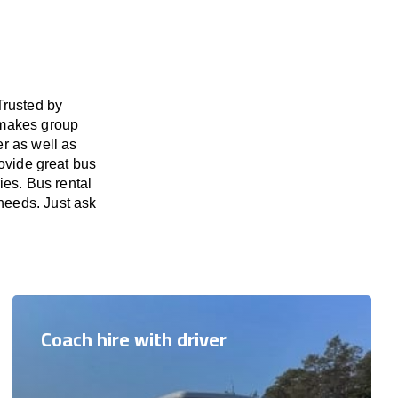
Trusted by
 makes group
er as well as
ovide great bus
ies. Bus rental
 needs. Just ask
Coach hire with driver