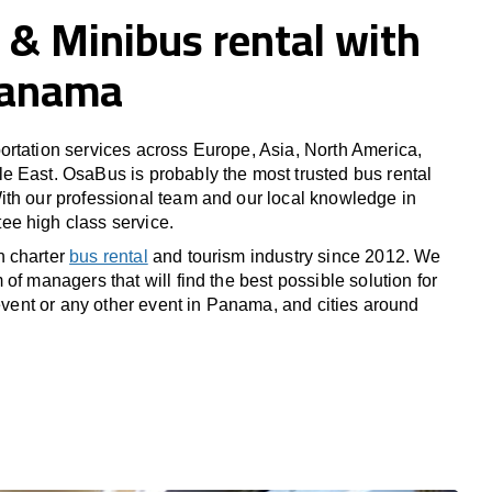
 & Minibus rental with
 Panama
rtation services across Europe, Asia, North America,
 East. OsaBus is probably the most trusted bus rental
th our professional team and our local knowledge in
e high class service.
n charter
bus rental
and tourism industry since 2012. We
of managers that will find the best possible solution for
 event or any other event in Panama, and cities around