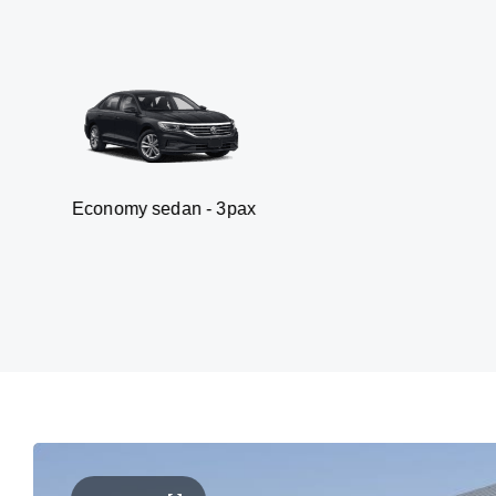
my sedan - 3pax
Va