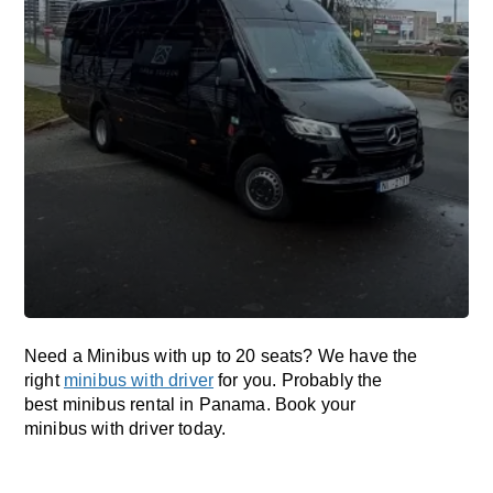
Need a Minibus with up to 20 seats? We have the
right
minibus with driver
for you. Probably the
best minibus rental in Panama. Book your
minibus with driver today.