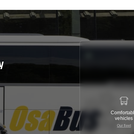
y
Comfortab
vehicles
Our fleet