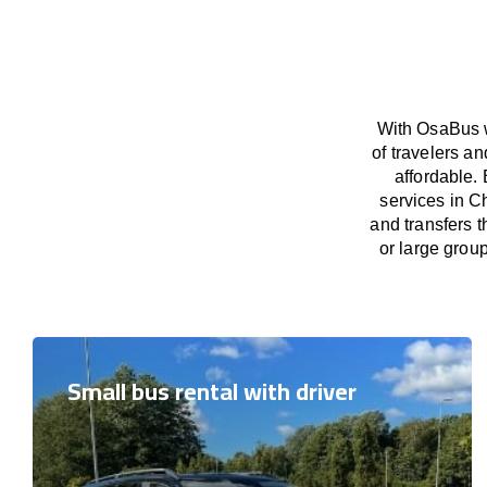
With OsaBus w
of travelers a
affordable. 
services in C
and transfers t
or large grou
Small bus rental with driver