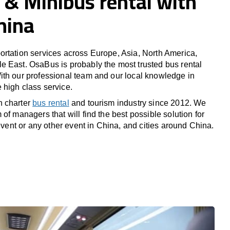
 & Minibus rental with
China
rtation services across Europe, Asia, North America,
 East. OsaBus is probably the most trusted bus rental
th our professional team and our local knowledge in
high class service.
n charter
bus rental
and tourism industry since 2012. We
of managers that will find the best possible solution for
 event or any other event in China, and cities around China.