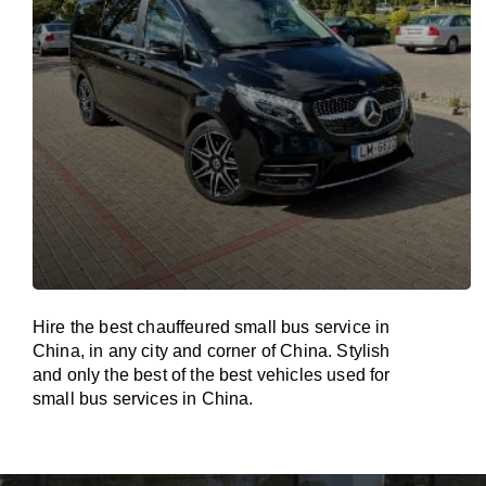
Hire the best chauffeured small bus service in
China, in any city and corner of China. Stylish
and only the best of the best vehicles used for
small bus services in China.