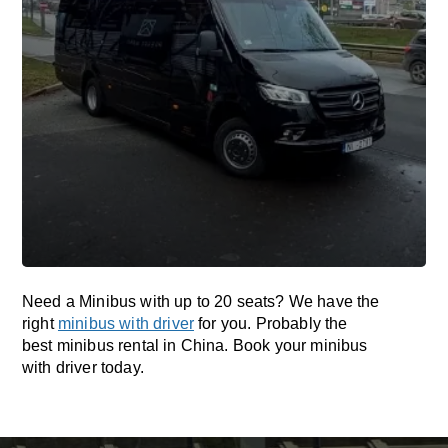
Need a Minibus with up to 20 seats? We have the
right
minibus with driver
for you. Probably the
best minibus rental in China. Book your minibus
with driver today.