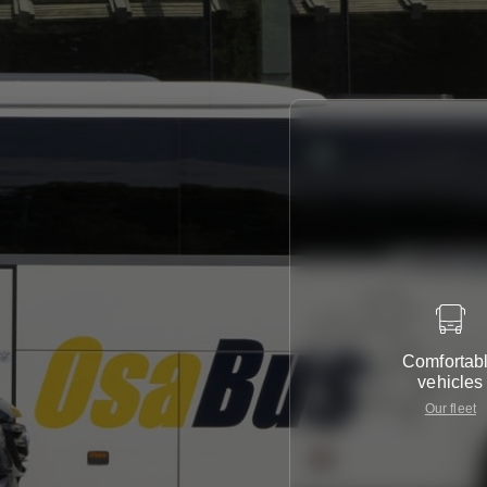
Comfortab
vehicles
Our fleet