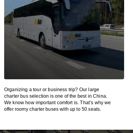
Organizing a tour or business trip? Our large
charter bus selection is one of the best in China.
We know how important comfort is. That’s why we
offer roomy charter buses with up to 50 seats.