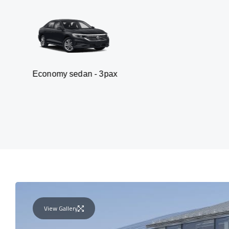
y sedan - 3pax
Van
View Gallery