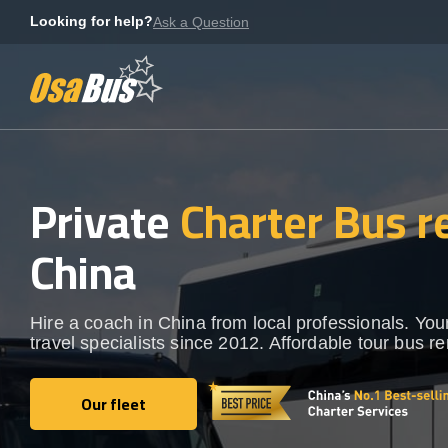
Skip
Looking for help?
Ask a Question
to
content
Private
Charter Bus r
China
Hire a coach in China from local professionals. You
travel specialists since 2012. Affordable tour bus re
Our fleet
Our fleet