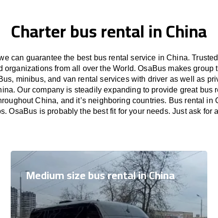
Charter bus rental in China
e can guarantee the best bus rental service in China. Truste
nd organizations from all over the World. OsaBus makes group 
Bus, minibus, and van rental services with driver as well as pri
hina. Our company is steadily expanding to provide great bus r
hroughout China, and it’s neighboring countries. Bus rental in 
ps. OsaBus is probably the best fit for your needs. Just ask for
Medium size bus rental in China