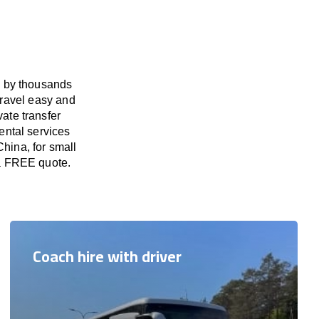
d by thousands
travel easy and
vate transfer
ental services
China, for small
 a FREE quote.
Coach hire with driver