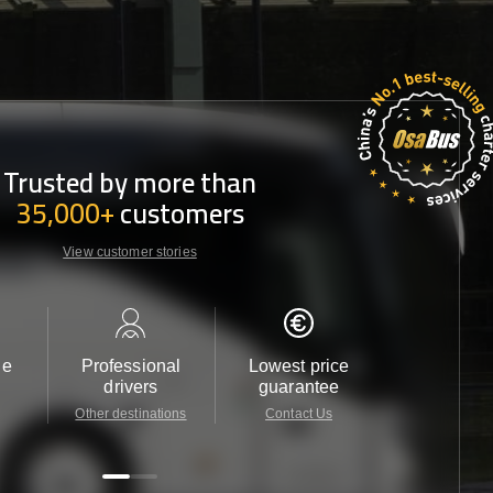
Trusted by more than
35,000+
customers
View customer stories
le
Professional
Lowest price
Customer 
drivers
guarantee
24/7
Other destinations
Contact Us
Contact 