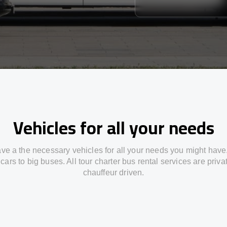
Vehicles for all your needs
ve a the necessary vehicles for all your needs you might have
cars to big buses. All tour charter bus rental services are priv
chauffeur driven.