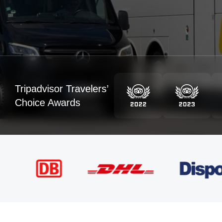
Tripadvisor Travelers’
Choice Awards