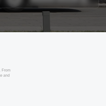
. From
ate and