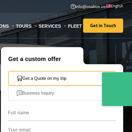
English
info@osabus.us
Get in Touch
IONS
TOURS
SERVICES
FLEET
Get in Touch
Get a custom offer
Get a Quote on my trip
Business Inquiry
Full name
Your email