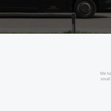
We ha
small 