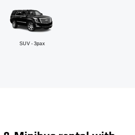
 3pax
Business seda