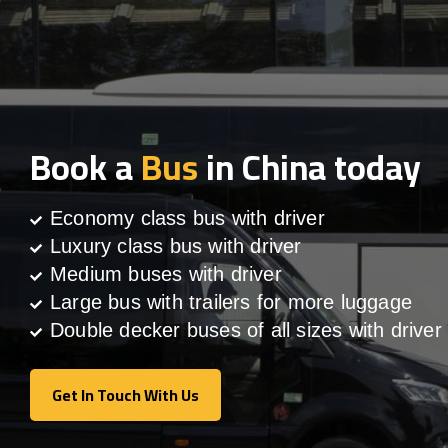
Book a
Bus
in China today
Economy class bus with driver
Luxury class bus with driver
Medium buses with driver
Large bus with trailers for more luggage
Double decker buses of all sizes with driver
Get In Touch With Us
Get In Touch With Us