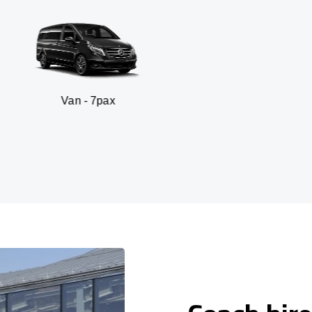
 - 7pax
SUV -