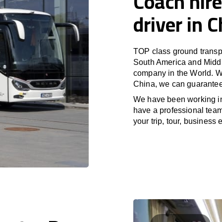
Coach hire
driver in 
TOP class ground transpo
South America and Middle
company in the World. Wi
China, we can guarantee 
We have been working i
have a professional team 
your trip, tour, business