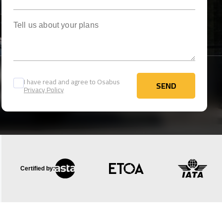
Tell us about your plans
I have read and agree to Osabus
SEND
Privacy Policy
SEND
Certified by: