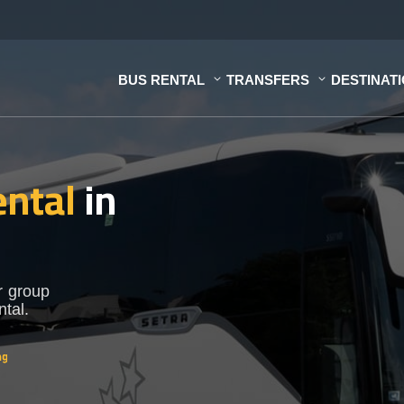
BUS RENTAL
TRANSFERS
DESTINAT
ental
in
r group
ntal.