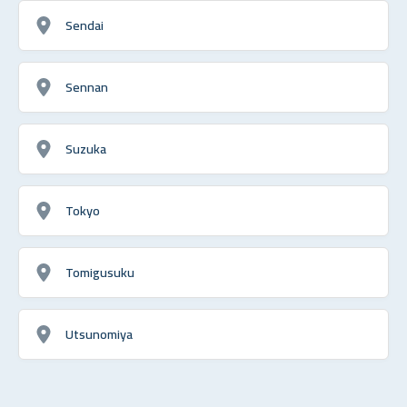
Sendai
Sennan
Suzuka
Tokyo
Tomigusuku
Utsunomiya