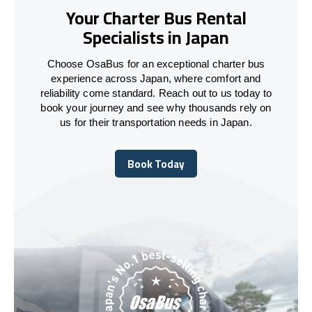
Your Charter Bus Rental
Specialists in Japan
Choose OsaBus for an exceptional charter bus
experience across Japan, where comfort and
reliability come standard. Reach out to us today to
book your journey and see why thousands rely on
us for their transportation needs in Japan.
Book Today
Book Today