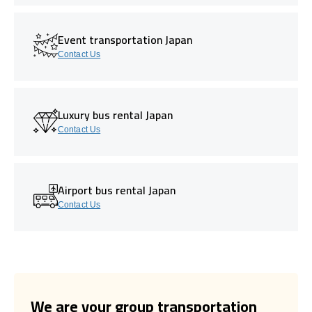
Event transportation Japan
Contact Us
Luxury bus rental Japan
Contact Us
Airport bus rental Japan
Contact Us
We are your group transportation