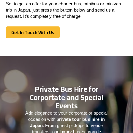
So, to get an offer for your charter bus, minibus or minivan
trip in Japan, just press the button below and send us a
request. It’s completely free of charge.
Get In Touch With Us
Get In Touch With Us
Private Bus Hire for
Corportate and Special
Events
Add elegance to your corporate or special
occasion with
private tour bus hire in
Japan
. From guest pickups to venue
transfers, our luxury buses provide