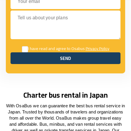
Tell us about your plans
I have read and agree to Osabus
Privacy Policy
SEND
SEND
Charter bus rental in Japan
With OsaBus we can guarantee the best bus rental service in
Japan. Trusted by thousands of travelers and organizations
from all over the World. OsaBus makes group travel easy
and affordable. Bus, minibus, and van rental services with
driver as well as private transfer services in Japan. Our