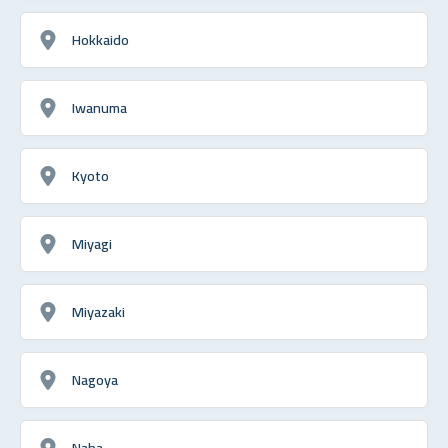
Hokkaido
Iwanuma
Kyoto
Miyagi
Miyazaki
Nagoya
Naha