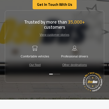
Get In Touch With Us
Get In Touch With Us
Trusted by more than
35,000+
customers
View customer stories
Comfortable vehicles
Professional drivers
Lowest 
Our fleet
Other destinations
C