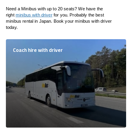
Need a Minibus with up to 20 seats? We have the
right
minibus with driver
for you. Probably the best
minibus rental in Japan. Book your minibus with driver
today.
Coach hire with driver