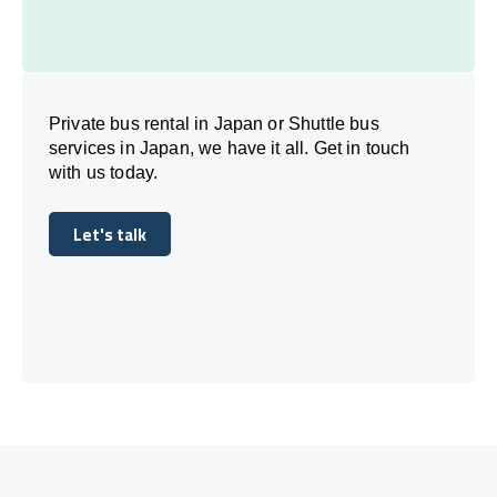
Private bus rental in Japan or Shuttle bus
services in Japan, we have it all. Get in touch
with us today.
Let's talk
Let's talk