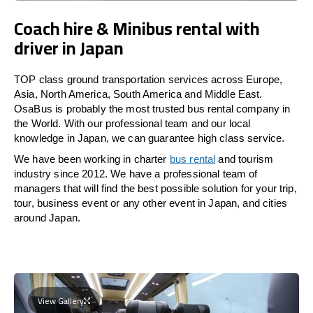
Coach hire & Minibus rental with
driver in Japan
TOP class ground transportation services across Europe,
Asia, North America, South America and Middle East.
OsaBus is probably the most trusted bus rental company in
the World. With our professional team and our local
knowledge in Japan, we can guarantee high class service.
We have been working in charter
bus rental
and tourism
industry since 2012. We have a professional team of
managers that will find the best possible solution for your trip,
tour, business event or any other event in Japan, and cities
around Japan.
View Gallery