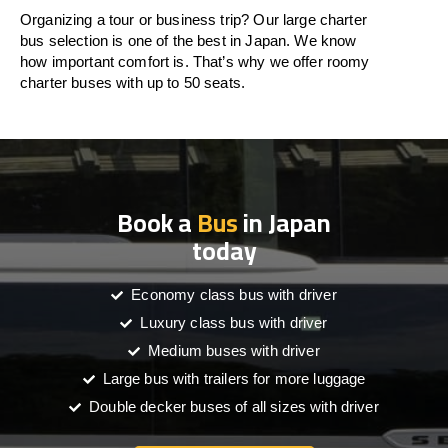
Organizing a tour or business trip? Our large charter
bus selection is one of the best in Japan. We know
how important comfort is. That’s why we offer roomy
charter buses with up to 50 seats.
Book a
Bus
in Japan
today
Economy class bus with driver
Luxury class bus with driver
Medium buses with driver
Large bus with trailers for more luggage
Double decker buses of all sizes with driver