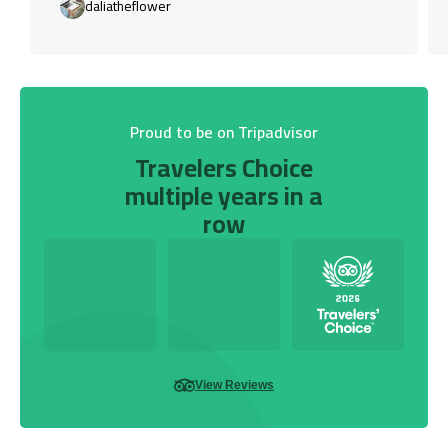
daliatheflower
Proud to be on Tripadvisor
Travelers Choice
multiple years in a
row
View Reviews