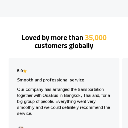
Loved by more than
35,000
customers globally
5.0
Smooth and professional service
Our company has arranged the transportation
together with OsaBus in Bangkok, Thailand, for a
big group of people. Everything went very
smoothly and we could definitely recommend the
service.