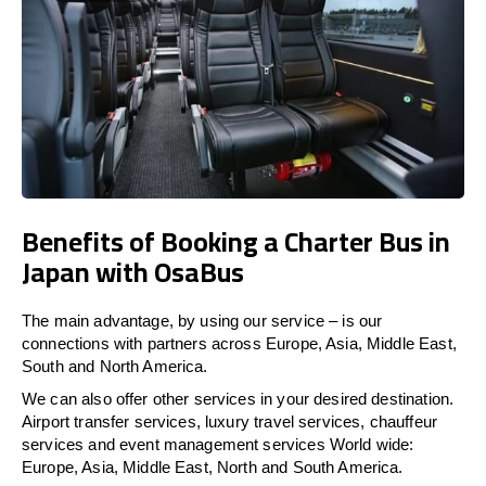
Benefits of Booking a Charter Bus in
Japan with OsaBus
The main advantage, by using our service – is our
connections with partners across Europe, Asia, Middle East,
South and North America.
We can also offer other services in your desired destination.
Airport transfer services, luxury travel services, chauffeur
services and event management services World wide:
Europe, Asia, Middle East, North and South America.