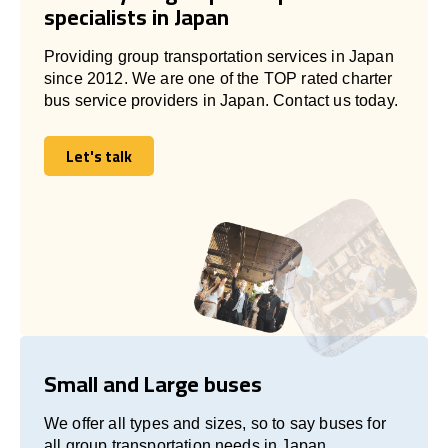
specialists in Japan
Providing group transportation services in Japan
since 2012. We are one of the TOP rated charter
bus service providers in Japan. Contact us today.
Let's talk
Let's talk
Small and Large buses
We offer all types and sizes, so to say buses for
all group transportation needs in Japan.