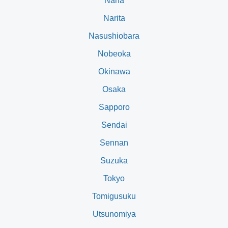
Naha
Narita
Nasushiobara
Nobeoka
Okinawa
Osaka
Sapporo
Sendai
Sennan
Suzuka
Tokyo
Tomigusuku
Utsunomiya