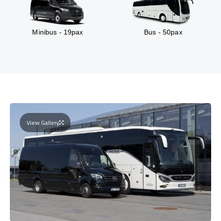
Minibus - 19pax
Bus - 50pax
View Gallery