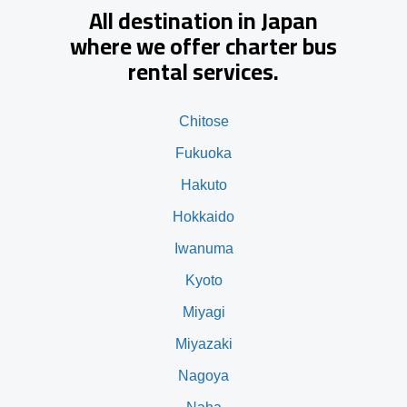
All destination in Japan
where we offer charter bus
rental services.
Chitose
Fukuoka
Hakuto
Hokkaido
Iwanuma
Kyoto
Miyagi
Miyazaki
Nagoya