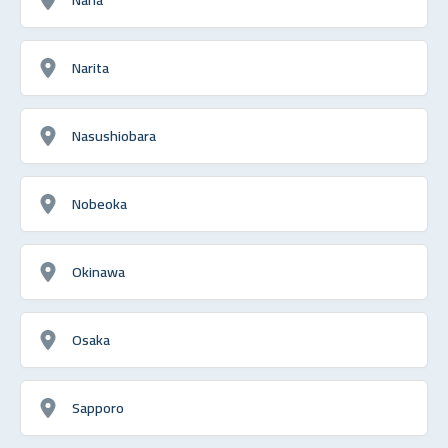
Narita
Nasushiobara
Nobeoka
Okinawa
Osaka
Sapporo