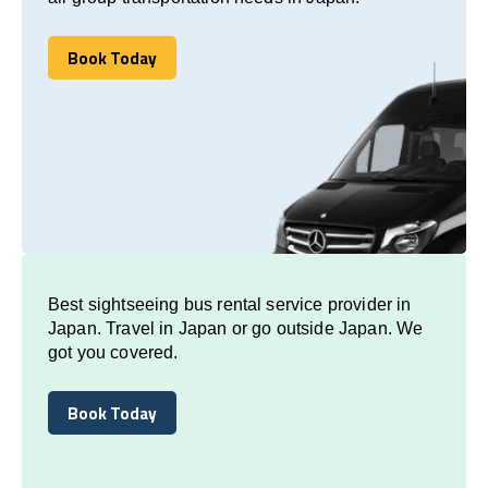
Book Today
Book Today
Best sightseeing bus rental service provider in
Japan. Travel in Japan or go outside Japan. We
got you covered.
Book Today
Book Today