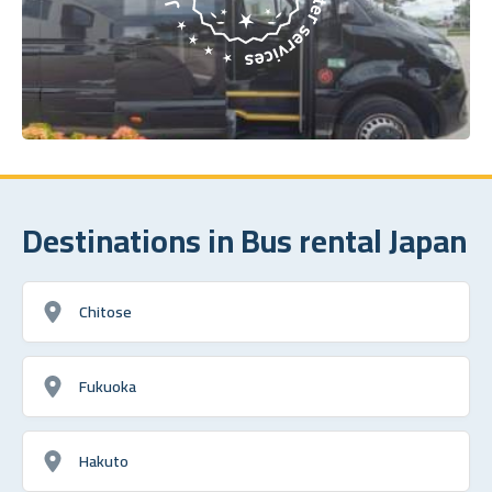
Destinations in Bus rental Japan
Chitose
Fukuoka
Hakuto