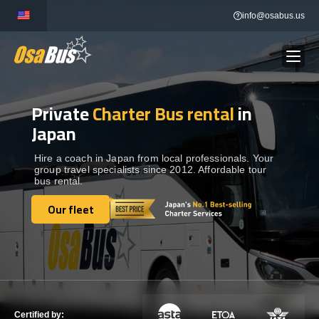
Skip
info@osabus.us
to
content
Private
Charter Bus rental
in
Show dropdown
BUS RENTAL
Japan
Show dropdown
TRANSFERS
Hire a coach in Japan from local professionals. Your
group travel specialists since 2012. Affordable tour
bus rental.
Show dropdown
DESTINATIONS
Our fleet
Our fleet
Show dropdown
TOURS
Show dropdown
SERVICES
Certified by: