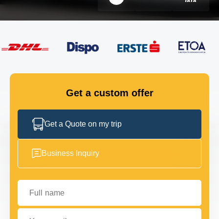
FLEET
GET IN TOUCH
GET IN TOUCH
Get a custom offer
Get a Quote on my trip
Business Inquiry
Full name
Your email