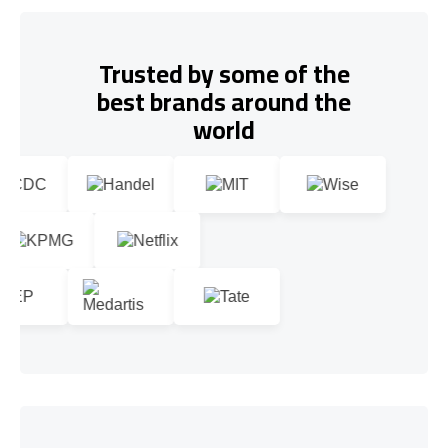
Trusted by some of the
best brands around the
world