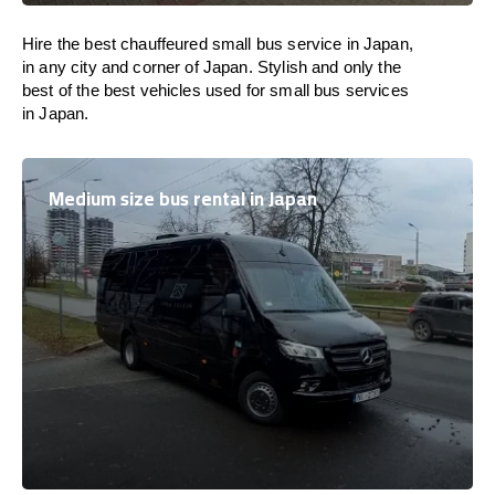
Hire the best chauffeured small bus service in Japan,
in any city and corner of Japan. Stylish and only the
best of the best vehicles used for small bus services
in Japan.
Medium size bus rental in Japan