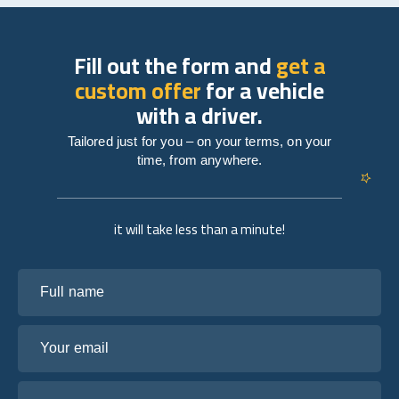
Fill out the form and
get a
custom offer
for a vehicle
with a driver.
Tailored just for you – on your terms, on your
time, from anywhere.
it will take less than a minute!
Full name
Your email
Tell us about your plans