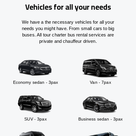
Vehicles for all your needs
We have a the necessary vehicles for all your
needs you might have. From small cars to big
buses. All tour charter bus rental services are
private and chauffeur driven.
Economy sedan - 3pax
Van - 7pax
SUV - 3pax
Business sedan - 3pax