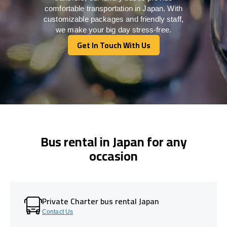
comfortable transportation in Japan. With
customizable packages and friendly staff,
we make your big day stress-free.
Get In Touch With Us
Get In Touch With Us
Bus rental in Japan for any
occasion
Private Charter bus rental Japan
Contact Us