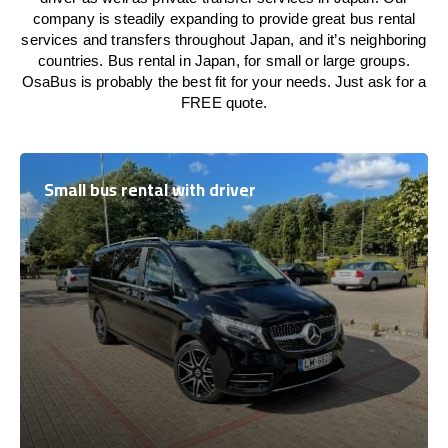
company is steadily expanding to provide great bus rental
services and transfers throughout Japan, and it’s neighboring
countries. Bus rental in Japan, for small or large groups.
OsaBus is probably the best fit for your needs. Just ask for a
FREE quote.
Small bus rental with driver