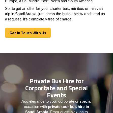
Europe, Asia, Middle East, North and South America.
So, to get an offer for your charter bus, minibus or minivan
trip in Saudi Arabia, just press the button below and send us
a request. It’s completely free of charge.
Get In Touch With Us
Get In Touch With Us
Private Bus Hire for
Corportate and Special
Events
Add elegance to your corporate or special
occasion with
private tour bus hire in
Saudi Arabia
. From guest pickups to