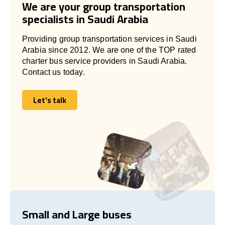
We are your group transportation
specialists in Saudi Arabia
Providing group transportation services in Saudi
Arabia since 2012. We are one of the TOP rated
charter bus service providers in Saudi Arabia.
Contact us today.
Let's talk
Let's talk
Small and Large buses