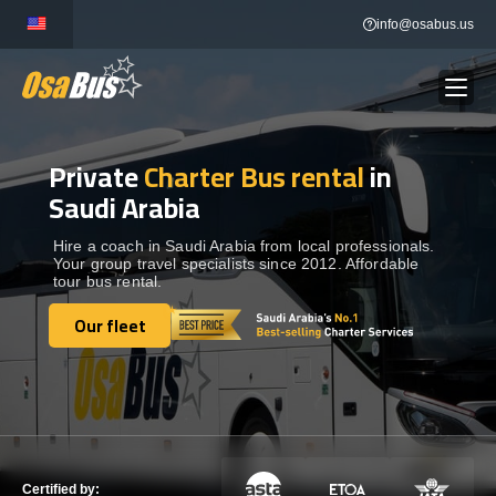
Skip
info@osabus.us
to
content
Private
Charter Bus rental
in
Show dropdown
BUS RENTAL
Saudi Arabia
Show dropdown
TRANSFERS
Hire a coach in Saudi Arabia from local professionals.
Your group travel specialists since 2012. Affordable
tour bus rental.
Show dropdown
DESTINATIONS
Our fleet
Our fleet
Show dropdown
TOURS
Show dropdown
SERVICES
Certified by: