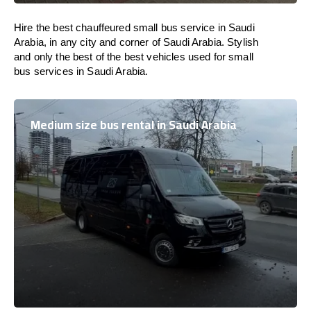
Hire the best chauffeured small bus service in Saudi
Arabia, in any city and corner of Saudi Arabia. Stylish
and only the best of the best vehicles used for small
bus services in Saudi Arabia.
Medium size bus rental in Saudi Arabia