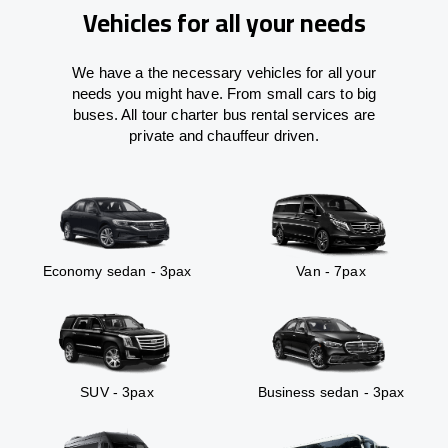
Vehicles for all your needs
We have a the necessary vehicles for all your
needs you might have. From small cars to big
buses. All tour charter bus rental services are
private and chauffeur driven.
Economy sedan - 3pax
Van - 7pax
SUV - 3pax
Business sedan - 3pax