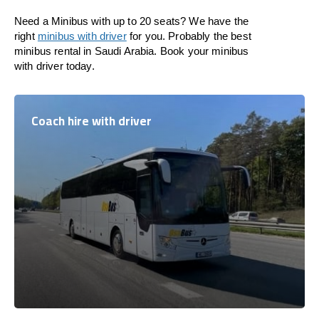
Need a Minibus with up to 20 seats? We have the
right
minibus with driver
for you. Probably the best
minibus rental in Saudi Arabia. Book your minibus
with driver today.
Coach hire with driver