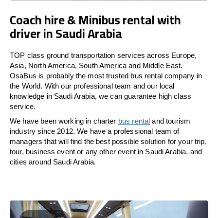
Coach hire & Minibus rental with
driver in Saudi Arabia
TOP class ground transportation services across Europe,
Asia, North America, South America and Middle East.
OsaBus is probably the most trusted bus rental company in
the World. With our professional team and our local
knowledge in Saudi Arabia, we can guarantee high class
service.
We have been working in charter
bus rental
and tourism
industry since 2012. We have a professional team of
managers that will find the best possible solution for your trip,
tour, business event or any other event in Saudi Arabia, and
cities around Saudi Arabia.