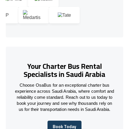
Your Charter Bus Rental
Specialists in Saudi Arabia
Choose OsaBus for an exceptional charter bus
experience across Saudi Arabia, where comfort and
reliability come standard. Reach out to us today to
book your journey and see why thousands rely on
us for their transportation needs in Saudi Arabia.
Book Today