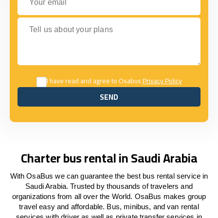
Tell us about your plans
I have read and agree to Osabus
Privacy Policy
SEND
SEND
Charter bus rental in Saudi Arabia
With OsaBus we can guarantee the best bus rental service in
Saudi Arabia. Trusted by thousands of travelers and
organizations from all over the World. OsaBus makes group
travel easy and affordable. Bus, minibus, and van rental
services with driver as well as private transfer services in