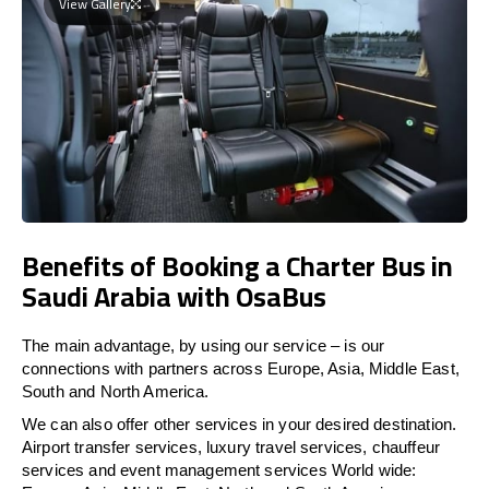
View Gallery
Benefits of Booking a Charter Bus in
Saudi Arabia with OsaBus
The main advantage, by using our service – is our
connections with partners across Europe, Asia, Middle East,
South and North America.
We can also offer other services in your desired destination.
Airport transfer services, luxury travel services, chauffeur
services and event management services World wide: