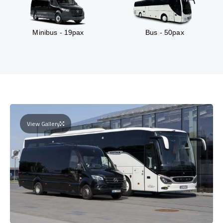
Minibus - 19pax
Bus - 50pax
View Gallery