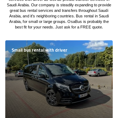
Saudi Arabia. Our company is steadily expanding to provide
great bus rental services and transfers throughout Saudi
Arabia, and it’s neighboring countries. Bus rental in Saudi
Arabia, for small or large groups. OsaBus is probably the
best fit for your needs. Just ask for a FREE quote.
Small bus rental with driver