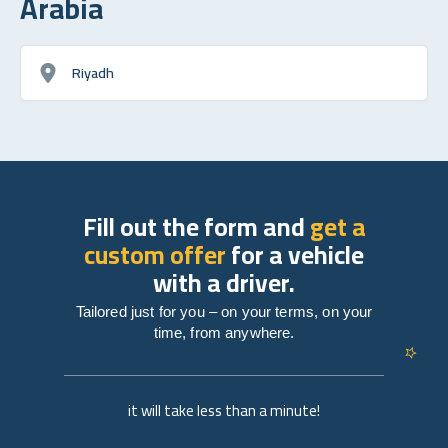
Arabia
Riyadh
Fill out the form and
get a
custom offer
for a vehicle
with a driver.
Tailored just for you – on your terms, on your
time, from anywhere.
it will take less than a minute!