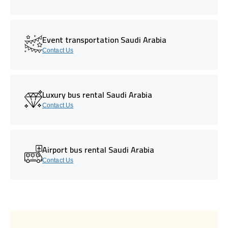
Event transportation Saudi Arabia
Contact Us
Luxury bus rental Saudi Arabia
Contact Us
Airport bus rental Saudi Arabia
Contact Us