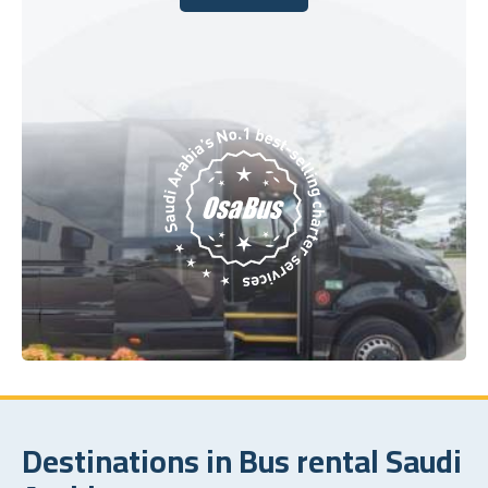
Book Today
Destinations in Bus rental Saudi