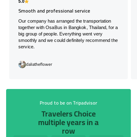
5.0
Smooth and professional service
Our company has arranged the transportation
together with OsaBus in Bangkok, Thailand, for a
big group of people. Everything went very
smoothly and we could definitely recommend the
service.
daliatheflower
Proud to be on Tripadvisor
Travelers Choice
multiple years in a
row