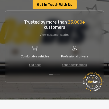
Get In Touch With Us
Get In Touch With Us
Trusted by more than
35,000+
customers
View customer stories
Comfortable vehicles
Professional drivers
Lowest 
Our fleet
Other destinations
C