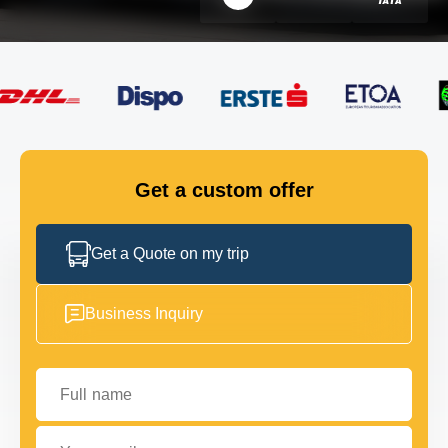
FLEET
GET IN TOUCH
GET IN TOUCH
Get a custom offer
Get a Quote on my trip
Business Inquiry
Full name
Your email