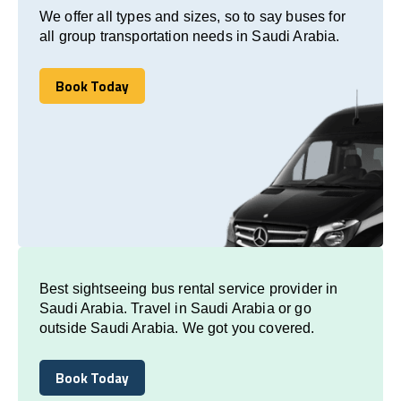
We offer all types and sizes, so to say buses for
all group transportation needs in Saudi Arabia.
Book Today
Book Today
Best sightseeing bus rental service provider in
Saudi Arabia. Travel in Saudi Arabia or go
outside Saudi Arabia. We got you covered.
Book Today
Book Today