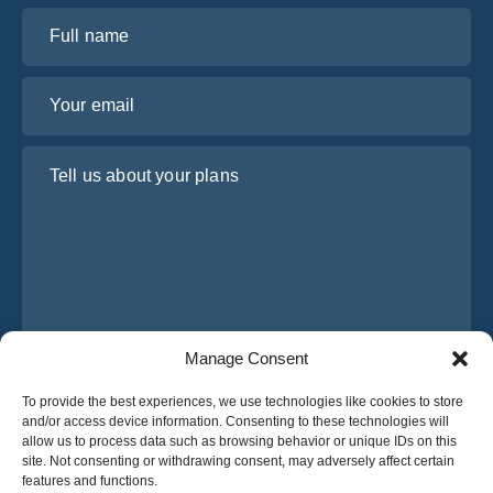
Full name
Your email
Tell us about your plans
Manage Consent
I have read and agree to Osabus
Privacy Policy
To provide the best experiences, we use technologies like cookies to store
and/or access device information. Consenting to these technologies will
Get A Quote
allow us to process data such as browsing behavior or unique IDs on this
Get A Quote
site. Not consenting or withdrawing consent, may adversely affect certain
features and functions.