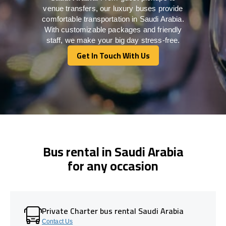
venue transfers, our luxury buses provide
comfortable transportation in Saudi Arabia.
With customizable packages and friendly
staff, we make your big day stress-free.
Get In Touch With Us
Get In Touch With Us
Bus rental in Saudi Arabia
for any occasion
Private Charter bus rental Saudi Arabia
Contact Us