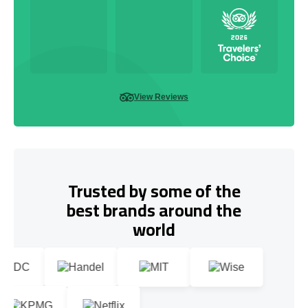
View Reviews
Trusted by some of the
best brands around the
world