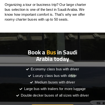
Organizing a tour or business trip? Our large charter
bus selection is one of the best in Saudi Arabia. We
know how important comfort is. That’s why we offer
roomy charter buses with up to 50 seats.
Book a
Bus
in Saudi
Arabia today
Economy class bus with driver
Luxury class bus with driver
Medium buses with driver
Large bus with trailers for more luggage
Double decker buses of all sizes with driver