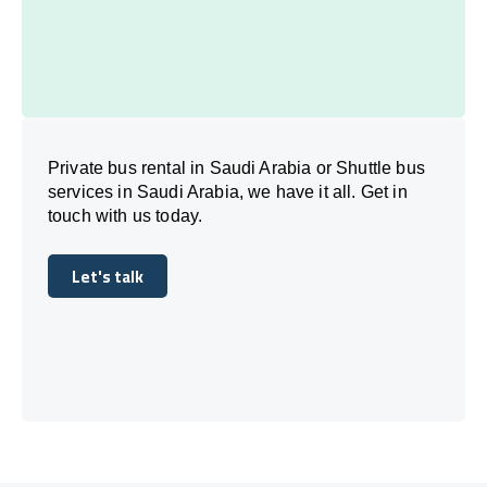
Private bus rental in Saudi Arabia or Shuttle bus
services in Saudi Arabia, we have it all. Get in
touch with us today.
Let's talk
Let's talk