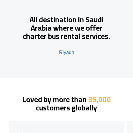
All destination in Saudi
Arabia where we offer
charter bus rental services.
Riyadh
Loved by more than
35,000
customers globally