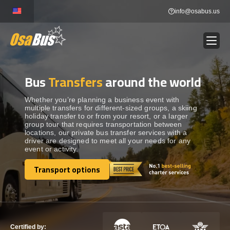
Skip
info@osabus.us
to
content
Bus
Transfers
around the world
Show dropdown
BUS RENTAL
Whether you’re planning a business event with
multiple transfers for different-sized groups, a skiing
Show dropdown
TRANSFERS
holiday transfer to or from your resort, or a larger
group tour that requires transportation between
locations, our private bus transfer services with a
Show dropdown
driver are designed to meet all your needs for any
DESTINATIONS
event or activity.
Transport options
Show dropdown
TOURS
Transport options
Show dropdown
SERVICES
Certified by: