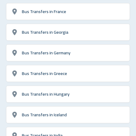
Bus Transfers in France
Bus Transfers in Georgia
Bus Transfers in Germany
Bus Transfers in Greece
Bus Transfers in Hungary
Bus Transfers in Iceland
Bus Transfers in India