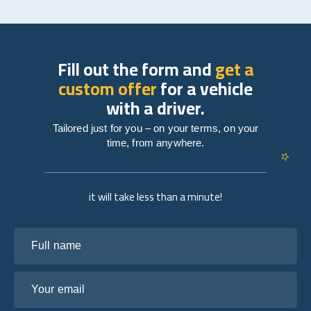
Fill out the form and
get a
custom offer
for a vehicle
with a driver.
Tailored just for you – on your terms, on your
time, from anywhere.
it will take less than a minute!
Full name
Your email