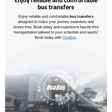
bus transfers
Enjoy reliable and comfortable
bus transfers
designed to make your journey seamless and
stress-free. Book today and experience hassle-free
transportation tailored to your schedule and needs!
Book today with
OsaBus
.