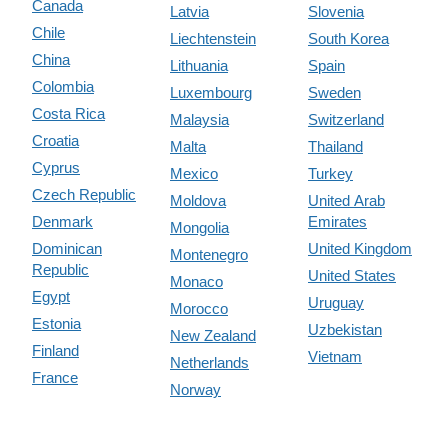
Canada
Latvia
Slovenia
Chile
Liechtenstein
South Korea
China
Lithuania
Spain
Colombia
Luxembourg
Sweden
Costa Rica
Malaysia
Switzerland
Croatia
Malta
Thailand
Cyprus
Mexico
Turkey
Czech Republic
Moldova
United Arab
Denmark
Emirates
Mongolia
Dominican
United Kingdom
Montenegro
Republic
United States
Monaco
Egypt
Uruguay
Morocco
Estonia
Uzbekistan
New Zealand
Finland
Vietnam
Netherlands
France
Norway