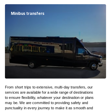
Minibus transfers
From short trips to extensive, multi-day transfers, our
services are available for a wide range of destinations
to ensure flexibility, whatever your destination or plans
may be. We are committed to providing safety and
punctuality in every journey to make it as smooth and