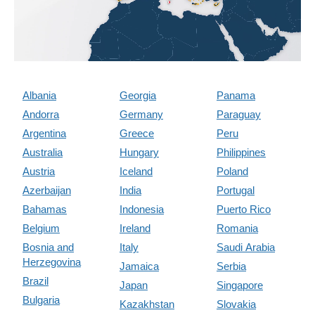
Albania
Georgia
Panama
Andorra
Germany
Paraguay
Argentina
Greece
Peru
Australia
Hungary
Philippines
Austria
Iceland
Poland
Azerbaijan
India
Portugal
Bahamas
Indonesia
Puerto Rico
Belgium
Ireland
Romania
Bosnia and
Italy
Saudi Arabia
Herzegovina
Jamaica
Serbia
Brazil
Japan
Singapore
Bulgaria
Kazakhstan
Slovakia