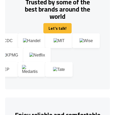
Trusted by some of the
best brands around the
world
Let's talk!
Let's talk!
Enjoy reliable and comfortable