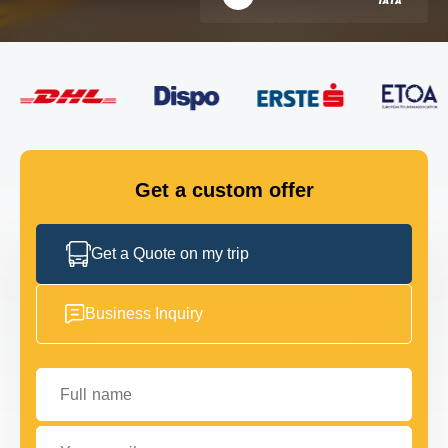
FLEET
GET IN TOUCH
GET IN TOUCH
Get a custom offer
Get a Quote on my trip
Business Inquiry
Full name
Your email