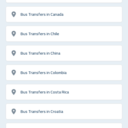
Bus Transfers in Canada
Bus Transfers in Chile
Bus Transfers in China
Bus Transfers in Colombia
Bus Transfers in Costa Rica
Bus Transfers in Croatia