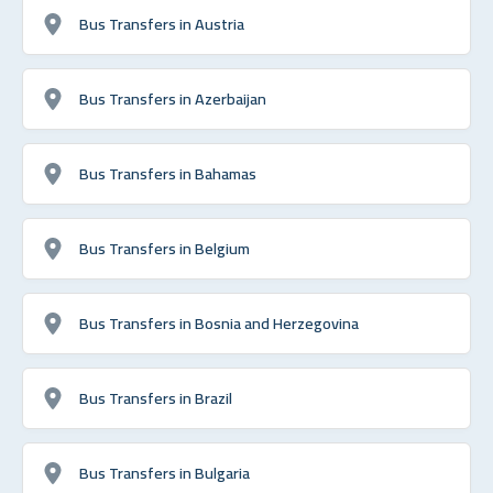
Bus Transfers in Austria
Bus Transfers in Azerbaijan
Bus Transfers in Bahamas
Bus Transfers in Belgium
Bus Transfers in Bosnia and Herzegovina
Bus Transfers in Brazil
Bus Transfers in Bulgaria