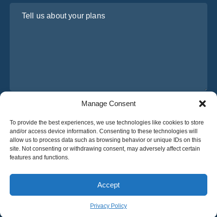
Tell us about your plans
Manage Consent
I have read and agree to Osabus
Privacy Policy
To provide the best experiences, we use technologies like cookies to store
Get A Quote
and/or access device information. Consenting to these technologies will
Get A Quote
allow us to process data such as browsing behavior or unique IDs on this
site. Not consenting or withdrawing consent, may adversely affect certain
features and functions.
English
Accept
© 2025 OsaBus © All rights reserved.
Privacy Policy
Terms & Conditions
News
Privacy Policy