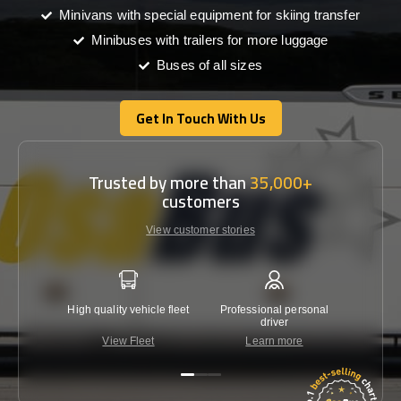
Minivans with special equipment for skiing transfer
Minibuses with trailers for more luggage
Buses of all sizes
Get In Touch With Us
Get In Touch With Us
Trusted by more than
35,000+
customers
View customer stories
High quality vehicle fleet
Professional personal
Lowest 
driver
View Fleet
Learn more
C