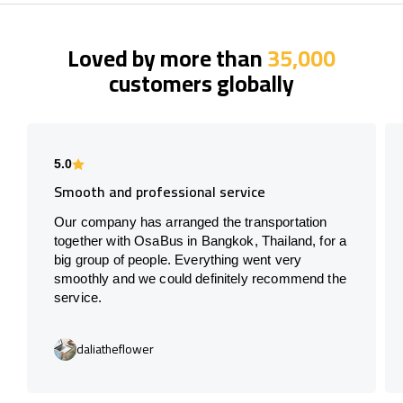
Loved by more than
35,000
customers globally
5.0
Smooth and professional service
Our company has arranged the transportation
together with OsaBus in Bangkok, Thailand, for a
big group of people. Everything went very
smoothly and we could definitely recommend the
service.
daliatheflower