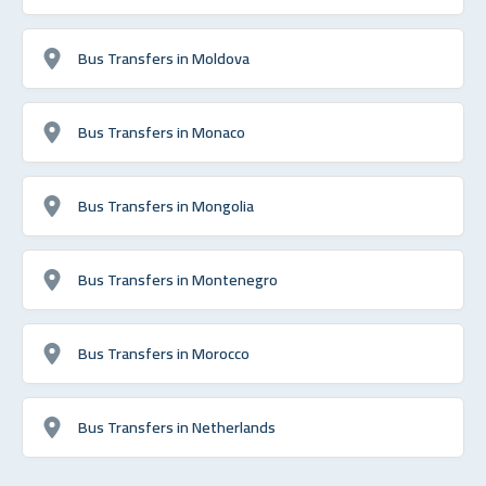
Bus Transfers in Moldova
Bus Transfers in Monaco
Bus Transfers in Mongolia
Bus Transfers in Montenegro
Bus Transfers in Morocco
Bus Transfers in Netherlands