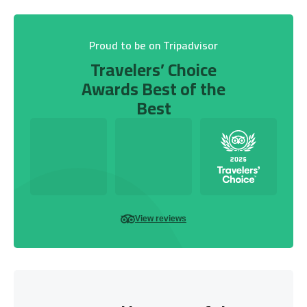
Proud to be on Tripadvisor
Travelers’ Choice
Awards Best of the
Best
View reviews