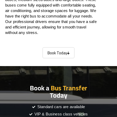
buses come fully equipped with comfortable seating,
air conditioning, and storage spaces for luggage. We
have the right bus to accommodate all your needs.
Our professional drivers ensure that you have a safe
and efficient journey, allowing for smooth travel
without any stress.
Book Today
Book Today
Book a
Bus Transfer
Today
Standard cars are available
VIP & Business class vehicles