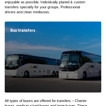
enjoyable as possible. Individually planed & custom
transfers specially for your groups. Professional
drivers and clean minibuses.
Bus transfers
All types of buses are offered for transfers – Charter
buses, medium sized buses and large buses. These