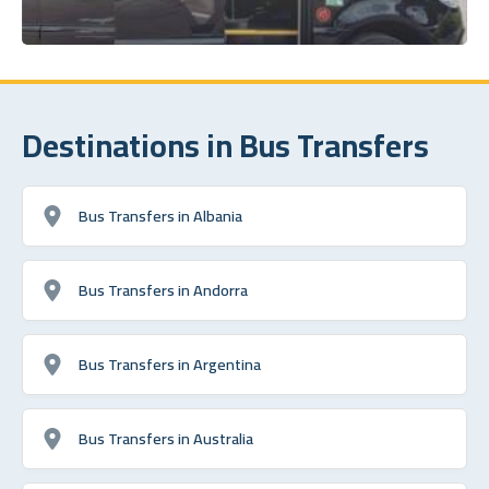
Destinations in Bus Transfers
Bus Transfers in Albania
Bus Transfers in Andorra
Bus Transfers in Argentina
Bus Transfers in Australia