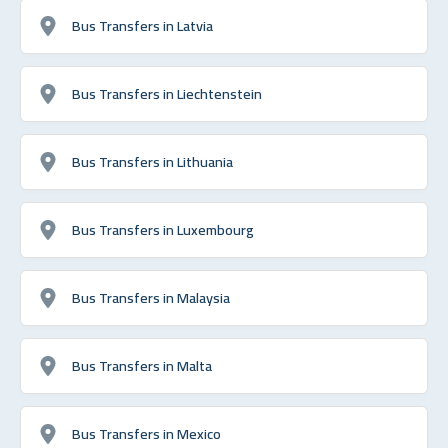
Bus Transfers in Latvia
Bus Transfers in Liechtenstein
Bus Transfers in Lithuania
Bus Transfers in Luxembourg
Bus Transfers in Malaysia
Bus Transfers in Malta
Bus Transfers in Mexico