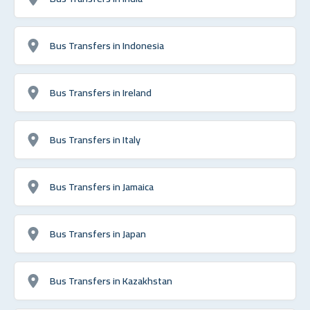
Bus Transfers in Indonesia
Bus Transfers in Ireland
Bus Transfers in Italy
Bus Transfers in Jamaica
Bus Transfers in Japan
Bus Transfers in Kazakhstan