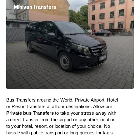
Minivan transfers
Bus Transfers around the World. Private Airport, Hotel
or Resort transfers at all our destinations. Allow our
Private bus Transfers
to take your stress away with
a direct transfer from the airport or any other location
to your hotel, resort, or location of your choice. No
hassle with public transport or long queues for taxis.