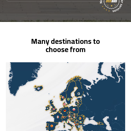
Many destinations to
choose from