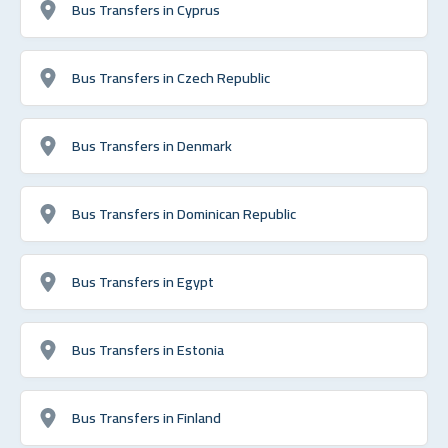
Bus Transfers in Cyprus
Bus Transfers in Czech Republic
Bus Transfers in Denmark
Bus Transfers in Dominican Republic
Bus Transfers in Egypt
Bus Transfers in Estonia
Bus Transfers in Finland