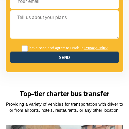
Tell us about your plans
I have read and agree to Osabus
Privacy Policy
SEND
SEND
Top-tier charter bus transfer
Providing a variety of vehicles for transportation with driver to
or from airports, hotels, restaurants, or any other location.