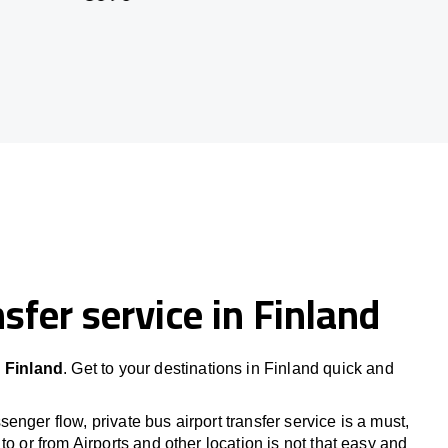
sfer service in Finland
n
Finland
. Get to your destinations in
Finland
quick and
nger flow, private bus airport transfer service is a must,
to or from Airports and other location is not that easy and