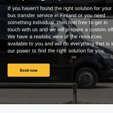
If you haven’t found the right solution for your
bus transfer service in
Finland
or you need
something individual, then feel free to get in
touch with us and we will prepare a custom off
We have a realistic view of the resources
available to you and will do everything that is i
our power to find the right solution for you.
Book now
Book now