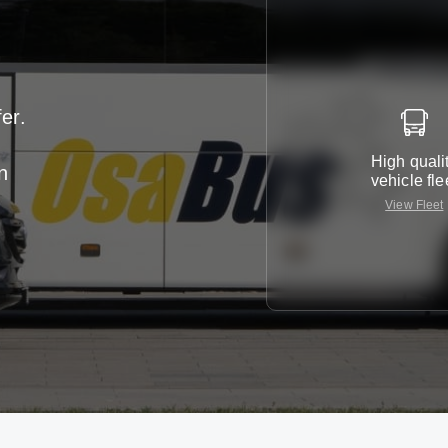
er.
High quali
n
vehicle fle
View Fleet