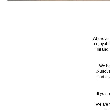
Wherever 
enjoyabl
Finland
We
h
luxuriou
parties
If you 
We
are
you