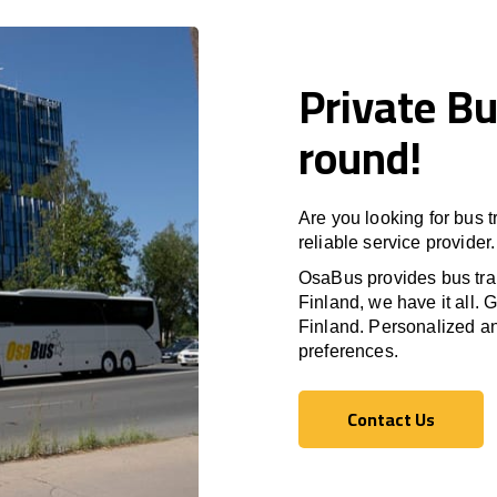
Private Bu
round!
Are you looking for bus 
reliable service provider.
OsaBus provides bus tran
Finland
, we have it all. 
Finland
. Personalized an
preferences.
Contact Us
Contact Us