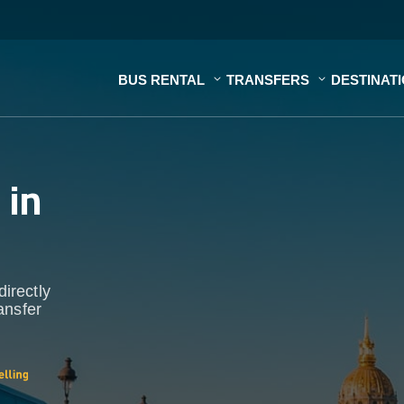
BUS RENTAL
TRANSFERS
DESTINAT
s
in
directly
ansfer