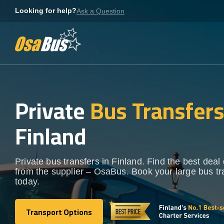
Skip
Looking for help?
Ask a Question
to
content
Private
Bus Transfer
Finland
Private bus transfers in Finland. Find the best deal 
from the supplier – OsaBus. Book your large bus tr
today.
Transport Options
Transport Options