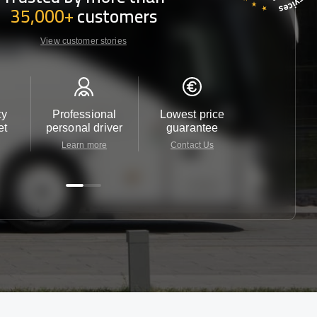
35,000+
customers
View customer stories
ty
Professional
Lowest price
Customer 
et
personal driver
guarantee
24/7
Learn more
Contact Us
Contact 