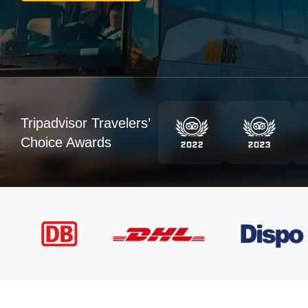
Tripadvisor Travelers’
Choice Awards