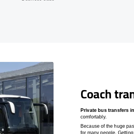
Coach tran
Private bus transfers i
comfortably.
Because of the huge passe
for many people. Getting 