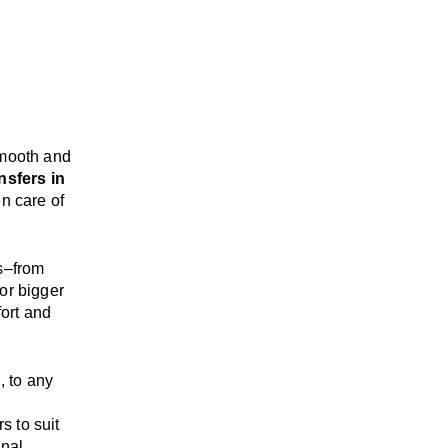
mooth and
nsfers in
n care of
s
–
from
or bigger
ort and
d
, to any
rs
to suit
onal