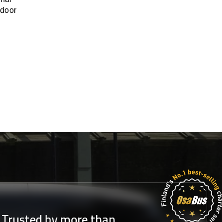
-door
Trusted by more than