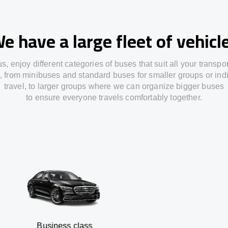
e have a large fleet of vehicl
us,
enjoy
different
categories
of buses
that
suit all your transpo
,
from
minibuses and standard buses for smaller groups or ind
travel
,
to
larger groups
where
we can
organize
bigger buses
to
ensure
everyone travels comfortably together.
siness class