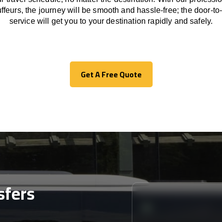
ffeurs
,
the
journey
will be
smooth and
hassle
-free
;
the
door-to
service
will
get you to your destination
rapidly
and safely.
Get A Free Quote
Get A Free Quote
sfers