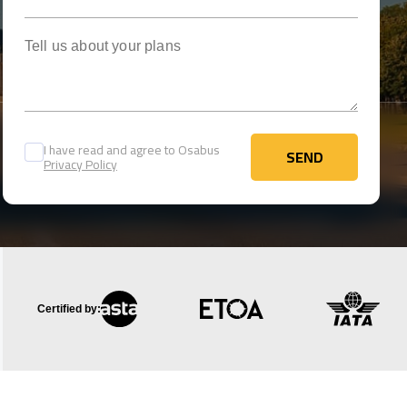
Tell us about your plans
I have read and agree to Osabus
SEND
Privacy Policy
SEND
Certified by: