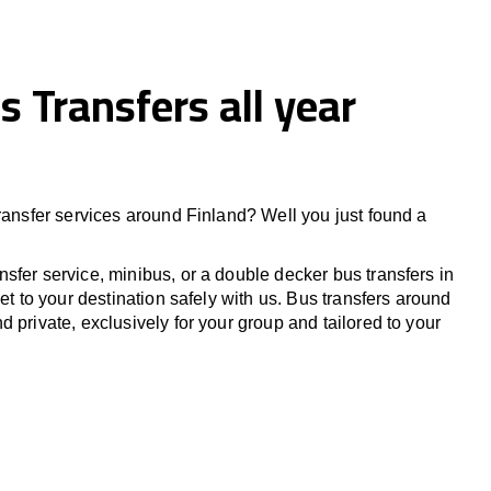
s Transfers all year
transfer services around
Finland
? Well you just found a
sfer service, minibus, or a double decker bus transfers in
Get to your destination safely with us. Bus transfers around
d private, exclusively for your group and tailored to your