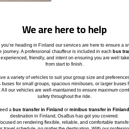
We are here to help
you’re heading in
Finland
our services
are here to
ensure a s
e journey.
A professional chauffeur
is
included in each
bus tra
,
experienced, friendly, and
intent
on ensuring
you are well take
from start to finish.
ave
a
variety
of vehicles to suit your group size and preference
s buses for small groups
,
spacious minibuses
,
or larger buses f
. All our vehicles are well-maintained
to
ensure
maximum comf
safety throughout the
ride
.
need a
bus transfer in
Finland
or
minibus transfer in
Finlan
destination
in
Finland
, OsaBus has
got
you covered.
focused
on
rendering
flexible, reliable, and comfortable
transfe
r travel
schedule
, no matter the destination.
With
our professi