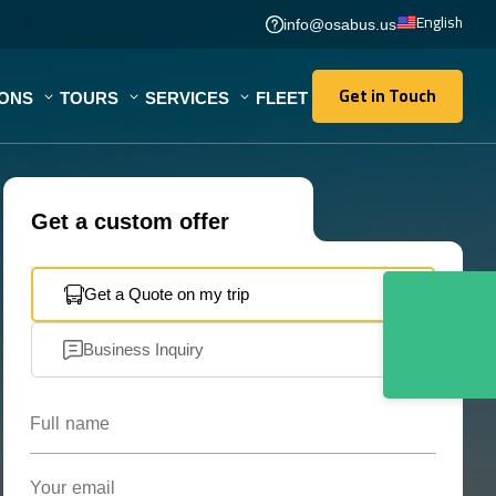
English
info@osabus.us
Get in Touch
IONS
TOURS
SERVICES
FLEET
Get in Touch
Get a custom offer
Get a Quote on my trip
Business Inquiry
Full name
Your email