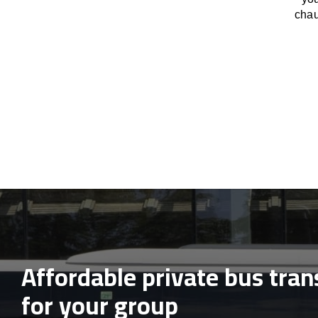
chau
Affordable private bus tran
for your group