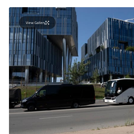
View Gallery