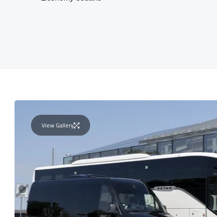
View Gallery