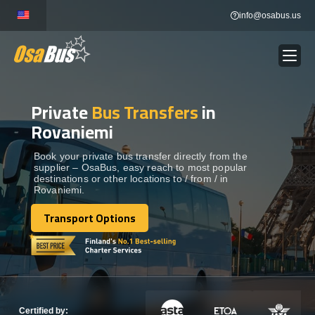
Skip
info@osabus.us
to
content
Private
Bus Transfers
in
Show dropdown
BUS RENTAL
Rovaniemi
Show dropdown
TRANSFERS
Book your private bus transfer directly from the
supplier – OsaBus, easy reach to most popular
destinations or other locations to / from / in
Rovaniemi.
Show dropdown
DESTINATIONS
Transport Options
Transport Options
Show dropdown
TOURS
Show dropdown
SERVICES
Certified by: