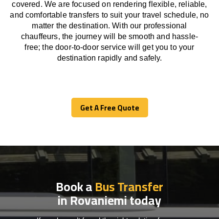
covered. We
are
focused
on
rendering
flexible, reliable,
and comfortable
transfers
to suit your travel
schedule
, no
matter the destination.
With
our professional
chauffeurs
,
the
journey
will be
smooth and
hassle
-
free
;
the
door-to-door service
will
get you to your
destination
rapidly
and safely.
Get A Free Quote
Get A Free Quote
Book a
Bus Transfer
in Rovaniemi today