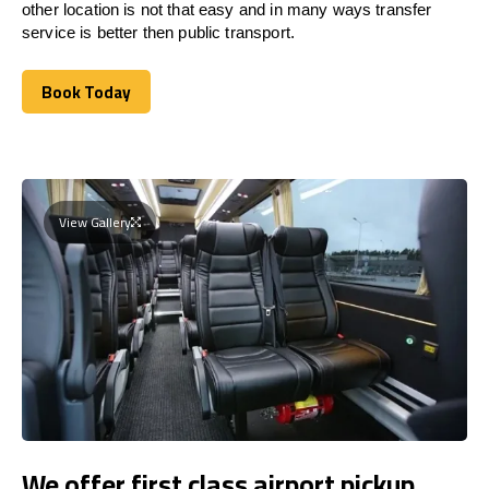
other location is not that easy and in many ways transfer
service is better then public transport.
Book Today
Book Today
View Gallery
We offer first class airport pickup