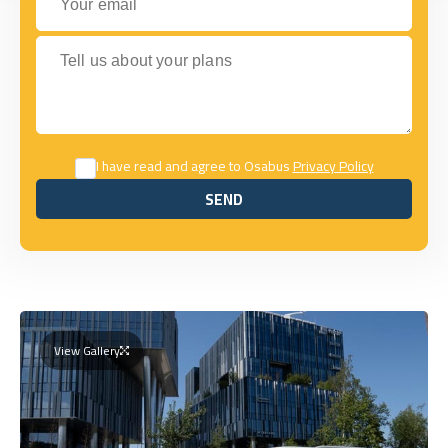
Tell us about your plans
I have read and agree to Osabus
Privacy Policy
SEND
SEND
View Gallery