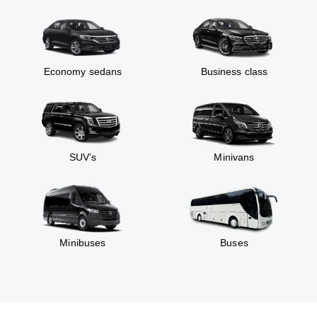
Economy sedans
Business class
SUV’s
Minivans
Minibuses
Buses