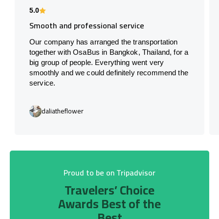
5.0
Smooth and professional service
Our company has arranged the transportation
together with OsaBus in Bangkok, Thailand, for a
big group of people. Everything went very
smoothly and we could definitely recommend the
service.
daliatheflower
Proud to be on Tripadvisor
Travelers’ Choice
Awards Best of the
Best