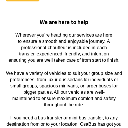
Book Today
We are here to help
Wherever you’re heading our services
are here
to
ensure a smooth and enjoyable journey.
A
professional chauffeur
is
included in each
transfer,
experienced, friendly, and
intent
on
ensuring
you are well taken care of from start to finish.
We
have
a
variety
of vehicles to suit your group size and
preferences
–
from luxurious sedans for individuals or
small groups
,
spacious minivans
,
or larger buses for
bigger parties. All our vehicles are well-
maintained
to
ensure
maximum comfort and safety
throughout the
ride
.
If you need a bus transfer or mini bus transfer, to any
destination from or to your location
, OsaBus has
got
you