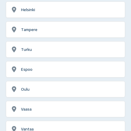
Helsinki
Tampere
Turku
Espoo
Oulu
Vaasa
Vantaa