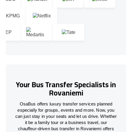
Your Bus Transfer Specialists in
Rovaniemi
OsaBus offers luxury transfer services planned
especially for groups, events and more. Now, you
can just stay in your seats and let us drive. Whether
it be a family tour or a business travel, our
chauffeur-driven bus transfer in Rovaniemi offers