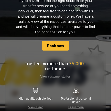
If you haven’t found the right solution for your
transfer service or you need something
individual, then feel free to get in touch with us
and we will prepare a custom offer. We have a
realistic view of the resources available to you
and will do everything that is in our power to find
the right solution for you.
Book now
Book now
Trusted by more than
35,000+
customers
View customer stories
High quality vehicle fleet
Professional personal
Lowest 
driver
View Fleet
Learn more
C