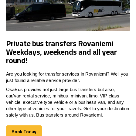
Private bus transfers Rovaniemi
Weekdays, weekends and all year
round!
Are you looking for transfer services in Rovaniemi? Well you
just found a reliable service provider.
OsaBus provides not just large bus transfers but also,
car/van rental service, minibus, minivan, limo, VIP class
vehicle, executive type vehicle or a business van, and any
other type of vehicles for your travels. Get to your destination
safely with us. Bus transfers around Rovaniemi.
Book Today