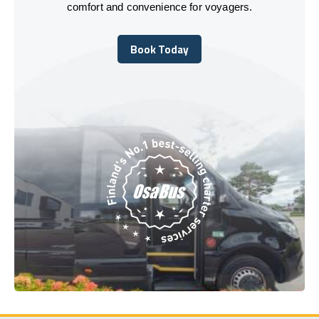
comfort and convenience for voyagers.
Book Today
Book Today