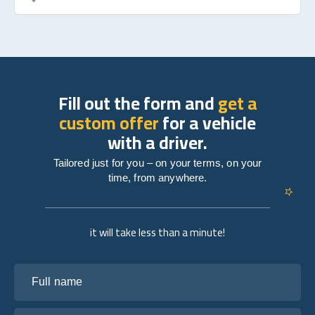
Fill out the form and
get a
custom offer
for a vehicle
with a driver.
Tailored just for you – on your terms, on your
time, from anywhere.
it will take less than a minute!
Full name
Your email