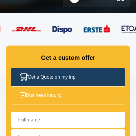
FLEET
GET IN TOUCH
GET IN TOUCH
Get a custom offer
Get a Quote on my trip
Business Inquiry
Full name
Your email