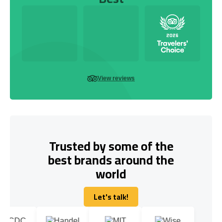
View reviews
Trusted by some of the
best brands around the
world
Let's talk!
Let's talk!