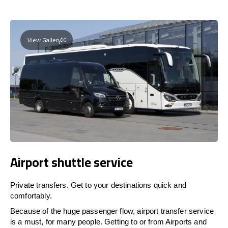
View Gallery
Airport shuttle service
Private transfers. Get to your destinations quick and
comfortably.
Because of the huge passenger flow, airport transfer service
is a must, for many people. Getting to or from Airports and