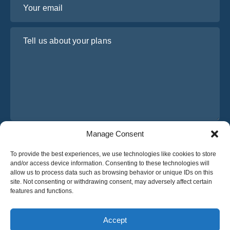
Tell us about your plans
Manage Consent
I have read and agree to Osabus
Privacy Policy
To provide the best experiences, we use technologies like cookies to store
Get A Quote
and/or access device information. Consenting to these technologies will
Get A Quote
allow us to process data such as browsing behavior or unique IDs on this
site. Not consenting or withdrawing consent, may adversely affect certain
features and functions.
English
Accept
© 2025 OsaBus © All rights reserved.