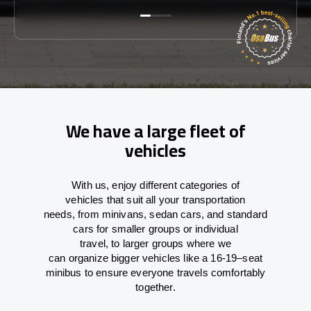
We have a large fleet of
vehicles
With
us,
enjoy
different
categories
of
vehicles
that
suit all your transportation
needs,
from
minivans, sedan cars, and standard
cars for smaller groups or individual
travel
,
to
larger groups
where
we
can
organize
bigger vehicles
like
a 16-19
–
seat
minibus
to
ensure
everyone travels comfortably
together.