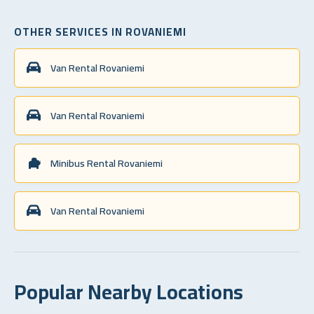
OTHER SERVICES IN ROVANIEMI
Van Rental Rovaniemi
Van Rental Rovaniemi
Minibus Rental Rovaniemi
Van Rental Rovaniemi
Popular Nearby Locations