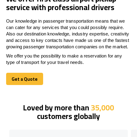
service with professional drivers
Our knowledge in passenger transportation means that we
can cater for any services that you could possibly require.
Also our destination knowledge, industry expertise, creativity
and access to key contacts have made us one of the fastest
growing passenger transportation companies on the market.
We offer you the possibility to make a reservation for any
type of transport for your travel needs.
Get a Quote
Get a Quote
Loved by more than
35,000
customers globally