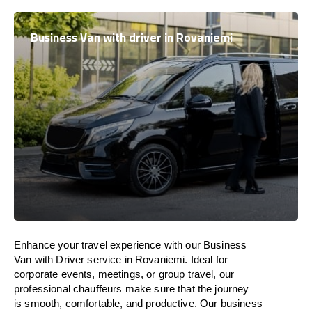
Business Van with driver in Rovaniemi
Enhance
your travel experience with our Business
Van with Driver service in Rovaniemi.
Ideal
for
corporate events, meetings, or group travel, our
professional chauffeurs
make
sure
that the journey
is
smooth, comfortable, and productive
. Our business