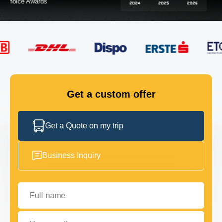
FLEET
GET IN TOUCH
GET IN TOUCH
Get a custom offer
Get a Quote on my trip
Business Inquiry
Full name
Your email