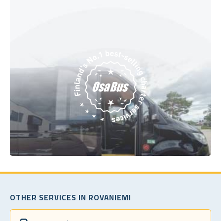
OTHER SERVICES IN ROVANIEMI