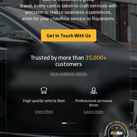
travel,
every
care
is
taken
to craft services
with
precision
to
realize
seamless
experiences,
even for your chauffeur service in Rovaniemi
.
Get In Touch With Us
Get In Touch With Us
Trusted by more than
35,000+
customers
View customer stories
High quality vehicle fleet
Professional personal
Lowest 
driver
View Fleet
Learn more
C