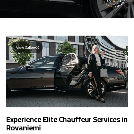
View Gallery
Experience Elite Chauffeur Services in
Rovaniemi