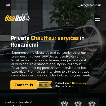
Skip
info@osabus.us
to
content
Private
Chauffeur services
in
Show dropdown
BUS RENTAL
Rovaniemi
Show dropdown
TRANSFERS
Experience the elegance and convenience of our
premium chauffeur services across Rovaniemi.
Whether for business or leisure, our professional
drivers ensure a smooth and stylish journey in
Show dropdown
DESTINATIONS
Rovaniemi, offering personalized service and local
expertise. From airport transfers to city tours, travel
comfortably in luxury vehicles tailored to your needs.
Show dropdown
TOURS
Contact Us
Contact Us
Show dropdown
SERVICES
Certified by: