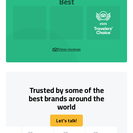
Best
View reviews
Trusted by some of the
best brands around the
world
Let's talk!
Let's talk!