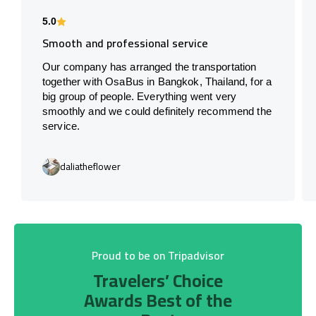
5.0
Smooth and professional service
Our company has arranged the transportation
together with OsaBus in Bangkok, Thailand, for a
big group of people. Everything went very
smoothly and we could definitely recommend the
service.
daliatheflower
Proud to be on Tripadvisor
Travelers’ Choice
Awards Best of the