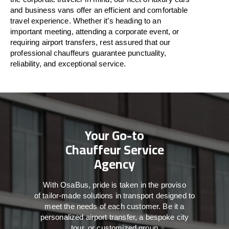
and business vans
offer
an
efficient
and comfortable
travel
experience. Whether
it’s
heading to an
important meeting, attending a corporate event, or
requiring airport transfers,
rest assured that
our
professional chauffeurs guarantee punctuality,
reliability, and exceptional service.
Your Go-to
Chauffeur Service
Agency
With
OsaBus,
pride
is
taken
in
the
proviso
of
tailor-made
solutions in
transport
designed to
meet the
needs of
each
customer.
Be
it
a
personalized airport transfer, a bespoke city
tour, or customized group