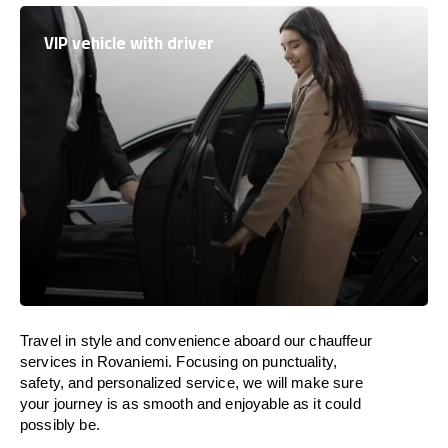
VIP vehicle with driver
Travel in
style
and convenience
aboard
our chauffeur
services in Rovaniemi.
Focusing
on punctuality,
safety, and personalized service, we
will
make sure
your journey is as smooth and enjoyable as
it could
possibly be.