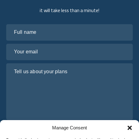
it will take less than a minute!
Full name
Your email
Tell us about your plans
Manage Consent
I have read and agree to Osabus
Privacy Policy