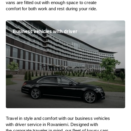
vans are
fitted
out
with
enough
space
to
create
comfort
for both work and
rest
during your ride.
Business vehicles with driver
Travel in
style
and
comfort
with our business vehicles
with driver service in Rovaniemi. Designed
with
the
corporate
traveler
in
mind
, our fleet of luxury cars