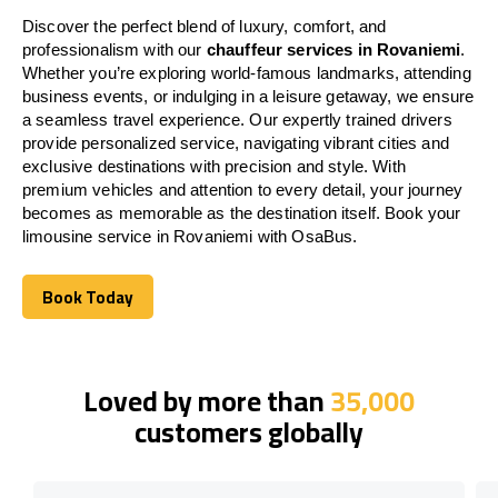
Discover the perfect blend of luxury, comfort, and
professionalism with our
chauffeur services in Rovaniemi
.
Whether you’re exploring world-famous landmarks, attending
business events, or indulging in a leisure getaway, we ensure
a seamless travel experience. Our expertly trained drivers
provide personalized service, navigating vibrant cities and
exclusive destinations with precision and style. With
premium vehicles and attention to every detail, your journey
becomes as memorable as the destination itself. Book your
limousine service in Rovaniemi with OsaBus.
Book Today
Book Today
Loved by more than
35,000
customers globally