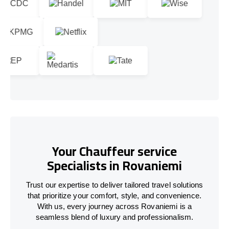
Your Chauffeur service
Specialists in Rovaniemi
Trust our expertise to deliver tailored travel solutions
that prioritize your comfort, style, and convenience.
With us, every journey across Rovaniemi is a
seamless blend of luxury and professionalism.