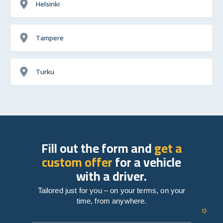
Helsinki
Tampere
Turku
Fill out the form and
get a
custom offer
for a vehicle
with a driver.
Tailored just for you – on your terms, on your
time, from anywhere.