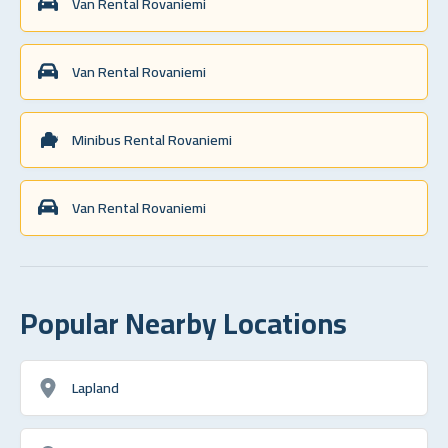
Van Rental Rovaniemi
Van Rental Rovaniemi
Minibus Rental Rovaniemi
Van Rental Rovaniemi
Popular Nearby Locations
Lapland