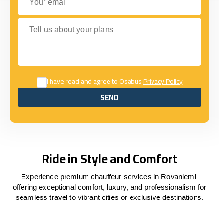
Tell us about your plans
I have read and agree to Osabus
Privacy Policy
SEND
SEND
Ride in Style and Comfort
Experience premium chauffeur services in Rovaniemi,
offering exceptional comfort, luxury, and professionalism for
seamless travel to vibrant cities or exclusive destinations.