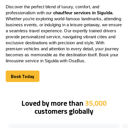
Discover the perfect blend of luxury, comfort, and
professionalism with our
chauffeur services in Sigulda
.
Whether you’re exploring world-famous landmarks, attending
business events, or indulging in a leisure getaway, we ensure
a seamless travel experience. Our expertly trained drivers
provide personalized service, navigating vibrant cities and
exclusive destinations with precision and style. With
premium vehicles and attention to every detail, your journey
becomes as memorable as the destination itself. Book your
limousine service in Sigulda with OsaBus.
Book Today
Book Today
Loved by more than
35,000
customers globally