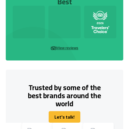
Best
View reviews
Trusted by some of the
best brands around the
world
Let's talk!
Let's talk!