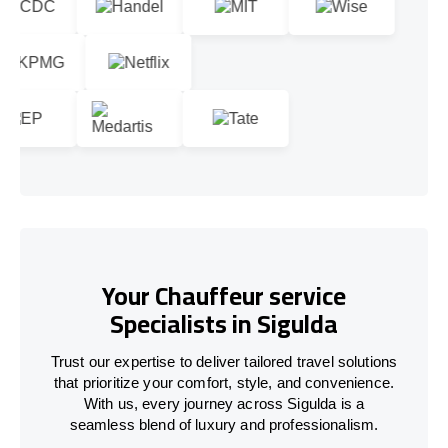
Your Chauffeur service
Specialists in Sigulda
Trust our expertise to deliver tailored travel solutions
that prioritize your comfort, style, and convenience.
With us, every journey across Sigulda is a
seamless blend of luxury and professionalism.