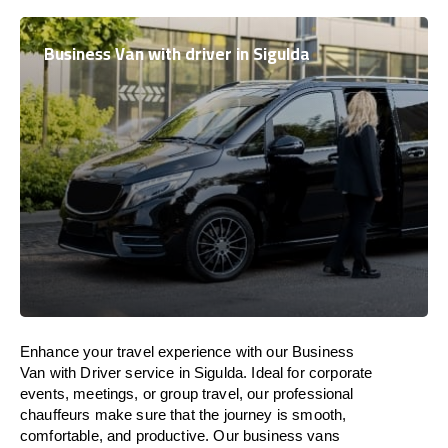
Business Van with driver in Sigulda
Enhance
your travel experience with our Business
Van with Driver service in Sigulda.
Ideal
for corporate
events, meetings, or group travel, our professional
chauffeurs
make
sure
that the journey is
smooth,
comfortable, and productive
. Our business vans