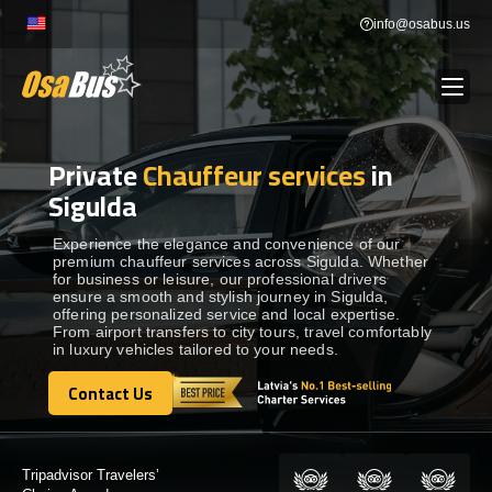
Skip
info@osabus.us
to
content
Private
Chauffeur services
in
Show dropdown
BUS RENTAL
Sigulda
Show dropdown
TRANSFERS
Experience the elegance and convenience of our
premium chauffeur services across Sigulda. Whether
for business or leisure, our professional drivers
ensure a smooth and stylish journey in Sigulda,
Show dropdown
DESTINATIONS
offering personalized service and local expertise.
From airport transfers to city tours, travel comfortably
in luxury vehicles tailored to your needs.
Show dropdown
TOURS
Contact Us
Contact Us
Show dropdown
SERVICES
Certified by: