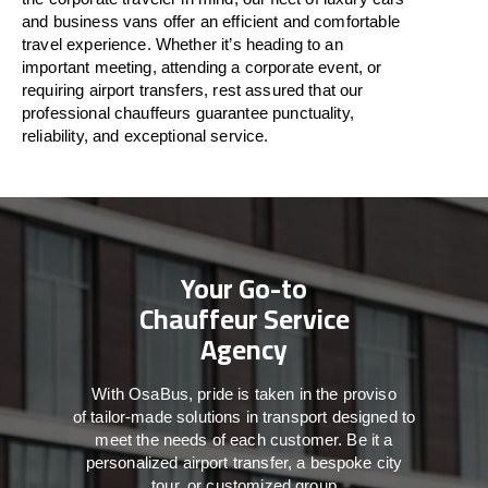
and business vans
offer
an
efficient
and comfortable
travel
experience. Whether
it’s
heading to an
important meeting, attending a corporate event, or
requiring airport transfers,
rest assured that
our
professional chauffeurs guarantee punctuality,
reliability, and exceptional service.
Your Go-to
Chauffeur Service
Agency
With
OsaBus,
pride
is
taken
in
the
proviso
of
tailor-made
solutions in
transport
designed to
meet the
needs of
each
customer.
Be
it
a
personalized airport transfer, a bespoke city
tour, or customized group