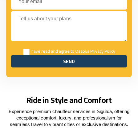
Tell us about your plans
I have read and agree to Osabus
Privacy Policy
SEND
SEND
Ride in Style and Comfort
Experience premium chauffeur services in Sigulda, offering
exceptional comfort, luxury, and professionalism for
seamless travel to vibrant cities or exclusive destinations.