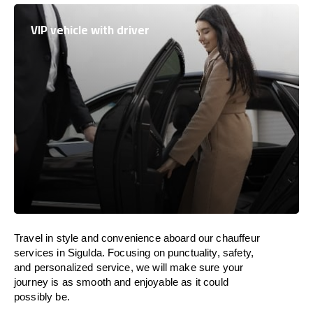
VIP vehicle with driver
Travel in
style
and convenience
aboard
our chauffeur
services in Sigulda.
Focusing
on punctuality, safety,
and personalized service, we
will
make sure your
journey is as smooth and enjoyable as
it could
possibly be.