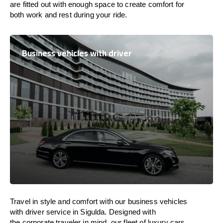
are
fitted
out
with
enough
space
to
create
comfort
for
both work and
rest
during your ride.
Business vehicles with driver
Travel in
style
and
comfort
with our business vehicles
with driver service in Sigulda. Designed
with
the
corporate
traveler
in
mind
, our fleet of luxury cars