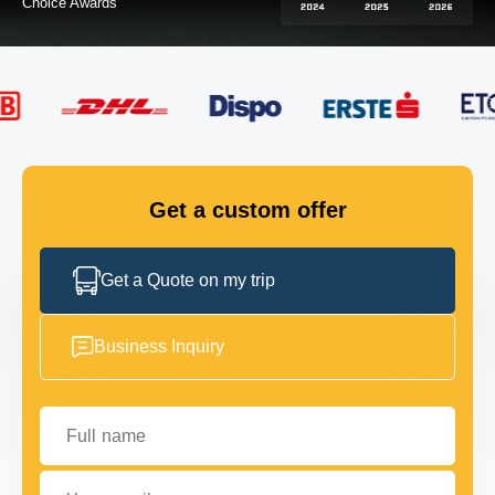
FLEET
GET IN TOUCH
GET IN TOUCH
Get a custom offer
Get a Quote on my trip
Business Inquiry
Full name
Your email