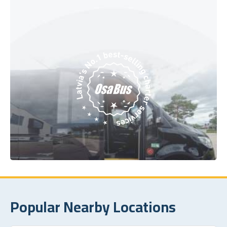
Popular Nearby Locations