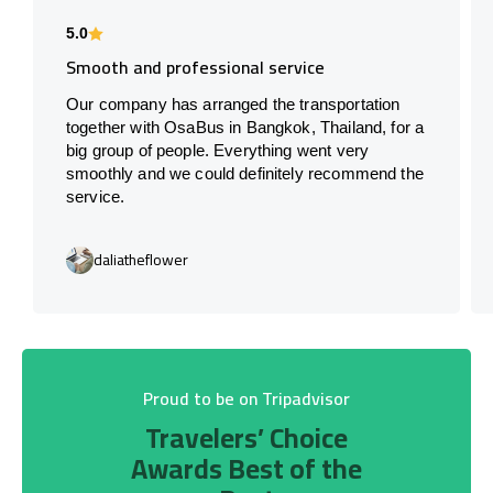
5.0
Smooth and professional service
Our company has arranged the transportation
together with OsaBus in Bangkok, Thailand, for a
big group of people. Everything went very
smoothly and we could definitely recommend the
service.
daliatheflower
Proud to be on Tripadvisor
Travelers’ Choice
Awards Best of the