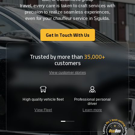
travel,
every
care
is
taken
to craft services
with
precision
to
realize
seamless
experiences,
even for your chauffeur service in Sigulda
.
Get In Touch With Us
Get In Touch With Us
Trusted by more than
35,000+
customers
View customer stories
High quality vehicle fleet
Professional personal
Lowest 
driver
View Fleet
Learn more
C