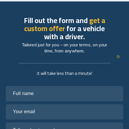
Fill out the form and
get a
custom offer
for a vehicle
with a driver.
Tailored just for you – on your terms, on your
time, from anywhere.
it will take less than a minute!
Full name
Your email
Tell us about your plans