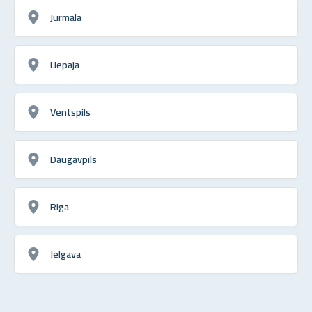
Jurmala
Liepaja
Ventspils
Daugavpils
Riga
Jelgava