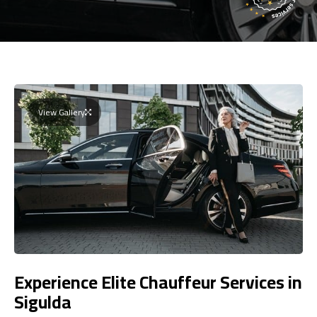
View Gallery
Experience Elite Chauffeur Services in
Sigulda