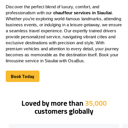
Discover the perfect blend of luxury, comfort, and
professionalism with our
chauffeur services in Siauliai
.
Whether you’re exploring world-famous landmarks, attending
business events, or indulging in a leisure getaway, we ensure
a seamless travel experience. Our expertly trained drivers
provide personalized service, navigating vibrant cities and
exclusive destinations with precision and style. With
premium vehicles and attention to every detail, your journey
becomes as memorable as the destination itself. Book your
limousine service in Siauliai with OsaBus.
Book Today
Book Today
Loved by more than
35,000
customers globally