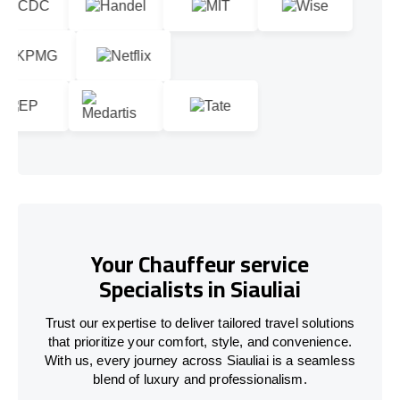
Your Chauffeur service
Specialists in Siauliai
Trust our expertise to deliver tailored travel solutions
that prioritize your comfort, style, and convenience.
With us, every journey across Siauliai is a seamless
blend of luxury and professionalism.