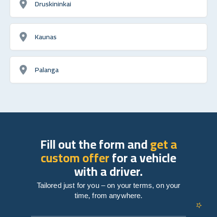
Druskininkai
Kaunas
Palanga
Fill out the form and
get a
custom offer
for a vehicle
with a driver.
Tailored just for you – on your terms, on your
time, from anywhere.