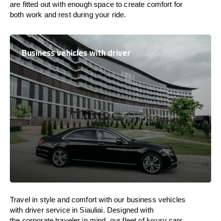
are
fitted
out
with
enough
space
to
create
comfort
for
both work and
rest
during your ride.
Business vehicles with driver
Travel in
style
and
comfort
with our business vehicles
with driver service in Siauliai. Designed
with
the
corporate
traveler
in
mind
, our fleet of luxury cars