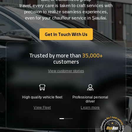
travel,
every
care
is
taken
to craft services
with
precision
to
realize
seamless
experiences,
even for your chauffeur service in Siauliai
.
Get In Touch With Us
Get In Touch With Us
Trusted by more than
35,000+
customers
View customer stories
High quality vehicle fleet
Professional personal
Lowest 
driver
View Fleet
Learn more
C