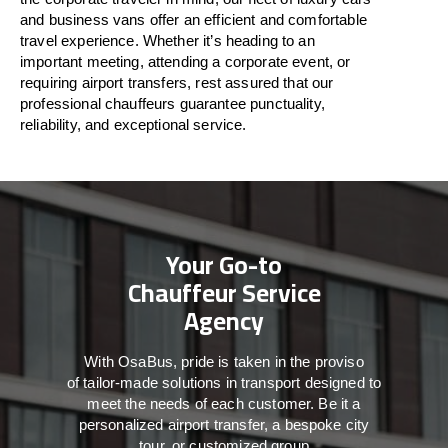
and business vans
offer
an
efficient
and comfortable
travel
experience. Whether
it’s
heading to an
important meeting, attending a corporate event, or
requiring airport transfers,
rest assured that
our
professional chauffeurs guarantee punctuality,
reliability, and exceptional service.
Your Go-to
Chauffeur Service
Agency
With
OsaBus,
pride
is
taken
in
the
proviso
of
tailor-made
solutions in
transport
designed to
meet the
needs of
each
customer.
Be
it
a
personalized airport transfer, a bespoke city
tour, or customized group