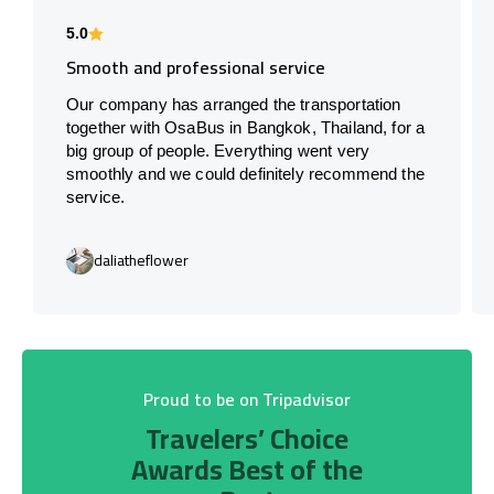
5.0
Smooth and professional service
Our company has arranged the transportation
together with OsaBus in Bangkok, Thailand, for a
big group of people. Everything went very
smoothly and we could definitely recommend the
service.
daliatheflower
Proud to be on Tripadvisor
Travelers’ Choice
Awards Best of the