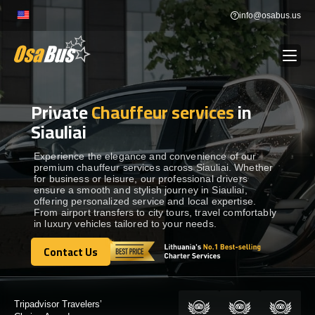
Skip
info@osabus.us
to
content
Private
Chauffeur services
in
Show dropdown
BUS RENTAL
Siauliai
Show dropdown
TRANSFERS
Experience the elegance and convenience of our
premium chauffeur services across Siauliai. Whether
for business or leisure, our professional drivers
ensure a smooth and stylish journey in Siauliai,
Show dropdown
DESTINATIONS
offering personalized service and local expertise.
From airport transfers to city tours, travel comfortably
in luxury vehicles tailored to your needs.
Show dropdown
TOURS
Contact Us
Contact Us
Show dropdown
SERVICES
Certified by: