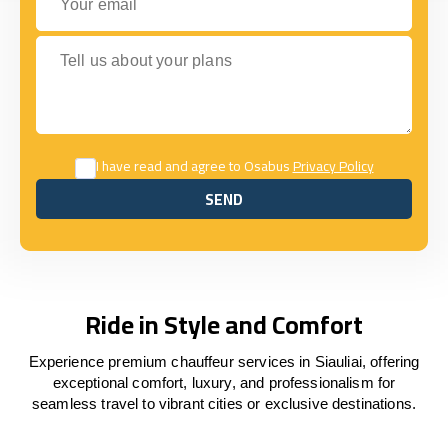
Tell us about your plans
I have read and agree to Osabus
Privacy Policy
SEND
SEND
Ride in Style and Comfort
Experience premium chauffeur services in Siauliai, offering
exceptional comfort, luxury, and professionalism for
seamless travel to vibrant cities or exclusive destinations.