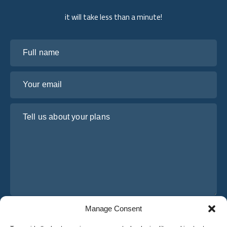
it will take less than a minute!
Full name
Your email
Tell us about your plans
Manage Consent
I have read and agree to Osabus
Privacy Policy