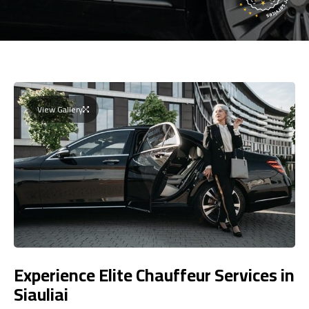
View Gallery
Experience Elite Chauffeur Services in
Siauliai