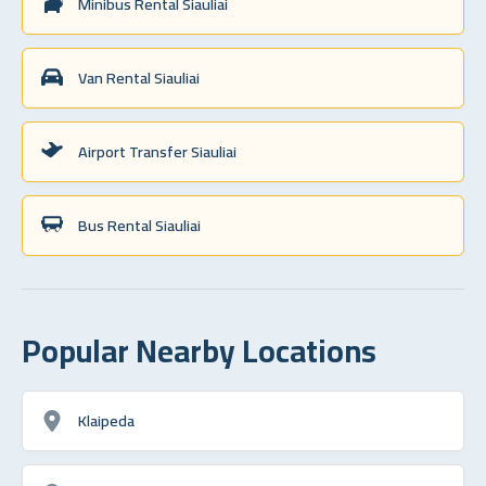
Minibus Rental Siauliai
Van Rental Siauliai
Airport Transfer Siauliai
Bus Rental Siauliai
Popular Nearby Locations
Klaipeda