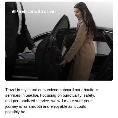
VIP vehicle with driver
Travel in
style
and convenience
aboard
our chauffeur
services in Siauliai.
Focusing
on punctuality, safety,
and personalized service, we
will
make sure your
journey is as smooth and enjoyable as
it could
possibly be.