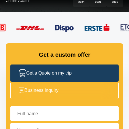
FLEET
GET IN TOUCH
GET IN TOUCH
Get a custom offer
Get a Quote on my trip
Business Inquiry
Full name
Your email