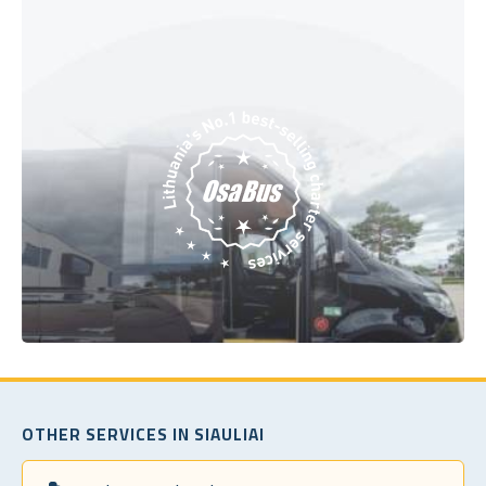
OTHER SERVICES IN SIAULIAI