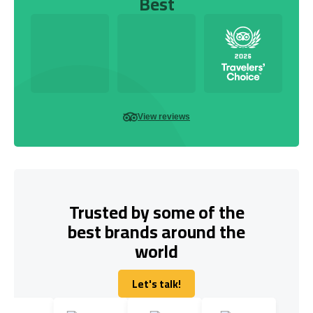
Best
View reviews
Trusted by some of the
best brands around the
world
Let's talk!
Let's talk!