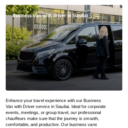
Business Van with driver in Siauliai
Enhance
your travel experience with our Business
Van with Driver service in Siauliai.
Ideal
for corporate
events, meetings, or group travel, our professional
chauffeurs
make
sure
that the journey is
smooth,
comfortable, and productive
. Our business vans