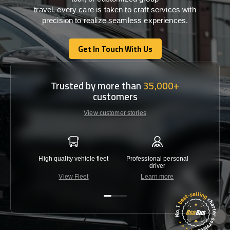
travel,
every
care
is
taken
to craft services
with
precision
to
realize
seamless
experiences
.
Get In Touch With Us
Get In Touch With Us
Trusted by more than
35,000+
customers
View customer stories
High quality vehicle fleet
Professional personal
Lowest 
driver
View Fleet
Learn more
C