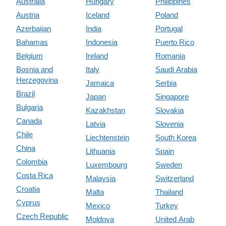
Australia
Hungary
Philippines
Austria
Iceland
Poland
Azerbaijan
India
Portugal
Bahamas
Indonesia
Puerto Rico
Belgium
Ireland
Romania
Bosnia and
Italy
Saudi Arabia
Herzegovina
Jamaica
Serbia
Brazil
Japan
Singapore
Bulgaria
Kazakhstan
Slovakia
Canada
Latvia
Slovenia
Chile
Liechtenstein
South Korea
China
Lithuania
Spain
Colombia
Luxembourg
Sweden
Costa Rica
Malaysia
Switzerland
Croatia
Malta
Thailand
Cyprus
Mexico
Turkey
Czech Republic
Moldova
United Arab