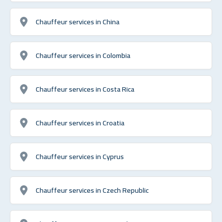
Chauffeur services in China
Chauffeur services in Colombia
Chauffeur services in Costa Rica
Chauffeur services in Croatia
Chauffeur services in Cyprus
Chauffeur services in Czech Republic