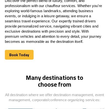
Discover the perfect blend of luxury, comfort, and
professionalism with our chauffeur services. Whether you’re
exploring world-famous landmarks, attending business
events, or indulging in a leisure getaway, we ensure a
seamless travel experience. Our expertly trained drivers
provide personalized service, navigating vibrant cities and
exclusive destinations with precision and style. With
premium vehicles and attention to every detail, your journey
becomes as memorable as the destination itself.
Book Today
Book Today
Many destinations to
choose from
All destination where we offer destination management, event
management, corporate/conference organizing services: