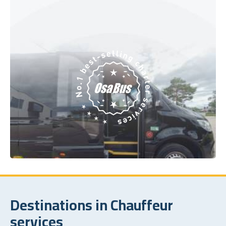
Destinations in Chauffeur
services