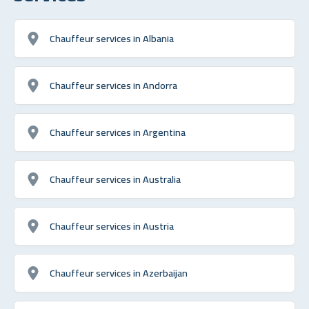
Chauffeur services in Albania
Chauffeur services in Andorra
Chauffeur services in Argentina
Chauffeur services in Australia
Chauffeur services in Austria
Chauffeur services in Azerbaijan