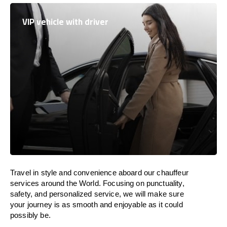
VIP vehicle with driver
Travel in
style
and convenience
aboard
our chauffeur
services around the World
.
Focusing
on punctuality,
safety, and personalized service, we
will
make sure
your journey is as smooth and enjoyable as
it could
possibly be.