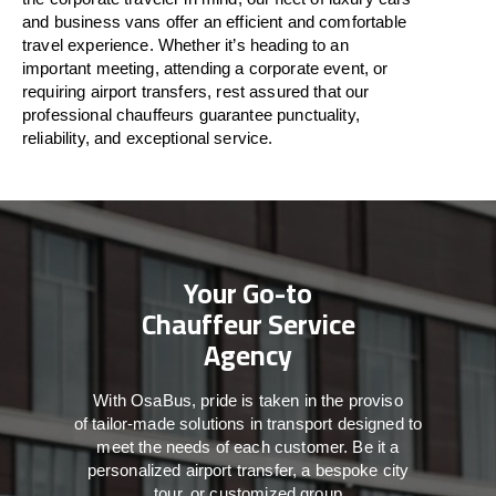
and business vans
offer
an
efficient
and comfortable
travel
experience. Whether
it’s
heading to an
important meeting, attending a corporate event, or
requiring airport transfers,
rest assured that
our
professional chauffeurs guarantee punctuality,
reliability, and exceptional service.
Your Go-to
Chauffeur Service
Agency
With
OsaBus,
pride
is
taken
in
the
proviso
of
tailor-made
solutions in
transport
designed to
meet the
needs of
each
customer.
Be
it
a
personalized airport transfer, a bespoke city
tour, or customized group