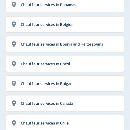
Chauffeur services in Bahamas
Chauffeur services in Belgium
Chauffeur services in Bosnia and Herzegovina
Chauffeur services in Brazil
Chauffeur services in Bulgaria
Chauffeur services in Canada
Chauffeur services in Chile