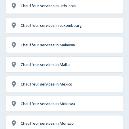
Chauffeur services in Lithuania
Chauffeur services in Luxembourg
Chauffeur services in Malaysia
Chauffeur services in Malta
Chauffeur services in Mexico
Chauffeur services in Moldova
Chauffeur services in Monaco