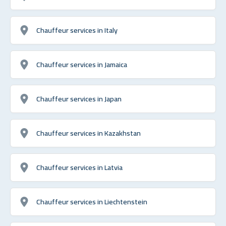
Chauffeur services in Italy
Chauffeur services in Jamaica
Chauffeur services in Japan
Chauffeur services in Kazakhstan
Chauffeur services in Latvia
Chauffeur services in Liechtenstein