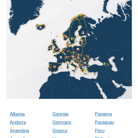
Albania
Georgia
Panama
Andorra
Germany
Paraguay
Argentina
Greece
Peru