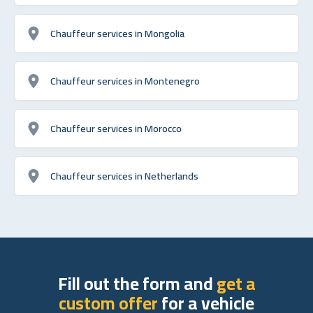
Chauffeur services in Mongolia
Chauffeur services in Montenegro
Chauffeur services in Morocco
Chauffeur services in Netherlands
Fill out the form and
get a
custom offer
for a vehicle