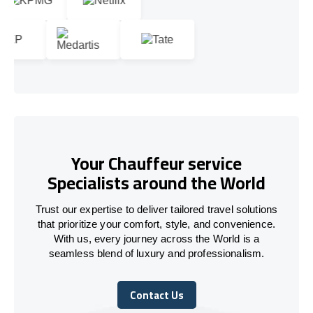
Your Chauffeur service
Specialists around the World
Trust our expertise to deliver tailored travel solutions
that prioritize your comfort, style, and convenience.
With us, every journey across the World is a
seamless blend of luxury and professionalism.
Contact Us
Contact Us