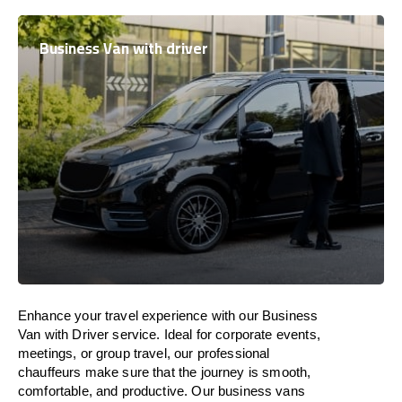
Business Van with driver
Enhance
your travel experience with our Business
Van with Driver service.
Ideal
for corporate events,
meetings, or group travel, our professional
chauffeurs
make
sure
that the journey is
smooth,
comfortable, and productive
. Our business vans