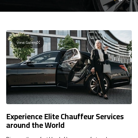
View Gallery
Experience Elite Chauffeur Services
around the World