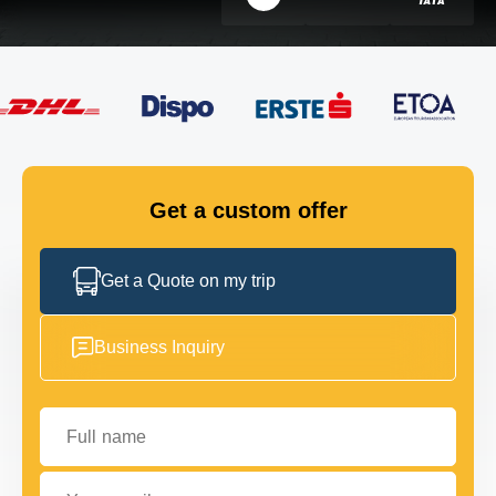
FLEET
GET IN TOUCH
GET IN TOUCH
Get a custom offer
Get a Quote on my trip
Business Inquiry
Full name
Your email