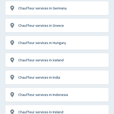
Chauffeur services in Germany
Chauffeur services in Greece
Chauffeur services in Hungary
Chauffeur services in Iceland
Chauffeur services in India
Chauffeur services in Indonesia
Chauffeur services in Ireland