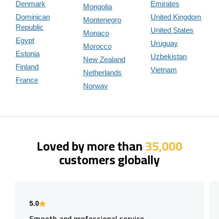
Denmark
Emirates
Mongolia
Dominican
United Kingdom
Montenegro
Republic
United States
Monaco
Egypt
Uruguay
Morocco
Estonia
Uzbekistan
New Zealand
Finland
Vietnam
Netherlands
France
Norway
Loved by more than
35,000
customers globally
5.0
Smooth and professional service