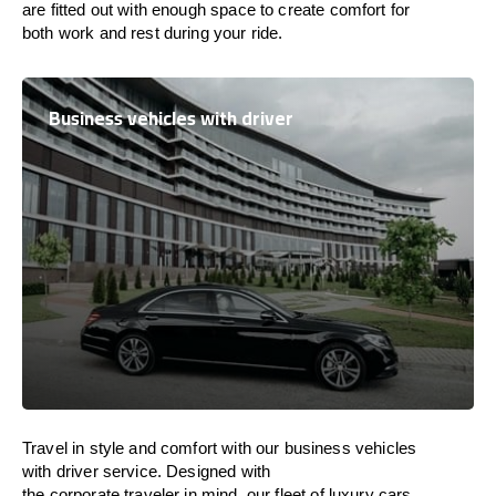
are
fitted
out
with
enough
space
to
create
comfort
for
both work and
rest
during your ride.
Business vehicles with driver
Travel in
style
and
comfort
with our business vehicles
with driver service. Designed
with
the
corporate
traveler
in
mind
, our fleet of luxury cars