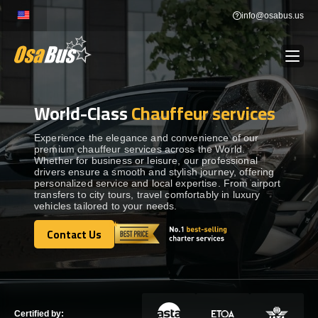
Skip
info@osabus.us
to
content
World-Class
Chauffeur services
Show dropdown
BUS RENTAL
Experience the elegance and convenience of our
premium chauffeur services across the World.
Show dropdown
TRANSFERS
Whether for business or leisure, our professional
drivers ensure a smooth and stylish journey, offering
personalized service and local expertise. From airport
Show dropdown
transfers to city tours, travel comfortably in luxury
DESTINATIONS
vehicles tailored to your needs.
Contact Us
Show dropdown
TOURS
Contact Us
Show dropdown
SERVICES
Certified by: