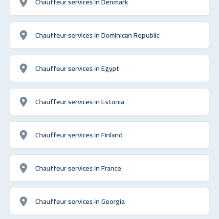
Chauffeur services in Denmark
Chauffeur services in Dominican Republic
Chauffeur services in Egypt
Chauffeur services in Estonia
Chauffeur services in Finland
Chauffeur services in France
Chauffeur services in Georgia