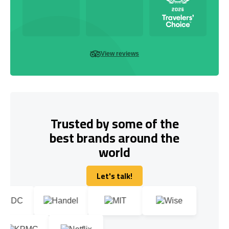
View reviews
Trusted by some of the
best brands around the
world
Let's talk!
Let's talk!