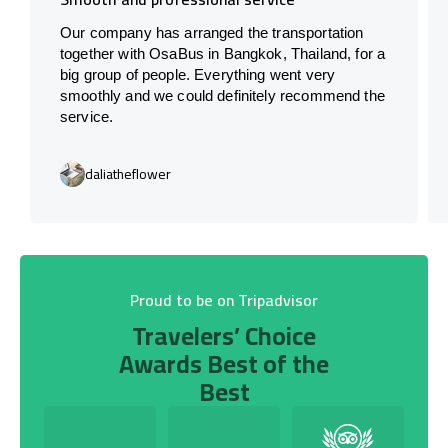
Our company has arranged the transportation
together with OsaBus in Bangkok, Thailand, for a
big group of people. Everything went very
smoothly and we could definitely recommend the
service.
daliatheflower
Proud to be on Tripadvisor
Travelers’ Choice
Awards Best of the
Best