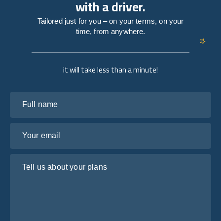
with a driver.
Tailored just for you – on your terms, on your
time, from anywhere.
it will take less than a minute!
Full name
Your email
Tell us about your plans