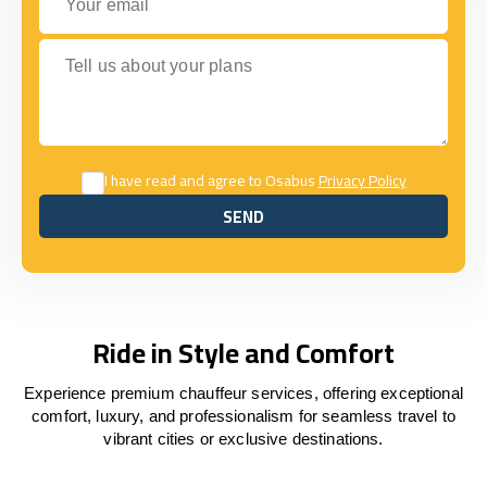
Tell us about your plans
I have read and agree to Osabus
Privacy Policy
SEND
SEND
Ride in Style and Comfort
Experience premium chauffeur services, offering exceptional
comfort, luxury, and professionalism for seamless travel to
vibrant cities or exclusive destinations.