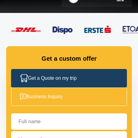
FLEET
GET IN TOUCH
GET IN TOUCH
Get a custom offer
Get a Quote on my trip
Business Inquiry
Full name
Your email