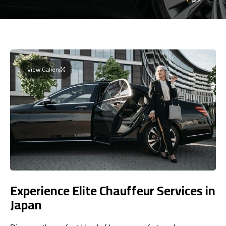
View Gallery
Experience Elite Chauffeur Services in
Japan