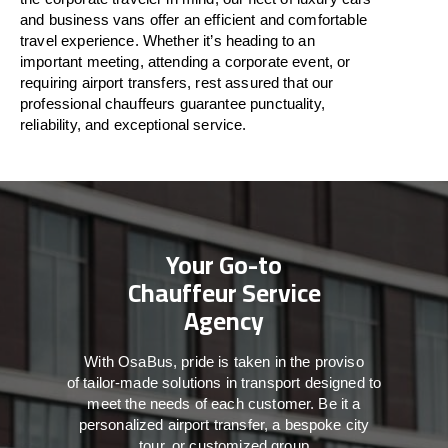
and business vans
offer
an
efficient
and comfortable
travel
experience. Whether
it’s
heading to an
important meeting, attending a corporate event, or
requiring airport transfers,
rest assured that
our
professional chauffeurs guarantee punctuality,
reliability, and exceptional service.
Your Go-to
Chauffeur Service
Agency
With
OsaBus,
pride
is
taken
in
the
proviso
of
tailor-made
solutions in
transport
designed to
meet the
needs of
each
customer.
Be
it
a
personalized airport transfer, a bespoke city
tour, or customized group