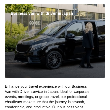
Business Van with driver in Japan
Enhance
your travel experience with our Business
Van with Driver service in
Japan
.
Ideal
for corporate
events, meetings, or group travel, our professional
chauffeurs
make
sure
that the journey is
smooth,
comfortable, and productive
. Our business vans