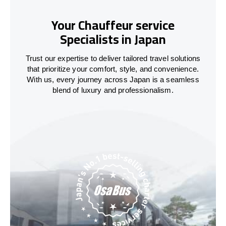
Your Chauffeur service
Specialists in Japan
Trust our expertise to deliver tailored travel solutions
that prioritize your comfort, style, and convenience.
With us, every journey across
Japan
is a seamless
blend of luxury and professionalism.