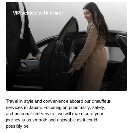
VIP vehicle with driver
Travel in
style
and convenience
aboard
our chauffeur
services in
Japan
.
Focusing
on punctuality, safety,
and personalized service, we
will
make sure your
journey is as smooth and enjoyable as
it could
possibly be.