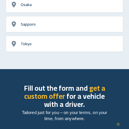
Osaka
Sapporo
Tokyo
Fill out the form and
get a
custom offer
for a vehicle
with a driver.
Tailored just for you – on your terms, on your
time, from anywhere.