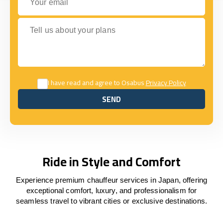
Tell us about your plans
I have read and agree to Osabus
Privacy Policy
SEND
SEND
Ride in Style and Comfort
Experience premium chauffeur services in Japan, offering
exceptional comfort, luxury, and professionalism for
seamless travel to vibrant cities or exclusive destinations.