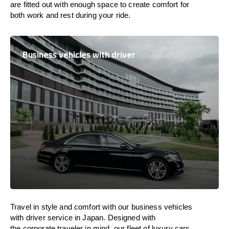
are
fitted
out
with
enough
space
to
create
comfort
for
both work and
rest
during your ride.
Business vehicles with driver
Travel in
style
and
comfort
with our business vehicles
with driver service in
Japan
. Designed
with
the
corporate
traveler
in
mind
, our fleet of luxury cars