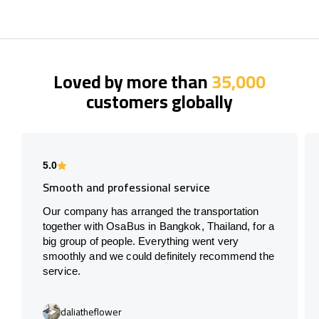
Loved by more than
35,000
customers globally
5.0
Smooth and professional service
Our company has arranged the transportation
together with OsaBus in Bangkok, Thailand, for a
big group of people. Everything went very
smoothly and we could definitely recommend the
service.
daliatheflower