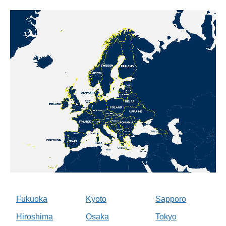
Fukuoka
Kyoto
Sapporo
Hiroshima
Osaka
Tokyo