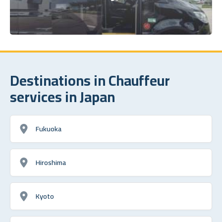
Destinations in Chauffeur
services in Japan
Fukuoka
Hiroshima
Kyoto