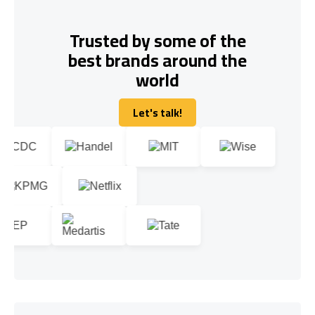
Trusted by some of the
best brands around the
world
Let's talk!
Let's talk!