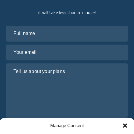
it will take less than a minute!
Full name
Your email
Tell us about your plans
Manage Consent
I have read and agree to Osabus
Privacy Policy