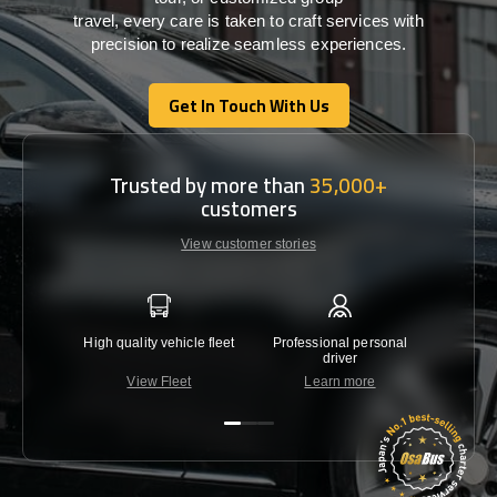
travel,
every
care
is
taken
to craft services
with
precision
to
realize
seamless
experiences
.
Get In Touch With Us
Get In Touch With Us
Trusted by more than
35,000+
customers
View customer stories
High quality vehicle fleet
Professional personal
Lowest 
driver
View Fleet
Learn more
C