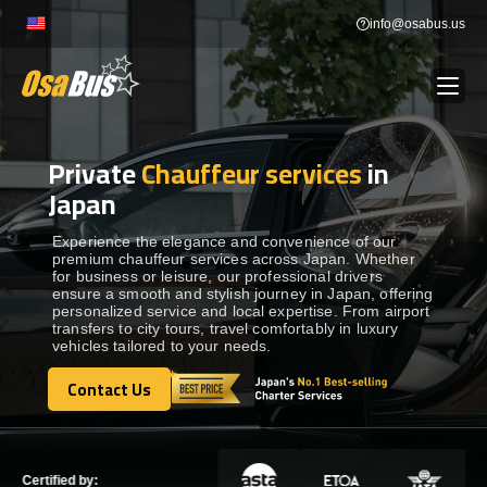
Skip
info@osabus.us
to
content
Private
Chauffeur services
in
Show dropdown
BUS RENTAL
Japan
Show dropdown
TRANSFERS
Experience the elegance and convenience of our
premium chauffeur services across Japan. Whether
for business or leisure, our professional drivers
ensure a smooth and stylish journey in Japan, offering
Show dropdown
DESTINATIONS
personalized service and local expertise. From airport
transfers to city tours, travel comfortably in luxury
vehicles tailored to your needs.
Show dropdown
TOURS
Contact Us
Contact Us
Show dropdown
SERVICES
Certified by: