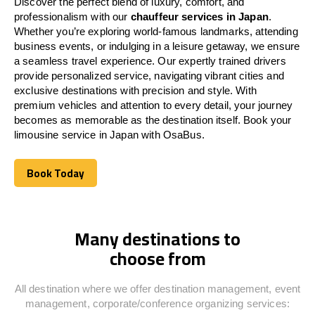
Discover the perfect blend of luxury, comfort, and
professionalism with our
chauffeur services in
Japan
.
Whether you’re exploring world-famous landmarks, attending
business events, or indulging in a leisure getaway, we ensure
a seamless travel experience. Our expertly trained drivers
provide personalized service, navigating vibrant cities and
exclusive destinations with precision and style. With
premium vehicles and attention to every detail, your journey
becomes as memorable as the destination itself. Book your
limousine service in
Japan
with OsaBus.
Book Today
Book Today
Many destinations to
choose from
All destination where we offer destination management, event
management, corporate/conference organizing services: