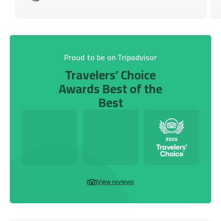
Proud to be on Tripadvisor
Travelers’ Choice
Awards Best of the
Best
View reviews