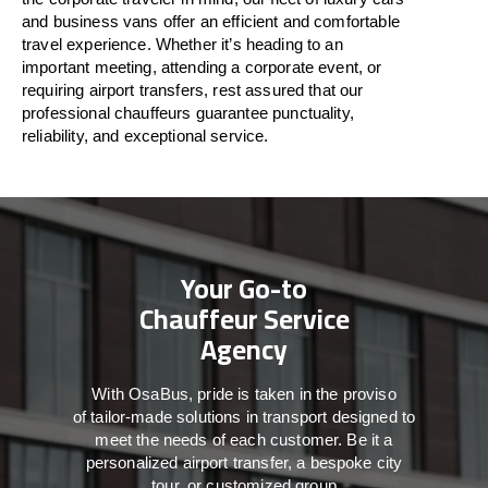
and business vans
offer
an
efficient
and comfortable
travel
experience. Whether
it’s
heading to an
important meeting, attending a corporate event, or
requiring airport transfers,
rest assured that
our
professional chauffeurs guarantee punctuality,
reliability, and exceptional service.
Your Go-to
Chauffeur Service
Agency
With
OsaBus,
pride
is
taken
in
the
proviso
of
tailor-made
solutions in
transport
designed to
meet the
needs of
each
customer.
Be
it
a
personalized airport transfer, a bespoke city
tour, or customized group