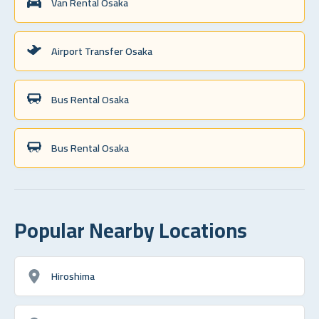
Van Rental Osaka
Airport Transfer Osaka
Bus Rental Osaka
Bus Rental Osaka
Popular Nearby Locations
Hiroshima