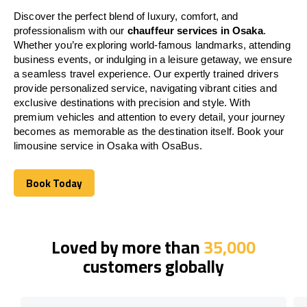
Discover the perfect blend of luxury, comfort, and
professionalism with our
chauffeur services in Osaka
.
Whether you’re exploring world-famous landmarks, attending
business events, or indulging in a leisure getaway, we ensure
a seamless travel experience. Our expertly trained drivers
provide personalized service, navigating vibrant cities and
exclusive destinations with precision and style. With
premium vehicles and attention to every detail, your journey
becomes as memorable as the destination itself. Book your
limousine service in Osaka with OsaBus.
Book Today
Book Today
Loved by more than
35,000
customers globally