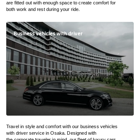
are
fitted
out
with
enough
space
to
create
comfort
for
both work and
rest
during your ride.
Business vehicles with driver
Travel in
style
and
comfort
with our business vehicles
with driver service in Osaka. Designed
with
the
corporate
traveler
in
mind
, our fleet of luxury cars