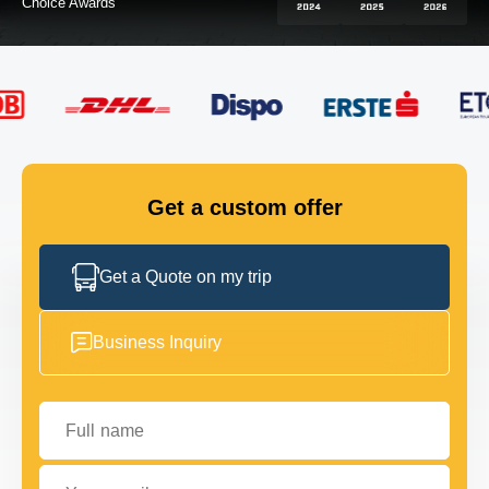
FLEET
GET IN TOUCH
GET IN TOUCH
Get a custom offer
Get a Quote on my trip
Business Inquiry
Full name
Your email