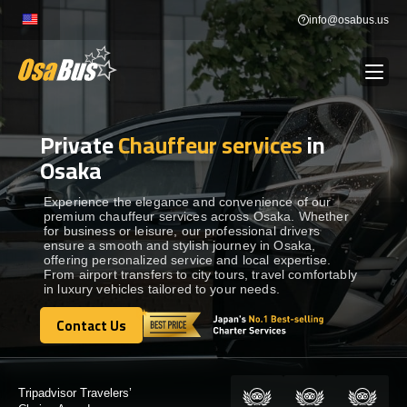
Skip
info@osabus.us
to
content
Private
Chauffeur services
in
Show dropdown
BUS RENTAL
Osaka
Show dropdown
TRANSFERS
Experience the elegance and convenience of our
premium chauffeur services across Osaka. Whether
for business or leisure, our professional drivers
ensure a smooth and stylish journey in Osaka,
Show dropdown
DESTINATIONS
offering personalized service and local expertise.
From airport transfers to city tours, travel comfortably
in luxury vehicles tailored to your needs.
Show dropdown
TOURS
Contact Us
Contact Us
Show dropdown
SERVICES
Certified by: