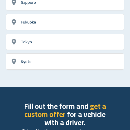
Sapporo
Fukuoka
Tokyo
Kyoto
Fill out the form and
get a
custom offer
for a vehicle
with a driver.