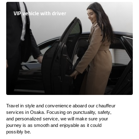
VIP vehicle with driver
Travel in
style
and convenience
aboard
our chauffeur
services in Osaka.
Focusing
on punctuality, safety,
and personalized service, we
will
make sure your
journey is as smooth and enjoyable as
it could
possibly be.