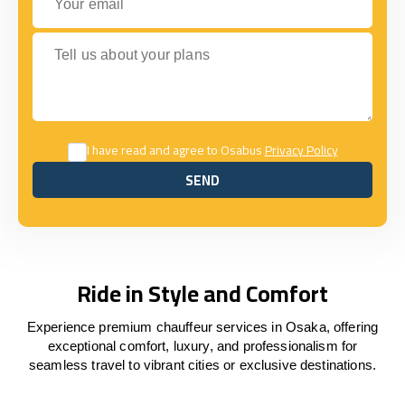
Tell us about your plans
I have read and agree to Osabus
Privacy Policy
SEND
SEND
Ride in Style and Comfort
Experience premium chauffeur services in Osaka, offering
exceptional comfort, luxury, and professionalism for
seamless travel to vibrant cities or exclusive destinations.