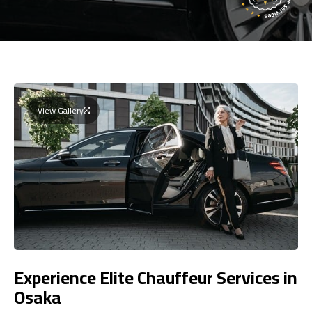
View Gallery
Experience Elite Chauffeur Services in
Osaka