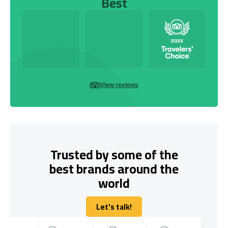
Best
View reviews
Trusted by some of the
best brands around the
world
Let's talk!
Let's talk!