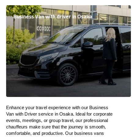
Business Van with driver in Osaka
Enhance
your travel experience with our Business
Van with Driver service in Osaka.
Ideal
for corporate
events, meetings, or group travel, our professional
chauffeurs
make
sure
that the journey is
smooth,
comfortable, and productive
. Our business vans