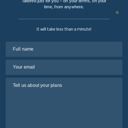
Tailored just for you – on your terms, on your
time, from anywhere.
it will take less than a minute!
Full name
Your email
Tell us about your plans