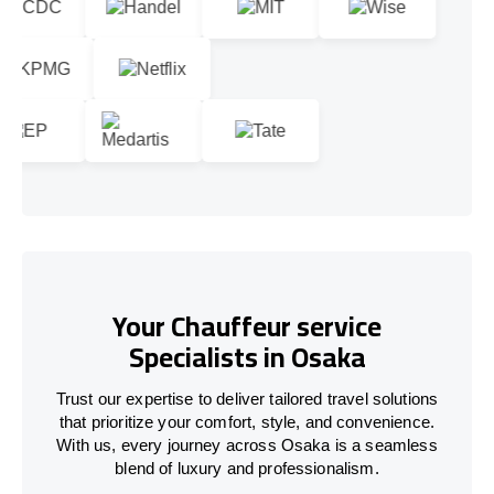
Your Chauffeur service
Specialists in Osaka
Trust our expertise to deliver tailored travel solutions
that prioritize your comfort, style, and convenience.
With us, every journey across Osaka is a seamless
blend of luxury and professionalism.