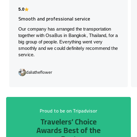
5.0
Smooth and professional service
Our company has arranged the transportation
together with OsaBus in Bangkok, Thailand, for a
big group of people. Everything went very
smoothly and we could definitely recommend the
service.
daliatheflower
Proud to be on Tripadvisor
Travelers’ Choice
Awards Best of the