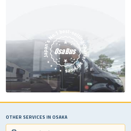
OTHER SERVICES IN OSAKA