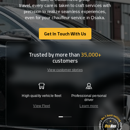
travel,
every
care
is
taken
to craft services
with
precision
to
realize
seamless
experiences,
even for your chauffeur service in Osaka
.
Get In Touch With Us
Get In Touch With Us
Trusted by more than
35,000+
customers
View customer stories
High quality vehicle fleet
Professional personal
Lowest 
driver
View Fleet
Learn more
C