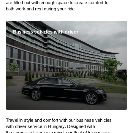
are
fitted
out
with
enough
space
to
create
comfort
for
both work and
rest
during your ride.
Business vehicles with driver
Travel in
style
and
comfort
with our business vehicles
with driver service in
Hungary
. Designed
with
the
corporate
traveler
in
mind
, our fleet of luxury cars