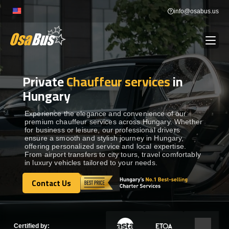
Skip
info@osabus.us
to
content
Private
Chauffeur services
in
Show dropdown
BUS RENTAL
Hungary
Show dropdown
TRANSFERS
Experience the elegance and convenience of our
premium chauffeur services across Hungary. Whether
for business or leisure, our professional drivers
ensure a smooth and stylish journey in Hungary,
Show dropdown
DESTINATIONS
offering personalized service and local expertise.
From airport transfers to city tours, travel comfortably
in luxury vehicles tailored to your needs.
Show dropdown
TOURS
Contact Us
Contact Us
Show dropdown
SERVICES
Certified by: