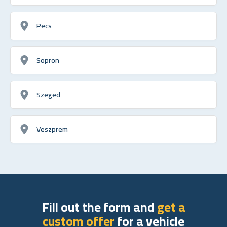
Pecs
Sopron
Szeged
Veszprem
Fill out the form and
get a
custom offer
for a vehicle