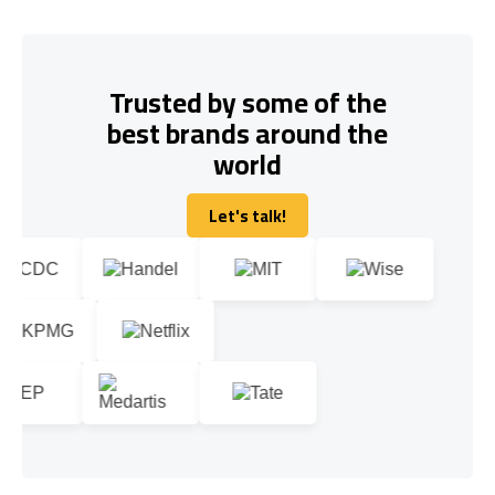
Trusted by some of the
best brands around the
world
Let's talk!
Let's talk!