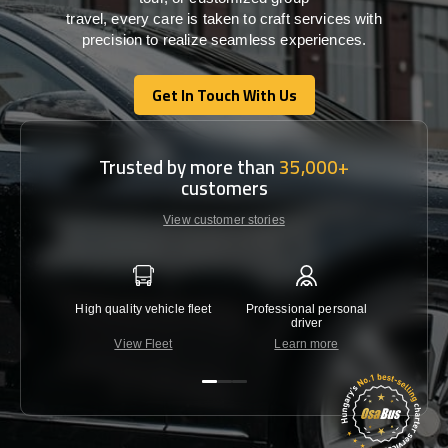
travel,
every
care
is
taken
to craft services
with
precision
to
realize
seamless
experiences
.
Get In Touch With Us
Get In Touch With Us
Trusted by more than
35,000+
customers
View customer stories
High quality vehicle fleet
Professional personal
Lowest 
driver
View Fleet
Learn more
C