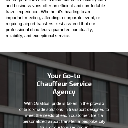
and business vans
offer
an
efficient
and comfortable
travel
experience. Whether
it’s
heading to an
important meeting, attending a corporate event, or
requiring airport transfers,
rest assured that
our
professional chauffeurs guarantee punctuality,
reliability, and exceptional service.
Your Go-to
Chauffeur Service
Agency
With
OsaBus,
pride
is
taken
in
the
proviso
of
tailor-made
solutions in
transport
designed to
meet the
needs of
each
customer.
Be
it
a
personalized airport transfer, a bespoke city
tour, or customized group