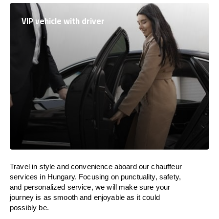
VIP vehicle with driver
Travel in
style
and convenience
aboard
our chauffeur
services in
Hungary
.
Focusing
on punctuality, safety,
and personalized service, we
will
make sure your
journey is as smooth and enjoyable as
it could
possibly be.