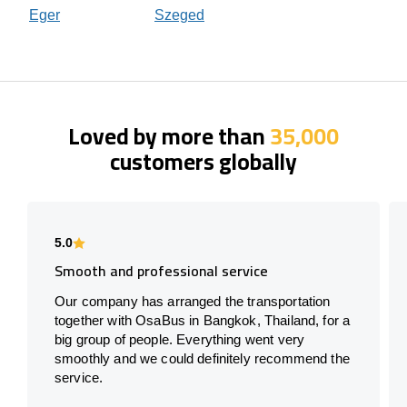
Eger
Szeged
Loved by more than
35,000
customers globally
5.0
Smooth and professional service
Our company has arranged the transportation
together with OsaBus in Bangkok, Thailand, for a
big group of people. Everything went very
smoothly and we could definitely recommend the
service.