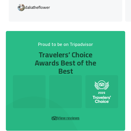
daliatheflower
Proud to be on Tripadvisor
Travelers’ Choice
Awards Best of the
Best
View reviews