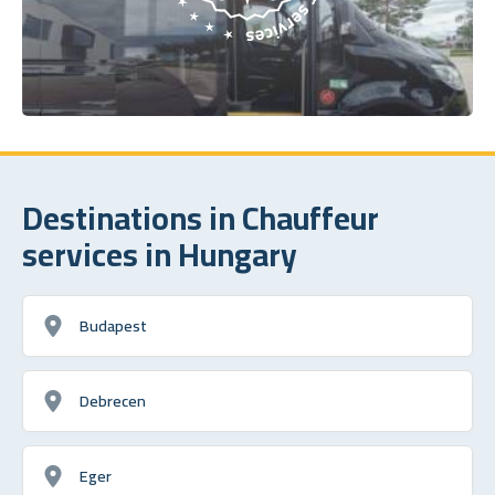
Destinations in Chauffeur
services in Hungary
Budapest
Debrecen
Eger