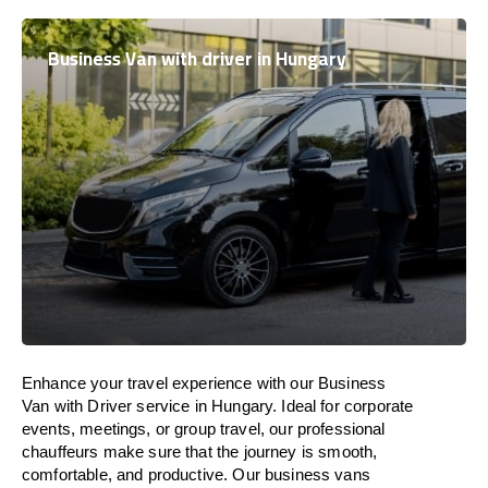
Business Van with driver in Hungary
Enhance
your travel experience with our Business
Van with Driver service in
Hungary
.
Ideal
for corporate
events, meetings, or group travel, our professional
chauffeurs
make
sure
that the journey is
smooth,
comfortable, and productive
. Our business vans