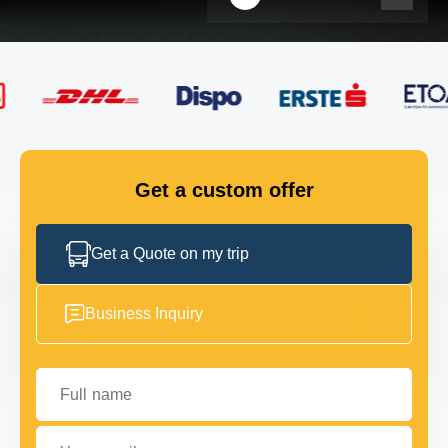
FLEET
GET IN TOUCH
GET IN TOUCH
Get a custom offer
Get a Quote on my trip
Business Inquiry
Full name
Your email