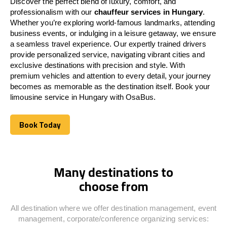
Discover the perfect blend of luxury, comfort, and
professionalism with our
chauffeur services in
Hungary
.
Whether you’re exploring world-famous landmarks, attending
business events, or indulging in a leisure getaway, we ensure
a seamless travel experience. Our expertly trained drivers
provide personalized service, navigating vibrant cities and
exclusive destinations with precision and style. With
premium vehicles and attention to every detail, your journey
becomes as memorable as the destination itself. Book your
limousine service in
Hungary
with OsaBus.
Book Today
Book Today
Many destinations to
choose from
All destination where we offer destination management, event
management, corporate/conference organizing services: