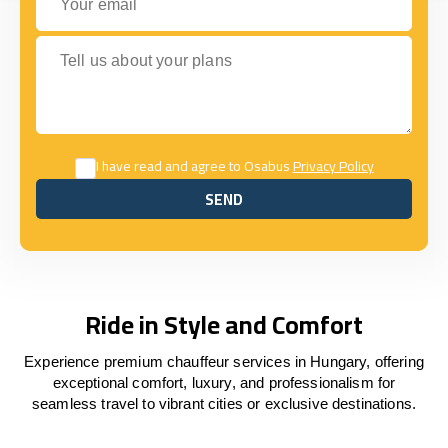
Tell us about your plans
I have read and agree to Osabus
Privacy Policy
SEND
SEND
Ride in Style and Comfort
Experience premium chauffeur services in Hungary, offering
exceptional comfort, luxury, and professionalism for
seamless travel to vibrant cities or exclusive destinations.