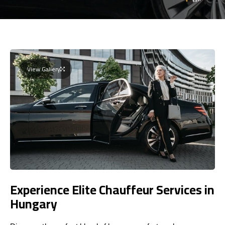
View Gallery
Experience Elite Chauffeur Services in
Hungary