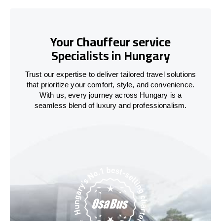
Your Chauffeur service
Specialists in Hungary
Trust our expertise to deliver tailored travel solutions
that prioritize your comfort, style, and convenience.
With us, every journey across
Hungary
is a
seamless blend of luxury and professionalism.