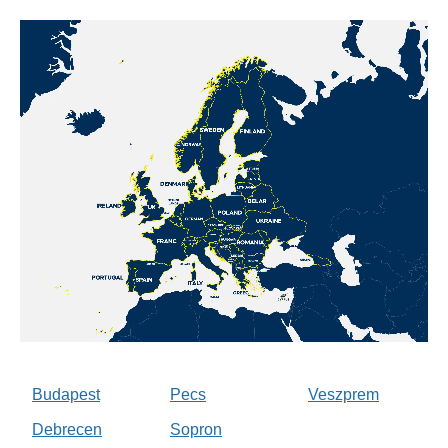
Budapest
Pecs
Veszprem
Debrecen
Sopron