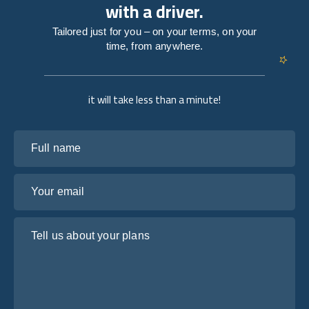
with a driver.
Tailored just for you – on your terms, on your
time, from anywhere.
it will take less than a minute!
Full name
Your email
Tell us about your plans