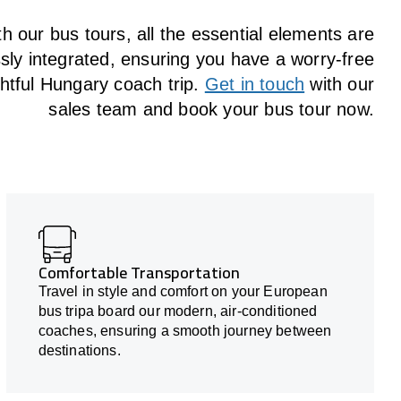
h our bus tours, all the essential elements are
ly integrated, ensuring you have a worry-free
ghtful Hungary coach trip.
Get in touch
with our
sales team and book your bus tour now.
Comfortable Transportation
Travel in style and comfort on your European
bus tripa board our modern, air-conditioned
coaches, ensuring a smooth journey between
destinations.