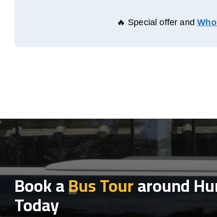
🔥 Special offer and
Whol
Book a
Bus Tour
around Hu
Today