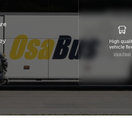
are
ney
High quali
vehicle fle
View Fleet