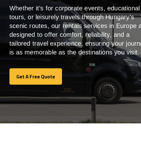
Whether it’s for corporate events, educational
tours, or leisurely travels through Hungary’s
scenic routes, our rentals services in Europe 
designed to offer comfort, reliability, and a
tailored travel experience, ensuring your jour
is as memorable as the destinations you visit.
Get A Free Quote
Get A Free Quote