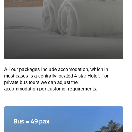
All our packages include accomodation, which in
most cases is a centrally located 4 star Hotel. For
private bus tours we can adjust the
accommodation per customer requirements.
Bus = 49 pax