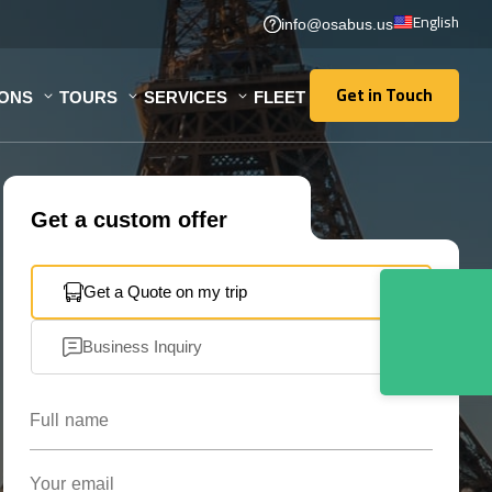
English
info@osabus.us
Get in Touch
IONS
TOURS
SERVICES
FLEET
Get in Touch
Get a custom offer
Get a Quote on my trip
Business Inquiry
Full name
Your email