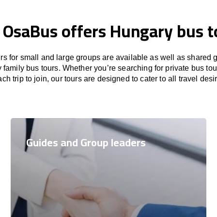
, OsaBus offers Hungary bus t
rs for small and large groups are available as well as shared 
family bus tours. Whether you’re searching for private bus tou
ch trip to join, our tours are designed to cater to all travel desi
Guides and Group leaders