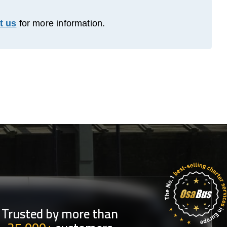
t us
for more information.
Trusted by more than