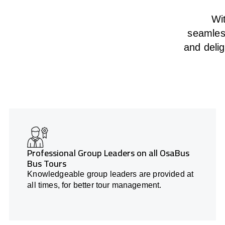
Wit
seamless
and deli
Professional Group Leaders on all OsaBus
Bus Tours
Knowledgeable group leaders are provided at
all times, for better tour management.