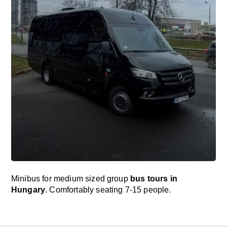
Minibus for medium sized group
bus tours in
Hungary
. Comfortably seating 7-15 people.