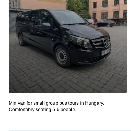
Minivan for small group bus tours in Hungary.
Comfortably seating 5-6 people.