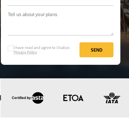
Tell us about your plans
I have read and agree to Osabus
SEND
Privacy Policy
SEND
Certified by: