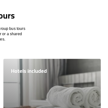
ours
group bus tours
r or a shared
res.
Hotels included