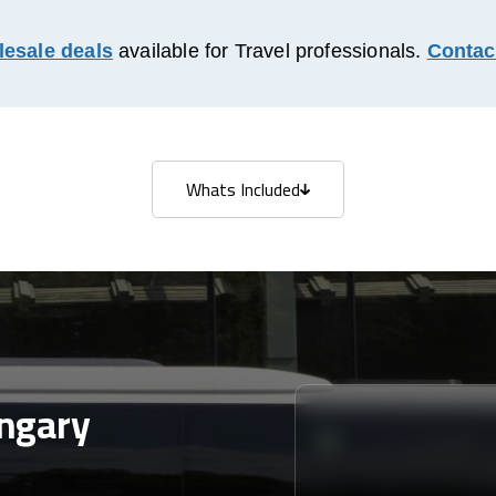
esale deals
available for Travel professionals.
Contac
Whats Included
Whats Included
ngary