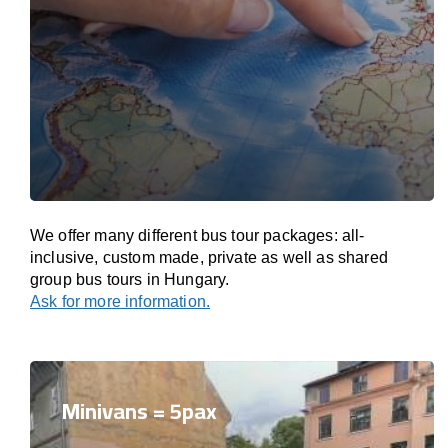
We offer many different bus tour packages: all-
inclusive, custom made, private as well as shared
group bus tours in Hungary.
Ask for more information.
Minivans = 5pax