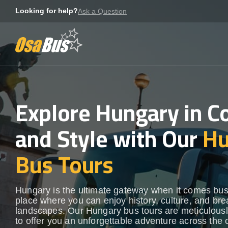
Skip
Looking for help?
Ask a Question
to
content
Explore Hungary in C
and Style with Our
Hu
Bus Tours
Hungary is the ultimate gateway when it comes bus
place where you can enjoy history, culture, and bre
landscapes. Our Hungary bus tours are meticulousl
to offer you an unforgettable adventure across the 