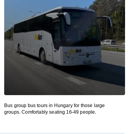
Bus group bus tours in Hungary for those large
groups. Comfortably seating 16-49 people.