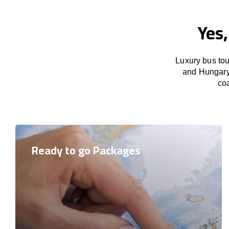
Yes
Luxury bus tou
and Hungary 
coa
Ready to go Packages