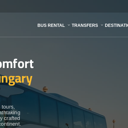
BUS RENTAL
TRANSFERS
DESTINAT
omfort
ngary
 tours,
athtaking
y crafted
continent.