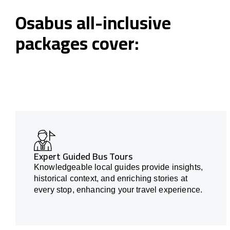
Osabus all-inclusive
packages cover:
Expert Guided Bus Tours
Knowledgeable local guides provide insights,
historical context, and enriching stories at
every stop, enhancing your travel experience.