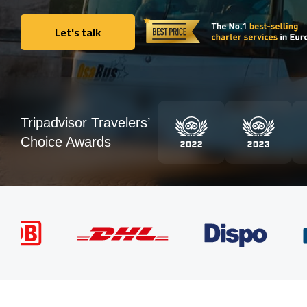
Let's talk
Let's talk
Tripadvisor Travelers’
Choice Awards