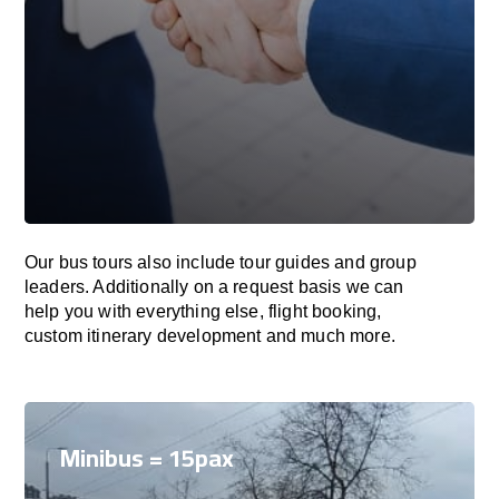
Our bus tours also include tour guides and group
leaders. Additionally on a request basis we can
help you with everything else, flight booking,
custom itinerary development and much more.
Minibus = 15pax