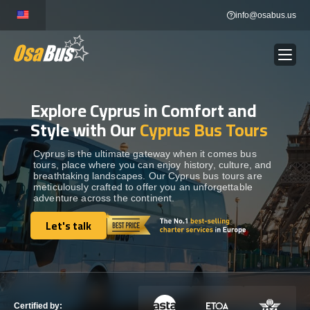
Skip
info@osabus.us
to
content
Explore Cyprus in Comfort and
Show dropdown
BUS RENTAL
Style with Our
Cyprus Bus Tours
Show dropdown
TRANSFERS
Cyprus is the ultimate gateway when it comes bus
tours, place where you can enjoy history, culture, and
breathtaking landscapes. Our Cyprus bus tours are
meticulously crafted to offer you an unforgettable
Show dropdown
DESTINATIONS
adventure across the continent.
Let's talk
Show dropdown
Let's talk
TOURS
Show dropdown
SERVICES
Certified by: