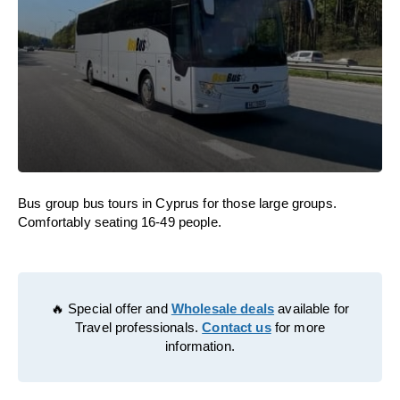
Bus group bus tours in Cyprus for those large groups.
Comfortably seating 16-49 people.
🔥 Special offer and
Wholesale deals
available for
Travel professionals.
Contact us
for more
information.