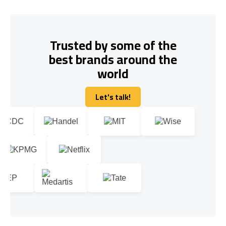
Trusted by some of the
best brands around the
world
Let's talk!
Let's talk!