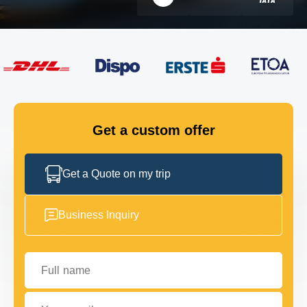
FLEET
GET IN TOUCH
GET IN TOUCH
Get a custom offer
Get a Quote on my trip
Business Inquiry
Full name
Your email