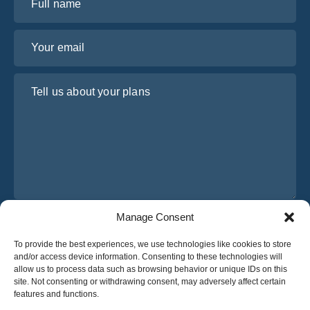
Your email
Tell us about your plans
Manage Consent
I have read and agree to Osabus
Privacy Policy
To provide the best experiences, we use technologies like cookies to store
Get A Quote
and/or access device information. Consenting to these technologies will
Get A Quote
allow us to process data such as browsing behavior or unique IDs on this
site. Not consenting or withdrawing consent, may adversely affect certain
features and functions.