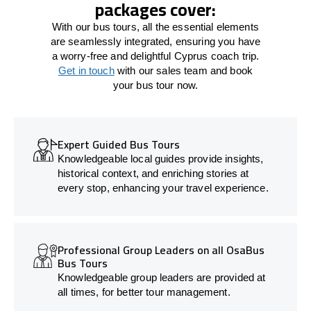
packages cover:
With our bus tours, all the essential elements
are seamlessly integrated, ensuring you have
a worry-free and delightful Cyprus coach trip.
Get in touch
with our sales team and book
your bus tour now.
Expert Guided Bus Tours
Knowledgeable local guides provide insights,
historical context, and enriching stories at
every stop, enhancing your travel experience.
Professional Group Leaders on all OsaBus
Bus Tours
Knowledgeable group leaders are provided at
all times, for better tour management.