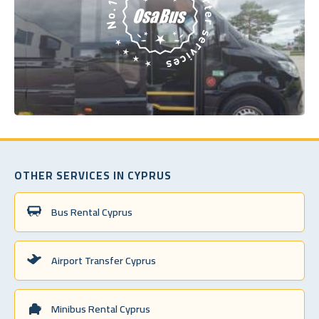
OTHER SERVICES IN CYPRUS
Bus Rental Cyprus
Airport Transfer Cyprus
Minibus Rental Cyprus