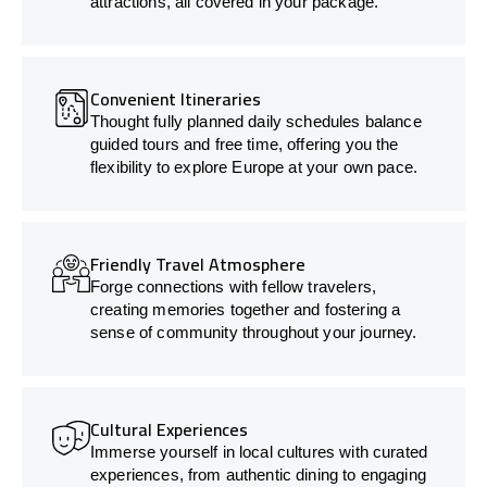
attractions, all covered in your package.
Convenient Itineraries
Thought fully planned daily schedules balance
guided tours and free time, offering you the
flexibility to explore Europe at your own pace.
Friendly Travel Atmosphere
Forge connections with fellow travelers,
creating memories together and fostering a
sense of community throughout your journey.
Cultural Experiences
Immerse yourself in local cultures with curated
experiences, from authentic dining to engaging