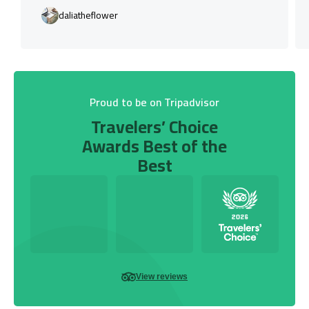
daliatheflower
Proud to be on Tripadvisor
Travelers’ Choice
Awards Best of the
Best
View reviews