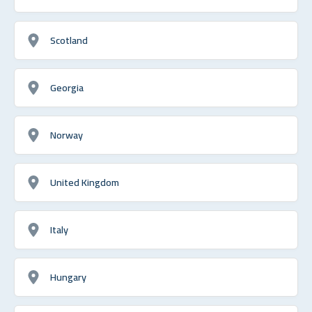
Scotland
Georgia
Norway
United Kingdom
Italy
Hungary