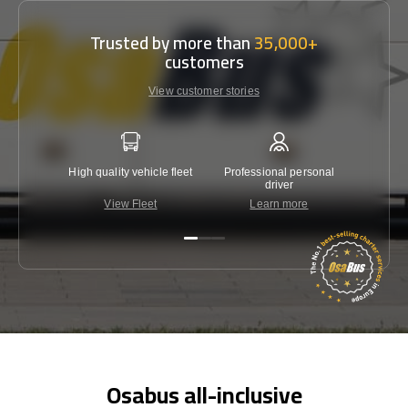
Trusted by more than
35,000+
customers
View customer stories
High quality vehicle fleet
Professional personal
Lowest 
driver
View Fleet
Learn more
C
Osabus all-inclusive