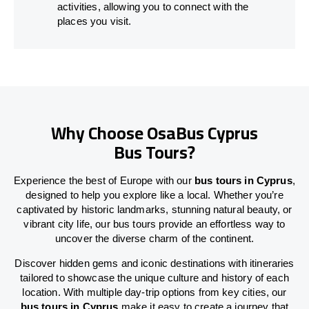
activities, allowing you to connect with the
places you visit.
Why Choose OsaBus Cyprus
Bus Tours?
Experience the best of Europe with our
bus tours in Cyprus
,
designed to help you explore like a local. Whether you’re
captivated by historic landmarks, stunning natural beauty, or
vibrant city life, our bus tours provide an effortless way to
uncover the diverse charm of the continent.
Discover hidden gems and iconic destinations with itineraries
tailored to showcase the unique culture and history of each
location. With multiple day-trip options from key cities, our
bus tours in Cyprus
make it easy to create a journey that