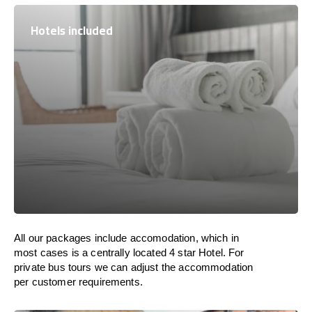
Hotels included
All our packages include accomodation, which in
most cases is a centrally located 4 star Hotel. For
private bus tours we can adjust the accommodation
per customer requirements.