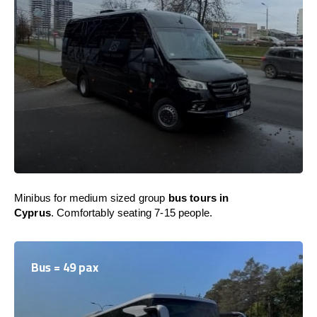
Minibus for medium sized group
bus tours in
Cyprus
. Comfortably seating 7-15 people.
Bus = 49 pax