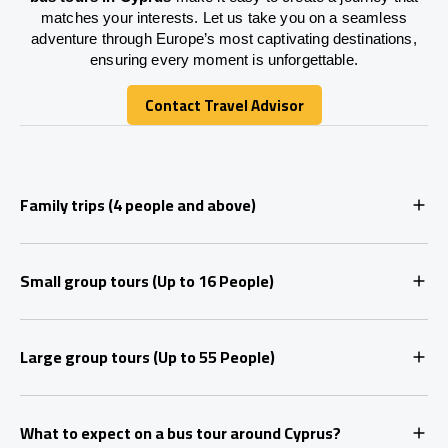
matches your interests. Let us take you on a seamless
adventure through Europe’s most captivating destinations,
ensuring every moment is unforgettable.
Contact Travel Advisor
Contact Travel Advisor
Family trips (4 people and above)
Small group tours (Up to 16 People)
Large group tours (Up to 55 People)
What to expect on a bus tour around Cyprus?