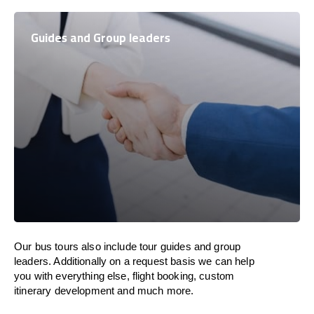
Guides and Group leaders
Our bus tours also include tour guides and group
leaders. Additionally on a request basis we can help
you with everything else, flight booking, custom
itinerary development and much more.