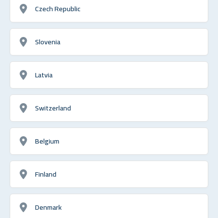
Czech Republic
Slovenia
Latvia
Switzerland
Belgium
Finland
Denmark