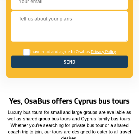
Tell us about your plans
I have read and agree to Osabus
Privacy Policy
SEND
SEND
Yes, OsaBus offers Cyprus bus tours
Luxury bus tours for small and large groups are available as
well as shared group bus tours and Cyprus family bus tours.
Whether you’re searching for private bus tour or a shared
coach trip to join, our tours are designed to cater to all travel
desires.