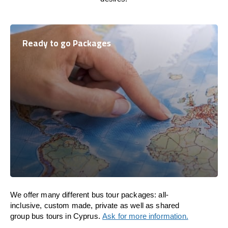
Ready to go Packages
We offer many different bus tour packages: all-
inclusive, custom made, private as well as shared
group bus tours in Cyprus.
Ask for more information.