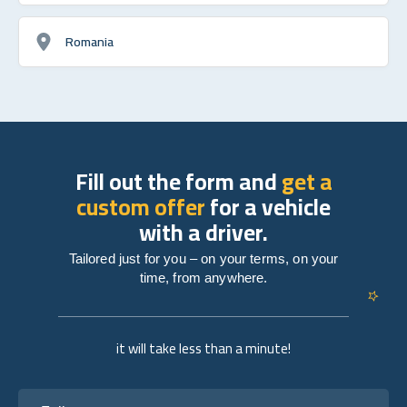
Romania
Fill out the form and
get a
custom offer
for a vehicle
with a driver.
Tailored just for you – on your terms, on your
time, from anywhere.
it will take less than a minute!
Full name