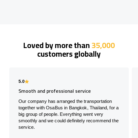
Loved by more than
35,000
customers globally
5.0
Smooth and professional service
Our company has arranged the transportation
together with OsaBus in Bangkok, Thailand, for a
big group of people. Everything went very
smoothly and we could definitely recommend the
service.