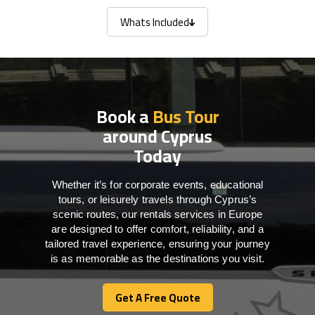
Whats Included
Whats Included
Book a
Bus Tour
around Cyprus
Today
Whether it’s for corporate events, educational
tours, or leisurely travels through Cyprus’s
scenic routes, our rentals services in Europe
are designed to offer comfort, reliability, and a
tailored travel experience, ensuring your journey
is as memorable as the destinations you visit.
Get A Free Quote
Get A Free Quote