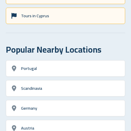
Tours in Cyprus
Popular Nearby Locations
Portugal
Scandinavia
Germany
Austria