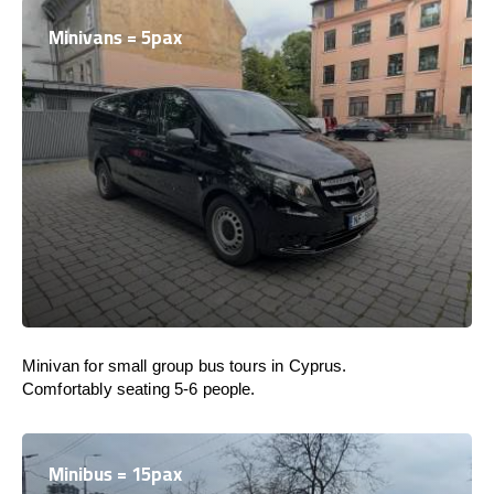
Minivans = 5pax
Minivan for small group bus tours in Cyprus.
Comfortably seating 5-6 people.
Minibus = 15pax