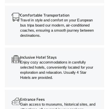
Comfortable Transportation
Travel in style and comfort on your European
bus tripa board our modern, air-conditioned
coaches, ensuring a smooth journey between
destinations.
Inclusive Hotel Stays
Enjoy cozy accommodations in carefully
selected hotels, conveniently located for your
exploration and relaxation. Usually 4 Star
Hotels are provided.
Entrance Fees
Gain access to museums, historical sites, and