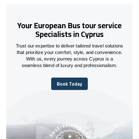
Your European Bus tour service
Specialists in Cyprus
Trust our expertise to deliver tailored travel solutions
that prioritize your comfort, style, and convenience.
With us, every journey across Cyprus is a
seamless blend of luxury and professionalism.
Book Today
Book Today