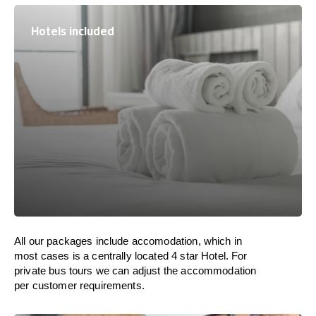
Hotels included
All our packages include accomodation, which in
most cases is a centrally located 4 star Hotel. For
private bus tours we can adjust the accommodation
per customer requirements.