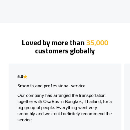
Loved by more than
35,000
customers globally
5.0
Smooth and professional service
Our company has arranged the transportation
together with OsaBus in Bangkok, Thailand, for a
big group of people. Everything went very
smoothly and we could definitely recommend the
service.