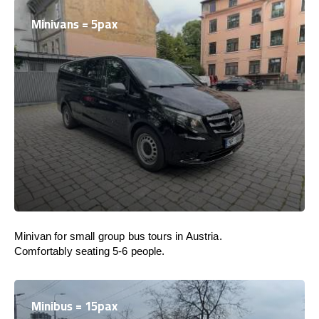
Minivans = 5pax
Minivan for small group bus tours in Austria.
Comfortably seating 5-6 people.
Minibus = 15pax