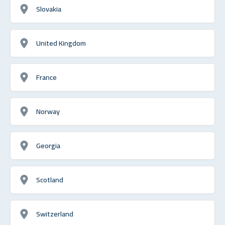
Slovakia
United Kingdom
France
Norway
Georgia
Scotland
Switzerland