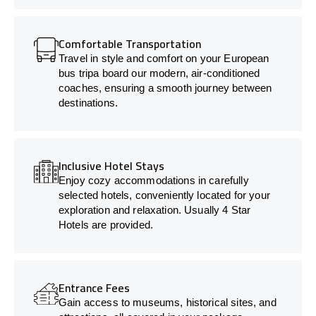
Comfortable Transportation
Travel in style and comfort on your European
bus tripa board our modern, air-conditioned
coaches, ensuring a smooth journey between
destinations.
Inclusive Hotel Stays
Enjoy cozy accommodations in carefully
selected hotels, conveniently located for your
exploration and relaxation. Usually 4 Star
Hotels are provided.
Entrance Fees
Gain access to museums, historical sites, and