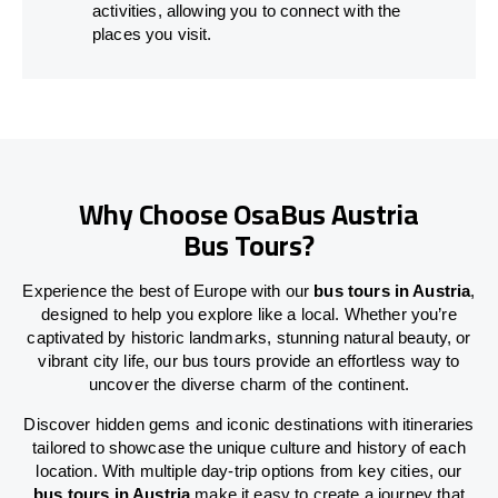
activities, allowing you to connect with the
places you visit.
Why Choose OsaBus Austria
Bus Tours?
Experience the best of Europe with our
bus tours in Austria
,
designed to help you explore like a local. Whether you’re
captivated by historic landmarks, stunning natural beauty, or
vibrant city life, our bus tours provide an effortless way to
uncover the diverse charm of the continent.
Discover hidden gems and iconic destinations with itineraries
tailored to showcase the unique culture and history of each
location. With multiple day-trip options from key cities, our
bus tours in Austria
make it easy to create a journey that