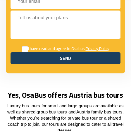
Tell us about your plans
I have read and agree to Osabus
Privacy Policy
SEND
SEND
Yes, OsaBus offers Austria bus tours
Luxury bus tours for small and large groups are available as
well as shared group bus tours and Austria family bus tours.
Whether you’re searching for private bus tour or a shared
coach trip to join, our tours are designed to cater to all travel
desires.