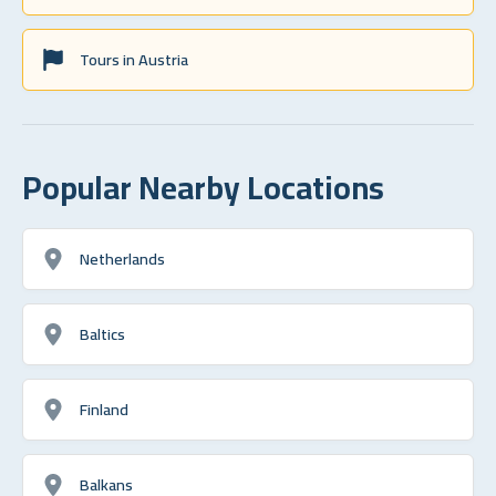
Tours in Austria
Popular Nearby Locations
Netherlands
Baltics
Finland
Balkans