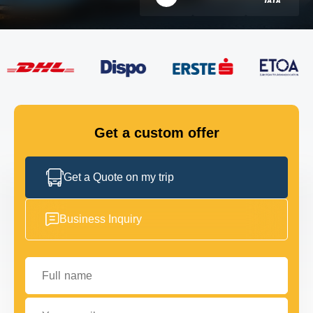
FLEET
GET IN TOUCH
GET IN TOUCH
Get a custom offer
Get a Quote on my trip
Business Inquiry
Full name
Your email