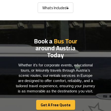
Whats Included
Whats Included
Book a
Bus Tour
around Austria
Today
Whether it’s for corporate events, educational
tours, or leisurely travels through Austria’s
scenic routes, our rentals services in Europe
are designed to offer comfort, reliability, and a
tailored travel experience, ensuring your journey
is as memorable as the destinations you visit.
Get A Free Quote
Get A Free Quote