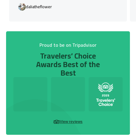
daliatheflower
Proud to be on Tripadvisor
Travelers’ Choice
Awards Best of the
Best
View reviews