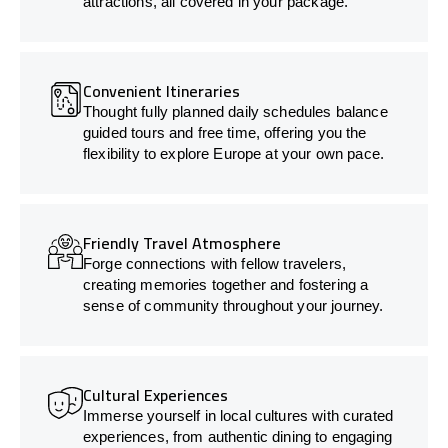
attractions, all covered in your package.
Convenient Itineraries
Thought fully planned daily schedules balance
guided tours and free time, offering you the
flexibility to explore Europe at your own pace.
Friendly Travel Atmosphere
Forge connections with fellow travelers,
creating memories together and fostering a
sense of community throughout your journey.
Cultural Experiences
Immerse yourself in local cultures with curated
experiences, from authentic dining to engaging