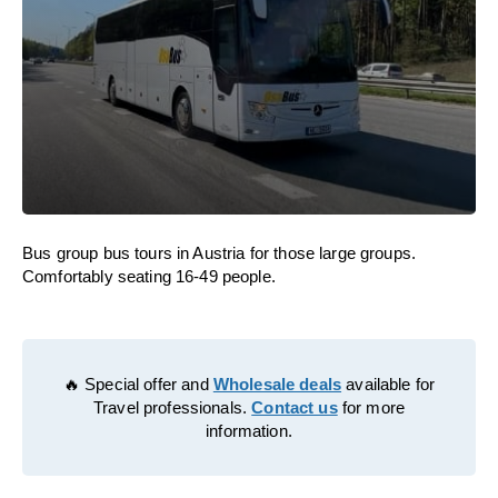
Bus group bus tours in Austria for those large groups.
Comfortably seating 16-49 people.
🔥 Special offer and
Wholesale deals
available for
Travel professionals.
Contact us
for more
information.