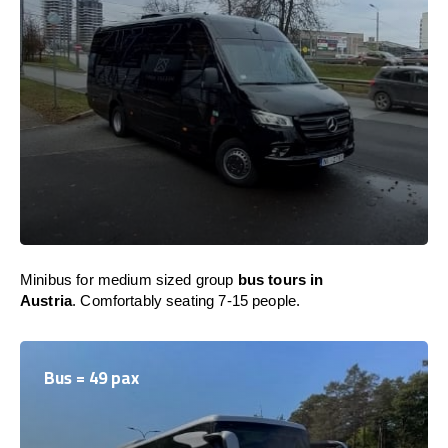
Minibus for medium sized group
bus tours in
Austria
. Comfortably seating 7-15 people.
Bus = 49 pax