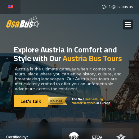
Skip
info@osabus.us
to
content
Explore Austria in Comfort and
Show dropdown
BUS RENTAL
Style with Our
Austria Bus Tours
Show dropdown
TRANSFERS
Austria is the ultimate gateway when it comes bus
tours, place where you can enjoy history, culture, and
breathtaking landscapes. Our Austria bus tours are
meticulously crafted to offer you an unforgettable
Show dropdown
DESTINATIONS
adventure across the continent.
Let's talk
Show dropdown
Let's talk
TOURS
Show dropdown
SERVICES
Certified by: