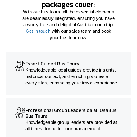
packages cover:
With our bus tours, all the essential elements
are seamlessly integrated, ensuring you have
a worry-free and delightful Austria coach trip.
Get in touch
with our sales team and book
your bus tour now.
Expert Guided Bus Tours
Knowledgeable local guides provide insights,
historical context, and enriching stories at
every stop, enhancing your travel experience.
Professional Group Leaders on all OsaBus
Bus Tours
Knowledgeable group leaders are provided at
all times, for better tour management.