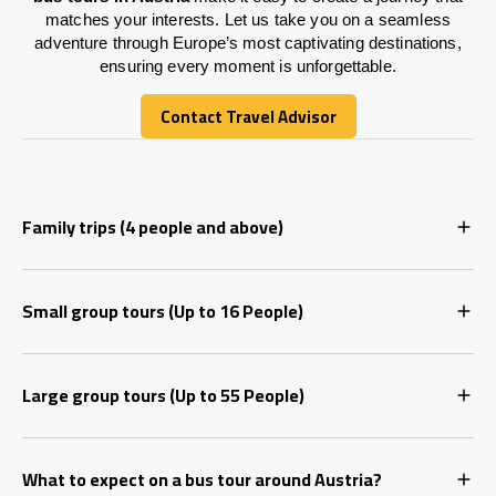
matches your interests. Let us take you on a seamless
adventure through Europe’s most captivating destinations,
ensuring every moment is unforgettable.
Contact Travel Advisor
Contact Travel Advisor
Family trips (4 people and above)
Small group tours (Up to 16 People)
Large group tours (Up to 55 People)
What to expect on a bus tour around Austria?