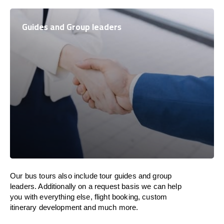
Guides and Group leaders
Our bus tours also include tour guides and group
leaders. Additionally on a request basis we can help
you with everything else, flight booking, custom
itinerary development and much more.