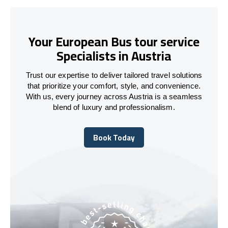
Your European Bus tour service
Specialists in Austria
Trust our expertise to deliver tailored travel solutions
that prioritize your comfort, style, and convenience.
With us, every journey across Austria is a seamless
blend of luxury and professionalism.
Book Today
Book Today