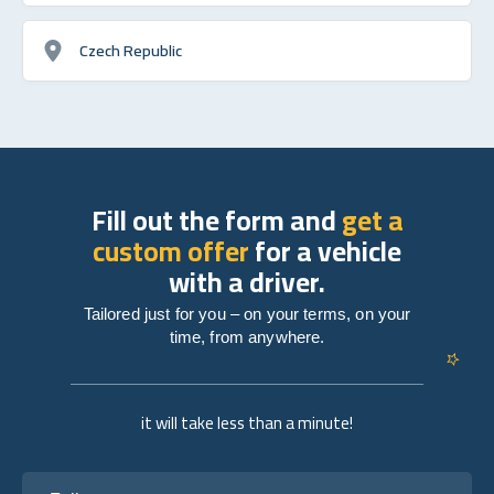
Czech Republic
Fill out the form and
get a
custom offer
for a vehicle
with a driver.
Tailored just for you – on your terms, on your
time, from anywhere.
it will take less than a minute!
Full name