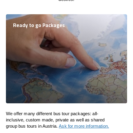
Ready to go Packages
We offer many different bus tour packages: all-
inclusive, custom made, private as well as shared
group bus tours in Austria.
Ask for more information.