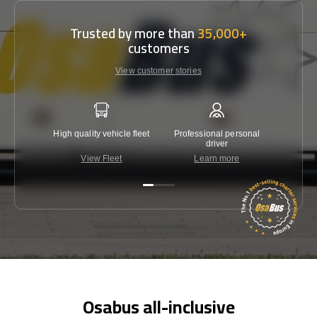
Trusted by more than
35,000+
customers
View customer stories
High quality vehicle fleet
Professional personal
Lowest 
driver
View Fleet
Learn more
C
Osabus all-inclusive