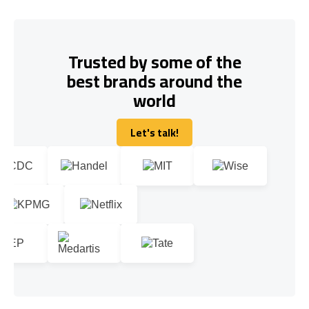
Trusted by some of the
best brands around the
world
Let's talk!
Let's talk!