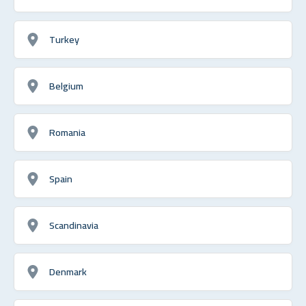
Turkey
Belgium
Romania
Spain
Scandinavia
Denmark