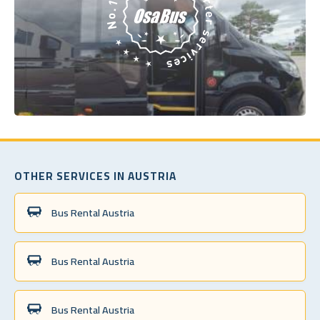
OTHER SERVICES IN AUSTRIA
Bus Rental Austria
Bus Rental Austria
Bus Rental Austria