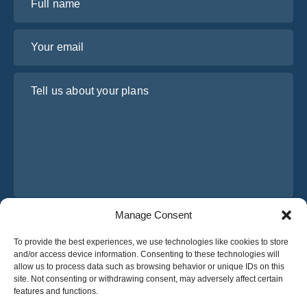
Your email
Tell us about your plans
Manage Consent
I have read and agree to Osabus
Privacy Policy
To provide the best experiences, we use technologies like cookies to store
Get A Quote
and/or access device information. Consenting to these technologies will
Get A Quote
allow us to process data such as browsing behavior or unique IDs on this
site. Not consenting or withdrawing consent, may adversely affect certain
features and functions.