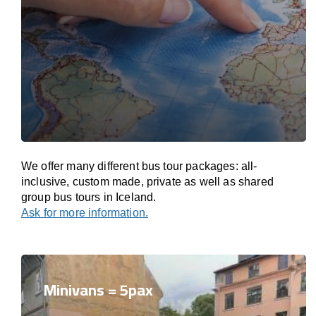
We offer many different bus tour packages: all-
inclusive, custom made, private as well as shared
group bus tours in Iceland.
Ask for more information.
Minivans = 5pax