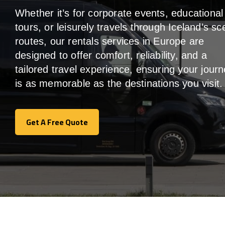
Whether it’s for corporate events, educational
tours, or leisurely travels through Iceland’s sc
routes, our rentals services in Europe are
designed to offer comfort, reliability, and a
tailored travel experience, ensuring your jour
is as memorable as the destinations you visit.
Get A Free Quote
Get A Free Quote