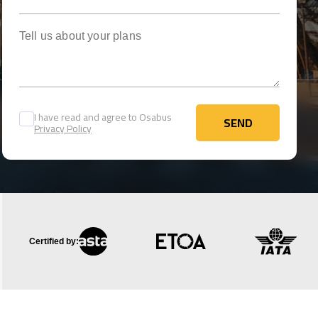
Tell us about your plans
I have read and agree to Osabus
SEND
Privacy Policy
SEND
Certified by: