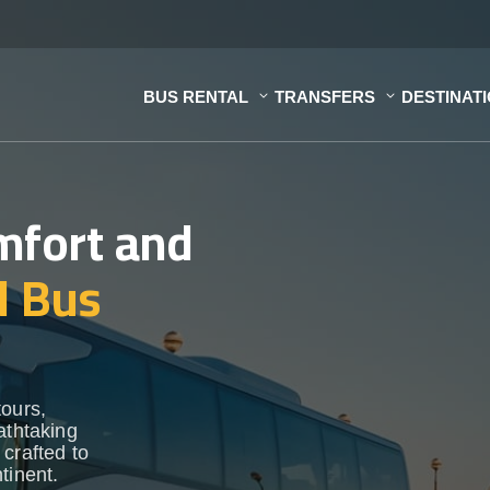
BUS RENTAL
TRANSFERS
DESTINAT
mfort and
d Bus
tours,
athtaking
crafted to
tinent.