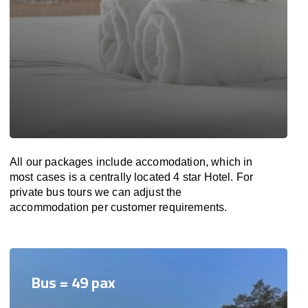
All our packages include accomodation, which in
most cases is a centrally located 4 star Hotel. For
private bus tours we can adjust the
accommodation per customer requirements.
Bus = 49 pax