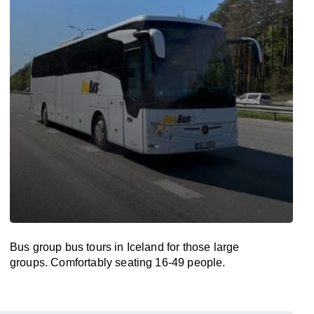
Bus group bus tours in Iceland for those large
groups. Comfortably seating 16-49 people.