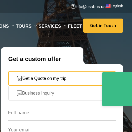
English
info@osabus.us
Get in Touch
IONS
TOURS
SERVICES
FLEET
Get in Touch
Get a custom offer
Get a Quote on my trip
Business Inquiry
Full name
Your email