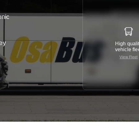
enic
ney
High quali
vehicle fle
View Fleet