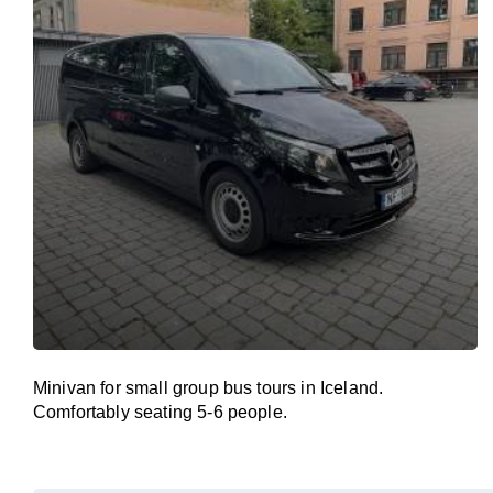
Minivan for small group bus tours in Iceland.
Comfortably seating 5-6 people.