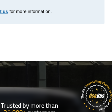
t us
for more information.
Trusted by more than