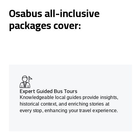
Osabus all-inclusive
packages cover:
Expert Guided Bus Tours
Knowledgeable local guides provide insights,
historical context, and enriching stories at
every stop, enhancing your travel experience.