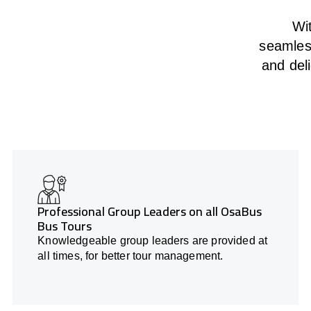
Wit
seamless
and deli
Professional Group Leaders on all OsaBus
Bus Tours
Knowledgeable group leaders are provided at
all times, for better tour management.