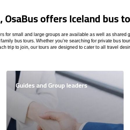
, OsaBus offers Iceland bus t
rs for small and large groups are available as well as shared 
family bus tours. Whether you’re searching for private bus tou
ch trip to join, our tours are designed to cater to all travel desi
Guides and Group leaders