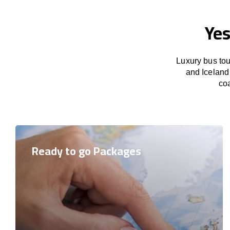
Yes
Luxury bus tou
and Iceland 
coa
Ready to go Packages