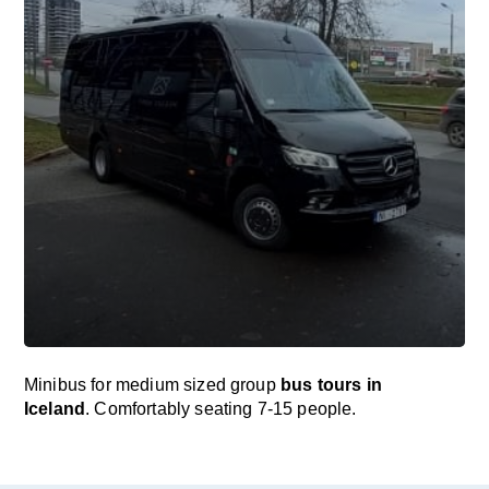
Minibus for medium sized group
bus tours in
Iceland
. Comfortably seating 7-15 people.