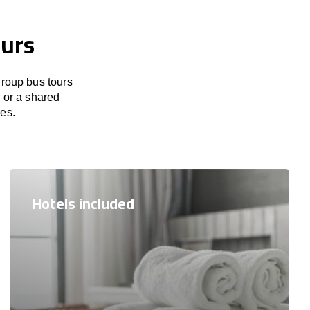
ours
group bus tours
r or a shared
res.
Hotels included