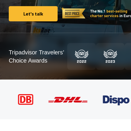
Let's talk
Let's talk
Tripadvisor Travelers’
Choice Awards