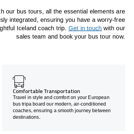
h our bus tours, all the essential elements are
ly integrated, ensuring you have a worry-free
ghtful Iceland coach trip.
Get in touch
with our
sales team and book your bus tour now.
Comfortable Transportation
Travel in style and comfort on your European
bus tripa board our modern, air-conditioned
coaches, ensuring a smooth journey between
destinations.