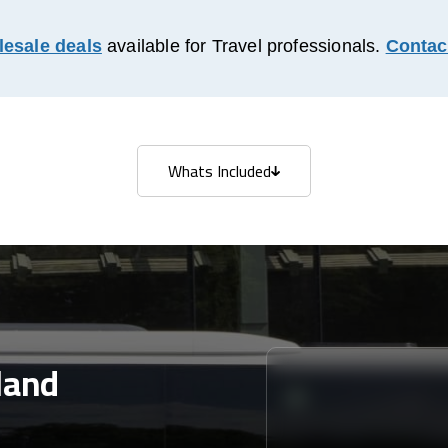
esale deals
available for Travel professionals.
Contac
Whats Included
Whats Included
land