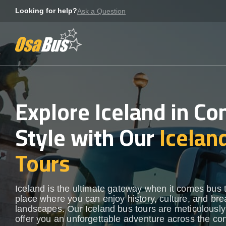
Skip
Looking for help?
Ask a Question
to
content
Explore Iceland in Co
Style with Our
Icelan
Tours
Iceland is the ultimate gateway when it comes bus 
place where you can enjoy history, culture, and bre
landscapes. Our Iceland bus tours are meticulously 
offer you an unforgettable adventure across the con