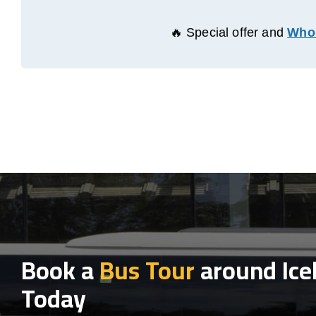
🔥 Special offer and
Whol
Book a
Bus Tour
around Ice
Today