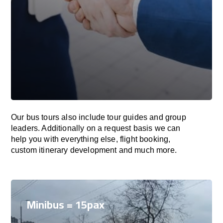
Our bus tours also include tour guides and group
leaders. Additionally on a request basis we can
help you with everything else, flight booking,
custom itinerary development and much more.
Minibus = 15pax