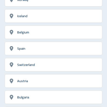
Iceland
Belgium
Spain
Switzerland
Austria
Bulgaria