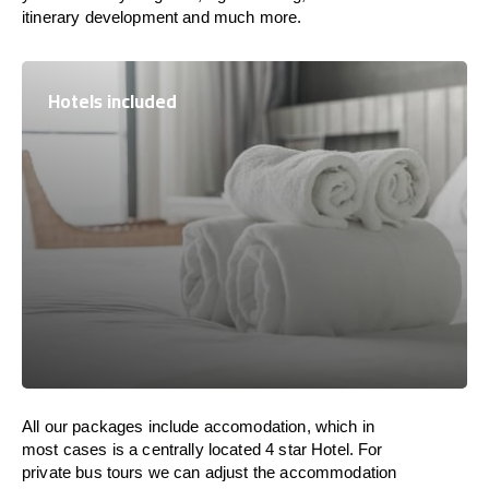
itinerary development and much more.
Hotels included
All our packages include accomodation, which in
most cases is a centrally located 4 star Hotel. For
private bus tours we can adjust the accommodation