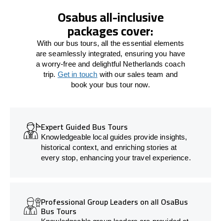
Osabus all-inclusive
packages cover:
With our bus tours, all the essential elements
are seamlessly integrated, ensuring you have
a worry-free and delightful Netherlands coach
trip.
Get in touch
with our sales team and
book your bus tour now.
Expert Guided Bus Tours
Knowledgeable local guides provide insights,
historical context, and enriching stories at
every stop, enhancing your travel experience.
Professional Group Leaders on all OsaBus
Bus Tours