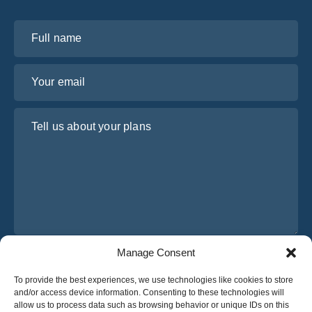
Full name
Your email
Tell us about your plans
Manage Consent
I have read and agree to Osabus
Privacy Policy
To provide the best experiences, we use technologies like cookies to store
Get A Quote
and/or access device information. Consenting to these technologies will
Get A Quote
allow us to process data such as browsing behavior or unique IDs on this