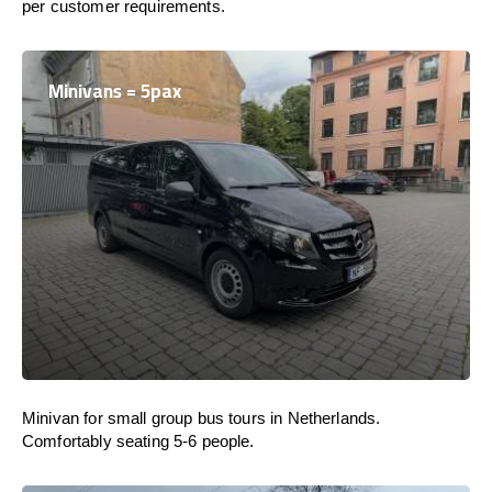
per customer requirements.
Minivans = 5pax
Minivan for small group bus tours in Netherlands.
Comfortably seating 5-6 people.