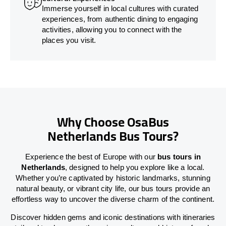
Immerse yourself in local cultures with curated
experiences, from authentic dining to engaging
activities, allowing you to connect with the
places you visit.
Why Choose OsaBus
Netherlands Bus Tours?
Experience the best of Europe with our
bus tours in
Netherlands
, designed to help you explore like a local.
Whether you’re captivated by historic landmarks, stunning
natural beauty, or vibrant city life, our bus tours provide an
effortless way to uncover the diverse charm of the continent.
Discover hidden gems and iconic destinations with itineraries