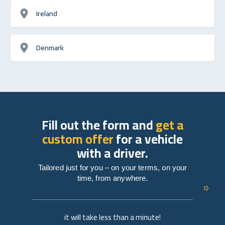
Ireland
Denmark
Fill out the form and
get a
custom offer
for a vehicle
with a driver.
Tailored just for you – on your terms, on your
time, from anywhere.
it will take less than a minute!