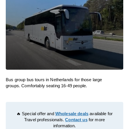
Bus group bus tours in Netherlands for those large
groups. Comfortably seating 16-49 people.
🔥 Special offer and
Wholesale deals
available for
Travel professionals.
Contact us
for more
information.