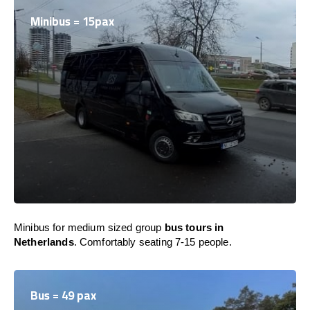
Minibus = 15pax
Minibus for medium sized group
bus tours in
Netherlands
. Comfortably seating 7-15 people.
Bus = 49 pax