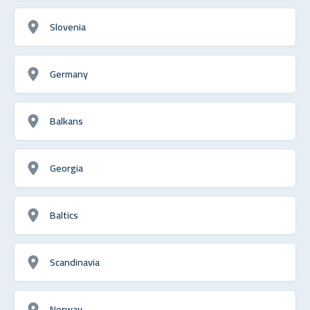
Slovenia
Germany
Balkans
Georgia
Baltics
Scandinavia
Norway