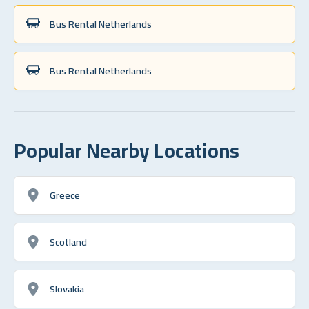
Bus Rental Netherlands
Bus Rental Netherlands
Popular Nearby Locations
Greece
Scotland
Slovakia