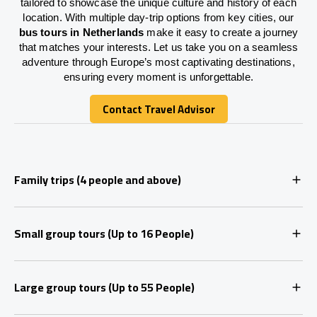
tailored to showcase the unique culture and history of each
location. With multiple day-trip options from key cities, our
bus tours in Netherlands
make it easy to create a journey
that matches your interests. Let us take you on a seamless
adventure through Europe’s most captivating destinations,
ensuring every moment is unforgettable.
Contact Travel Advisor
Contact Travel Advisor
Family trips (4 people and above)
Small group tours (Up to 16 People)
Large group tours (Up to 55 People)