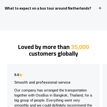
What to expect on a bus tour around Netherlands?
Loved by more than
35,000
customers globally
5.0
Smooth and professional service
Our company has arranged the transportation
together with OsaBus in Bangkok, Thailand, for a
big group of people. Everything went very
smoothly and we could definitely recommend the