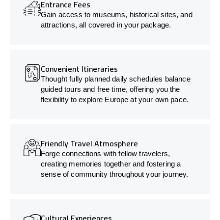
Entrance Fees
Gain access to museums, historical sites, and
attractions, all covered in your package.
Convenient Itineraries
Thought fully planned daily schedules balance
guided tours and free time, offering you the
flexibility to explore Europe at your own pace.
Friendly Travel Atmosphere
Forge connections with fellow travelers,
creating memories together and fostering a
sense of community throughout your journey.
Cultural Experiences