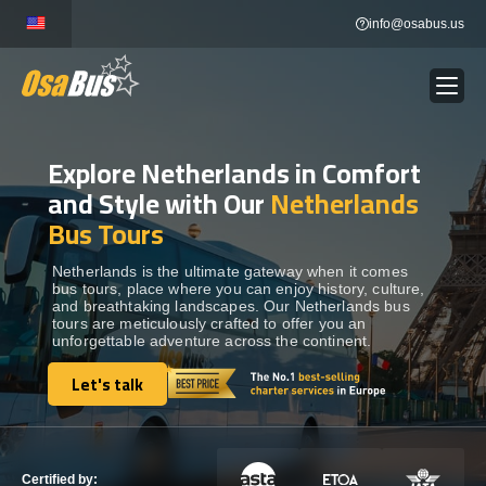
Skip
info@osabus.us
to
content
Explore Netherlands in Comfort
Show dropdown
BUS RENTAL
and Style with Our
Netherlands
Bus Tours
Show dropdown
TRANSFERS
Netherlands is the ultimate gateway when it comes
bus tours, place where you can enjoy history, culture,
Show dropdown
DESTINATIONS
and breathtaking landscapes. Our Netherlands bus
tours are meticulously crafted to offer you an
unforgettable adventure across the continent.
Show dropdown
TOURS
Let's talk
Let's talk
Show dropdown
SERVICES
Certified by: