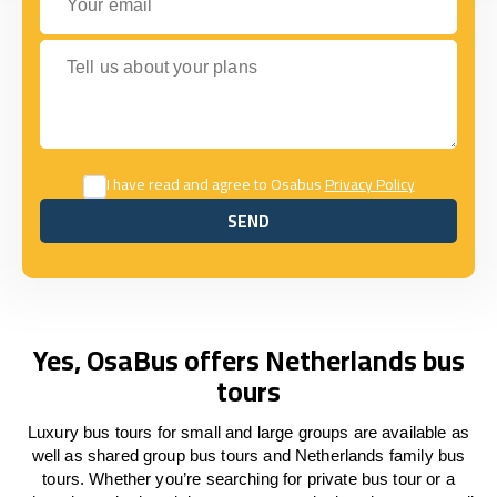
Tell us about your plans
I have read and agree to Osabus
Privacy Policy
SEND
SEND
Yes, OsaBus offers Netherlands bus
tours
Luxury bus tours for small and large groups are available as
well as shared group bus tours and Netherlands family bus
tours. Whether you’re searching for private bus tour or a