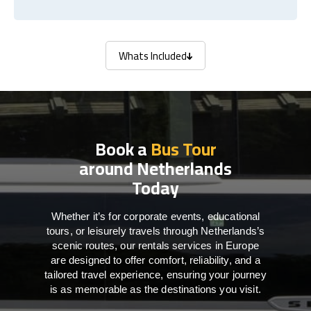
Whats Included
Whats Included
Book a
Bus Tour
around Netherlands
Today
Whether it’s for corporate events, educational
tours, or leisurely travels through Netherlands’s
scenic routes, our rentals services in Europe
are designed to offer comfort, reliability, and a
tailored travel experience, ensuring your journey
is as memorable as the destinations you visit.