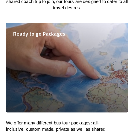
shared coach trip to join, our tours are designed to cater to all
travel desires.
Ready to go Packages
We offer many different bus tour packages: all-
inclusive, custom made, private as well as shared