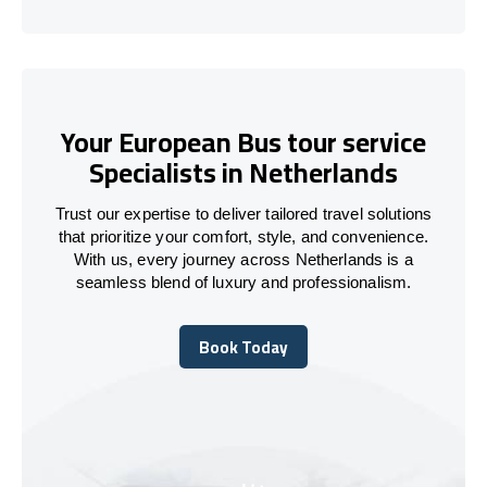
Your European Bus tour service
Specialists in Netherlands
Trust our expertise to deliver tailored travel solutions
that prioritize your comfort, style, and convenience.
With us, every journey across Netherlands is a
seamless blend of luxury and professionalism.
Book Today
Book Today