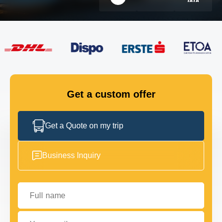
FLEET
GET IN TOUCH
GET IN TOUCH
Get a custom offer
Get a Quote on my trip
Business Inquiry
Full name
Your email