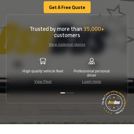
Get A Free Quote
Get A Free Quote
Trusted by more than
35,000+
customers
View customer stories
High quality vehicle fleet
Professional personal
Lowest 
driver
View Fleet
Learn more
C