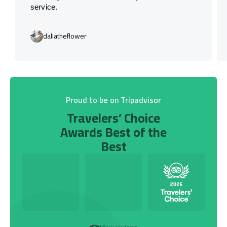
service.
daliatheflower
Proud to be on Tripadvisor
Travelers’ Choice
Awards Best of the
Best