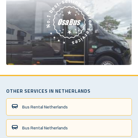
OTHER SERVICES IN NETHERLANDS
Bus Rental Netherlands
Bus Rental Netherlands