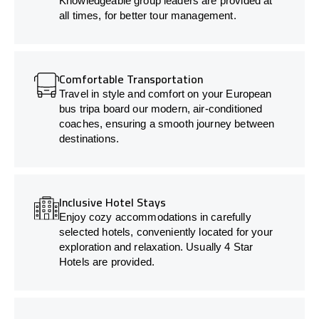
Knowledgeable group leaders are provided at
all times, for better tour management.
Comfortable Transportation
Travel in style and comfort on your European
bus tripa board our modern, air-conditioned
coaches, ensuring a smooth journey between
destinations.
Inclusive Hotel Stays
Enjoy cozy accommodations in carefully
selected hotels, conveniently located for your
exploration and relaxation. Usually 4 Star
Hotels are provided.