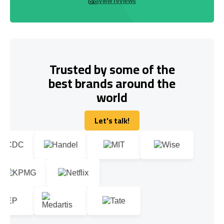
View reviews
Trusted by some of the
best brands around the
world
Let's talk!
Let's talk!