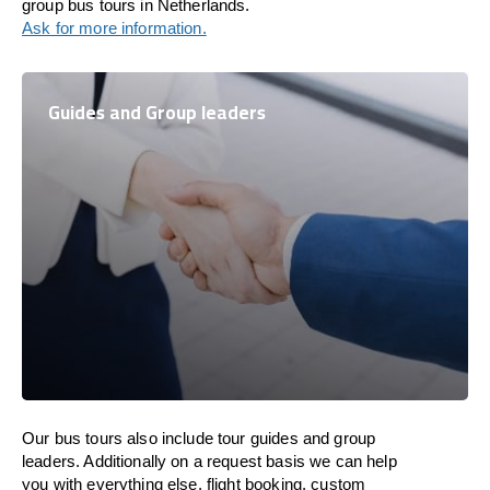
group bus tours in Netherlands.
Ask for more information.
Guides and Group leaders
Our bus tours also include tour guides and group
leaders. Additionally on a request basis we can help
you with everything else, flight booking, custom