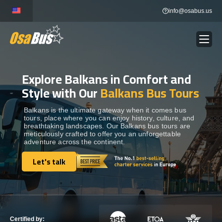
Skip
info@osabus.us
to
content
Explore Balkans in Comfort and
Show dropdown
BUS RENTAL
Style with Our
Balkans Bus Tours
Show dropdown
TRANSFERS
Balkans is the ultimate gateway when it comes bus
tours, place where you can enjoy history, culture, and
breathtaking landscapes. Our Balkans bus tours are
meticulously crafted to offer you an unforgettable
Show dropdown
DESTINATIONS
adventure across the continent.
Let's talk
Show dropdown
Let's talk
TOURS
Show dropdown
SERVICES
Certified by: