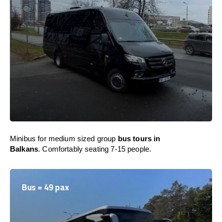
Minibus for medium sized group
bus tours in
Balkans
. Comfortably seating 7-15 people.
Bus = 49 pax