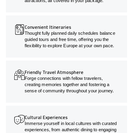
attractions, all covered in your package.
Convenient Itineraries
Thought fully planned daily schedules balance
guided tours and free time, offering you the
flexibility to explore Europe at your own pace.
Friendly Travel Atmosphere
Forge connections with fellow travelers,
creating memories together and fostering a
sense of community throughout your journey.
Cultural Experiences
Immerse yourself in local cultures with curated
experiences, from authentic dining to engaging