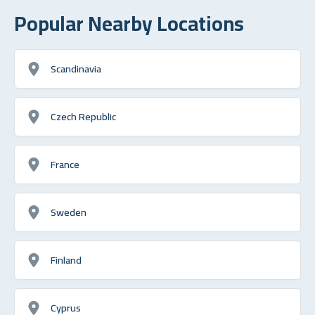
Popular Nearby Locations
Scandinavia
Czech Republic
France
Sweden
Finland
Cyprus