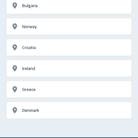
Bulgaria
Norway
Croatia
Ireland
Greece
Denmark