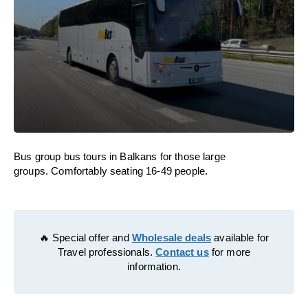
Bus group bus tours in Balkans for those large
groups. Comfortably seating 16-49 people.
🔥 Special offer and
Wholesale deals
available for
Travel professionals.
Contact us
for more
information.