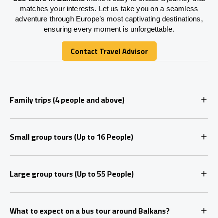
matches your interests. Let us take you on a seamless
adventure through Europe’s most captivating destinations,
ensuring every moment is unforgettable.
Contact Travel Advisor
Contact Travel Advisor
Family trips (4 people and above)
Small group tours (Up to 16 People)
Large group tours (Up to 55 People)
What to expect on a bus tour around Balkans?