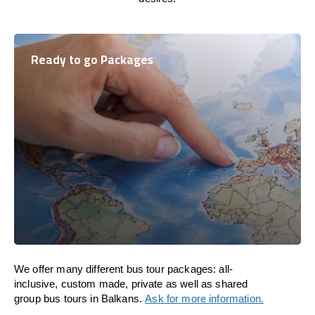
Ready to go Packages
We offer many different bus tour packages: all-
inclusive, custom made, private as well as shared
group bus tours in Balkans.
Ask for more information.