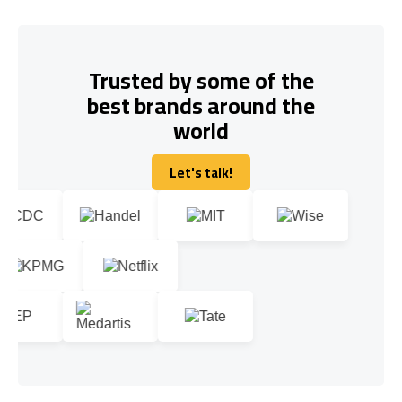
Trusted by some of the
best brands around the
world
Let's talk!
Let's talk!