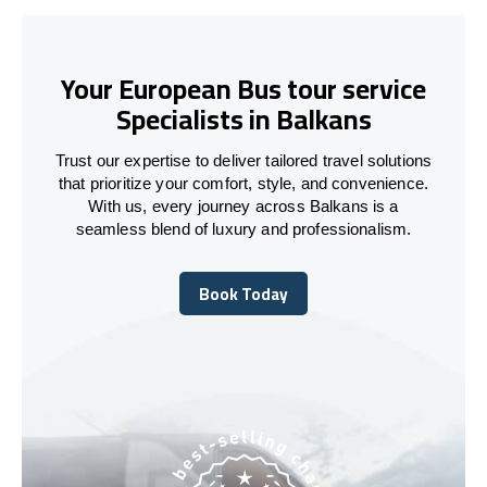
Your European Bus tour service
Specialists in Balkans
Trust our expertise to deliver tailored travel solutions
that prioritize your comfort, style, and convenience.
With us, every journey across Balkans is a
seamless blend of luxury and professionalism.
Book Today
Book Today