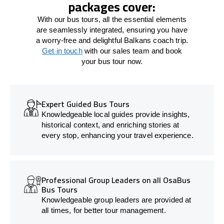
packages cover:
With our bus tours, all the essential elements
are seamlessly integrated, ensuring you have
a worry-free and delightful Balkans coach trip.
Get in touch
with our sales team and book
your bus tour now.
Expert Guided Bus Tours
Knowledgeable local guides provide insights,
historical context, and enriching stories at
every stop, enhancing your travel experience.
Professional Group Leaders on all OsaBus
Bus Tours
Knowledgeable group leaders are provided at
all times, for better tour management.