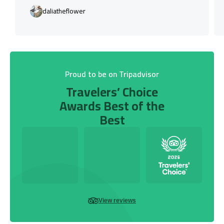
daliatheflower
Proud to be on Tripadvisor
Travelers’ Choice
Awards Best of the
Best
View reviews