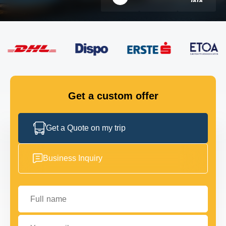
FLEET
GET IN TOUCH
GET IN TOUCH
Get a custom offer
Get a Quote on my trip
Business Inquiry
Full name
Your email