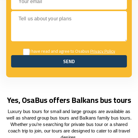
Tell us about your plans
I have read and agree to Osabus
Privacy Policy
SEND
SEND
Yes, OsaBus offers Balkans bus tours
Luxury bus tours for small and large groups are available as
well as shared group bus tours and Balkans family bus tours.
Whether you’re searching for private bus tour or a shared
coach trip to join, our tours are designed to cater to all travel
desires.