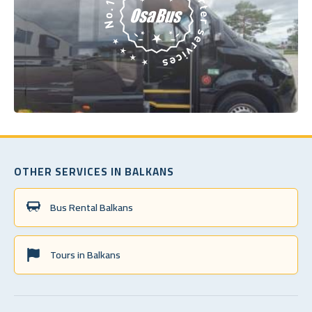
OTHER SERVICES IN BALKANS
Bus Rental Balkans
Tours in Balkans