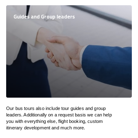
Guides and Group leaders
Our bus tours also include tour guides and group
leaders. Additionally on a request basis we can help
you with everything else, flight booking, custom
itinerary development and much more.