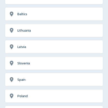
Baltics
Lithuania
Latvia
Slovenia
Spain
Poland