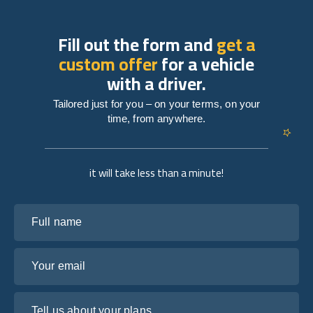
Fill out the form and
get a
custom offer
for a vehicle
with a driver.
Tailored just for you – on your terms, on your
time, from anywhere.
it will take less than a minute!
Full name
Your email
Tell us about your plans