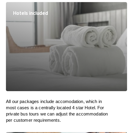
Hotels included
All our packages include accomodation, which in
most cases is a centrally located 4 star Hotel. For
private bus tours we can adjust the accommodation
per customer requirements.