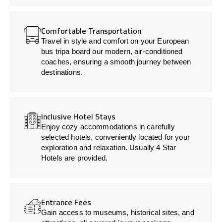
Comfortable Transportation
Travel in style and comfort on your European
bus tripa board our modern, air-conditioned
coaches, ensuring a smooth journey between
destinations.
Inclusive Hotel Stays
Enjoy cozy accommodations in carefully
selected hotels, conveniently located for your
exploration and relaxation. Usually 4 Star
Hotels are provided.
Entrance Fees
Gain access to museums, historical sites, and