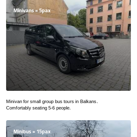
Minivans = 5pax
Minivan for small group bus tours in Balkans.
Comfortably seating 5-6 people.
Minibus = 15pax