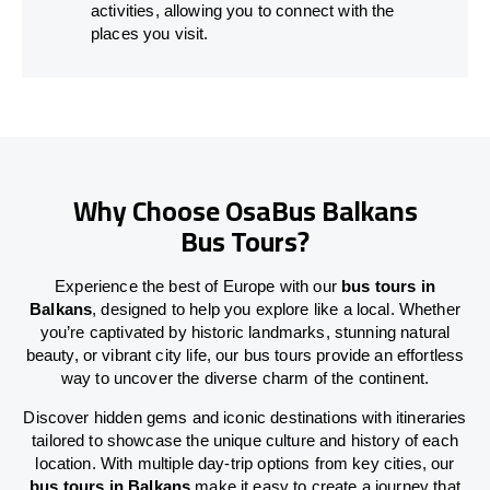
activities, allowing you to connect with the
places you visit.
Why Choose OsaBus Balkans
Bus Tours?
Experience the best of Europe with our
bus tours in
Balkans
, designed to help you explore like a local. Whether
you’re captivated by historic landmarks, stunning natural
beauty, or vibrant city life, our bus tours provide an effortless
way to uncover the diverse charm of the continent.
Discover hidden gems and iconic destinations with itineraries
tailored to showcase the unique culture and history of each
location. With multiple day-trip options from key cities, our
bus tours in Balkans
make it easy to create a journey that