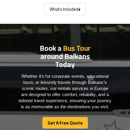
Whats Included
Whats Included
Book a
Bus Tour
around Balkans
Today
Whether it’s for corporate events, educational
tours, or leisurely travels through Balkans’s
scenic routes, our rentals services in Europe
are designed to offer comfort, reliability, and a
tailored travel experience, ensuring your journey
is as memorable as the destinations you visit.
Get A Free Quote
Get A Free Quote