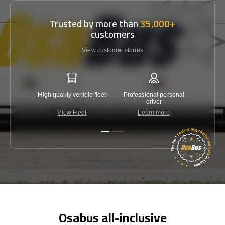
Trusted by more than
35,000+
customers
View customer stories
High quality vehicle fleet
Professional personal
Lowest 
driver
View Fleet
Learn more
C
Osabus all-inclusive