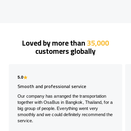
Loved by more than
35,000
customers globally
5.0
Smooth and professional service
Our company has arranged the transportation
together with OsaBus in Bangkok, Thailand, for a
big group of people. Everything went very
smoothly and we could definitely recommend the
service.