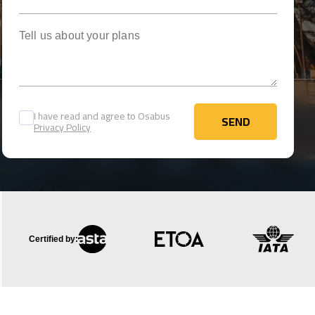
Tell us about your plans
I have read and agree to Osabus
SEND
Privacy Policy
SEND
Certified by: