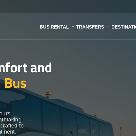
BUS RENTAL
TRANSFERS
DESTINAT
mfort and
d Bus
ours,
athtaking
crafted to
tinent.