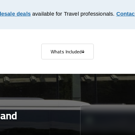
esale deals
available for Travel professionals.
Contac
Whats Included
Whats Included
land