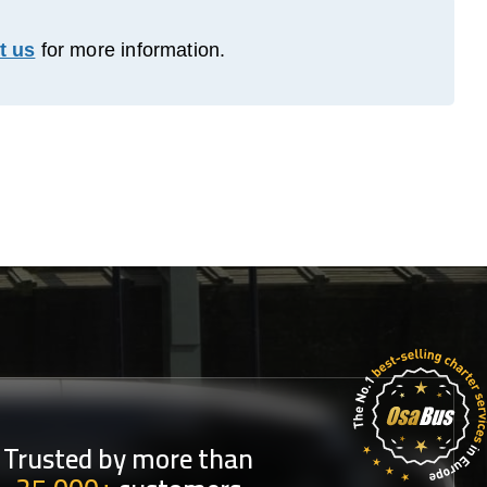
t us
for more information.
Trusted by more than