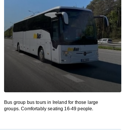
Bus group bus tours in Ireland for those large
groups. Comfortably seating 16-49 people.