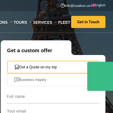
English
info@osabus.us
Get in Touch
IONS
TOURS
SERVICES
FLEET
Get in Touch
Get a custom offer
Get a Quote on my trip
Business Inquiry
Full name
Your email