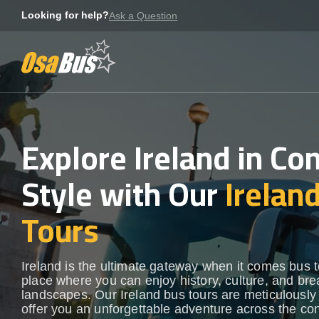
Skip
Looking for help?
Ask a Question
to
content
Explore Ireland in Co
Style with Our
Irelan
Tours
Ireland is the ultimate gateway when it comes bus t
place where you can enjoy history, culture, and bre
landscapes. Our Ireland bus tours are meticulously 
offer you an unforgettable adventure across the con