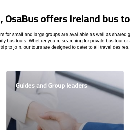
, OsaBus offers Ireland bus t
rs for small and large groups are available as well as shared 
ily bus tours. Whether you’re searching for private bus tour o
trip to join, our tours are designed to cater to all travel desires.
Guides and Group leaders