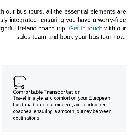
h our bus tours, all the essential elements are
ly integrated, ensuring you have a worry-free
ightful Ireland coach trip.
Get in touch
with our
sales team and book your bus tour now.
Comfortable Transportation
Travel in style and comfort on your European
bus tripa board our modern, air-conditioned
coaches, ensuring a smooth journey between
destinations.