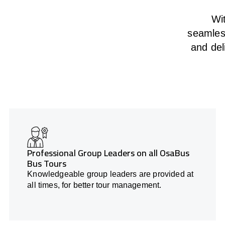
Wit
seamless
and del
Professional Group Leaders on all OsaBus
Bus Tours
Knowledgeable group leaders are provided at
all times, for better tour management.