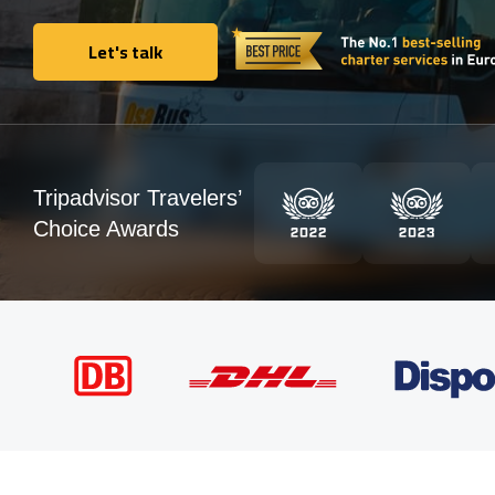
Let's talk
Let's talk
Tripadvisor Travelers’
Choice Awards