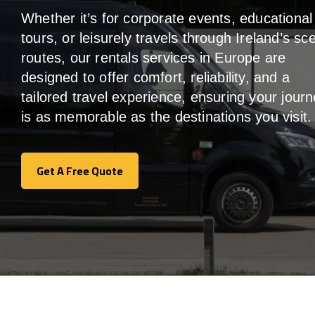
Whether it’s for corporate events, educational
tours, or leisurely travels through Ireland’s sc
routes, our rentals services in Europe are
designed to offer comfort, reliability, and a
tailored travel experience, ensuring your jour
is as memorable as the destinations you visit.
Get A Free Quote
Get A Free Quote