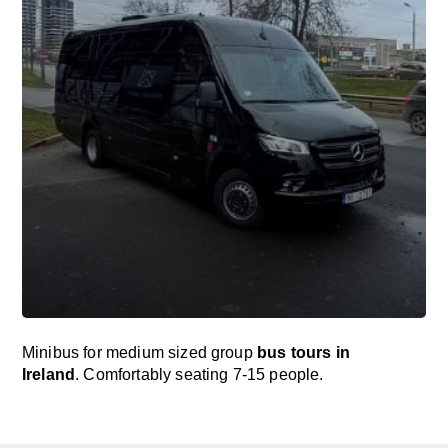
Minibus for medium sized group
bus tours in
Ireland
. Comfortably seating 7-15 people.