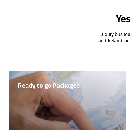
Yes
Luxury bus tou
and Ireland fam
Ready to go Packages