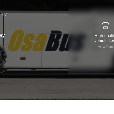
enic
ney
High quali
vehicle fle
View Fleet