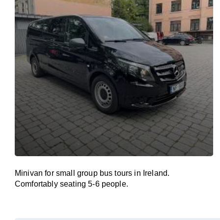
Minivan for small group bus tours in Ireland.
Comfortably seating 5-6 people.