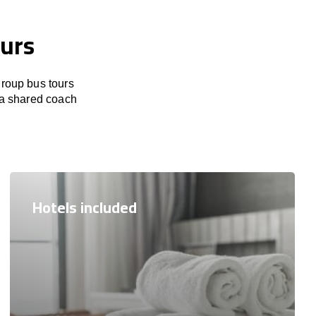
ours
group bus tours
r a shared coach
Hotels included