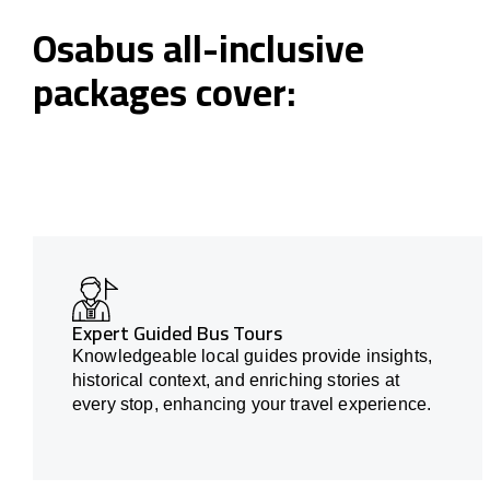
Osabus all-inclusive
packages cover:
Expert Guided Bus Tours
Knowledgeable local guides provide insights,
historical context, and enriching stories at
every stop, enhancing your travel experience.