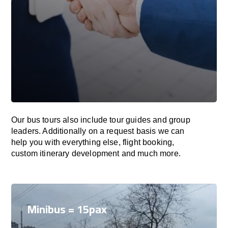
Our bus tours also include tour guides and group
leaders. Additionally on a request basis we can
help you with everything else, flight booking,
custom itinerary development and much more.
Minibus = 15pax