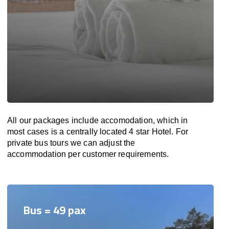
All our packages include accomodation, which in
most cases is a centrally located 4 star Hotel. For
private bus tours we can adjust the
accommodation per customer requirements.
Bus = 49 pax