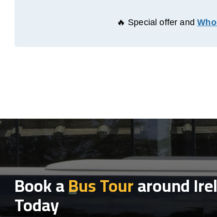
🔥 Special offer and
Whol
Book a
Bus Tour
around Ire
Today