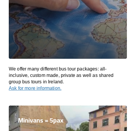
We offer many different bus tour packages: all-
inclusive, custom made, private as well as shared
group bus tours in Ireland.
Ask for more information.
Minivans = 5pax