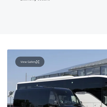
View Gallery