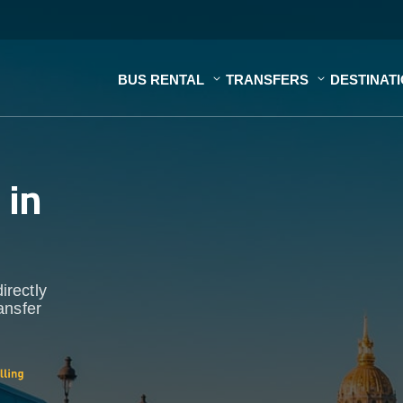
BUS RENTAL
TRANSFERS
DESTINAT
s
in
irectly
ansfer