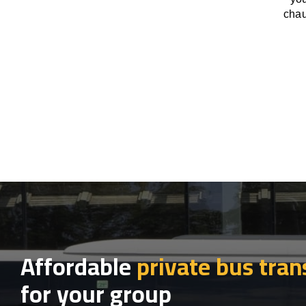
chau
Affordable
private bus tran
for your group