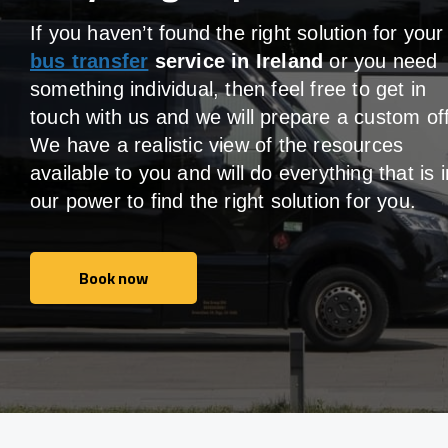
If you haven’t found the right solution for your
bus transfer
service in Ireland
or you need
something individual, then feel free to get in
touch with us and we will prepare a custom off
We have a realistic view of the resources
available to you and will do everything that is i
our power to find the right solution for you.
Book now
Book now