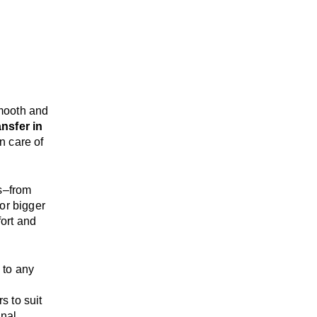
mooth and
ansfer in
n care of
s
–
from
or bigger
ort and
, to any
rs
to suit
onal