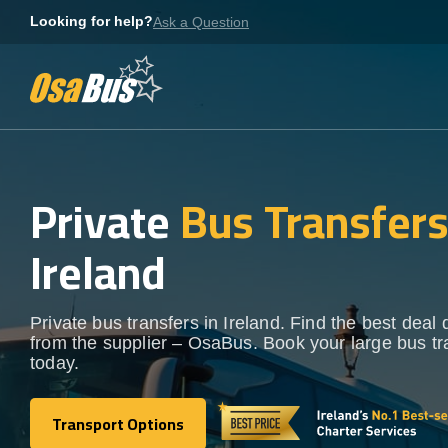
Skip
Looking for help?
Ask a Question
to
content
Private
Bus Transfer
Ireland
Private bus transfers in Ireland. Find the best deal d
from the supplier – OsaBus. Book your large bus tr
today.
Transport Options
Transport Options