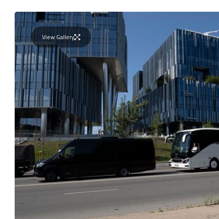
View Gallery