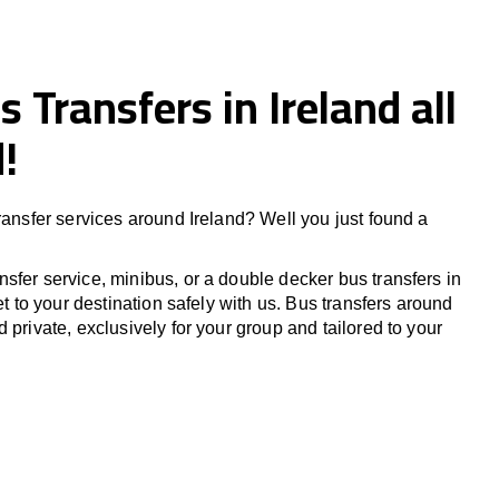
s Transfers in Ireland all
!
ransfer services around Ireland? Well you just found a
sfer service, minibus, or a double decker bus transfers in
Get to your destination safely with us. Bus transfers around
 private, exclusively for your group and tailored to your