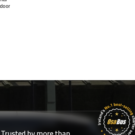
-door
Trusted by more than