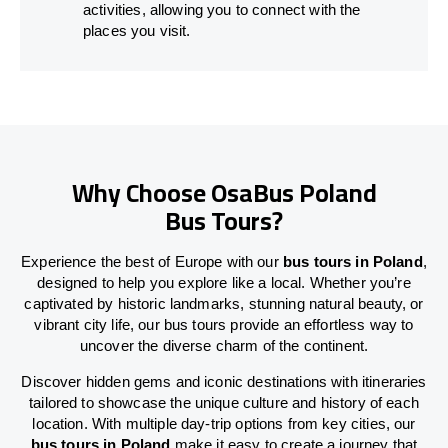
activities, allowing you to connect with the
places you visit.
Why Choose OsaBus Poland
Bus Tours?
Experience the best of Europe with our
bus tours in Poland
,
designed to help you explore like a local. Whether you’re
captivated by historic landmarks, stunning natural beauty, or
vibrant city life, our bus tours provide an effortless way to
uncover the diverse charm of the continent.
Discover hidden gems and iconic destinations with itineraries
tailored to showcase the unique culture and history of each
location. With multiple day-trip options from key cities, our
bus tours in Poland
make it easy to create a journey that