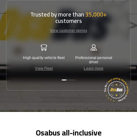
Trusted by more than
35,000+
customers
View customer stories
High quality vehicle fleet
Professional personal
Lowest 
driver
View Fleet
Learn more
C
Osabus all-inclusive