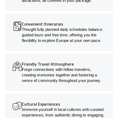
attractions, all covered in your package.
Convenient Itineraries
Thought fully planned daily schedules balance
guided tours and free time, offering you the
flexibility to explore Europe at your own pace.
Friendly Travel Atmosphere
Forge connections with fellow travelers,
creating memories together and fostering a
sense of community throughout your journey.
Cultural Experiences
Immerse yourself in local cultures with curated
experiences, from authentic dining to engaging