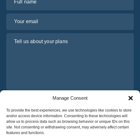
Your email
Tell us about your plans
Manage Consent
I have read and agree to Osabus
Privacy Policy
To provide the best experiences, we use technologies like cookies to store
Get A Quote
and/or access device information. Consenting to these technologies will
Get A Quote
allow us to process data such as browsing behavior or unique IDs on this
site. Not consenting or withdrawing consent, may adversely affect certain
features and functions.