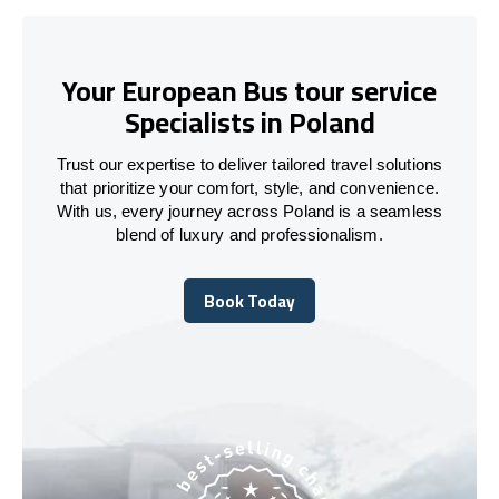
Your European Bus tour service
Specialists in Poland
Trust our expertise to deliver tailored travel solutions
that prioritize your comfort, style, and convenience.
With us, every journey across Poland is a seamless
blend of luxury and professionalism.
Book Today
Book Today