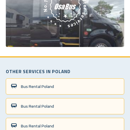
OTHER SERVICES IN POLAND
Bus Rental Poland
Bus Rental Poland
Bus Rental Poland