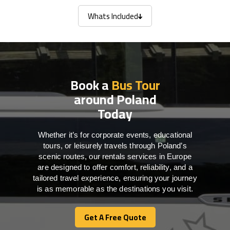
Whats Included
Whats Included
Book a
Bus Tour
around Poland
Today
Whether it’s for corporate events, educational
tours, or leisurely travels through Poland’s
scenic routes, our rentals services in Europe
are designed to offer comfort, reliability, and a
tailored travel experience, ensuring your journey
is as memorable as the destinations you visit.
Get A Free Quote
Get A Free Quote