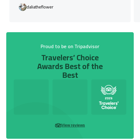
daliatheflower
Proud to be on Tripadvisor
Travelers’ Choice
Awards Best of the
Best
View reviews