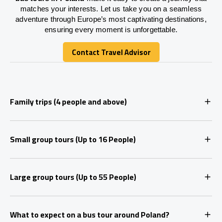
matches your interests. Let us take you on a seamless
adventure through Europe’s most captivating destinations,
ensuring every moment is unforgettable.
Contact Travel Advisor
Contact Travel Advisor
Family trips (4 people and above)
Small group tours (Up to 16 People)
Large group tours (Up to 55 People)
What to expect on a bus tour around Poland?