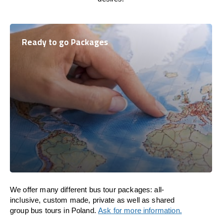
Ready to go Packages
We offer many different bus tour packages: all-
inclusive, custom made, private as well as shared
group bus tours in Poland.
Ask for more information.