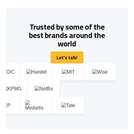
Trusted by some of the
best brands around the
world
Let's talk!
Let's talk!