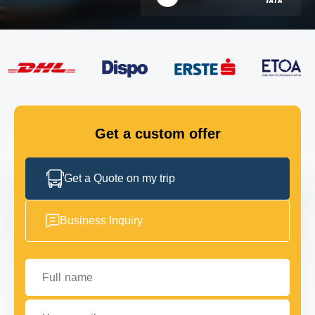
FLEET
GET IN TOUCH
GET IN TOUCH
Get a custom offer
Get a Quote on my trip
Business Inquiry
Full name
Your email