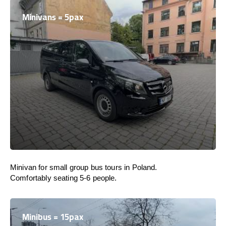
Minivans = 5pax
Minivan for small group bus tours in Poland.
Comfortably seating 5-6 people.
Minibus = 15pax