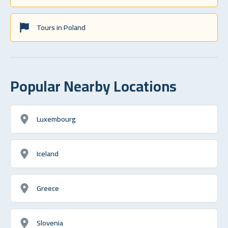
Tours in Poland
Popular Nearby Locations
Luxembourg
Iceland
Greece
Slovenia