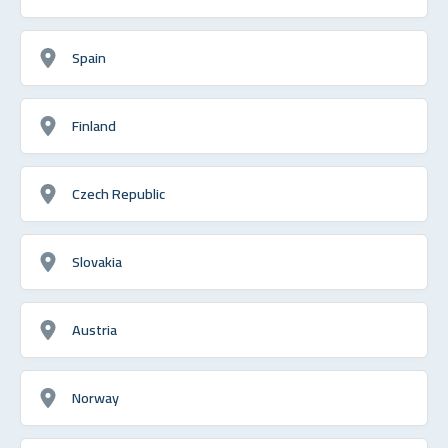
Spain
Finland
Czech Republic
Slovakia
Austria
Norway