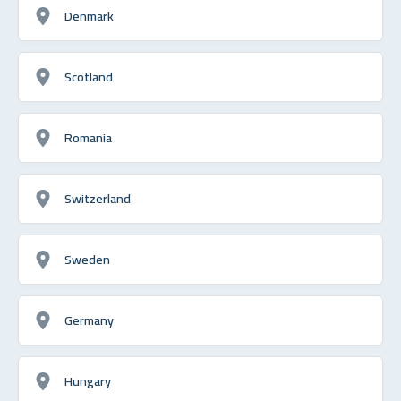
Denmark
Scotland
Romania
Switzerland
Sweden
Germany
Hungary