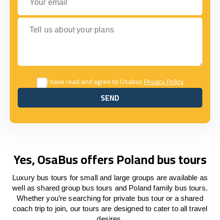
Tell us about your plans
I have read and agree to Osabus
Privacy Policy
SEND
SEND
Yes, OsaBus offers Poland bus tours
Luxury bus tours for small and large groups are available as
well as shared group bus tours and Poland family bus tours.
Whether you’re searching for private bus tour or a shared
coach trip to join, our tours are designed to cater to all travel
desires.