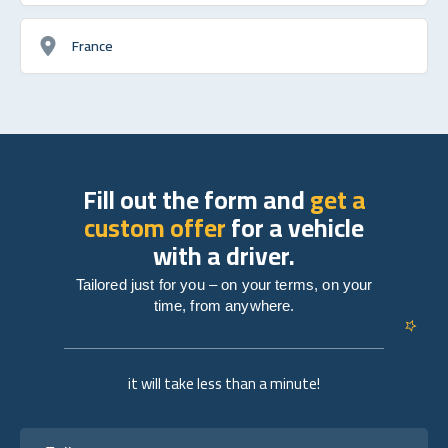
France
Fill out the form and
get a
custom offer
for a vehicle
with a driver.
Tailored just for you – on your terms, on your
time, from anywhere.
it will take less than a minute!
Full name