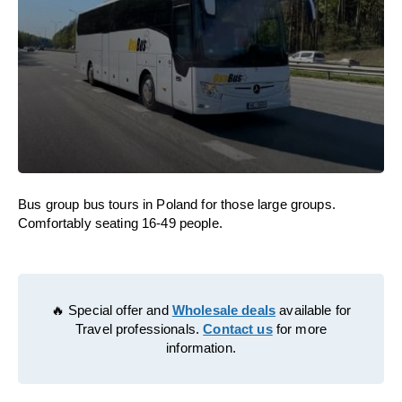
Bus group bus tours in Poland for those large groups.
Comfortably seating 16-49 people.
🔥 Special offer and
Wholesale deals
available for
Travel professionals.
Contact us
for more
information.