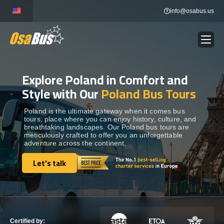
Skip
info@osabus.us
to
content
Explore Poland in Comfort and
Show dropdown
BUS RENTAL
Style with Our
Poland Bus Tours
Show dropdown
TRANSFERS
Poland is the ultimate gateway when it comes bus
tours, place where you can enjoy history, culture, and
breathtaking landscapes. Our Poland bus tours are
meticulously crafted to offer you an unforgettable
Show dropdown
DESTINATIONS
adventure across the continent.
Let's talk
Show dropdown
Let's talk
TOURS
Show dropdown
SERVICES
Certified by: