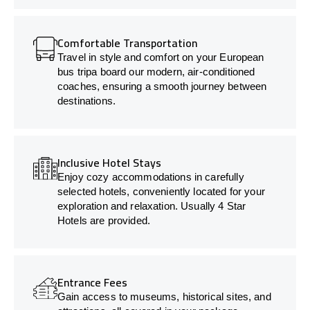
Comfortable Transportation
Travel in style and comfort on your European
bus tripa board our modern, air-conditioned
coaches, ensuring a smooth journey between
destinations.
Inclusive Hotel Stays
Enjoy cozy accommodations in carefully
selected hotels, conveniently located for your
exploration and relaxation. Usually 4 Star
Hotels are provided.
Entrance Fees
Gain access to museums, historical sites, and