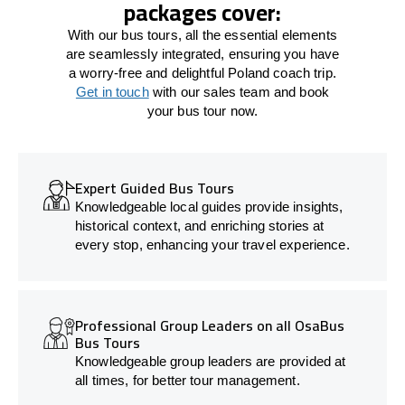
packages cover:
With our bus tours, all the essential elements
are seamlessly integrated, ensuring you have
a worry-free and delightful Poland coach trip.
Get in touch
with our sales team and book
your bus tour now.
Expert Guided Bus Tours
Knowledgeable local guides provide insights,
historical context, and enriching stories at
every stop, enhancing your travel experience.
Professional Group Leaders on all OsaBus
Bus Tours
Knowledgeable group leaders are provided at
all times, for better tour management.