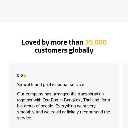
Loved by more than
35,000
customers globally
5.0
Smooth and professional service
Our company has arranged the transportation
together with OsaBus in Bangkok, Thailand, for a
big group of people. Everything went very
smoothly and we could definitely recommend the
service.