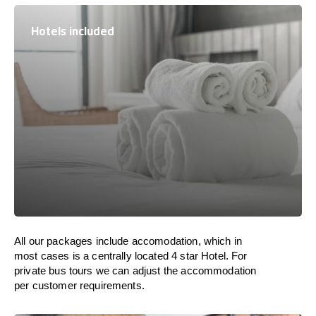
Hotels included
All our packages include accomodation, which in
most cases is a centrally located 4 star Hotel. For
private bus tours we can adjust the accommodation
per customer requirements.