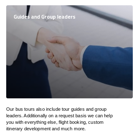
Guides and Group leaders
Our bus tours also include tour guides and group
leaders. Additionally on a request basis we can help
you with everything else, flight booking, custom
itinerary development and much more.