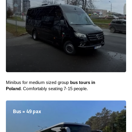
Minibus for medium sized group
bus tours in
Poland
. Comfortably seating 7-15 people.
Bus = 49 pax