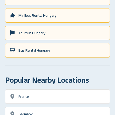
Minibus Rental Hungary
Tours in Hungary
Bus Rental Hungary
Popular Nearby Locations
France
Germany