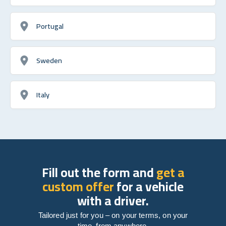
Portugal
Sweden
Italy
Fill out the form and
get a
custom offer
for a vehicle
with a driver.
Tailored just for you – on your terms, on your
time, from anywhere.