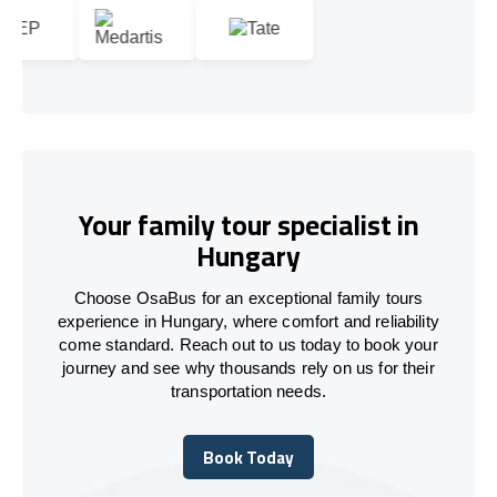
Your family tour specialist in
Hungary
Choose OsaBus for an exceptional family tours
experience in Hungary, where comfort and reliability
come standard. Reach out to us today to book your
journey and see why thousands rely on us for their
transportation needs.
Book Today
Book Today