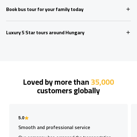
Book bus tour for your family today
Luxury 5 Star tours around Hungary
Loved by more than
35,000
customers globally
5.0
Smooth and professional service