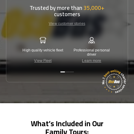
Trusted by more than
35,000+
customers
View customer stories
High quality vehicle fleet
Professional personal
Lowest 
driver
View Fleet
Learn more
C
What’s Included in Our
Family Tours: