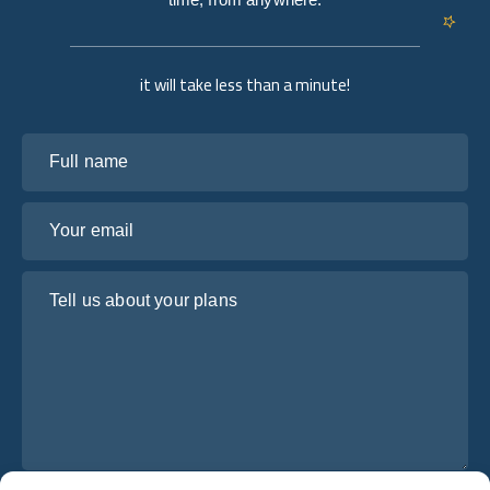
it will take less than a minute!
Full name
Your email
Tell us about your plans