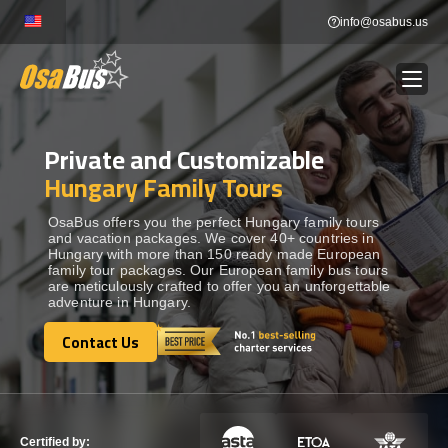
Skip
info@osabus.us
to
content
Private and Customizable
Show dropdown
BUS RENTAL
Hungary Family Tours
Show dropdown
TRANSFERS
OsaBus offers you the perfect Hungary family tours
and vacation packages. We cover 40+ countries in
Hungary with more than 150 ready made European
family tour packages. Our European family bus tours
Show dropdown
DESTINATIONS
are meticulously crafted to offer you an unforgettable
adventure in Hungary.
Show dropdown
Contact Us
TOURS
Contact Us
Show dropdown
SERVICES
Certified by: