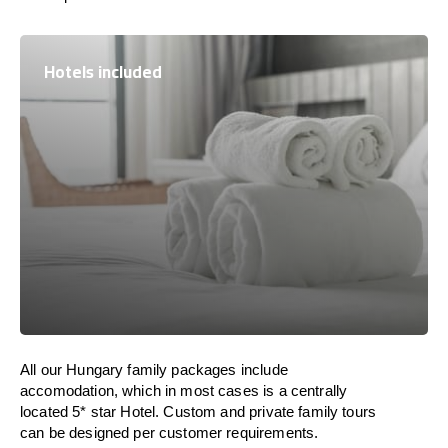
Hotels included
All our Hungary family packages include
accomodation, which in most cases is a centrally
located 5* star Hotel. Custom and private family tours
can be designed per customer requirements.