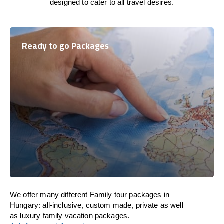
designed to cater to all travel desires.
Ready to go Packages
We offer many different Family tour packages in
Hungary: all-inclusive, custom made, private as well
as luxury family vacation packages.