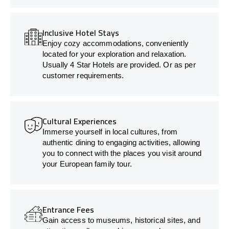
Inclusive Hotel Stays
Enjoy cozy accommodations, conveniently
located for your exploration and relaxation.
Usually 4 Star Hotels are provided. Or as per
customer requirements.
Cultural Experiences
Immerse yourself in local cultures, from
authentic dining to engaging activities, allowing
you to connect with the places you visit around
your European family tour.
Entrance Fees
Gain access to museums, historical sites, and