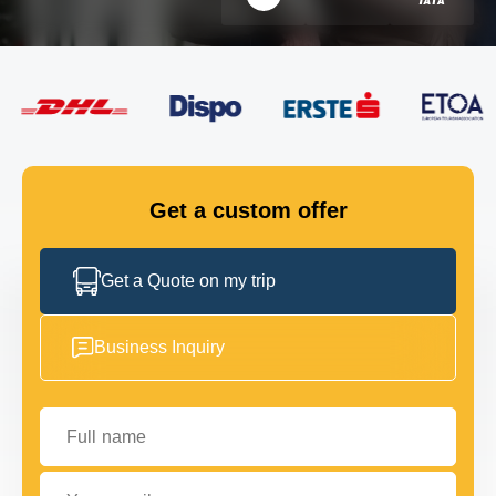
FLEET
GET IN TOUCH
GET IN TOUCH
Get a custom offer
Get a Quote on my trip
Business Inquiry
Full name
Your email