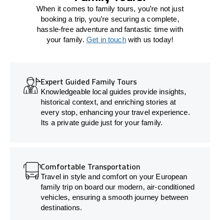
When it comes to family tours, you’re not just
booking a trip, you’re securing a complete,
hassle-free adventure and fantastic time with
your family.
Get in touch
with us today!
Expert Guided Family Tours
Knowledgeable local guides provide insights,
historical context, and enriching stories at
every stop, enhancing your travel experience.
Its a private guide just for your family.
Comfortable Transportation
Travel in style and comfort on your European
family trip on board our modern, air-conditioned
vehicles, ensuring a smooth journey between
destinations.