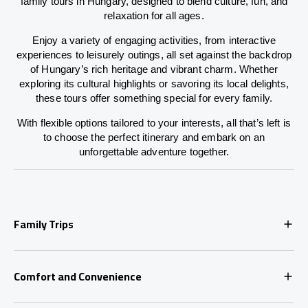
family tours in Hungary, designed to blend culture, fun, and
relaxation for all ages.
Enjoy a variety of engaging activities, from interactive
experiences to leisurely outings, all set against the backdrop
of Hungary’s rich heritage and vibrant charm. Whether
exploring its cultural highlights or savoring its local delights,
these tours offer something special for every family.
With flexible options tailored to your interests, all that’s left is
to choose the perfect itinerary and embark on an
unforgettable adventure together.
Family Trips
Comfort and Convenience