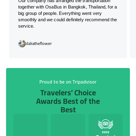
Our company has arranged the transportation
together with OsaBus in Bangkok, Thailand, for a
big group of people. Everything went very
smoothly and we could definitely recommend the
service.
daliatheflower
Proud to be on Tripadvisor
Travelers’ Choice
Awards Best of the
Best