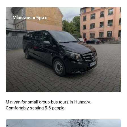
Minivans = 5pax
Minivan for small group bus tours in Hungary.
Comfortably seating 5-6 people.