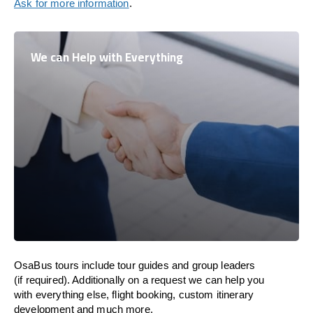
Ask for more information
.
We can Help with Everything
OsaBus tours include tour guides and group leaders
(if required). Additionally on a request we can help you
with everything else, flight booking, custom itinerary
development and much more.