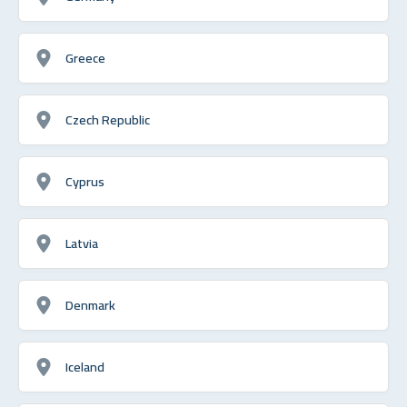
Greece
Czech Republic
Cyprus
Latvia
Denmark
Iceland