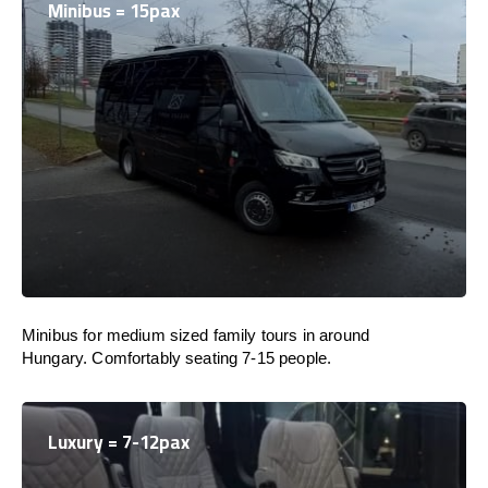
Minibus = 15pax
Minibus for medium sized family tours in around
Hungary. Comfortably seating 7-15 people.
Luxury = 7-12pax