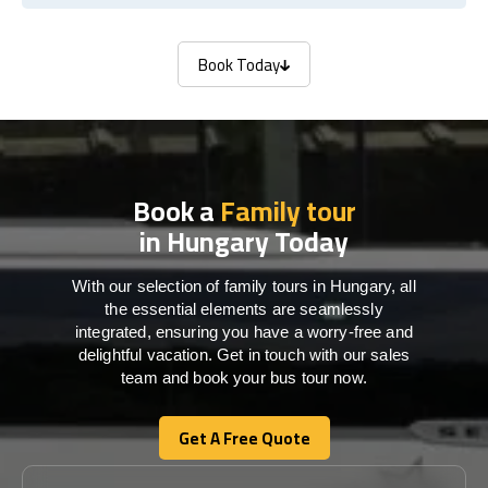
Book Today
Book Today
Book a
Family tour
in Hungary Today
With our selection of family tours in Hungary, all
the essential elements are seamlessly
integrated, ensuring you have a worry-free and
delightful vacation. Get in touch with our sales
team and book your bus tour now.
Get A Free Quote
Get A Free Quote