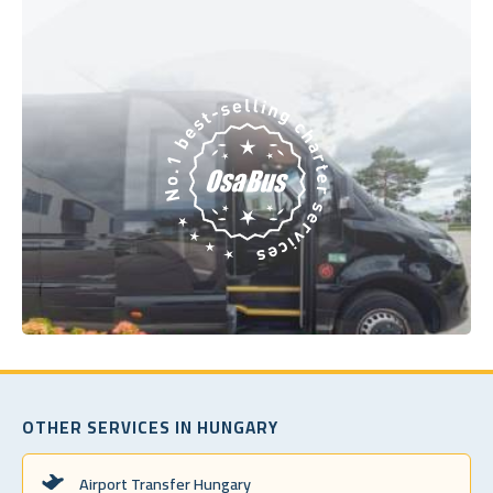
OTHER SERVICES IN HUNGARY
Airport Transfer Hungary