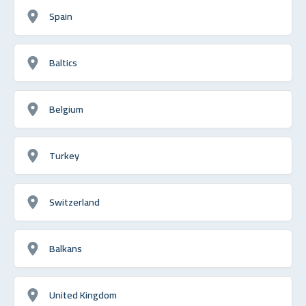
Spain
Baltics
Belgium
Turkey
Switzerland
Balkans
United Kingdom