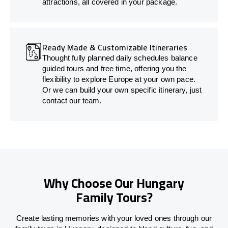
attractions, all covered in your package.
Ready Made & Customizable Itineraries
Thought fully planned daily schedules balance
guided tours and free time, offering you the
flexibility to explore Europe at your own pace.
Or we can build your own specific itinerary, just
contact our team.
Why Choose Our Hungary
Family Tours?
Create lasting memories with your loved ones through our