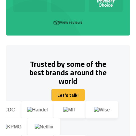
View reviews
Trusted by some of the
best brands around the
world
Let's talk!
Let's talk!