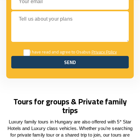
Tell us about your plans
I have read and agree to Osabus
Privacy Policy
SEND
SEND
Tours for groups & Private family
trips
Luxury family tours in Hungary are also offered with 5* Star
Hotels and Luxury class vehicles. Whether you’re searching
for private family tour or a shared trip to join, our tours are