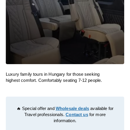
Luxury family tours in Hungary for those seeking
highest comfort. Comfortably seating 7-12 people.
🔥 Special offer and
Wholesale deals
available for
Travel professionals.
Contact us
for more
information.