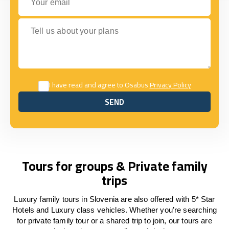
Tell us about your plans
I have read and agree to Osabus
Privacy Policy
SEND
SEND
Tours for groups & Private family
trips
Luxury family tours in Slovenia are also offered with 5* Star
Hotels and Luxury class vehicles. Whether you’re searching
for private family tour or a shared trip to join, our tours are