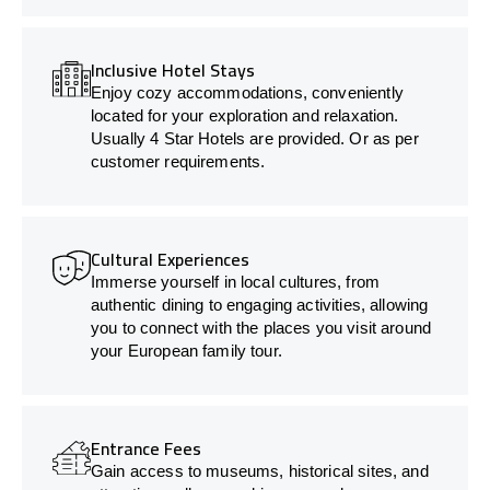
Inclusive Hotel Stays
Enjoy cozy accommodations, conveniently
located for your exploration and relaxation.
Usually 4 Star Hotels are provided. Or as per
customer requirements.
Cultural Experiences
Immerse yourself in local cultures, from
authentic dining to engaging activities, allowing
you to connect with the places you visit around
your European family tour.
Entrance Fees
Gain access to museums, historical sites, and