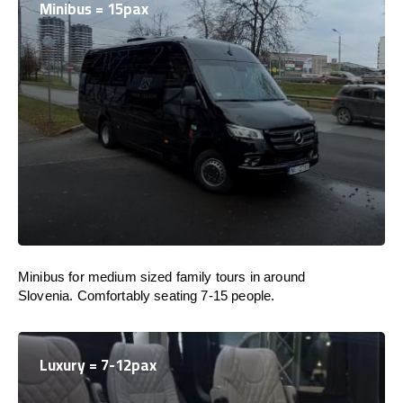
Minibus = 15pax
Minibus for medium sized family tours in around
Slovenia. Comfortably seating 7-15 people.
Luxury = 7-12pax