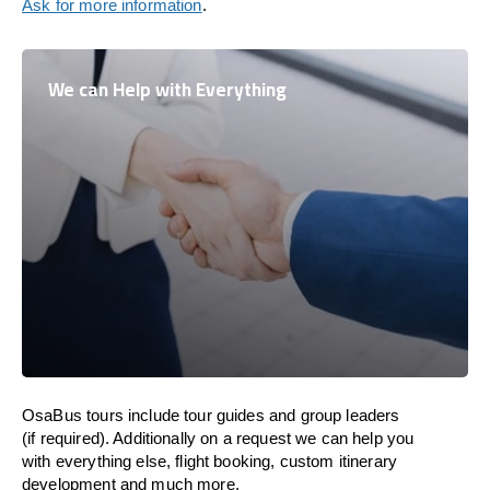
Ask for more information
.
We can Help with Everything
OsaBus tours include tour guides and group leaders
(if required). Additionally on a request we can help you
with everything else, flight booking, custom itinerary
development and much more.