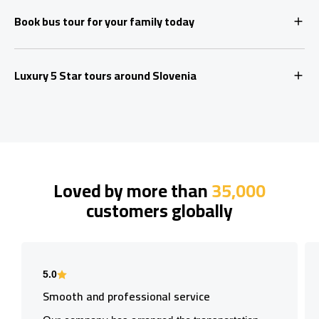
Book bus tour for your family today
Luxury 5 Star tours around Slovenia
Loved by more than
35,000
customers globally
5.0
Smooth and professional service