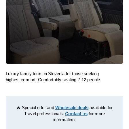
Luxury family tours in Slovenia for those seeking
highest comfort. Comfortably seating 7-12 people.
🔥 Special offer and
Wholesale deals
available for
Travel professionals.
Contact us
for more
information.