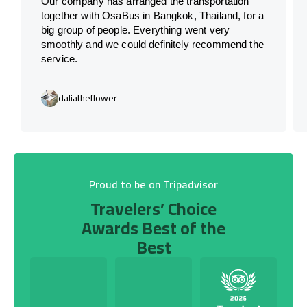
Our company has arranged the transportation
together with OsaBus in Bangkok, Thailand, for a
big group of people. Everything went very
smoothly and we could definitely recommend the
service.
daliatheflower
Proud to be on Tripadvisor
Travelers’ Choice
Awards Best of the
Best