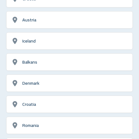
Austria
Iceland
Balkans
Denmark
Croatia
Romania