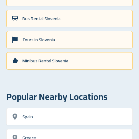
Bus Rental Slovenia
Tours in Slovenia
Minibus Rental Slovenia
Popular Nearby Locations
Spain
Greece