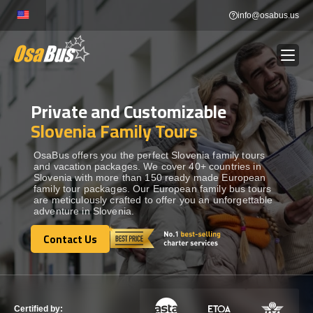
Skip
info@osabus.us
to
content
Private and Customizable
Show dropdown
BUS RENTAL
Slovenia Family Tours
Show dropdown
TRANSFERS
OsaBus offers you the perfect Slovenia family tours
and vacation packages. We cover 40+ countries in
Slovenia with more than 150 ready made European
family tour packages. Our European family bus tours
Show dropdown
DESTINATIONS
are meticulously crafted to offer you an unforgettable
adventure in Slovenia.
Show dropdown
Contact Us
TOURS
Contact Us
Show dropdown
SERVICES
Certified by: