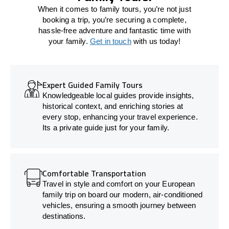
When it comes to family tours, you’re not just
booking a trip, you’re securing a complete,
hassle-free adventure and fantastic time with
your family.
Get in touch
with us today!
Expert Guided Family Tours
Knowledgeable local guides provide insights,
historical context, and enriching stories at
every stop, enhancing your travel experience.
Its a private guide just for your family.
Comfortable Transportation
Travel in style and comfort on your European
family trip on board our modern, air-conditioned
vehicles, ensuring a smooth journey between
destinations.