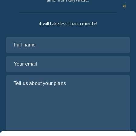
it will take less than a minute!
Full name
Your email
Tell us about your plans