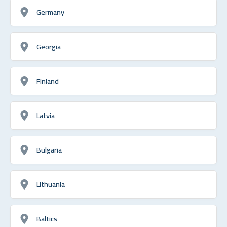
Germany
Georgia
Finland
Latvia
Bulgaria
Lithuania
Baltics