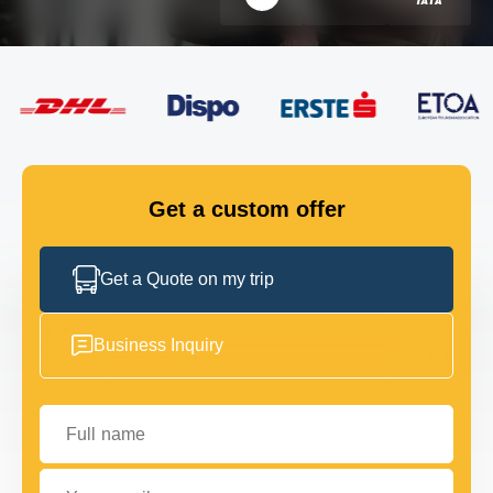
FLEET
GET IN TOUCH
GET IN TOUCH
Get a custom offer
Get a Quote on my trip
Business Inquiry
Full name
Your email