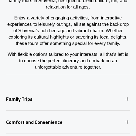
family tours in Slovenia, designed to blend culture, fun, and
relaxation for all ages.
Enjoy a variety of engaging activities, from interactive
experiences to leisurely outings, all set against the backdrop
of Slovenia’s rich heritage and vibrant charm. Whether
exploring its cultural highlights or savoring its local delights,
these tours offer something special for every family.
With flexible options tailored to your interests, all that’s left is
to choose the perfect itinerary and embark on an
unforgettable adventure together.
Family Trips
Comfort and Convenience