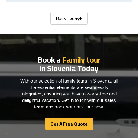
Book Today
Book Today
Book a
Family tour
in Slovenia Today
With our selection of family tours in Slovenia, all
the essential elements are seamlessly
integrated, ensuring you have a worry-free and
delightful vacation. Get in touch with our sales
team and book your bus tour now.
Get A Free Quote
Get A Free Quote