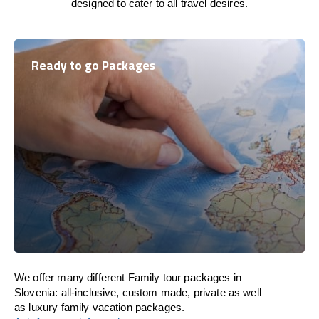
designed to cater to all travel desires.
Ready to go Packages
We offer many different Family tour packages in
Slovenia: all-inclusive, custom made, private as well
as luxury family vacation packages.