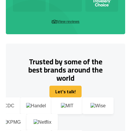
View reviews
Trusted by some of the
best brands around the
world
Let's talk!
Let's talk!