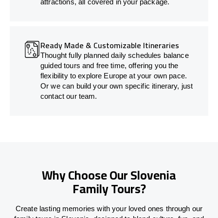
attractions, all covered in your package.
Ready Made & Customizable Itineraries
Thought fully planned daily schedules balance
guided tours and free time, offering you the
flexibility to explore Europe at your own pace.
Or we can build your own specific itinerary, just
contact our team.
Why Choose Our Slovenia
Family Tours?
Create lasting memories with your loved ones through our