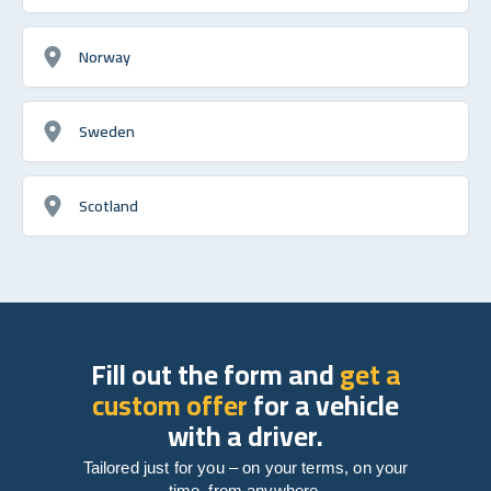
Norway
Sweden
Scotland
Fill out the form and
get a
custom offer
for a vehicle
with a driver.
Tailored just for you – on your terms, on your
time, from anywhere.