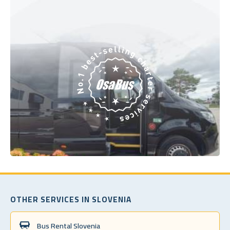
OTHER SERVICES IN SLOVENIA
Bus Rental Slovenia