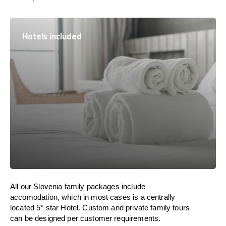
Hotels included
All our Slovenia family packages include
accomodation, which in most cases is a centrally
located 5* star Hotel. Custom and private family tours
can be designed per customer requirements.