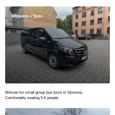
Minivans = 5pax
Minivan for small group bus tours in Slovenia.
Comfortably seating 5-6 people.