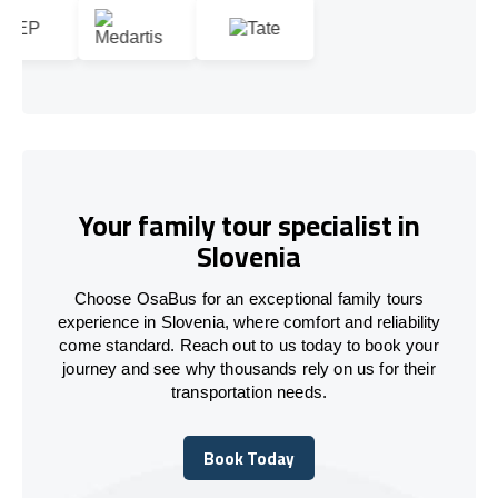
Your family tour specialist in
Slovenia
Choose OsaBus for an exceptional family tours
experience in Slovenia, where comfort and reliability
come standard. Reach out to us today to book your
journey and see why thousands rely on us for their
transportation needs.
Book Today
Book Today