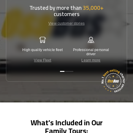
Trusted by more than
35,000+
customers
View customer stories
High quality vehicle fleet
Professional personal
Lowest 
driver
View Fleet
Learn more
C
What’s Included in Our
Family Tours: