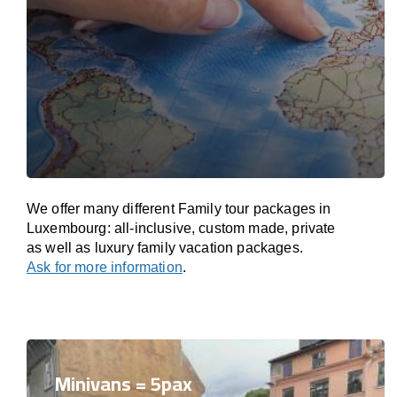
We offer many different Family tour packages in
Luxembourg: all-inclusive, custom made, private
as well as luxury family vacation packages.
Ask for more information
.
Minivans = 5pax