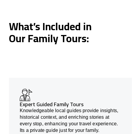
What’s Included in
Our Family Tours:
Expert Guided Family Tours
Knowledgeable local guides provide insights,
historical context, and enriching stories at
every stop, enhancing your travel experience.
Its a private guide just for your family.