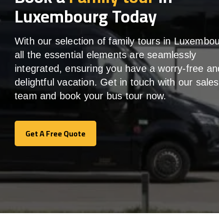
Luxembourg Today
With our selection of family tours in Luxembou
all the essential elements are seamlessly
integrated, ensuring you have a worry-free an
delightful vacation. Get in touch with our sales
team and book your bus tour now.
Get A Free Quote
Get A Free Quote