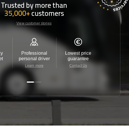
Trusted by more than
35,000+
customers
View customer stories
ty
Professional
Lowest price
Customer 
et
personal driver
guarantee
24/7
Learn more
Contact Us
Contact 