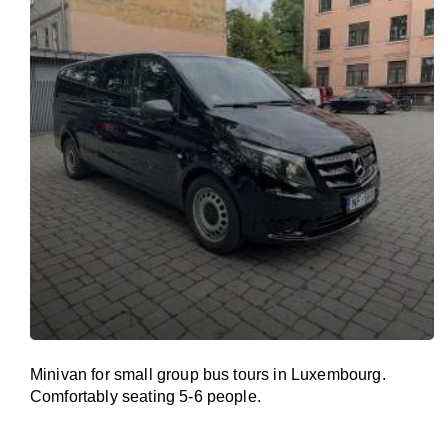
Minivan for small group bus tours in Luxembourg.
Comfortably seating 5-6 people.