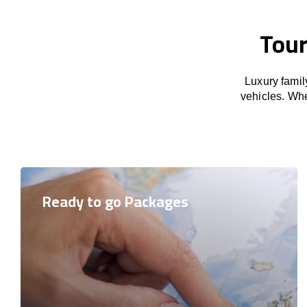
Tour
Luxury famil
vehicles. Whet
Ready to go Packages