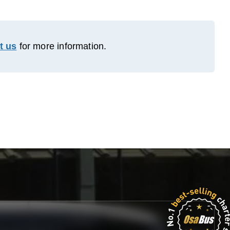
t us
for more information.