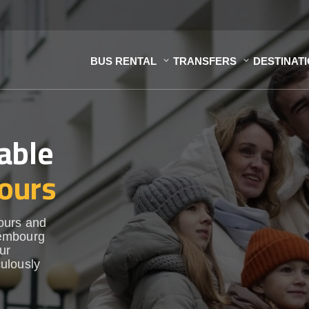
BUS RENTAL
TRANSFERS
DESTINAT
able
ours
ours and
xembourg
ur
ulously