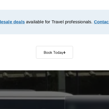
esale deals
available for Travel professionals.
Contac
Book Today
Book Today