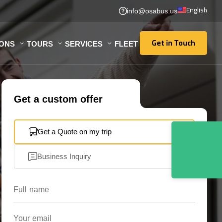
English
info@osabus.us
Get in Touch
IONS
TOURS
SERVICES
FLEET
Get in Touch
Get a custom offer
Get a Quote on my trip
Business Inquiry
Full name
Your email