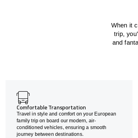
When it c
trip, yo
and fanta
Comfortable Transportation
Travel in style and comfort on your European
family trip on board our modern, air-
conditioned vehicles, ensuring a smooth
journey between destinations.