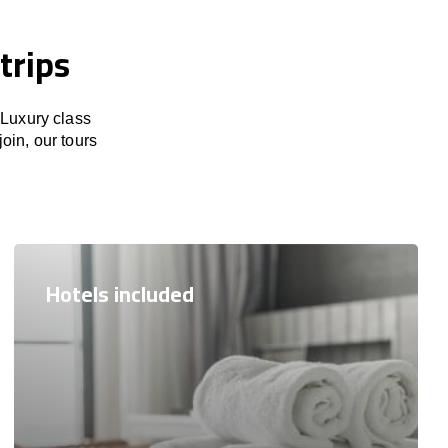
trips
 Luxury class
join, our tours
Hotels included