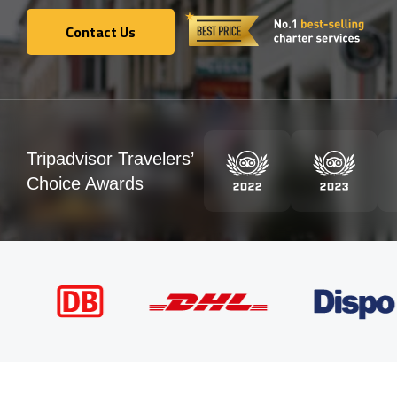
Contact Us
Contact Us
Tripadvisor Travelers’
Choice Awards