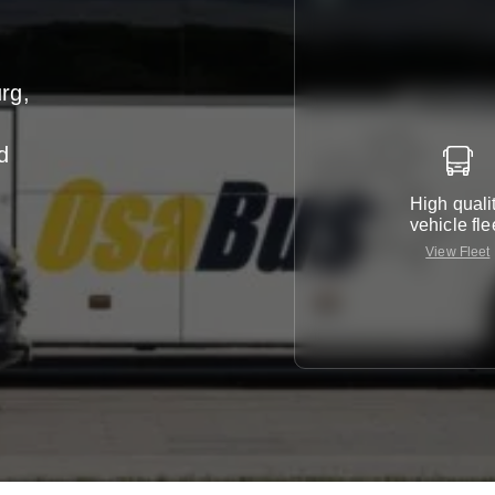
rg,
d
High quali
vehicle fle
View Fleet