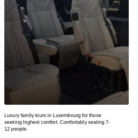
Luxury family tours in Luxembourg for those
seeking highest comfort. Comfortably seating 7-
12 people.