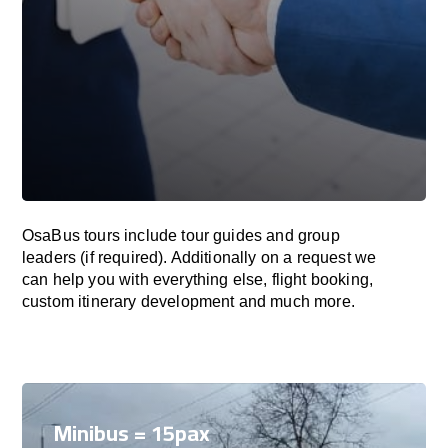
OsaBus tours include tour guides and group
leaders (if required). Additionally on a request we
can help you with everything else, flight booking,
custom itinerary development and much more.
Minibus = 15pax