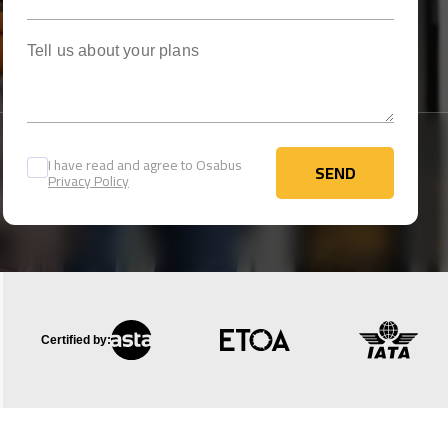
Tell us about your plans
I have read and agree to Osabus
SEND
Privacy Policy
SEND
Certified by: