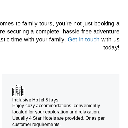
omes to family tours, you’re not just booking a
u’re securing a complete, hassle-free adventure
stic time with your family.
Get in touch
with us
today!
Inclusive Hotel Stays
Enjoy cozy accommodations, conveniently
located for your exploration and relaxation.
Usually 4 Star Hotels are provided. Or as per
customer requirements.