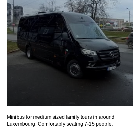
Minibus for medium sized family tours in around
Luxembourg. Comfortably seating 7-15 people.