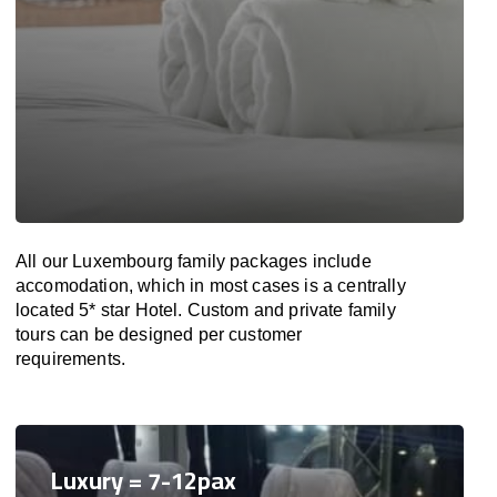
All our Luxembourg family packages include
accomodation, which in most cases is a centrally
located 5* star Hotel. Custom and private family
tours can be designed per customer
requirements.
Luxury = 7-12pax