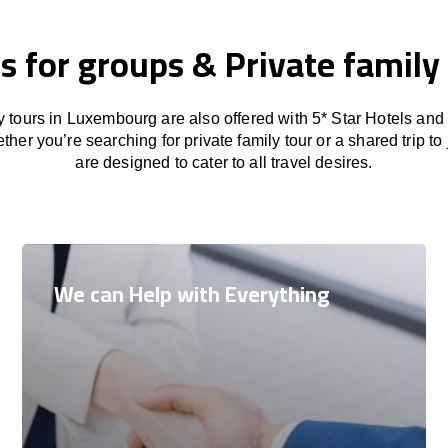
s for groups & Private family 
y tours in Luxembourg are also offered with 5* Star Hotels and
her you’re searching for private family tour or a shared trip to 
are designed to cater to all travel desires.
We can Help with Everything