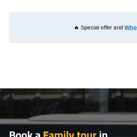
🔥 Special offer and
Whol
Book a
Family tour
in