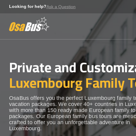
Skip
Looking for help?
Ask a Question
to
content
Private and Customiz
Luxembourg Family T
OsaBus offers you the perfect Luxembourg family t
vacation packages. We cover 40+ countries in Lu
with more than 150 ready made European family to
packages. Our European family bus tours are metic
crafted to offer you an unforgettable adventure in
Luxembourg.