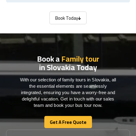
Book Today
Book Today
Book a
Family tour
in Slovakia Today
With our selection of family tours in Slovakia, all
the essential elements are seamlessly
integrated, ensuring you have a worry-free and
delightful vacation. Get in touch with our sales
team and book your bus tour now.
Get A Free Quote
Get A Free Quote