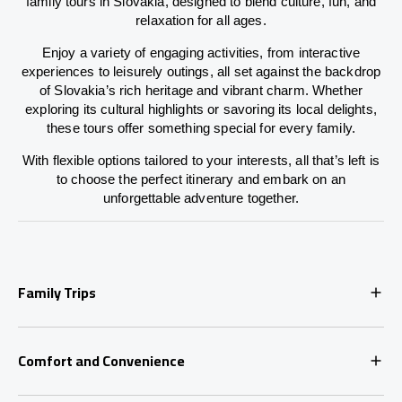
family tours in Slovakia, designed to blend culture, fun, and
relaxation for all ages.
Enjoy a variety of engaging activities, from interactive
experiences to leisurely outings, all set against the backdrop
of Slovakia’s rich heritage and vibrant charm. Whether
exploring its cultural highlights or savoring its local delights,
these tours offer something special for every family.
With flexible options tailored to your interests, all that’s left is
to choose the perfect itinerary and embark on an
unforgettable adventure together.
Family Trips
Comfort and Convenience