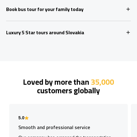
Book bus tour for your family today
Luxury 5 Star tours around Slovakia
Loved by more than
35,000
customers globally
5.0
Smooth and professional service