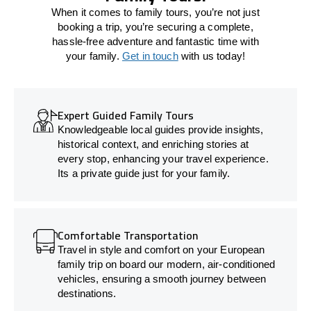
When it comes to family tours, you’re not just
booking a trip, you’re securing a complete,
hassle-free adventure and fantastic time with
your family.
Get in touch
with us today!
Expert Guided Family Tours
Knowledgeable local guides provide insights,
historical context, and enriching stories at
every stop, enhancing your travel experience.
Its a private guide just for your family.
Comfortable Transportation
Travel in style and comfort on your European
family trip on board our modern, air-conditioned
vehicles, ensuring a smooth journey between
destinations.