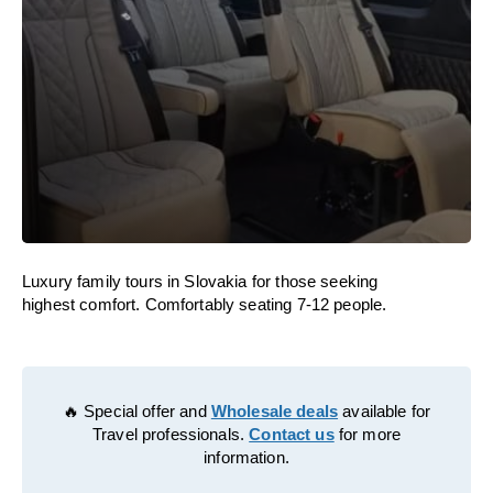
Luxury family tours in Slovakia for those seeking
highest comfort. Comfortably seating 7-12 people.
🔥 Special offer and
Wholesale deals
available for
Travel professionals.
Contact us
for more
information.