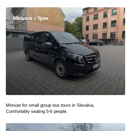
Minivans = 5pax
Minivan for small group bus tours in Slovakia.
Comfortably seating 5-6 people.