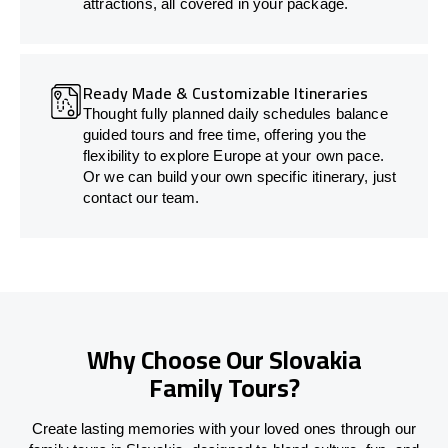
attractions, all covered in your package.
Ready Made & Customizable Itineraries
Thought fully planned daily schedules balance
guided tours and free time, offering you the
flexibility to explore Europe at your own pace.
Or we can build your own specific itinerary, just
contact our team.
Why Choose Our Slovakia
Family Tours?
Create lasting memories with your loved ones through our