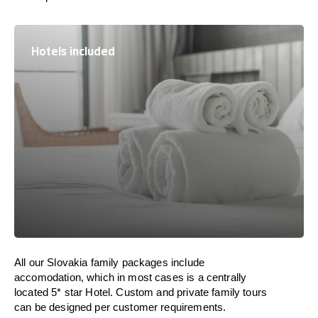
Hotels included
All our Slovakia family packages include
accomodation, which in most cases is a centrally
located 5* star Hotel. Custom and private family tours
can be designed per customer requirements.