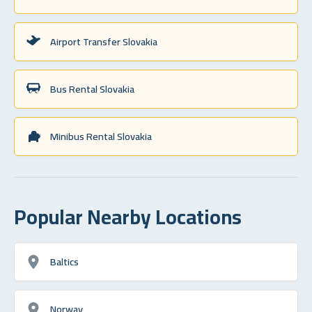
Airport Transfer Slovakia
Bus Rental Slovakia
Minibus Rental Slovakia
Popular Nearby Locations
Baltics
Norway