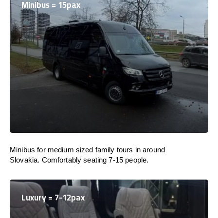
Minibus = 15pax
Minibus for medium sized family tours in around
Slovakia. Comfortably seating 7-15 people.
Luxury = 7-12pax