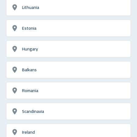
Lithuania
Estonia
Hungary
Balkans
Romania
Scandinavia
Ireland