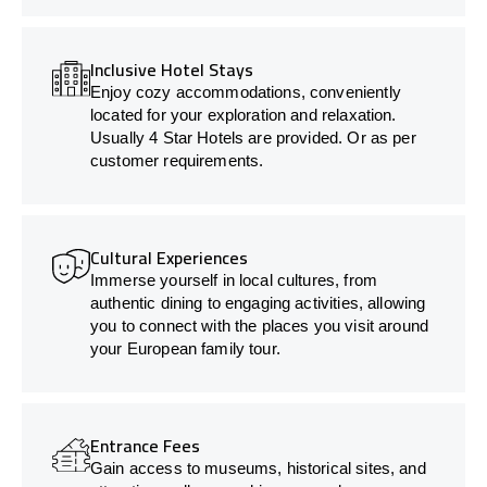
Inclusive Hotel Stays
Enjoy cozy accommodations, conveniently
located for your exploration and relaxation.
Usually 4 Star Hotels are provided. Or as per
customer requirements.
Cultural Experiences
Immerse yourself in local cultures, from
authentic dining to engaging activities, allowing
you to connect with the places you visit around
your European family tour.
Entrance Fees
Gain access to museums, historical sites, and