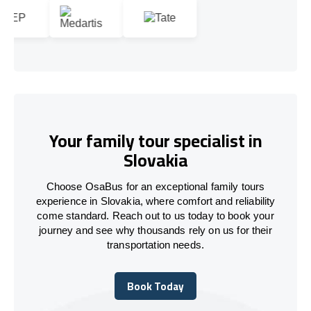
Your family tour specialist in
Slovakia
Choose OsaBus for an exceptional family tours
experience in Slovakia, where comfort and reliability
come standard. Reach out to us today to book your
journey and see why thousands rely on us for their
transportation needs.
Book Today
Book Today