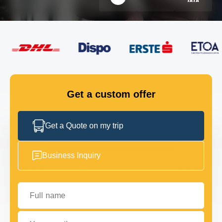
FLEET
GET IN TOUCH
GET IN TOUCH
Get a custom offer
Get a Quote on my trip
Business Inquiry
Full name
Your email