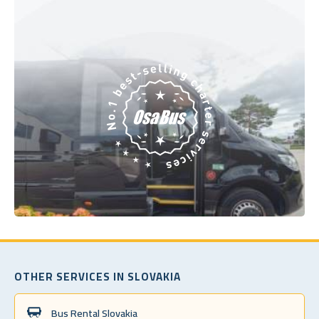
OTHER SERVICES IN SLOVAKIA
Bus Rental Slovakia