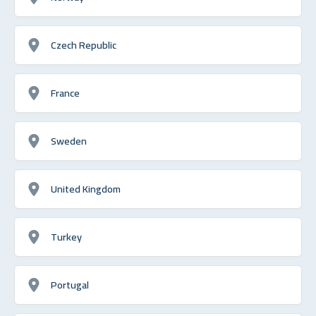
Czech Republic
France
Sweden
United Kingdom
Turkey
Portugal