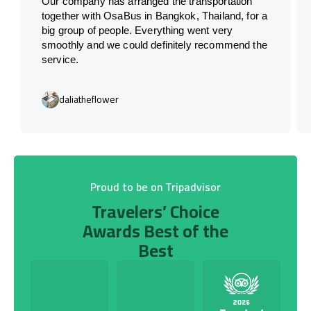
Our company has arranged the transportation
together with OsaBus in Bangkok, Thailand, for a
big group of people. Everything went very
smoothly and we could definitely recommend the
service.
daliatheflower
Proud to be on Tripadvisor
Travelers’ Choice
Awards Best of the
Best