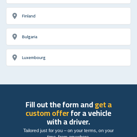
Finland
Bulgaria
Luxembourg
Fill out the form and
get a
custom offer
for a vehicle
with a driver.
Tailored just for you – on your terms, on your
time, from anywhere.