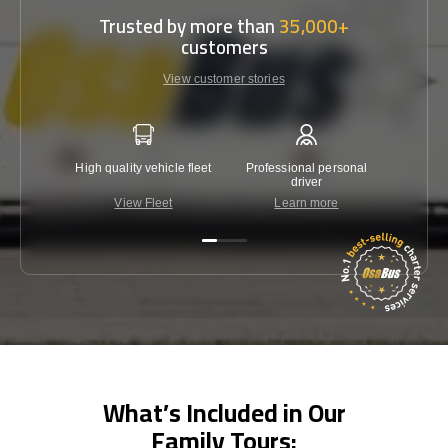
Trusted by more than
35,000+
customers
View customer stories
High quality vehicle fleet
Professional personal
Lowest 
driver
View Fleet
Learn more
C
What’s Included in Our
Family Tours: