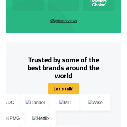
View reviews
Trusted by some of the
best brands around the
world
Let's talk!
Let's talk!