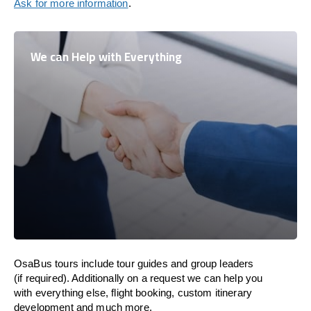
Ask for more information
.
We can Help with Everything
OsaBus tours include tour guides and group leaders
(if required). Additionally on a request we can help you
with everything else, flight booking, custom itinerary
development and much more.