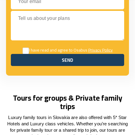
Tell us about your plans
I have read and agree to Osabus
Privacy Policy
SEND
SEND
Tours for groups & Private family
trips
Luxury family tours in Slovakia are also offered with 5* Star
Hotels and Luxury class vehicles. Whether you’re searching
for private family tour or a shared trip to join, our tours are