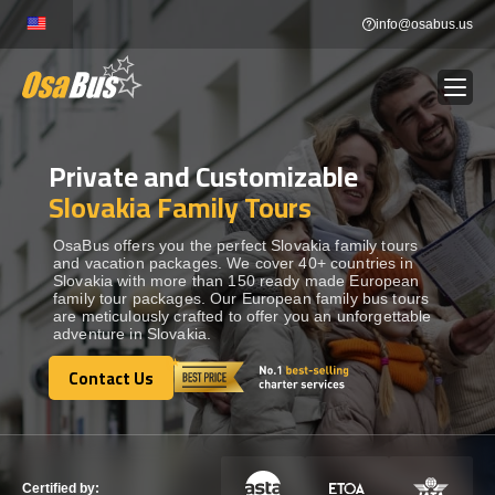
Skip
info@osabus.us
to
content
Private and Customizable
Show dropdown
BUS RENTAL
Slovakia Family Tours
Show dropdown
TRANSFERS
OsaBus offers you the perfect Slovakia family tours
and vacation packages. We cover 40+ countries in
Slovakia with more than 150 ready made European
family tour packages. Our European family bus tours
Show dropdown
DESTINATIONS
are meticulously crafted to offer you an unforgettable
adventure in Slovakia.
Show dropdown
Contact Us
TOURS
Contact Us
Show dropdown
SERVICES
Certified by: