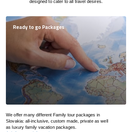
designed to cater to all travel desires.
Ready to go Packages
We offer many different Family tour packages in
Slovakia: all-inclusive, custom made, private as well
as luxury family vacation packages.