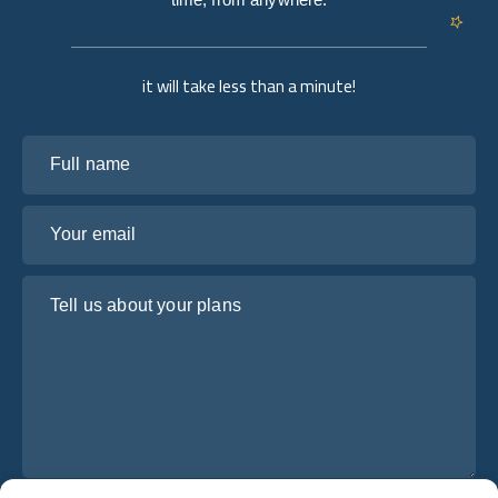
it will take less than a minute!
Full name
Your email
Tell us about your plans