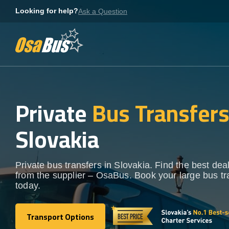
Skip
Looking for help?
Ask a Question
to
content
Private
Bus Transfer
Slovakia
Private bus transfers in Slovakia. Find the best deal
from the supplier – OsaBus. Book your large bus tr
today.
Transport Options
Transport Options