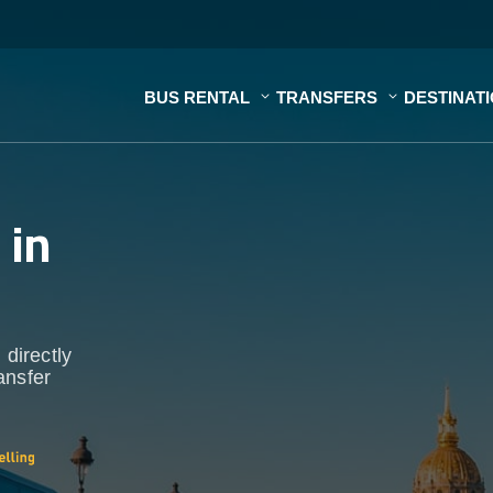
BUS RENTAL
TRANSFERS
DESTINAT
s
in
 directly
ansfer