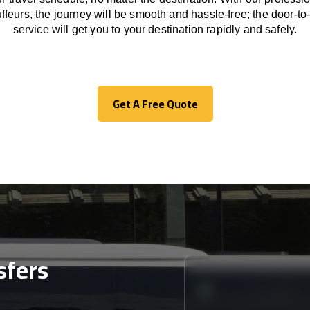
ffeurs
,
the
journey
will be
smooth and
hassle
-free
;
the
door-to
service
will
get you to your destination
rapidly
and safely.
Get A Free Quote
Get A Free Quote
sfers