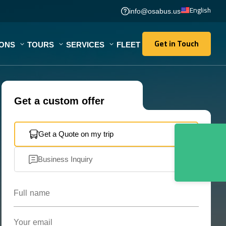
English
info@osabus.us
Get in Touch
IONS
TOURS
SERVICES
FLEET
Get in Touch
Get a custom offer
Get a Quote on my trip
Business Inquiry
Full name
Your email