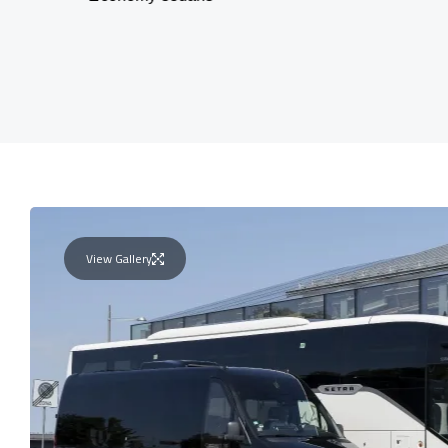
View Gallery