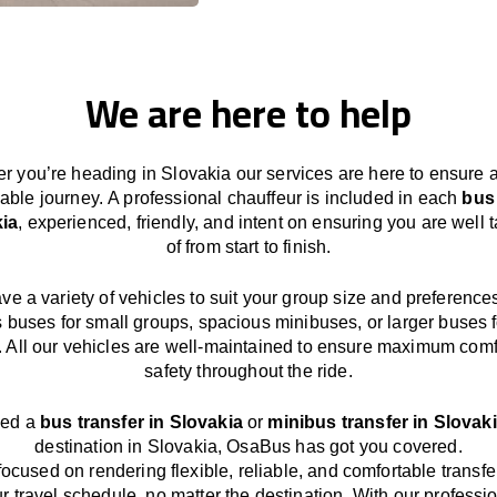
We are here to help
r you’re heading in Slovakia our services
are here to
ensure 
able journey.
A professional chauffeur
is
included in each
bus
kia
,
experienced, friendly, and
intent
on ensuring
you are well 
of from start to finish.
ave
a
variety
of vehicles to suit your group size and preference
s buses for small groups
,
spacious minibuses
,
or larger buses f
. All our vehicles are well-maintained
to
ensure
maximum comf
safety throughout the
ride
.
eed a
bus transfer in Slovakia
or
minibus transfer in Slovak
destination
in Slovakia
, OsaBus has
got
you covered.
focused
on
rendering
flexible, reliable, and comfortable
transfe
r travel
schedule
, no matter the destination.
With
our professi