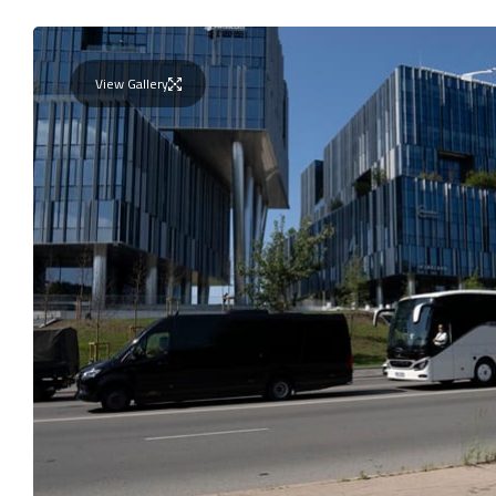
View Gallery