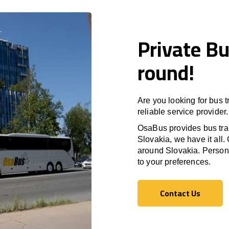
Private Bu
round!
Are you looking for bus 
reliable service provider.
OsaBus provides bus tran
Slovakia, we have it all. 
around Slovakia. Persona
to your preferences.
Contact Us
Contact Us