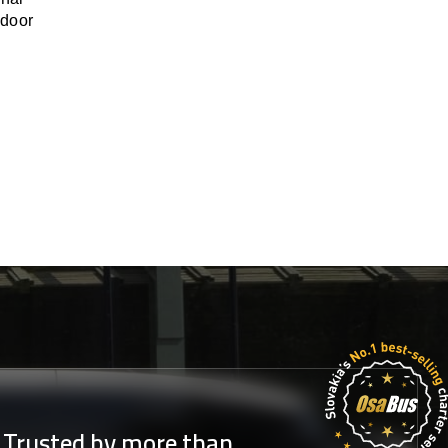
-door
Trusted by more than