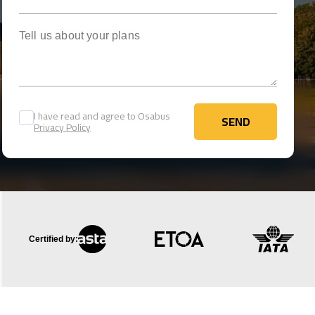
Tell us about your plans
I have read and agree to Osabus
SEND
Privacy Policy
SEND
Certified by: