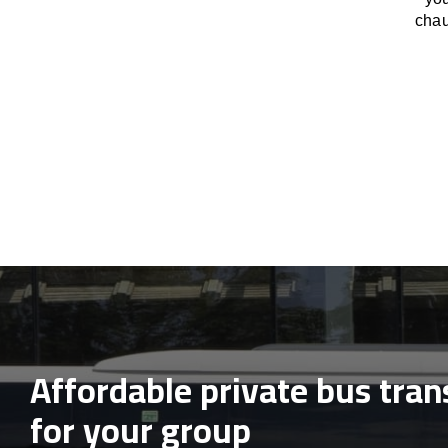
chau
Affordable private bus tran
for your group