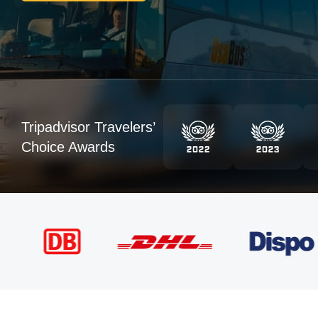
Tripadvisor Travelers’
Choice Awards