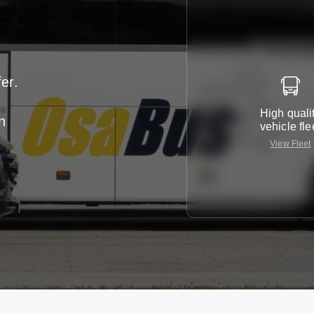
er.
High quali
n
vehicle fle
View Fleet