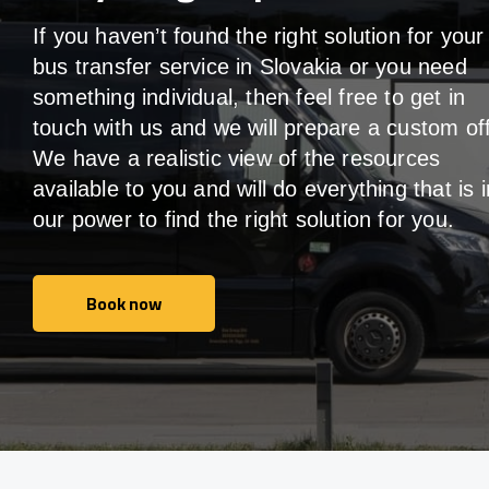
If you haven’t found the right solution for your
bus transfer service in Slovakia or you need
something individual, then feel free to get in
touch with us and we will prepare a custom off
We have a realistic view of the resources
available to you and will do everything that is i
our power to find the right solution for you.
Book now
Book now