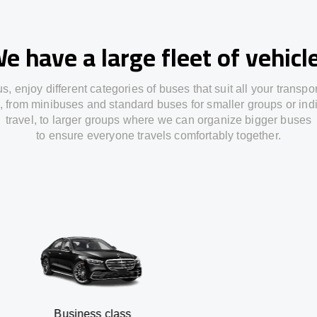
e have a large fleet of vehicl
us,
enjoy
different
categories
of buses
that
suit all your transpo
,
from
minibuses and standard buses for smaller groups or ind
travel
,
to
larger groups
where
we can
organize
bigger buses
to
ensure
everyone travels comfortably together.
usiness class