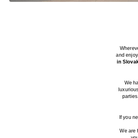
Whereve
and enjoy
in Slova
We
h
luxuriou
parties
If you n
We
are
you