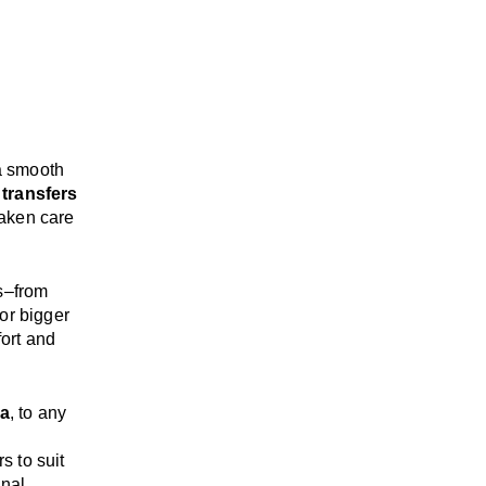
a smooth
 transfers
taken care
s
–
from
or bigger
ort and
ia
, to any
rs
to suit
onal