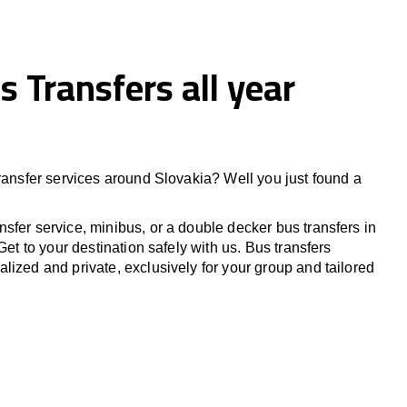
s Transfers all year
transfer services around Slovakia? Well you just found a
sfer service, minibus, or a double decker bus transfers in
Get to your destination safely with us. Bus transfers
lized and private, exclusively for your group and tailored