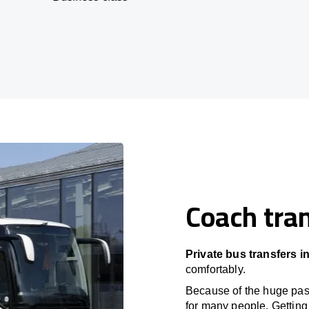
Coach tran
Private bus transfers i
comfortably.
Because of the huge passe
for many people. Getting 