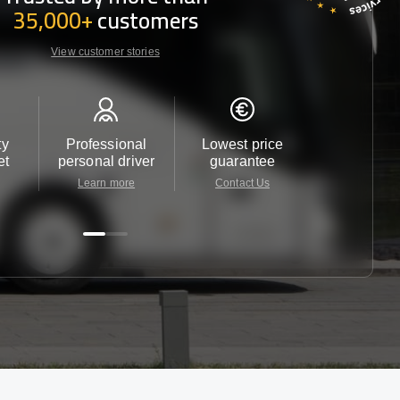
35,000+
customers
View customer stories
ty
Professional
Lowest price
Customer 
et
personal driver
guarantee
24/7
Learn more
Contact Us
Contact 