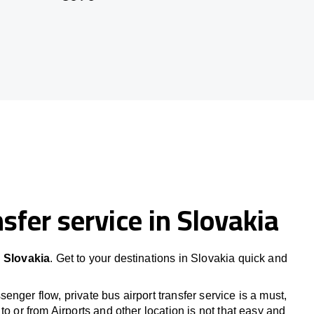
sfer service in Slovakia
n Slovakia
. Get to your destinations in Slovakia quick and
nger flow, private bus airport transfer service is a must,
to or from Airports and other location is not that easy and