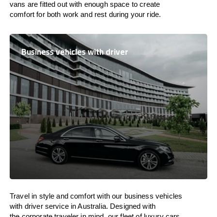
vans are
fitted
out
with
enough
space
to
create
comfort
for both work and
rest
during your ride.
Business vehicles with driver
Travel in
style
and
comfort
with our business vehicles
with driver service in
Australia
. Designed
with
the
corporate
traveler
in
mind
, our fleet of luxury cars