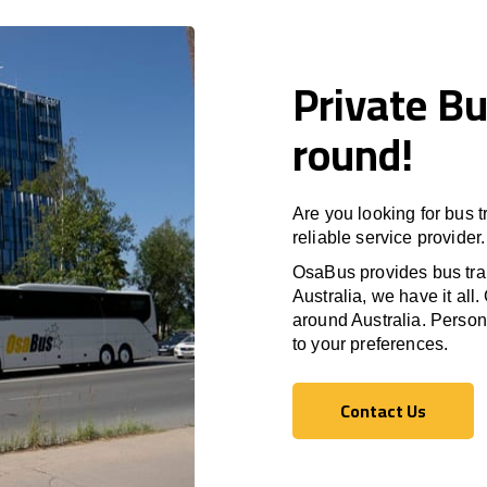
Private Bu
round!
Are you looking for bus t
reliable service provider.
OsaBus provides bus tran
Australia, we have it all.
around Australia. Persona
to your preferences.
Contact Us
Contact Us