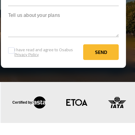
Tell us about your plans
I have read and agree to Osabus
SEND
Privacy Policy
SEND
Certified by: