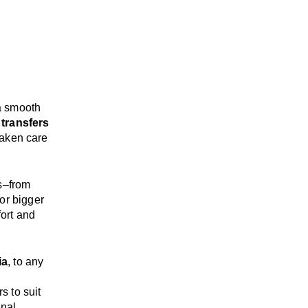
a smooth
 transfers
taken care
s
–
from
or bigger
ort and
ia
, to any
rs
to suit
onal