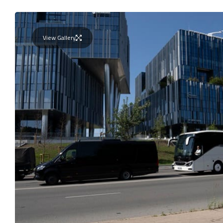
View Gallery