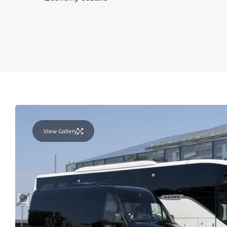
View Gallery