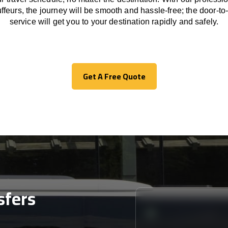
ffeurs
,
the
journey
will be
smooth and
hassle
-free
;
the
door-to
service
will
get you to your destination
rapidly
and safely.
Get A Free Quote
Get A Free Quote
sfers