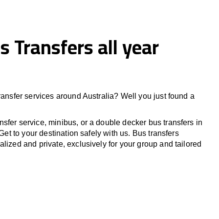
s Transfers all year
ransfer services around Australia? Well you just found a
sfer service, minibus, or a double decker bus transfers in
 Get to your destination safely with us. Bus transfers
lized and private, exclusively for your group and tailored