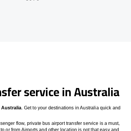
sfer service in Australia
 Australia
. Get to your destinations in Australia quick and
nger flow, private bus airport transfer service is a must,
to or from Airports and other location is not that easy and