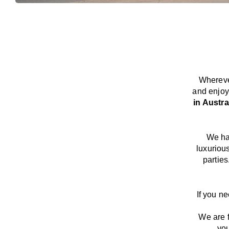
Whereve
and enjoy
in Austra
We
h
luxuriou
parties
If you n
We
are
you