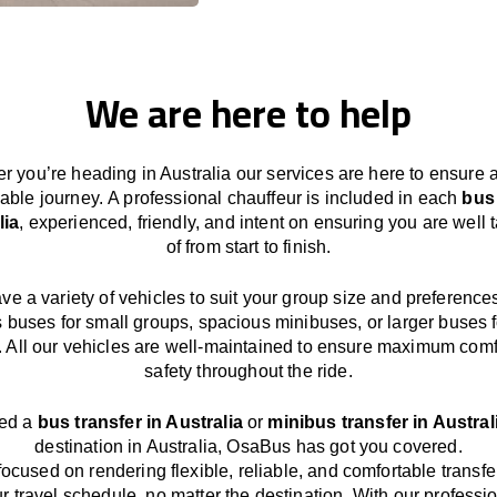
We are here to help
r you’re heading in Australia our services
are here to
ensure 
able journey.
A professional chauffeur
is
included in each
bus
lia
,
experienced, friendly, and
intent
on ensuring
you are well 
of from start to finish.
ave
a
variety
of vehicles to suit your group size and preference
s buses for small groups
,
spacious minibuses
,
or larger buses f
. All our vehicles are well-maintained
to
ensure
maximum comf
safety throughout the
ride
.
eed a
bus transfer in Australia
or
minibus transfer in Austral
destination
in Australia
, OsaBus has
got
you covered.
focused
on
rendering
flexible, reliable, and comfortable
transfe
r travel
schedule
, no matter the destination.
With
our professi