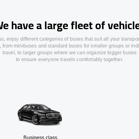
e have a large fleet of vehicl
us,
enjoy
different
categories
of buses
that
suit all your transpo
,
from
minibuses and standard buses for smaller groups or ind
travel
,
to
larger groups
where
we can
organize
bigger buses
to
ensure
everyone travels comfortably together.
usiness class