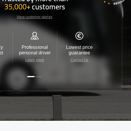
35,000+
customers
View customer stories
ty
Professional
Lowest price
Customer 
et
personal driver
guarantee
24/7
Learn more
Contact Us
Contact 