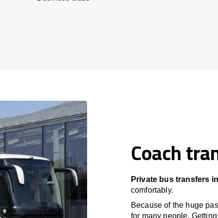
Coach tran
Private bus transfers in
comfortably.
Because of the huge passe
for many people. Getting 