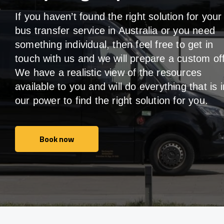
If you haven’t found the right solution for your
bus transfer service in Australia or you need
something individual, then feel free to get in
touch with us and we will prepare a custom off
We have a realistic view of the resources
available to you and will do everything that is i
our power to find the right solution for you.
Book now
Book now