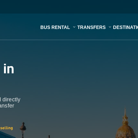
BUS RENTAL
TRANSFERS
DESTINAT
s
in
 directly
ansfer