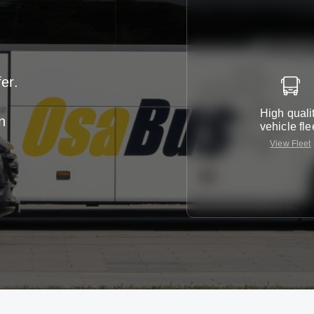
er.
High quali
n
vehicle fle
View Fleet