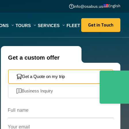
English
info@osabus.us
Get in Touch
IONS
TOURS
SERVICES
FLEET
Get in Touch
Get a custom offer
Get a Quote on my trip
Business Inquiry
Full name
Your email