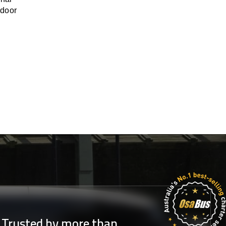
-door
Trusted by more than