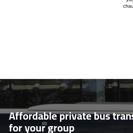
chau
Affordable private bus tran
for your group