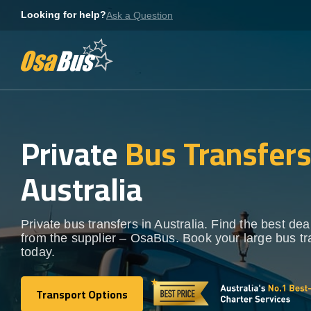
Skip
Looking for help?
Ask a Question
to
content
Private
Bus Transfer
Australia
Private bus transfers in Australia. Find the best deal
from the supplier – OsaBus. Book your large bus tr
today.
Transport Options
Transport Options