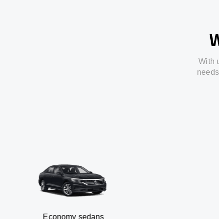
W
With
needs
Economy sedans
B