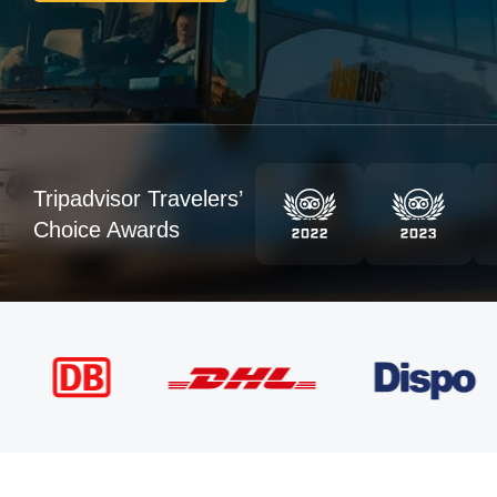
Tripadvisor Travelers’
Choice Awards