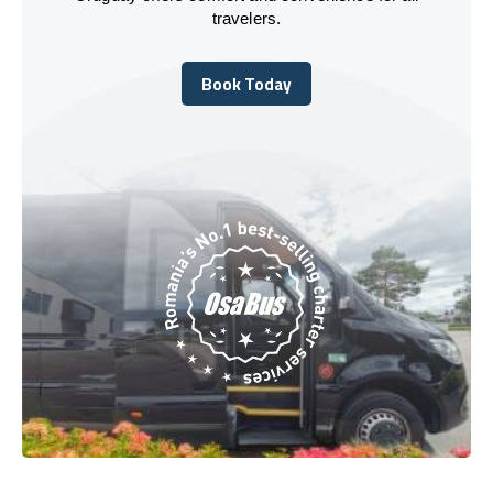
travelers.
Book Today
Book Today