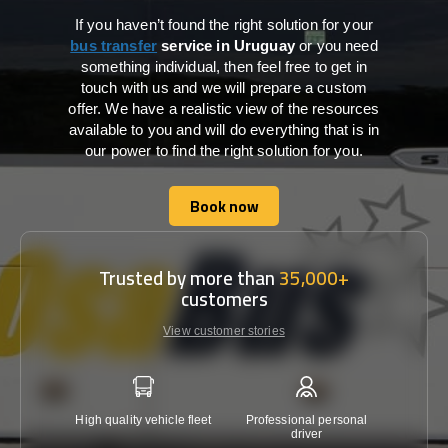
If you haven’t found the right solution for your
bus transfer
service in Uruguay
or you need
something individual, then feel free to get in
touch with us and we will prepare a custom
offer. We have a realistic view of the resources
available to you and will do everything that is in
our power to find the right solution for you.
Book now
Book now
Trusted by more than
35,000+
customers
View customer stories
High quality vehicle fleet
Professional personal
Lowest 
driver