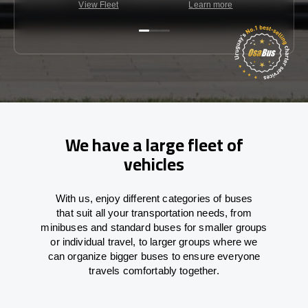
View Fleet
Learn more
C
We have a large fleet of
vehicles
With
us,
enjoy
different
categories
of buses
that
suit all your transportation needs,
from
minibuses and standard buses for smaller groups
or individual travel
,
to
larger groups
where
we
can
organize
bigger buses
to
ensure
everyone
travels comfortably together.