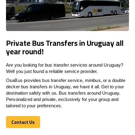
Private Bus Transfers in Uruguay all
year round!
Are you looking for bus transfer services around Uruguay?
Well you just found a reliable service provider.
OsaBus provides bus transfer service, minibus, or a double
decker bus transfers in Uruguay, we have it all. Get to your
destination safely with us. Bus transfers around Uruguay.
Personalized and private, exclusively for your group and
tailored to your preferences.
Contact Us
Contact Us