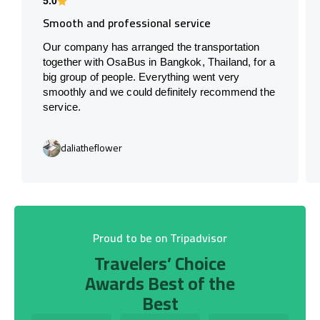
5.0
Smooth and professional service
Our company has arranged the transportation
together with OsaBus in Bangkok, Thailand, for a
big group of people. Everything went very
smoothly and we could definitely recommend the
service.
daliatheflower
Proud to be on Tripadvisor
Travelers’ Choice
Awards Best of the
Best