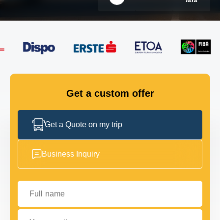
FLEET
GET IN TOUCH
GET IN TOUCH
Get a custom offer
Get a Quote on my trip
Business Inquiry
Full name
Your email