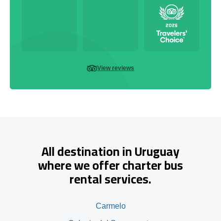
View reviews
All destination in Uruguay
where we offer charter bus
rental services.
Carmelo