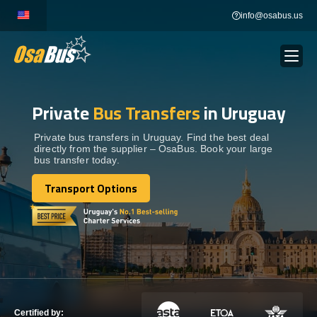
Skip
info@osabus.us
to
content
Private
Bus Transfers
in Uruguay
Show dropdown
BUS RENTAL
Private bus transfers in Uruguay. Find the best deal
directly from the supplier – OsaBus. Book your large
Show dropdown
TRANSFERS
bus transfer today.
Transport Options
Show dropdown
Transport Options
DESTINATIONS
Show dropdown
TOURS
Show dropdown
SERVICES
Certified by: