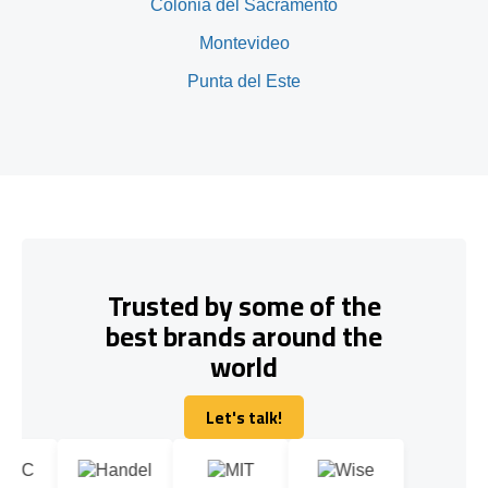
Colonia del Sacramento
Montevideo
Punta del Este
Trusted by some of the
best brands around the
world
Let's talk!
Let's talk!