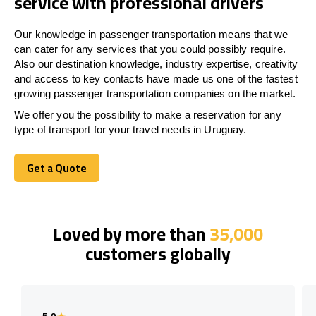
service with professional drivers
Our knowledge in passenger transportation means that we
can cater for any services that you could possibly require.
Also our destination knowledge, industry expertise, creativity
and access to key contacts have made us one of the fastest
growing passenger transportation companies on the market.
We offer you the possibility to make a reservation for any
type of transport for your travel needs in Uruguay.
Get a Quote
Get a Quote
Loved by more than
35,000
customers globally