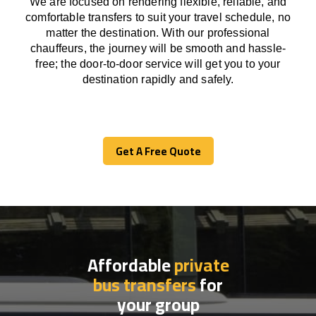
We
are
focused
on
rendering
flexible, reliable, and
comfortable
transfers
to suit your travel
schedule
, no
matter the destination.
With
our professional
chauffeurs
,
the
journey
will be
smooth and
hassle
-
free
;
the
door-to-door service
will
get you to your
destination
rapidly
and safely.
Get A Free Quote
Get A Free Quote
Affordable
private
bus transfers
for
your group