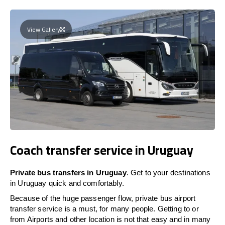
View Gallery
Coach transfer service in Uruguay
Private bus transfers in Uruguay
. Get to your destinations
in Uruguay quick and comfortably.
Because of the huge passenger flow, private bus airport
transfer service is a must, for many people. Getting to or
from Airports and other location is not that easy and in many