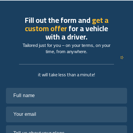
Fill out the form and
get a
custom offer
for a vehicle
with a driver.
Tailored just for you – on your terms, on your
time, from anywhere.
it will take less than a minute!
Full name
Your email
Tell us about your plans