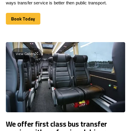
ways transfer service is better then public transport.
Book Today
Book Today
View Gallery
We offer first class bus transfer