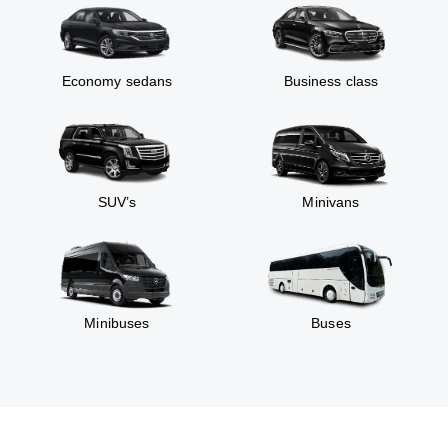
Economy sedans
Business class
SUV’s
Minivans
Minibuses
Buses