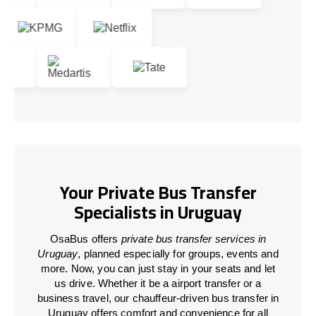
Your Private Bus Transfer
Specialists in Uruguay
OsaBus offers
private bus transfer services in
Uruguay
, planned especially for groups, events and
more. Now, you can just stay in your seats and let
us drive. Whether it be a airport transfer or a
business travel, our chauffeur-driven bus transfer in
Uruguay offers comfort and convenience for all