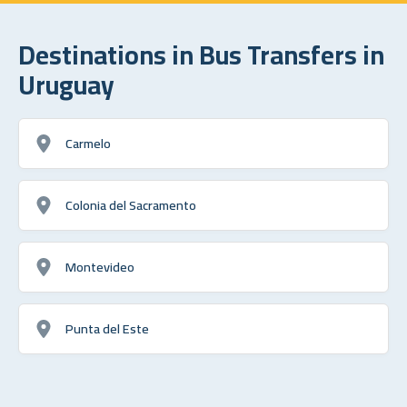
Destinations in Bus Transfers in
Uruguay
Carmelo
Colonia del Sacramento
Montevideo
Punta del Este