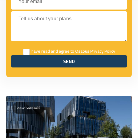
Tell us about your plans
I have read and agree to Osabus
Privacy Policy
SEND
SEND
View Gallery