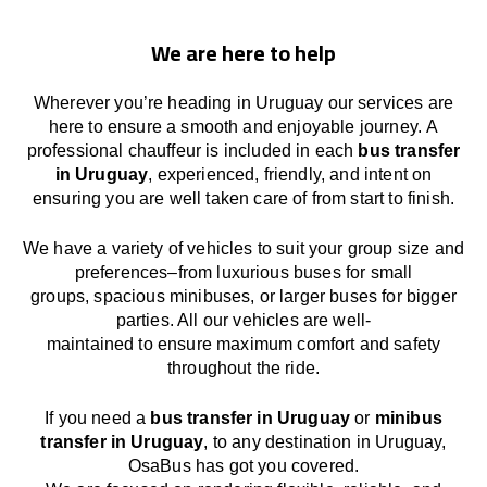
We are here to help
Wherever you’re heading in Uruguay our services
are
here to
ensure a smooth and enjoyable journey.
A
professional chauffeur
is
included in each
bus transfer
in Uruguay
,
experienced, friendly, and
intent
on
ensuring
you are well taken care of from start to finish.
We
have
a
variety
of vehicles to suit your group size and
preferences
–
from luxurious buses for small
groups
,
spacious minibuses
,
or larger buses for bigger
parties. All our vehicles are well-
maintained
to
ensure
maximum comfort and safety
throughout the
ride
.
If you need a
bus transfer in Uruguay
or
minibus
transfer in Uruguay
, to any
destination
in Uruguay
,
OsaBus has
got
you covered.