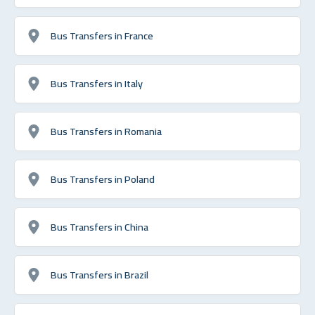
Bus Transfers in France
Bus Transfers in Italy
Bus Transfers in Romania
Bus Transfers in Poland
Bus Transfers in China
Bus Transfers in Brazil