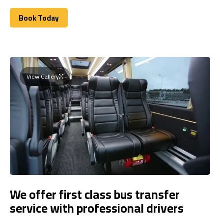
Book Today
Book Today
View Gallery
We offer first class bus transfer
service with professional drivers