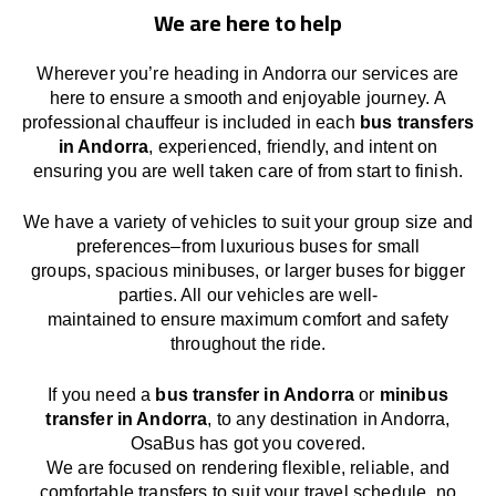
We are here to help
Wherever you’re heading in Andorra our services
are
here to
ensure a smooth and enjoyable journey.
A
professional chauffeur
is
included in each
bus transfers
in Andorra
,
experienced, friendly, and
intent
on
ensuring
you are well taken care of from start to finish.
We
have
a
variety
of vehicles to suit your group size and
preferences
–
from luxurious buses for small
groups
,
spacious minibuses
,
or larger buses for bigger
parties. All our vehicles are well-
maintained
to
ensure
maximum comfort and safety
throughout the
ride
.
If you need a
bus transfer in Andorra
or
minibus
transfer in Andorra
, to any
destination
in Andorra
,
OsaBus has
got
you covered.
We
are
focused
on
rendering
flexible, reliable, and
comfortable
transfers
to suit your travel
schedule
, no