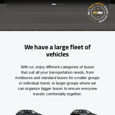
We have a large fleet of
vehicles
With
us,
enjoy
different
categories
of buses
that
suit all your transportation needs,
from
minibuses and standard buses for smaller groups
or individual travel
,
to
larger groups
where
we
can
organize
bigger buses
to
ensure
everyone
travels comfortably together.