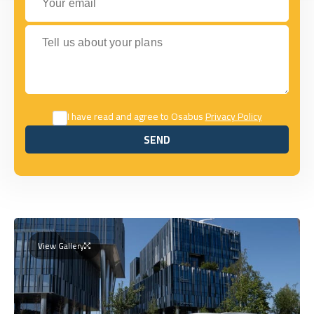
Tell us about your plans
I have read and agree to Osabus
Privacy Policy
SEND
SEND
View Gallery