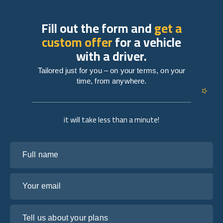
Fill out the form and
get a
custom offer
for a vehicle
with a driver.
Tailored just for you – on your terms, on your
time, from anywhere.
it will take less than a minute!
Full name
Your email
Tell us about your plans