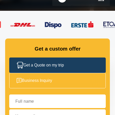
FLEET
GET IN TOUCH
GET IN TOUCH
Get a custom offer
Get a Quote on my trip
Business Inquiry
Full name
Your email