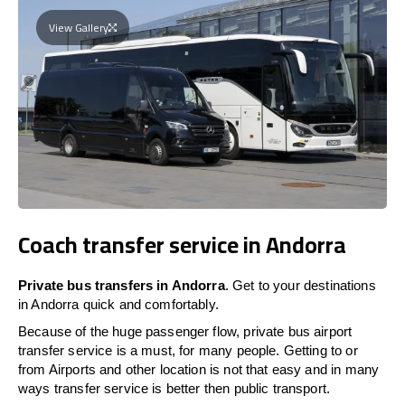
View Gallery
Coach transfer service in Andorra
Private bus transfers in Andorra
. Get to your destinations
in Andorra quick and comfortably.
Because of the huge passenger flow, private bus airport
transfer service is a must, for many people. Getting to or
from Airports and other location is not that easy and in many
ways transfer service is better then public transport.