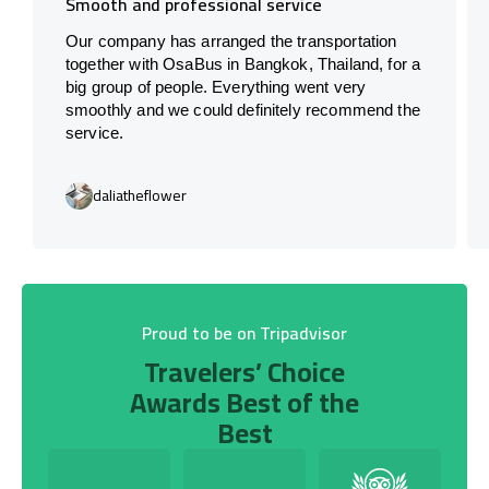
Smooth and professional service
Our company has arranged the transportation
together with OsaBus in Bangkok, Thailand, for a
big group of people. Everything went very
smoothly and we could definitely recommend the
service.
daliatheflower
Proud to be on Tripadvisor
Travelers’ Choice
Awards Best of the
Best