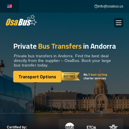
Skip
info@osabus.us
to
content
Private
Bus Transfers
in Andorra
Show dropdown
BUS RENTAL
Private bus transfers in Andorra. Find the best deal
directly from the supplier – OsaBus. Book your large
Show dropdown
TRANSFERS
bus transfer today.
Transport Options
Show dropdown
Transport Options
DESTINATIONS
Show dropdown
TOURS
Show dropdown
SERVICES
Certified by: