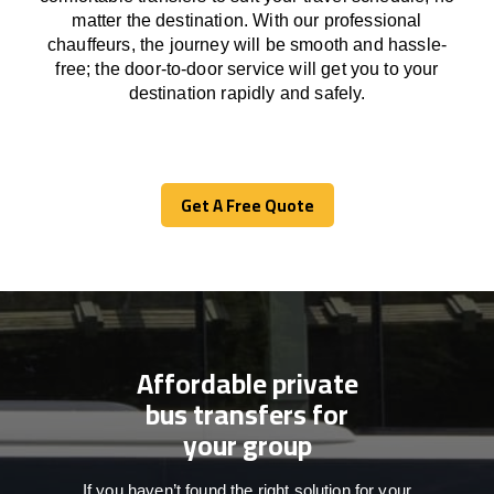
matter the destination.
With
our professional
chauffeurs
,
the
journey
will be
smooth and
hassle
-
free
;
the
door-to-door service
will
get you to your
destination
rapidly
and safely.
Get A Free Quote
Get A Free Quote
Affordable private
bus transfers for
your group
If you haven’t found the right solution for your