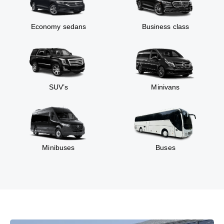
Economy sedans
Business class
SUV’s
Minivans
Minibuses
Buses