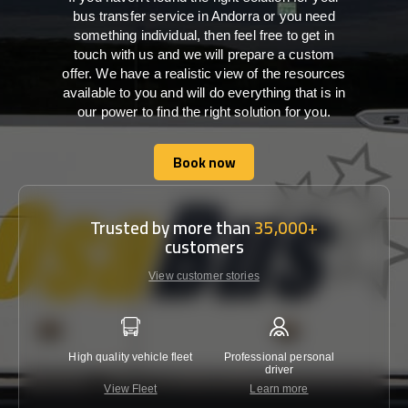
bus transfer service in Andorra or you need
something individual, then feel free to get in
touch with us and we will prepare a custom
offer. We have a realistic view of the resources
available to you and will do everything that is in
our power to find the right solution for you.
Book now
Book now
Trusted by more than
35,000+
customers
View customer stories
High quality vehicle fleet
Professional personal
Lowest 
driver
View Fleet
Learn more
C