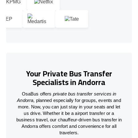
Your Private Bus Transfer
Specialists in Andorra
OsaBus offers
private bus transfer services in
Andorra
, planned especially for groups, events and
more. Now, you can just stay in your seats and let
us drive. Whether it be a airport transfer or a
business travel, our chauffeur-driven bus transfer in
Andorra offers comfort and convenience for all
travelers.