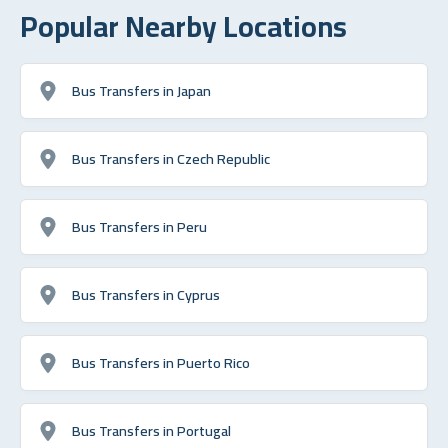
Popular Nearby Locations
Bus Transfers in Japan
Bus Transfers in Czech Republic
Bus Transfers in Peru
Bus Transfers in Cyprus
Bus Transfers in Puerto Rico
Bus Transfers in Portugal