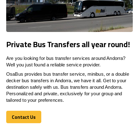
Private Bus Transfers all year round!
Are you looking for bus transfer services around Andorra?
Well you just found a reliable service provider.
OsaBus provides bus transfer service, minibus, or a double
decker bus transfers in Andorra, we have it all. Get to your
destination safely with us. Bus transfers around Andorra.
Personalized and private, exclusively for your group and
tailored to your preferences.
Contact Us
Contact Us