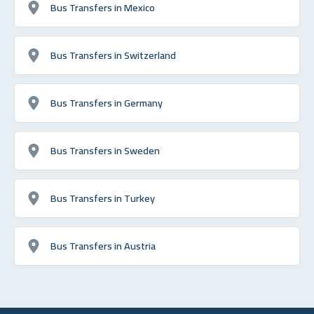
Bus Transfers in Mexico
Bus Transfers in Switzerland
Bus Transfers in Germany
Bus Transfers in Sweden
Bus Transfers in Turkey
Bus Transfers in Austria