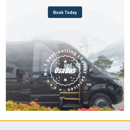
Book Today
Book Today