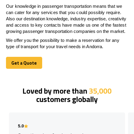
Our knowledge in passenger transportation means that we
can cater for any services that you could possibly require.
Also our destination knowledge, industry expertise, creativity
and access to key contacts have made us one of the fastest
growing passenger transportation companies on the market.
We offer you the possibility to make a reservation for any
type of transport for your travel needs in Andorra.
Get a Quote
Get a Quote
Loved by more than
35,000
customers globally
5.0