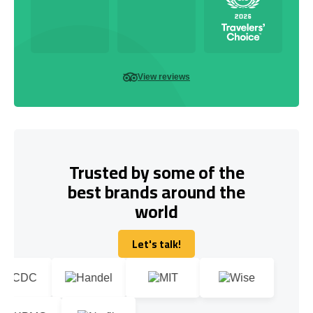
View reviews
Trusted by some of the
best brands around the
world
Let's talk!
Let's talk!