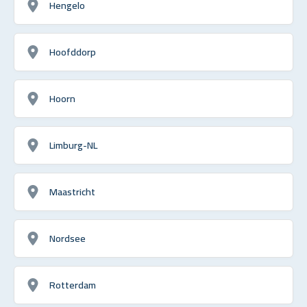
Hengelo
Hoofddorp
Hoorn
Limburg-NL
Maastricht
Nordsee
Rotterdam