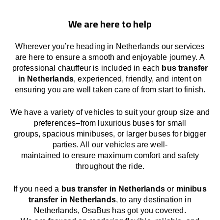
We are here to help
Wherever you’re heading in Netherlands our services
are here to
ensure a smooth and enjoyable journey.
A
professional chauffeur
is
included in each
bus transfer
in Netherlands
,
experienced, friendly, and
intent
on
ensuring
you are well taken care of from start to finish.
We
have
a
variety
of vehicles to suit your group size and
preferences
–
from luxurious buses for small
groups
,
spacious minibuses
,
or larger buses for bigger
parties. All our vehicles are well-
maintained
to
ensure
maximum comfort and safety
throughout the
ride
.
If you need a
bus transfer in Netherlands
or
minibus
transfer in Netherlands
, to any
destination
in
Netherlands
, OsaBus has
got
you covered.