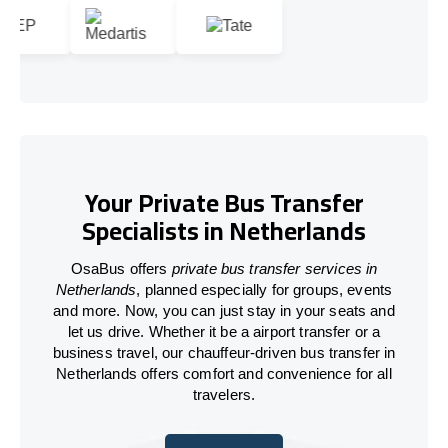
Your Private Bus Transfer
Specialists in Netherlands
OsaBus offers
private bus transfer services in
Netherlands
, planned especially for groups, events
and more. Now, you can just stay in your seats and
let us drive. Whether it be a airport transfer or a
business travel, our chauffeur-driven bus transfer in
Netherlands offers comfort and convenience for all
travelers.