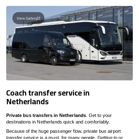
View Gallery
Coach transfer service in
Netherlands
Private bus transfers in Netherlands
. Get to your
destinations in Netherlands quick and comfortably.
Because of the huge passenger flow, private bus airport
transfer service is a must, for many people. Getting to or