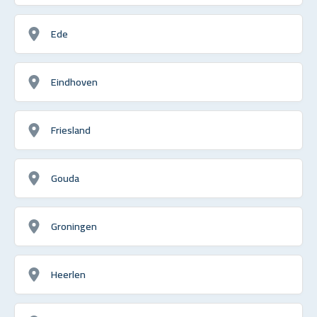
Ede
Eindhoven
Friesland
Gouda
Groningen
Heerlen