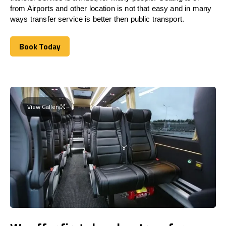
from Airports and other location is not that easy and in many
ways transfer service is better then public transport.
Book Today
Book Today
View Gallery