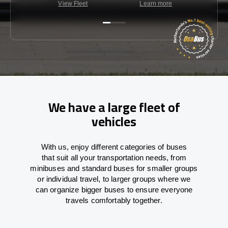
View Fleet
Learn more
C
We have a large fleet of
vehicles
With
us,
enjoy
different
categories
of buses
that
suit all your transportation needs,
from
minibuses and standard buses for smaller groups
or individual travel
,
to
larger groups
where
we
can
organize
bigger buses
to
ensure
everyone
travels comfortably together.