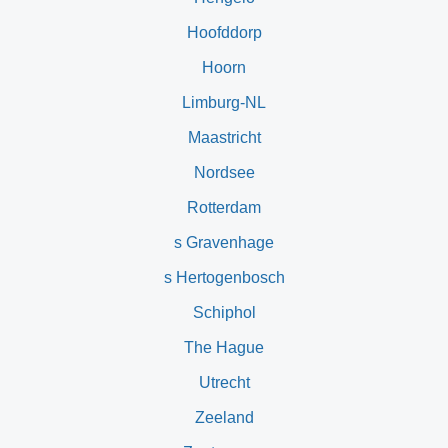
Hoofddorp
Hoorn
Limburg-NL
Maastricht
Nordsee
Rotterdam
s Gravenhage
s Hertogenbosch
Schiphol
The Hague
Utrecht
Zeeland