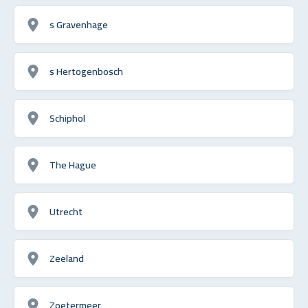
s Gravenhage
s Hertogenbosch
Schiphol
The Hague
Utrecht
Zeeland
Zoetermeer