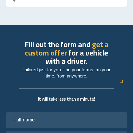
Fill out the form and
get a
custom offer
for a vehicle
with a driver.
Tailored just for you – on your terms, on your
time, from anywhere.
it will take less than a minute!
Full name