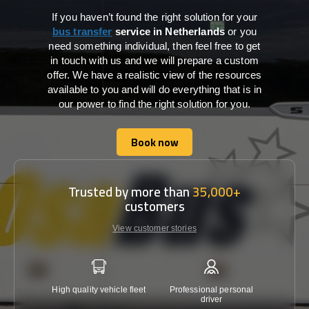
If you haven’t found the right solution for your
bus transfer
service in Netherlands
or you
need something individual, then feel free to get
in touch with us and we will prepare a custom
offer. We have a realistic view of the resources
available to you and will do everything that is in
our power to find the right solution for you.
Book now
Book now
Trusted by more than
35,000+
customers
View customer stories
High quality vehicle fleet
Professional personal
Lowest 
driver