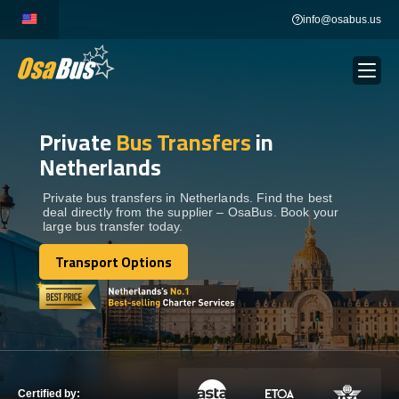
Skip
info@osabus.us
to
content
Private
Bus Transfers
in
Show dropdown
BUS RENTAL
Netherlands
Show dropdown
TRANSFERS
Private bus transfers in Netherlands. Find the best
deal directly from the supplier – OsaBus. Book your
large bus transfer today.
Show dropdown
DESTINATIONS
Transport Options
Transport Options
Show dropdown
TOURS
Show dropdown
SERVICES
Certified by: