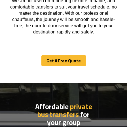
We
are
focused
on
rendering
flexible, reliable, and
comfortable
transfers
to suit your travel
schedule
, no
matter the destination.
With
our professional
chauffeurs
,
the
journey
will be
smooth and
hassle
-
free
;
the
door-to-door service
will
get you to your
destination
rapidly
and safely.
Get A Free Quote
Get A Free Quote
Affordable
private
bus transfers
for
your group