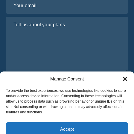
Your email
Tell us about your plans
Manage Consent
I have read and agree to Osabus
Privacy Policy
To provide the best experiences, we use technologies like cookies to store
Get A Quote
and/or access device information. Consenting to these technologies will
Get A Quote
allow us to process data such as browsing behavior or unique IDs on this
site. Not consenting or withdrawing consent, may adversely affect certain
features and functions.
English
Accept
© 2025 OsaBus © All rights reserved.