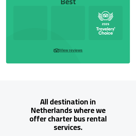
Best
View reviews
All destination in
Netherlands where we
offer charter bus rental
services.