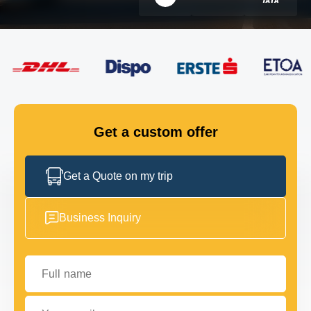
FLEET
GET IN TOUCH
GET IN TOUCH
Get a custom offer
Get a Quote on my trip
Business Inquiry
Full name
Your email