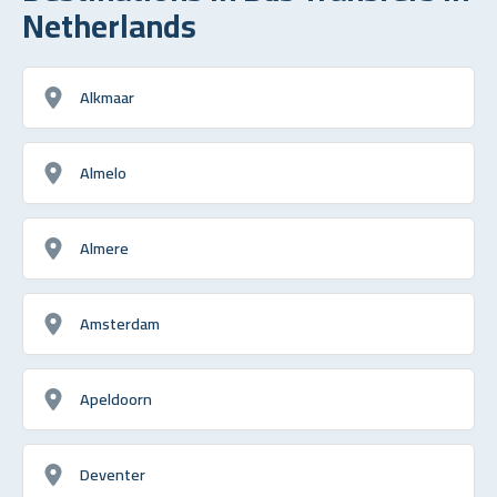
Netherlands
Alkmaar
Almelo
Almere
Amsterdam
Apeldoorn
Deventer