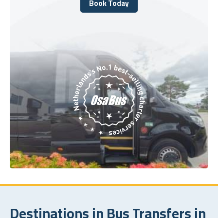
Book Today
Book Today
Destinations in Bus Transfers in