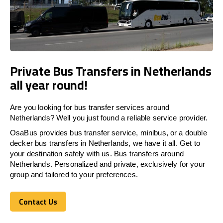
Private Bus Transfers in Netherlands
all year round!
Are you looking for bus transfer services around
Netherlands? Well you just found a reliable service provider.
OsaBus provides bus transfer service, minibus, or a double
decker bus transfers in Netherlands, we have it all. Get to
your destination safely with us. Bus transfers around
Netherlands. Personalized and private, exclusively for your
group and tailored to your preferences.
Contact Us
Contact Us