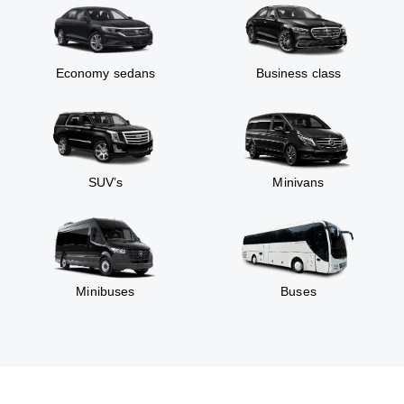
Economy sedans
Business class
SUV’s
Minivans
Minibuses
Buses