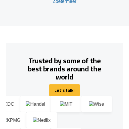
Zoetermeer
Trusted by some of the
best brands around the
world
Let's talk!
Let's talk!