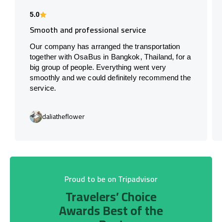
5.0
Smooth and professional service
Our company has arranged the transportation
together with OsaBus in Bangkok, Thailand, for a
big group of people. Everything went very
smoothly and we could definitely recommend the
service.
daliatheflower
Proud to be on Tripadvisor
Travelers’ Choice
Awards Best of the