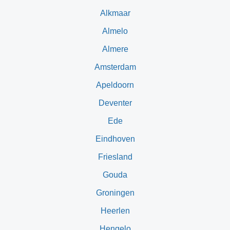
Alkmaar
Almelo
Almere
Amsterdam
Apeldoorn
Deventer
Ede
Eindhoven
Friesland
Gouda
Groningen
Heerlen
Hengelo