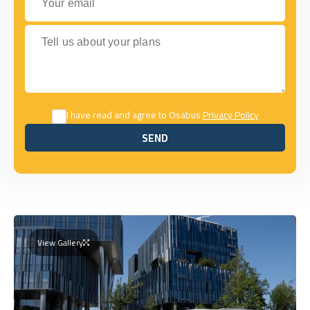
Tell us about your plans
I have read and agree to Osabus
Privacy Policy
SEND
SEND
View Gallery