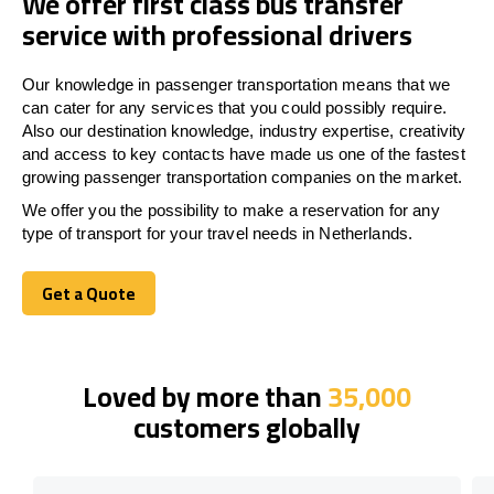
We offer first class bus transfer
service with professional drivers
Our knowledge in passenger transportation means that we
can cater for any services that you could possibly require.
Also our destination knowledge, industry expertise, creativity
and access to key contacts have made us one of the fastest
growing passenger transportation companies on the market.
We offer you the possibility to make a reservation for any
type of transport for your travel needs in Netherlands.
Get a Quote
Get a Quote
Loved by more than
35,000
customers globally