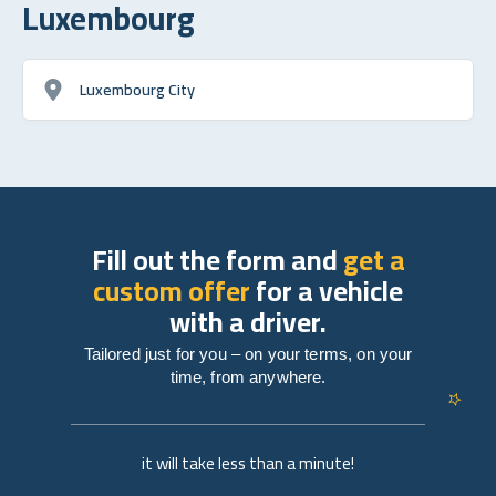
Luxembourg
Luxembourg City
Fill out the form and
get a
custom offer
for a vehicle
with a driver.
Tailored just for you – on your terms, on your
time, from anywhere.
it will take less than a minute!