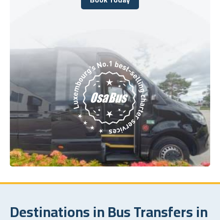
Book Today
Destinations in Bus Transfers in