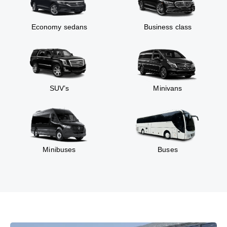
Economy sedans
Business class
SUV’s
Minivans
Minibuses
Buses