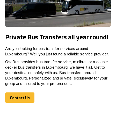
Private Bus Transfers all year round!
Are you looking for bus transfer services around
Luxembourg? Well you just found a reliable service provider.
OsaBus provides bus transfer service, minibus, or a double
decker bus transfers in Luxembourg, we have it all. Get to
your destination safely with us. Bus transfers around
Luxembourg. Personalized and private, exclusively for your
group and tailored to your preferences.
Contact Us
Contact Us