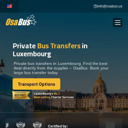
Skip
info@osabus.us
to
content
Private
Bus Transfers
in
Show dropdown
BUS RENTAL
Luxembourg
Show dropdown
TRANSFERS
Private bus transfers in Luxembourg. Find the best
deal directly from the supplier – OsaBus. Book your
large bus transfer today.
Show dropdown
DESTINATIONS
Transport Options
Transport Options
Show dropdown
TOURS
Show dropdown
SERVICES
Certified by: