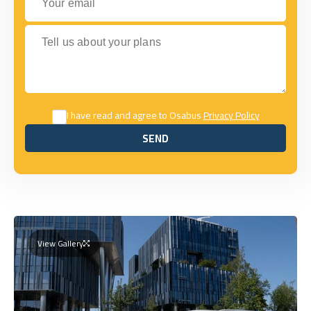
Tell us about your plans
I have read and agree to Osabus
Privacy Policy
SEND
SEND
View Gallery