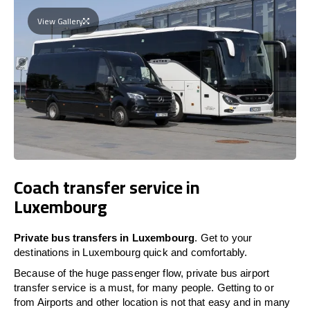
View Gallery
Coach transfer service in
Luxembourg
Private bus transfers in Luxembourg
. Get to your
destinations in Luxembourg quick and comfortably.
Because of the huge passenger flow, private bus airport
transfer service is a must, for many people. Getting to or
from Airports and other location is not that easy and in many