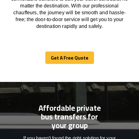
matter the destination.
With
our professional
chauffeurs
,
the
journey
will be
smooth and
hassle
-
free
;
the
door-to-door service
will
get you to your
destination
rapidly
and safely.
Get A Free Quote
Get A Free Quote
Affordable private
bus transfers for
your group
If you haven’t found the right solution for your