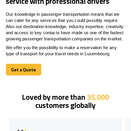
service with professional drivers
Our knowledge in passenger transportation means that we
can cater for any services that you could possibly require.
Also our destination knowledge, industry expertise, creativity
and access to key contacts have made us one of the fastest
growing passenger transportation companies on the market.
We offer you the possibility to make a reservation for any
type of transport for your travel needs in Luxembourg.
Get a Quote
Get a Quote
Loved by more than
35,000
customers globally