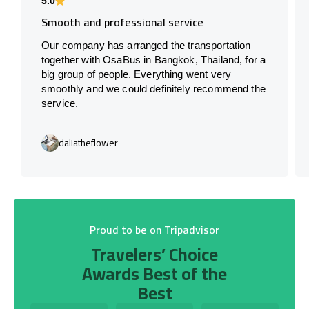
5.0
Smooth and professional service
Our company has arranged the transportation
together with OsaBus in Bangkok, Thailand, for a
big group of people. Everything went very
smoothly and we could definitely recommend the
service.
daliatheflower
Proud to be on Tripadvisor
Travelers’ Choice
Awards Best of the
Best