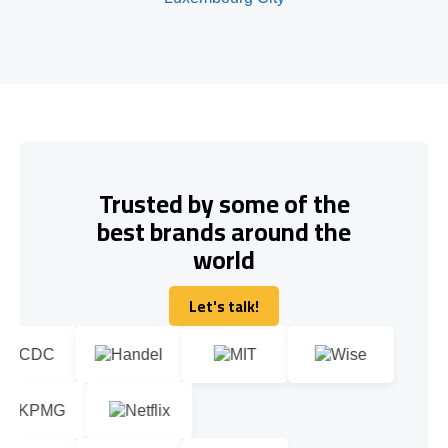
Trusted by some of the
best brands around the
world
Let's talk!
Let's talk!