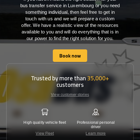
bus transfer service in Luxembourg or you need
something individual, then feel free to get in
touch with us and we will prepare a custom
offer. We have a realistic view of the resources
available to you and will do everything that is in
our power to find the right solution for you.
Book now
Book now
Trusted by more than
35,000+
customers
View customer stories
High quality vehicle fleet
Professional personal
Lowest 
driver
View Fleet
Learn more
C