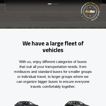
We have a large fleet of
vehicles
With
us,
enjoy
different
categories
of buses
that
suit all your transportation needs,
from
minibuses and standard buses for smaller groups
or individual travel
,
to
larger groups
where
we
can
organize
bigger buses
to
ensure
everyone
travels comfortably together.