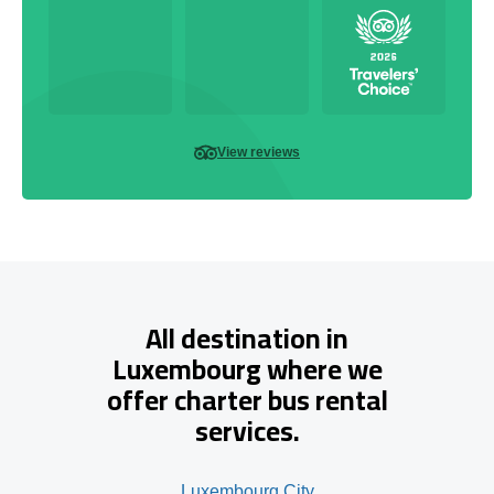
View reviews
All destination in
Luxembourg where we
offer charter bus rental
services.
Luxembourg City