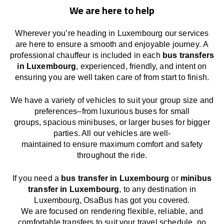
We are here to help
Wherever you’re heading in Luxembourg our services
are here to
ensure a smooth and enjoyable journey.
A
professional chauffeur
is
included in each
bus transfers
in Luxembourg
,
experienced, friendly, and
intent
on
ensuring
you are well taken care of from start to finish.
We
have
a
variety
of vehicles to suit your group size and
preferences
–
from luxurious buses for small
groups
,
spacious minibuses
,
or larger buses for bigger
parties. All our vehicles are well-
maintained
to
ensure
maximum comfort and safety
throughout the
ride
.
If you need a
bus transfer in Luxembourg
or
minibus
transfer in Luxembourg
, to any
destination
in
Luxembourg
, OsaBus has
got
you covered.
We
are
focused
on
rendering
flexible, reliable, and
comfortable
transfers
to suit your travel
schedule
, no