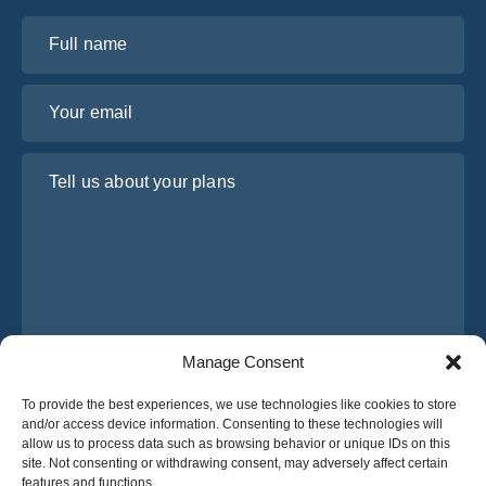
Full name
Your email
Tell us about your plans
Manage Consent
I have read and agree to Osabus
Privacy Policy
To provide the best experiences, we use technologies like cookies to store
and/or access device information. Consenting to these technologies will
Get A Quote
allow us to process data such as browsing behavior or unique IDs on this
Get A Quote
site. Not consenting or withdrawing consent, may adversely affect certain
features and functions.