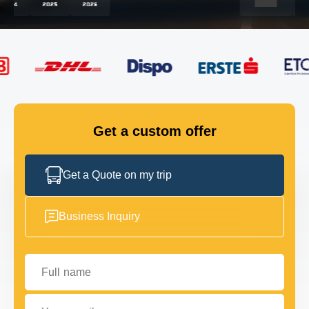
FLEET
GET IN TOUCH
GET IN TOUCH
Get a custom offer
Get a Quote on my trip
Business Inquiry
Full name
Your email