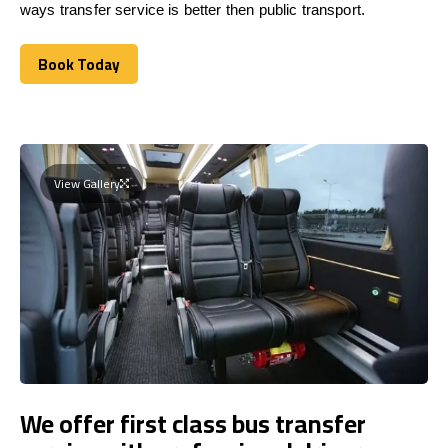
ways transfer service is better then public transport.
Book Today
Book Today
View Gallery
We offer first class bus transfer