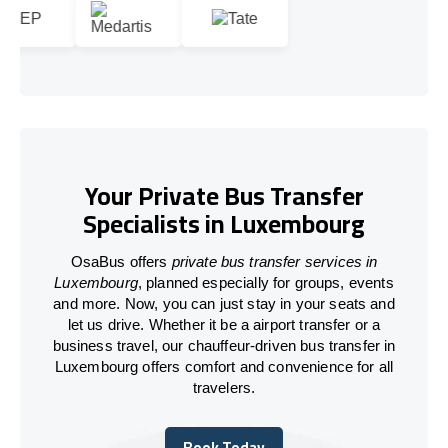
Your Private Bus Transfer
Specialists in Luxembourg
OsaBus offers
private bus transfer services in
Luxembourg
, planned especially for groups, events
and more. Now, you can just stay in your seats and
let us drive. Whether it be a airport transfer or a
business travel, our chauffeur-driven bus transfer in
Luxembourg offers comfort and convenience for all
travelers.
Book Today