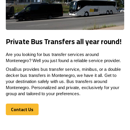
Private Bus Transfers all year round!
Are you looking for bus transfer services around
Montenegro? Well you just found a reliable service provider.
OsaBus provides bus transfer service, minibus, or a double
decker bus transfers in Montenegro, we have it all. Get to
your destination safely with us. Bus transfers around
Montenegro. Personalized and private, exclusively for your
group and tailored to your preferences.
Contact Us
Contact Us