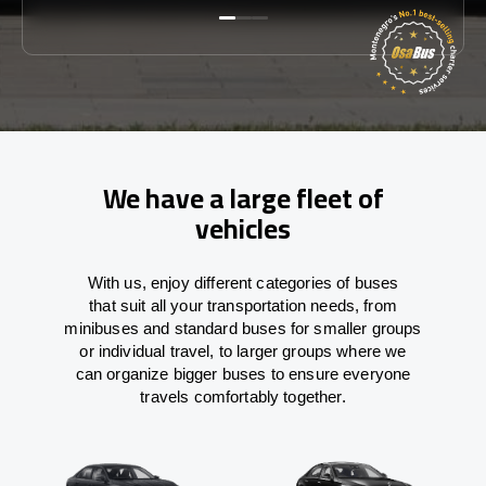
We have a large fleet of
vehicles
With
us,
enjoy
different
categories
of buses
that
suit all your transportation needs,
from
minibuses and standard buses for smaller groups
or individual travel
,
to
larger groups
where
we
can
organize
bigger buses
to
ensure
everyone
travels comfortably together.