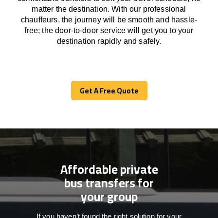
matter the destination.
With
our professional
chauffeurs
,
the
journey
will be
smooth and
hassle
-
free
;
the
door-to-door service
will
get you to your
destination
rapidly
and safely.
Get A Free Quote
Get A Free Quote
Affordable private
bus transfers for
your group
If you haven’t found the right solution for your