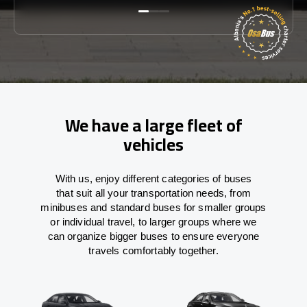
We have a large fleet of
vehicles
With
us,
enjoy
different
categories
of buses
that
suit all your transportation needs,
from
minibuses and standard buses for smaller groups
or individual travel
,
to
larger groups
where
we
can
organize
bigger buses
to
ensure
everyone
travels comfortably together.