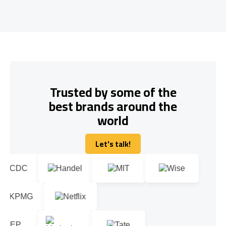
Trusted by some of the
best brands around the
world
Let's talk!
Let's talk!