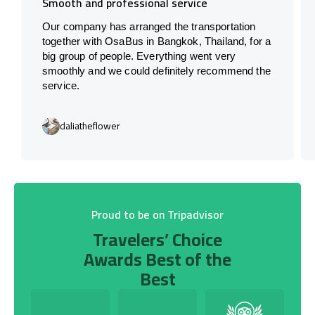
Smooth and professional service
Our company has arranged the transportation
together with OsaBus in Bangkok, Thailand, for a
big group of people. Everything went very
smoothly and we could definitely recommend the
service.
daliatheflower
Proud to be on Tripadvisor
Travelers’ Choice
Awards Best of the
Best