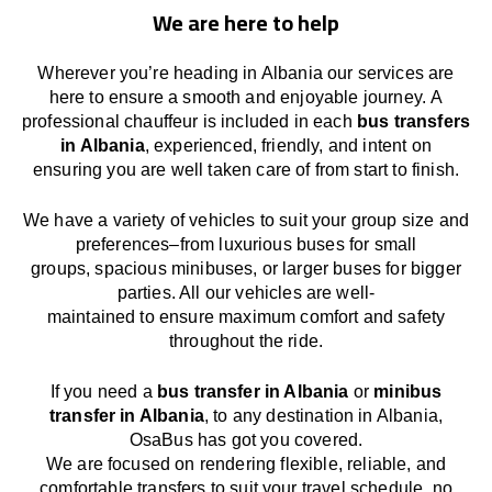
We are here to help
Wherever you’re heading in Albania our services
are
here to
ensure a smooth and enjoyable journey.
A
professional chauffeur
is
included in each
bus transfers
in Albania
,
experienced, friendly, and
intent
on
ensuring
you are well taken care of from start to finish.
We
have
a
variety
of vehicles to suit your group size and
preferences
–
from luxurious buses for small
groups
,
spacious minibuses
,
or larger buses for bigger
parties. All our vehicles are well-
maintained
to
ensure
maximum comfort and safety
throughout the
ride
.
If you need a
bus transfer in Albania
or
minibus
transfer in Albania
, to any
destination
in Albania
,
OsaBus has
got
you covered.
We
are
focused
on
rendering
flexible, reliable, and
comfortable
transfers
to suit your travel
schedule
, no