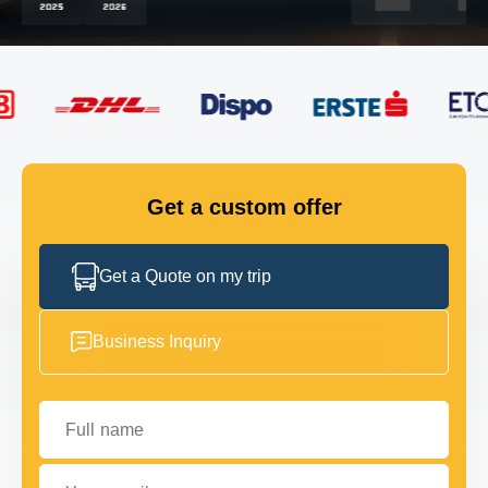
FLEET
GET IN TOUCH
GET IN TOUCH
Get a custom offer
Get a Quote on my trip
Business Inquiry
Full name
Your email