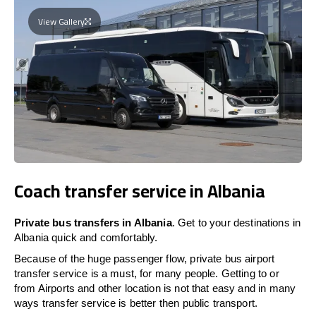
View Gallery
Coach transfer service in Albania
Private bus transfers in Albania
. Get to your destinations in
Albania quick and comfortably.
Because of the huge passenger flow, private bus airport
transfer service is a must, for many people. Getting to or
from Airports and other location is not that easy and in many
ways transfer service is better then public transport.