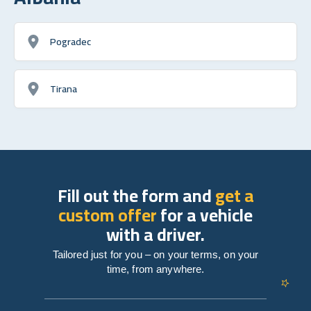
Pogradec
Tirana
Fill out the form and
get a
custom offer
for a vehicle
with a driver.
Tailored just for you – on your terms, on your
time, from anywhere.