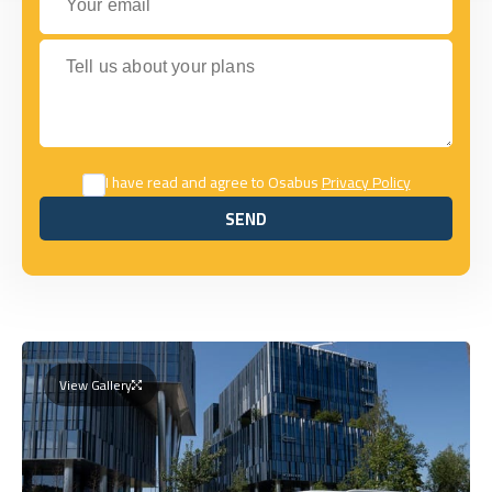
Tell us about your plans
I have read and agree to Osabus
Privacy Policy
SEND
SEND
View Gallery