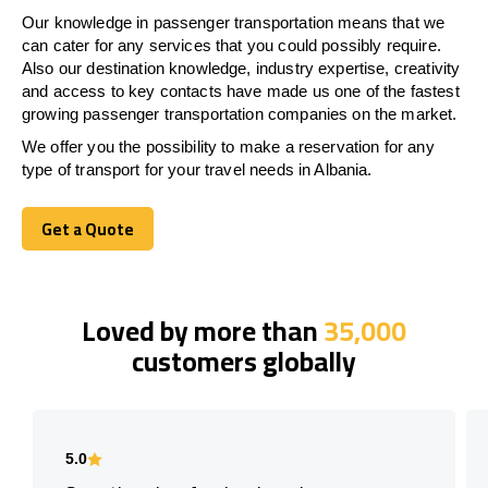
Our knowledge in passenger transportation means that we
can cater for any services that you could possibly require.
Also our destination knowledge, industry expertise, creativity
and access to key contacts have made us one of the fastest
growing passenger transportation companies on the market.
We offer you the possibility to make a reservation for any
type of transport for your travel needs in Albania.
Get a Quote
Get a Quote
Loved by more than
35,000
customers globally
5.0