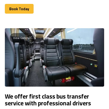
Book Today
Book Today
View Gallery
We offer first class bus transfer
service with professional drivers