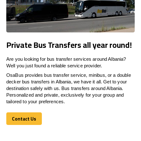
Private Bus Transfers all year round!
Are you looking for bus transfer services around Albania?
Well you just found a reliable service provider.
OsaBus provides bus transfer service, minibus, or a double
decker bus transfers in Albania, we have it all. Get to your
destination safely with us. Bus transfers around Albania.
Personalized and private, exclusively for your group and
tailored to your preferences.
Contact Us
Contact Us