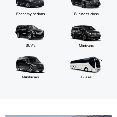
Economy sedans
Business class
SUV’s
Minivans
Minibuses
Buses