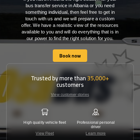
bus transfer service in Albania or you need
something individual, then feel free to get in
touch with us and we will prepare a custom
offer. We have a realistic view of the resources
available to you and will do everything that is in
our power to find the right solution for you.
Book now
Book now
Trusted by more than
35,000+
customers
View customer stories
High quality vehicle fleet
Professional personal
Lowest 
driver
View Fleet
Learn more
C