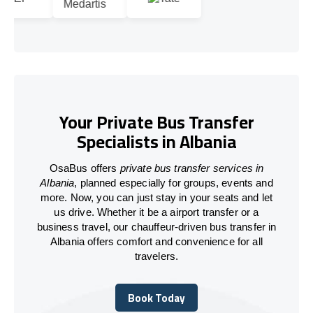
Your Private Bus Transfer
Specialists in Albania
OsaBus offers
private bus transfer services in
Albania
, planned especially for groups, events and
more. Now, you can just stay in your seats and let
us drive. Whether it be a airport transfer or a
business travel, our chauffeur-driven bus transfer in
Albania offers comfort and convenience for all
travelers.
Book Today
Book Today