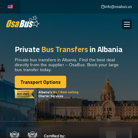
Skip
info@osabus.us
to
content
Private
Bus Transfers
in Albania
Show dropdown
BUS RENTAL
Private bus transfers in Albania. Find the best deal
directly from the supplier – OsaBus. Book your large
Show dropdown
TRANSFERS
bus transfer today.
Transport Options
Show dropdown
Transport Options
DESTINATIONS
Show dropdown
TOURS
Show dropdown
SERVICES
Certified by: