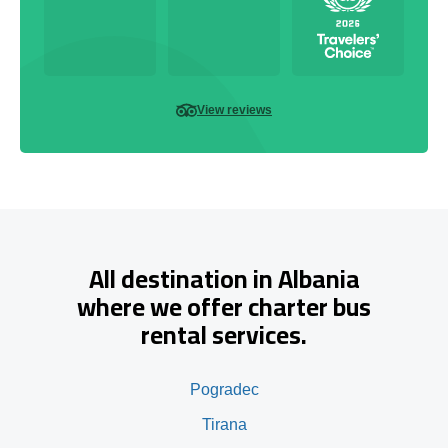
View reviews
All destination in Albania
where we offer charter bus
rental services.
Pogradec
Tirana