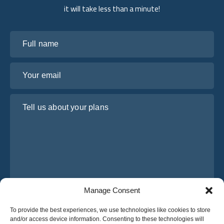
it will take less than a minute!
Full name
Your email
Tell us about your plans
Manage Consent
I have read and agree to Osabus
Privacy Policy
To provide the best experiences, we use technologies like cookies to store
and/or access device information. Consenting to these technologies will
Get A Quote