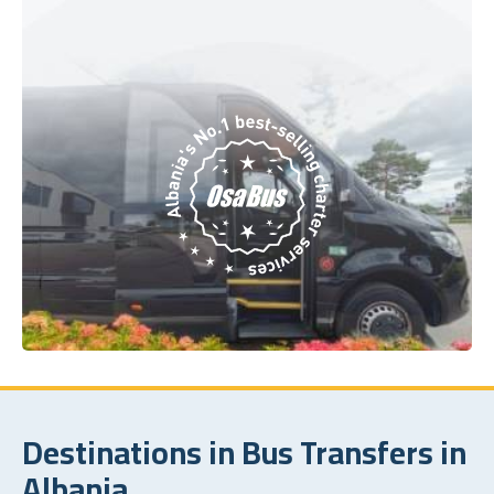
Destinations in Bus Transfers in
Albania