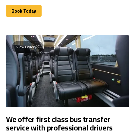
Book Today
Book Today
View Gallery
We offer first class bus transfer
service with professional drivers