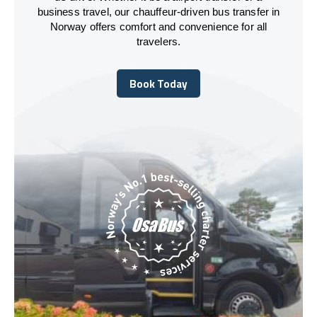
business travel, our chauffeur-driven bus transfer in
Norway offers comfort and convenience for all
travelers.
Book Today
Book Today