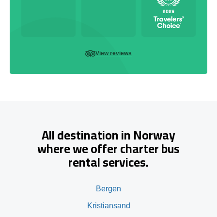
View reviews
All destination in Norway
where we offer charter bus
rental services.
Bergen
Kristiansand