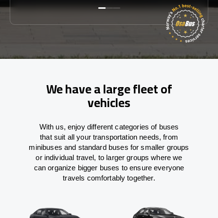
We have a large fleet of
vehicles
With
us,
enjoy
different
categories
of buses
that
suit all your transportation needs,
from
minibuses and standard buses for smaller groups
or individual travel
,
to
larger groups
where
we
can
organize
bigger buses
to
ensure
everyone
travels comfortably together.