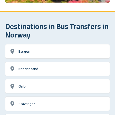
Destinations in Bus Transfers in
Norway
Bergen
Kristiansand
Oslo
Stavanger