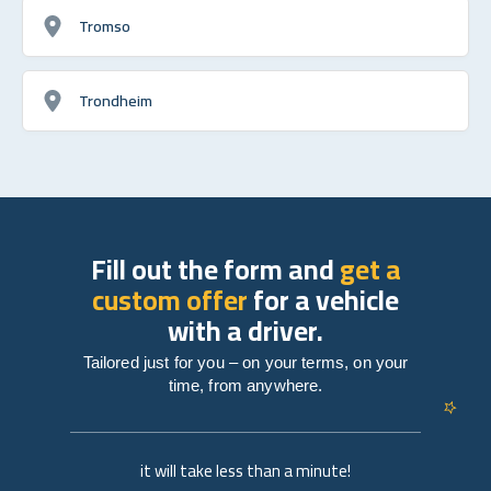
Tromso
Trondheim
Fill out the form and
get a
custom offer
for a vehicle
with a driver.
Tailored just for you – on your terms, on your
time, from anywhere.
it will take less than a minute!