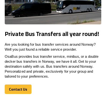
Private Bus Transfers all year round!
Are you looking for bus transfer services around Norway?
Well you just found a reliable service provider.
OsaBus provides bus transfer service, minibus, or a double
decker bus transfers in Norway, we have it all. Get to your
destination safely with us. Bus transfers around Norway.
Personalized and private, exclusively for your group and
tailored to your preferences.
Contact Us
Contact Us