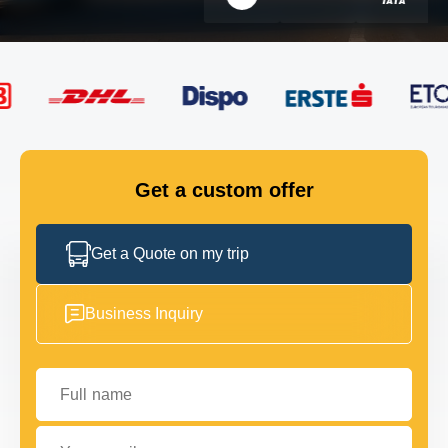
FLEET
GET IN TOUCH
GET IN TOUCH
Get a custom offer
Get a Quote on my trip
Business Inquiry
Full name
Your email