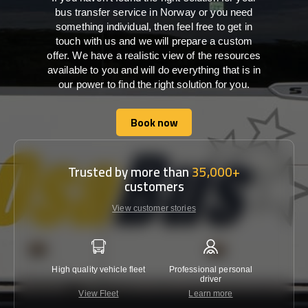
bus transfer service in Norway or you need
something individual, then feel free to get in
touch with us and we will prepare a custom
offer. We have a realistic view of the resources
available to you and will do everything that is in
our power to find the right solution for you.
Book now
Book now
Trusted by more than
35,000+
customers
View customer stories
High quality vehicle fleet
Professional personal
Lowest 
driver
View Fleet
Learn more
C