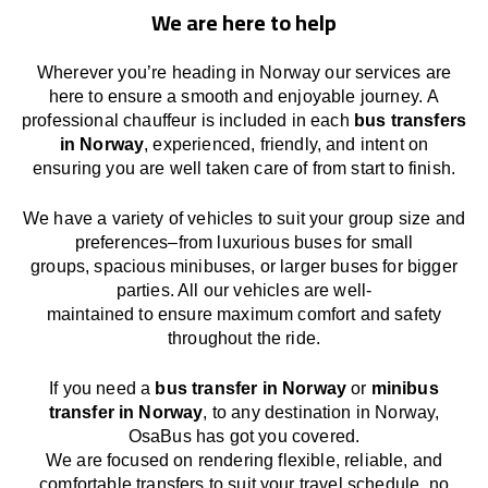
We are here to help
Wherever you’re heading in Norway our services
are
here to
ensure a smooth and enjoyable journey.
A
professional chauffeur
is
included in each
bus transfers
in Norway
,
experienced, friendly, and
intent
on
ensuring
you are well taken care of from start to finish.
We
have
a
variety
of vehicles to suit your group size and
preferences
–
from luxurious buses for small
groups
,
spacious minibuses
,
or larger buses for bigger
parties. All our vehicles are well-
maintained
to
ensure
maximum comfort and safety
throughout the
ride
.
If you need a
bus transfer in Norway
or
minibus
transfer in Norway
, to any
destination
in Norway
,
OsaBus has
got
you covered.
We
are
focused
on
rendering
flexible, reliable, and
comfortable
transfers
to suit your travel
schedule
, no