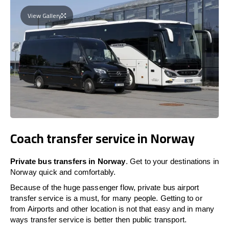
View Gallery
Coach transfer service in Norway
Private bus transfers in Norway
. Get to your destinations in
Norway quick and comfortably.
Because of the huge passenger flow, private bus airport
transfer service is a must, for many people. Getting to or
from Airports and other location is not that easy and in many
ways transfer service is better then public transport.