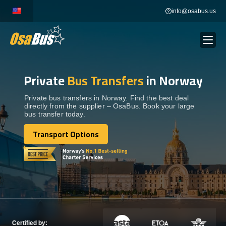
Skip
info@osabus.us
to
content
Private
Bus Transfers
in Norway
Show dropdown
BUS RENTAL
Private bus transfers in Norway. Find the best deal
directly from the supplier – OsaBus. Book your large
Show dropdown
TRANSFERS
bus transfer today.
Transport Options
Show dropdown
Transport Options
DESTINATIONS
Show dropdown
TOURS
Show dropdown
SERVICES
Certified by: