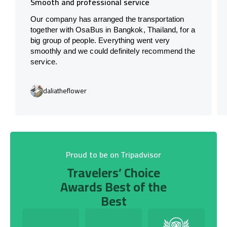
Smooth and professional service
Our company has arranged the transportation
together with OsaBus in Bangkok, Thailand, for a
big group of people. Everything went very
smoothly and we could definitely recommend the
service.
daliatheflower
Proud to be on Tripadvisor
Travelers’ Choice
Awards Best of the
Best