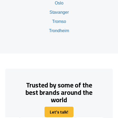
Oslo
Stavanger
Tromso
Trondheim
Trusted by some of the
best brands around the
world
Let's talk!
Let's talk!