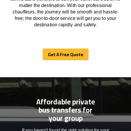
matter the destination.
With
our professional
chauffeurs
,
the
journey
will be
smooth and
hassle
-
free
;
the
door-to-door service
will
get you to your
destination
rapidly
and safely.
Get A Free Quote
Get A Free Quote
Affordable private
bus transfers for
your group
If you haven’t found the right solution for your