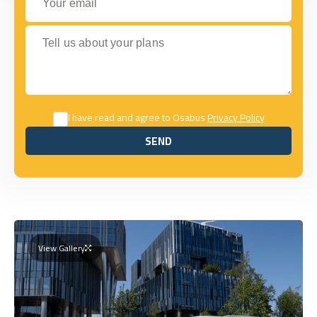
Tell us about your plans
I have read and agree to Osabus
Privacy Policy
SEND
SEND
View Gallery