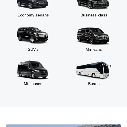
Economy sedans
Business class
SUV’s
Minivans
Minibuses
Buses