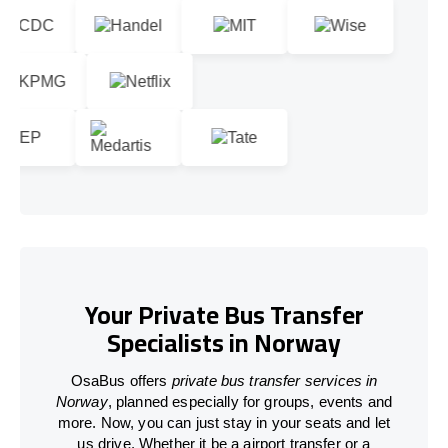
Your Private Bus Transfer
Specialists in Norway
OsaBus offers
private bus transfer services in
Norway
, planned especially for groups, events and
more. Now, you can just stay in your seats and let
us drive. Whether it be a airport transfer or a