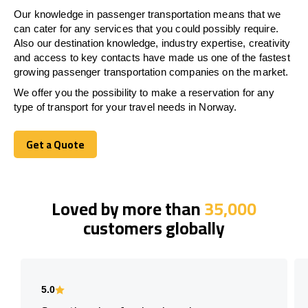
Our knowledge in passenger transportation means that we
can cater for any services that you could possibly require.
Also our destination knowledge, industry expertise, creativity
and access to key contacts have made us one of the fastest
growing passenger transportation companies on the market.
We offer you the possibility to make a reservation for any
type of transport for your travel needs in Norway.
Get a Quote
Get a Quote
Loved by more than
35,000
customers globally
5.0