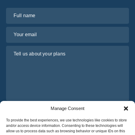
Full name
Your email
Tell us about your plans
Manage Consent
I have read and agree to Osabus
Privacy Policy
To provide the best experiences, we use technologies like cookies to store
Get A Quote
and/or access device information. Consenting to these technologies will
Get A Quote
allow us to process data such as browsing behavior or unique IDs on this