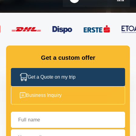
FLEET
GET IN TOUCH
GET IN TOUCH
Get a custom offer
Get a Quote on my trip
Business Inquiry
Full name
Your email