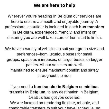
We are here to help
Wherever you’re heading in Belgium our services
are
here to
ensure a smooth and enjoyable journey.
A
professional chauffeur
is
included in each
bus transfers
in Belgium
,
experienced, friendly, and
intent
on
ensuring
you are well taken care of from start to finish.
We
have
a
variety
of vehicles to suit your group size and
preferences
–
from luxurious buses for small
groups
,
spacious minibuses
,
or larger buses for bigger
parties. All our vehicles are well-
maintained
to
ensure
maximum comfort and safety
throughout the
ride
.
If you need a
bus transfer in Belgium
or
minibus
transfer in Belgium
, to any
destination
in Belgium
,
OsaBus has
got
you covered.
We
are
focused
on
rendering
flexible, reliable, and
comfortable
transfers
to suit your travel
schedule
, no