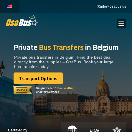
Skip
info@osabus.us
to
content
Private
Bus Transfers
in Belgium
Show dropdown
BUS RENTAL
Private bus transfers in Belgium. Find the best deal
directly from the supplier – OsaBus. Book your large
Show dropdown
TRANSFERS
bus transfer today.
Transport Options
Show dropdown
Transport Options
DESTINATIONS
Show dropdown
TOURS
Show dropdown
SERVICES
Certified by: