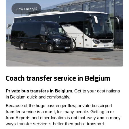
View Gallery
Coach transfer service in Belgium
Private bus transfers in Belgium
. Get to your destinations
in Belgium quick and comfortably.
Because of the huge passenger flow, private bus airport
transfer service is a must, for many people. Getting to or
from Airports and other location is not that easy and in many
ways transfer service is better then public transport.