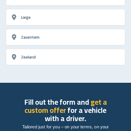
Liege
Zaventem
Zeeland
Fill out the form and
get a
custom offer
for a vehicle
with a driver.
Tailored just for you – on your terms, on your