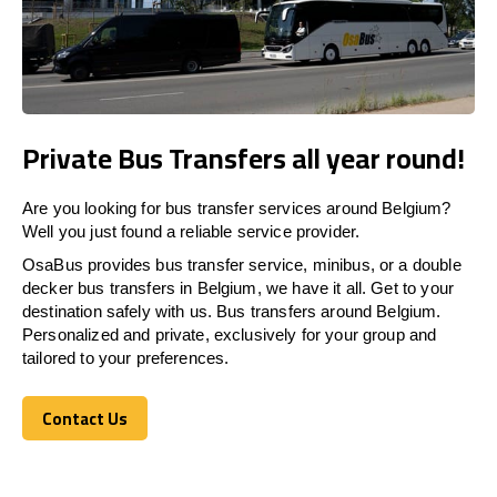
Private Bus Transfers all year round!
Are you looking for bus transfer services around Belgium?
Well you just found a reliable service provider.
OsaBus provides bus transfer service, minibus, or a double
decker bus transfers in Belgium, we have it all. Get to your
destination safely with us. Bus transfers around Belgium.
Personalized and private, exclusively for your group and
tailored to your preferences.
Contact Us
Contact Us