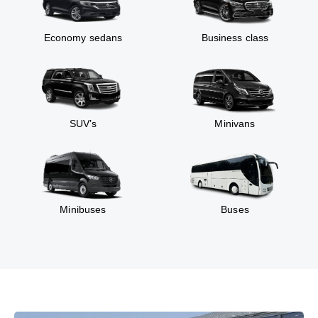
Economy sedans
Business class
SUV’s
Minivans
Minibuses
Buses