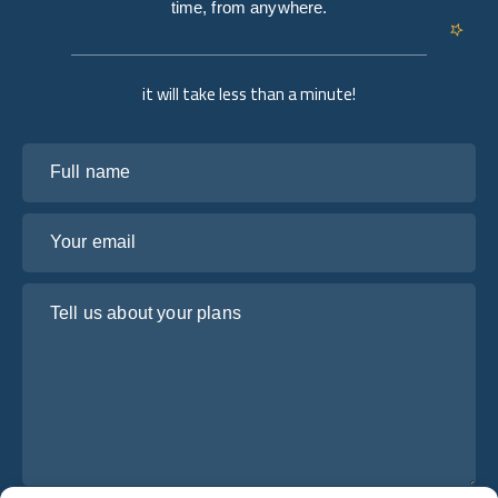
time, from anywhere.
it will take less than a minute!
Full name
Your email
Tell us about your plans