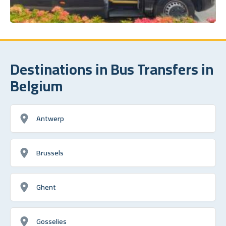
Destinations in Bus Transfers in
Belgium
Antwerp
Brussels
Ghent
Gosselies