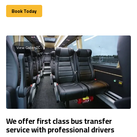
Book Today
Book Today
View Gallery
We offer first class bus transfer
service with professional drivers