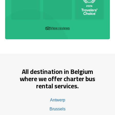
View reviews
All destination in Belgium
where we offer charter bus
rental services.
Antwerp
Brussels