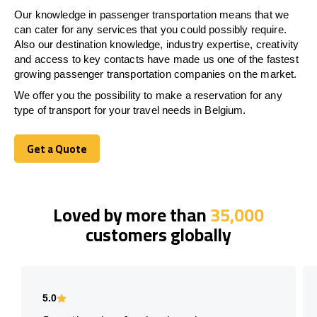
Our knowledge in passenger transportation means that we
can cater for any services that you could possibly require.
Also our destination knowledge, industry expertise, creativity
and access to key contacts have made us one of the fastest
growing passenger transportation companies on the market.
We offer you the possibility to make a reservation for any
type of transport for your travel needs in Belgium.
Get a Quote
Get a Quote
Loved by more than
35,000
customers globally
5.0