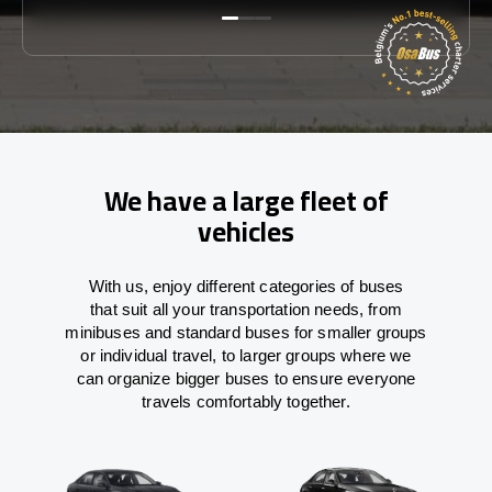
We have a large fleet of
vehicles
With
us,
enjoy
different
categories
of buses
that
suit all your transportation needs,
from
minibuses and standard buses for smaller groups
or individual travel
,
to
larger groups
where
we
can
organize
bigger buses
to
ensure
everyone
travels comfortably together.