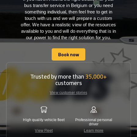
bus transfer service in Belgium or you need
something individual, then feel free to get in
touch with us and we will prepare a custom
offer. We have a realistic view of the resources
available to you and will do everything that is in
our power to find the right solution for you.
Book now
Book now
Trusted by more than
35,000+
customers
View customer stories
High quality vehicle fleet
Professional personal
Lowest 
driver
View Fleet
Learn more
C