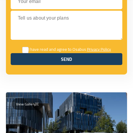
Tell us about your plans
I have read and agree to Osabus
Privacy Policy
SEND
SEND
View Gallery