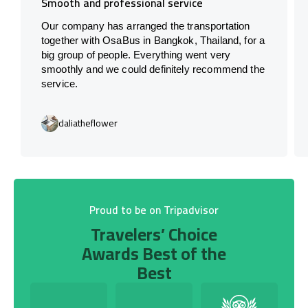
Smooth and professional service
Our company has arranged the transportation
together with OsaBus in Bangkok, Thailand, for a
big group of people. Everything went very
smoothly and we could definitely recommend the
service.
daliatheflower
Proud to be on Tripadvisor
Travelers’ Choice
Awards Best of the
Best