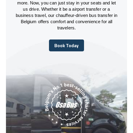
more. Now, you can just stay in your seats and let
us drive. Whether it be a airport transfer or a
business travel, our chauffeur-driven bus transfer in
Belgium offers comfort and convenience for all
travelers.
Book Today
Book Today