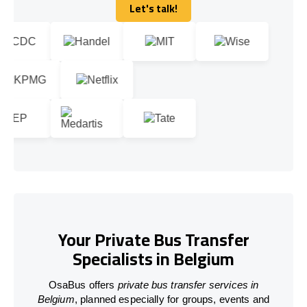
Let's talk!
Let's talk!
Your Private Bus Transfer
Specialists in Belgium
OsaBus offers
private bus transfer services in
Belgium
, planned especially for groups, events and