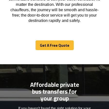
matter the destination.
With
our professional
chauffeurs
,
the
journey
will be
smooth and
hassle
-
free
;
the
door-to-door service
will
get you to your
destination
rapidly
and safely.
Get A Free Quote
Get A Free Quote
Affordable private
bus transfers for
your group
If you haven’t found the right solution for your