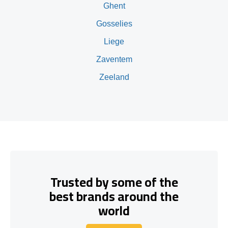
Ghent
Gosselies
Liege
Zaventem
Zeeland
Trusted by some of the
best brands around the
world