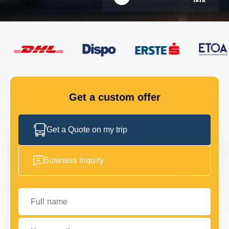
FLEET
GET IN TOUCH
GET IN TOUCH
Get a custom offer
Get a Quote on my trip
Business Inquiry
Full name
Your email