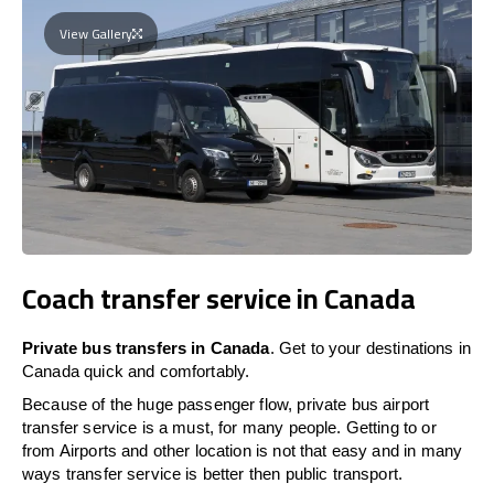
View Gallery
Coach transfer service in Canada
Private bus transfers in Canada
. Get to your destinations in
Canada quick and comfortably.
Because of the huge passenger flow, private bus airport
transfer service is a must, for many people. Getting to or
from Airports and other location is not that easy and in many
ways transfer service is better then public transport.