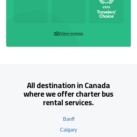
View reviews
All destination in Canada
where we offer charter bus
rental services.
Banff
Calgary