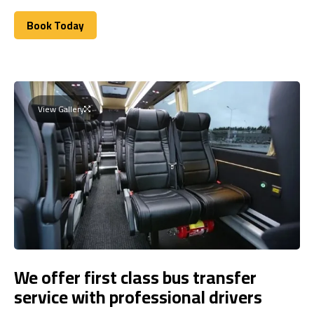
Book Today
Book Today
View Gallery
We offer first class bus transfer
service with professional drivers