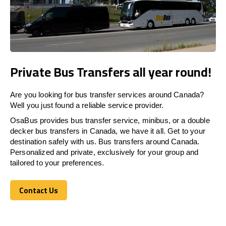
Private Bus Transfers all year round!
Are you looking for bus transfer services around Canada?
Well you just found a reliable service provider.
OsaBus provides bus transfer service, minibus, or a double
decker bus transfers in Canada, we have it all. Get to your
destination safely with us. Bus transfers around Canada.
Personalized and private, exclusively for your group and
tailored to your preferences.
Contact Us
Contact Us