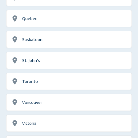
Quebec
Saskatoon
St. John's
Toronto
Vancouver
Victoria