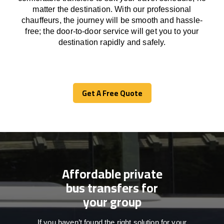
matter the destination.
With
our professional
chauffeurs
,
the
journey
will be
smooth and
hassle
-
free
;
the
door-to-door service
will
get you to your
destination
rapidly
and safely.
Get A Free Quote
Get A Free Quote
Affordable private
bus transfers for
your group
If you haven’t found the right solution for your