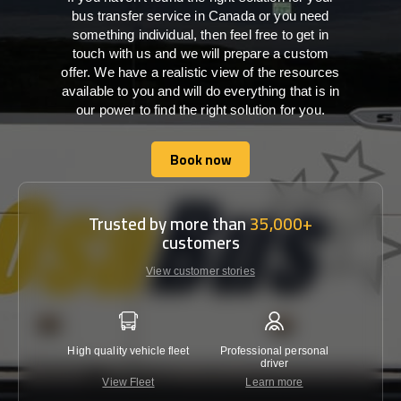
bus transfer service in Canada or you need
something individual, then feel free to get in
touch with us and we will prepare a custom
offer. We have a realistic view of the resources
available to you and will do everything that is in
our power to find the right solution for you.
Book now
Book now
Trusted by more than
35,000+
customers
View customer stories
High quality vehicle fleet
Professional personal
Lowest 
driver
View Fleet
Learn more
C