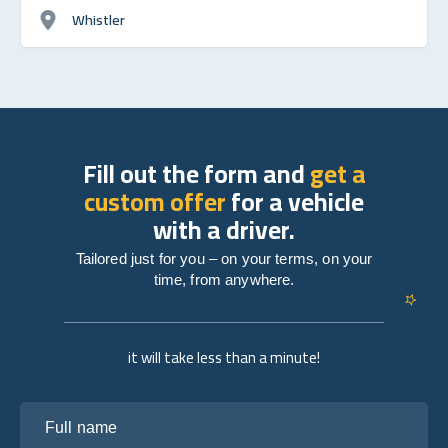
Whistler
Fill out the form and
get a
custom offer
for a vehicle
with a driver.
Tailored just for you – on your terms, on your
time, from anywhere.
it will take less than a minute!
Full name