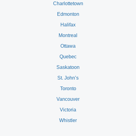
Charlottetown
Edmonton
Halifax
Montreal
Ottawa
Quebec
Saskatoon
St. John’s
Toronto
Vancouver
Victoria
Whistler