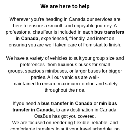
We are here to help
Wherever you’re heading in Canada our services
are
here to
ensure a smooth and enjoyable journey.
A
professional chauffeur
is
included in each
bus transfers
in Canada
,
experienced, friendly, and
intent
on
ensuring
you are well taken care of from start to finish.
We
have
a
variety
of vehicles to suit your group size and
preferences
–
from luxurious buses for small
groups
,
spacious minibuses
,
or larger buses for bigger
parties. All our vehicles are well-
maintained
to
ensure
maximum comfort and safety
throughout the
ride
.
If you need a
bus transfer in Canada
or
minibus
transfer in Canada
, to any
destination
in Canada
,
OsaBus has
got
you covered.
We
are
focused
on
rendering
flexible, reliable, and
comfortable
transfers
to suit your travel
schedule
, no