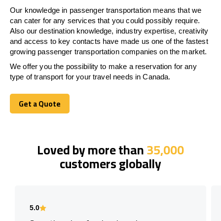
Our knowledge in passenger transportation means that we
can cater for any services that you could possibly require.
Also our destination knowledge, industry expertise, creativity
and access to key contacts have made us one of the fastest
growing passenger transportation companies on the market.
We offer you the possibility to make a reservation for any
type of transport for your travel needs in Canada.
Get a Quote
Get a Quote
Loved by more than
35,000
customers globally
5.0