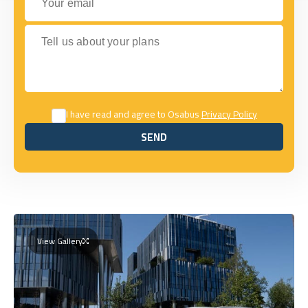
Tell us about your plans
I have read and agree to Osabus
Privacy Policy
SEND
SEND
View Gallery