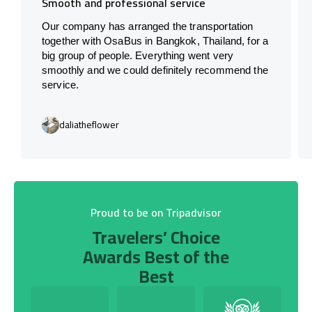
Smooth and professional service
Our company has arranged the transportation
together with OsaBus in Bangkok, Thailand, for a
big group of people. Everything went very
smoothly and we could definitely recommend the
service.
daliatheflower
Proud to be on Tripadvisor
Travelers’ Choice
Awards Best of the
Best