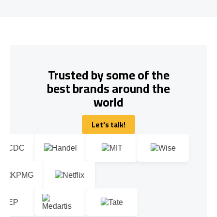
Trusted by some of the
best brands around the
world
Let's talk!
Let's talk!