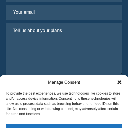
Your email
Tell us about your plans
Manage Consent
I have read and agree to Osabus
Privacy Policy
To provide the best experiences, we use technologies like cookies to store
Get A Quote
and/or access device information. Consenting to these technologies will
Get A Quote
allow us to process data such as browsing behavior or unique IDs on this
site. Not consenting or withdrawing consent, may adversely affect certain
features and functions.
English