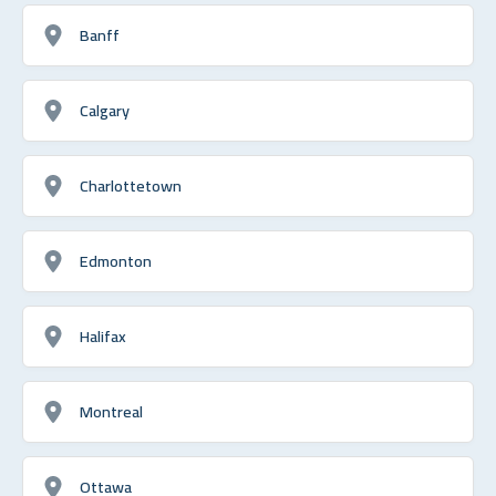
Banff
Calgary
Charlottetown
Edmonton
Halifax
Montreal
Ottawa