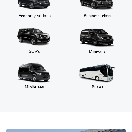
Economy sedans
Business class
SUV’s
Minivans
Minibuses
Buses