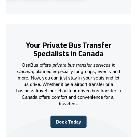
Your Private Bus Transfer
Specialists in Canada
OsaBus offers
private bus transfer services in
Canada
, planned especially for groups, events and
more. Now, you can just stay in your seats and let
us drive. Whether it be a airport transfer or a
business travel, our chauffeur-driven bus transfer in
Canada offers comfort and convenience for all
travelers.
Book Today
Book Today