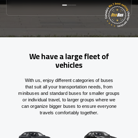
We have a large fleet of
vehicles
With
us,
enjoy
different
categories
of buses
that
suit all your transportation needs,
from
minibuses and standard buses for smaller groups
or individual travel
,
to
larger groups
where
we
can
organize
bigger buses
to
ensure
everyone
travels comfortably together.