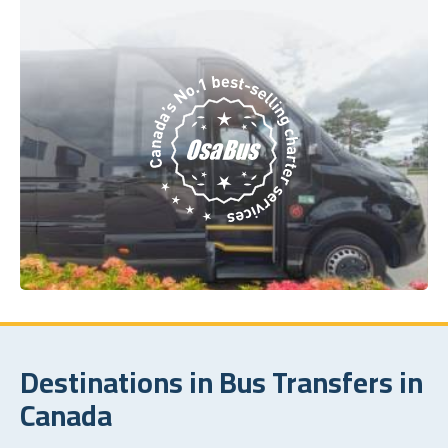
Destinations in Bus Transfers in
Canada