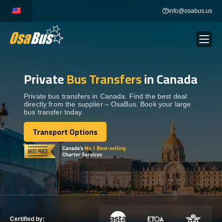
Skip
info@osabus.us
to
content
Private
Bus Transfers
in Canada
Show dropdown
BUS RENTAL
Private bus transfers in Canada. Find the best deal
directly from the supplier – OsaBus. Book your large
Show dropdown
TRANSFERS
bus transfer today.
Transport Options
Show dropdown
Transport Options
DESTINATIONS
Show dropdown
TOURS
Show dropdown
SERVICES
Certified by: