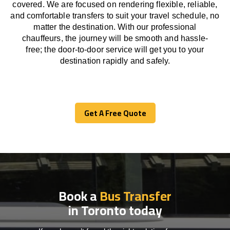
covered. We
are
focused
on
rendering
flexible, reliable,
and comfortable
transfers
to suit your travel
schedule
, no
matter the destination.
With
our professional
chauffeurs
,
the
journey
will be
smooth and
hassle
-
free
;
the
door-to-door service
will
get you to your
destination
rapidly
and safely.
Get A Free Quote
Get A Free Quote
Book a
Bus Transfer
in Toronto today