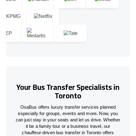
Your Bus Transfer Specialists in
Toronto
OsaBus offers luxury transfer services planned
especially for groups, events and more. Now, you
can just stay in your seats and let us drive. Whether
it be a family tour or a business travel, our
chauffeur-driven bus transfer in Toronto offers