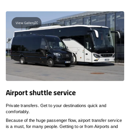
View Gallery
Airport shuttle service
Private transfers. Get to your destinations quick and
comfortably.
Because of the huge passenger flow, airport transfer service
is a must, for many people. Getting to or from Airports and