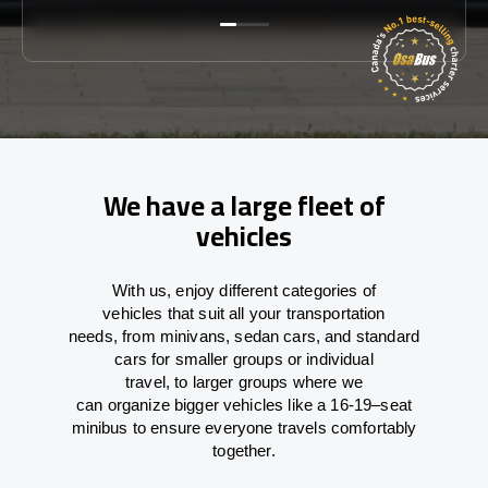
We have a large fleet of
vehicles
With
us,
enjoy
different
categories
of
vehicles
that
suit all your transportation
needs,
from
minivans, sedan cars, and standard
cars for smaller groups or individual
travel
,
to
larger groups
where
we
can
organize
bigger vehicles
like
a 16-19
–
seat
minibus
to
ensure
everyone travels comfortably
together.