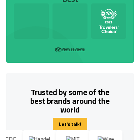
View reviews
Trusted by some of the
best brands around the
world
Let's talk!
Let's talk!