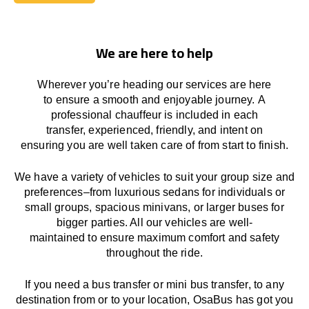
Book Today
We are here to help
Wherever you’re heading our services
are here
to
ensure a smooth and enjoyable journey.
A
professional chauffeur
is
included in each
transfer,
experienced, friendly, and
intent
on
ensuring
you are well taken care of from start to finish.
We
have
a
variety
of vehicles to suit your group size and
preferences
–
from luxurious sedans for individuals or
small groups
,
spacious minivans
,
or larger buses for
bigger parties. All our vehicles are well-
maintained
to
ensure
maximum comfort and safety
throughout the
ride
.
If you need a bus transfer or mini bus transfer, to any
destination from or to your location
, OsaBus has
got
you