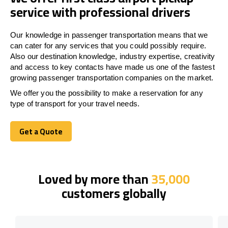
service with professional drivers
Our knowledge in passenger transportation means that we
can cater for any services that you could possibly require.
Also our destination knowledge, industry expertise, creativity
and access to key contacts have made us one of the fastest
growing passenger transportation companies on the market.
We offer you the possibility to make a reservation for any
type of transport for your travel needs.
Get a Quote
Get a Quote
Loved by more than
35,000
customers globally