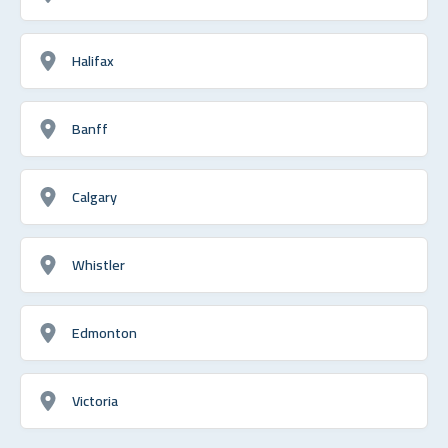
Halifax
Banff
Calgary
Whistler
Edmonton
Victoria