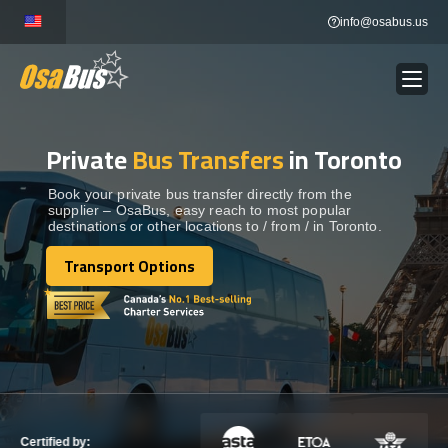
Skip
info@osabus.us
to
content
Private
Bus Transfers
in Toronto
Show dropdown
BUS RENTAL
Book your private bus transfer directly from the
supplier – OsaBus, easy reach to most popular
Show dropdown
TRANSFERS
destinations or other locations to / from / in Toronto.
Transport Options
Show dropdown
Transport Options
DESTINATIONS
Show dropdown
TOURS
Show dropdown
SERVICES
Certified by: