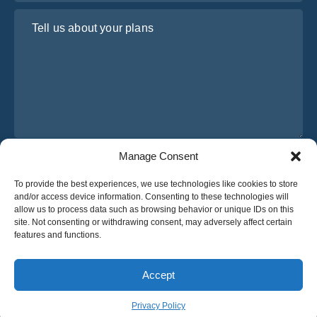
Tell us about your plans
Manage Consent
I have read and agree to Osabus
Privacy Policy
To provide the best experiences, we use technologies like cookies to store
Get A Quote
and/or access device information. Consenting to these technologies will
Get A Quote
allow us to process data such as browsing behavior or unique IDs on this
site. Not consenting or withdrawing consent, may adversely affect certain
features and functions.
English
Accept
© 2025 OsaBus © All rights reserved.
Privacy Policy
Terms & Conditions
News
Privacy Policy