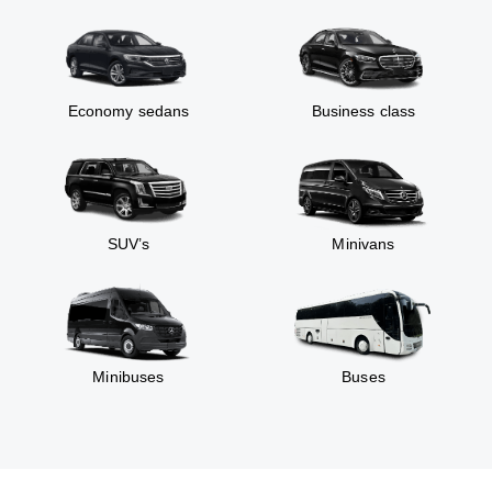
Economy sedans
Business class
SUV’s
Minivans
Minibuses
Buses