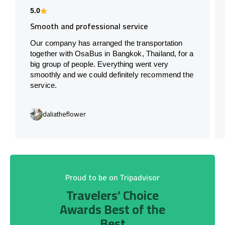
5.0
Smooth and professional service
Our company has arranged the transportation
together with OsaBus in Bangkok, Thailand, for a
big group of people. Everything went very
smoothly and we could definitely recommend the
service.
daliatheflower
Proud to be on Tripadvisor
Travelers’ Choice
Awards Best of the
Best