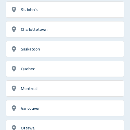
St. John's
Charlottetown
Saskatoon
Quebec
Montreal
Vancouver
Ottawa