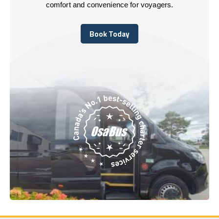
comfort and convenience for voyagers.
Book Today
Book Today