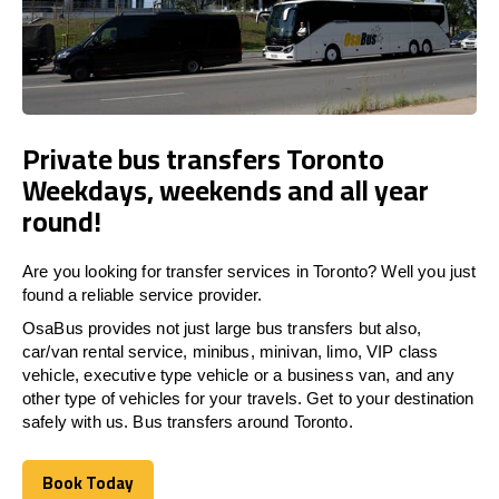
Private bus transfers Toronto
Weekdays, weekends and all year
round!
Are you looking for transfer services in Toronto? Well you just
found a reliable service provider.
OsaBus provides not just large bus transfers but also,
car/van rental service, minibus, minivan, limo, VIP class
vehicle, executive type vehicle or a business van, and any
other type of vehicles for your travels. Get to your destination
safely with us. Bus transfers around Toronto.
Book Today