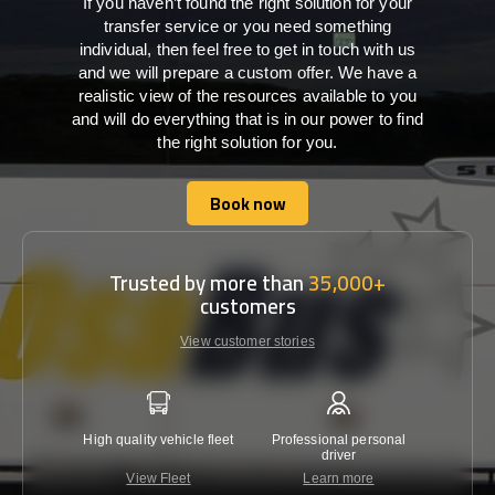
If you haven’t found the right solution for your
transfer service or you need something
individual, then feel free to get in touch with us
and we will prepare a custom offer. We have a
realistic view of the resources available to you
and will do everything that is in our power to find
the right solution for you.
Book now
Book now
Trusted by more than
35,000+
customers
View customer stories
High quality vehicle fleet
Professional personal
Lowest 
driver
View Fleet
Learn more
C