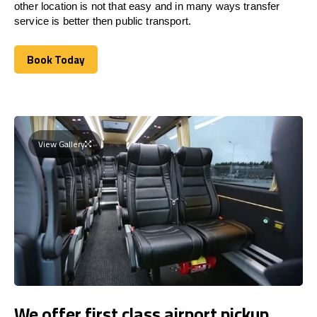
other location is not that easy and in many ways transfer
service is better then public transport.
Book Today
Book Today
View Gallery
We offer first class airport pickup