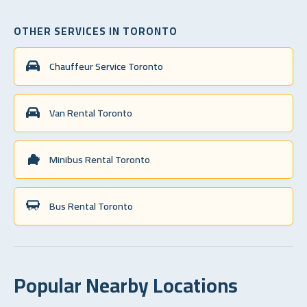
OTHER SERVICES IN TORONTO
Chauffeur Service Toronto
Van Rental Toronto
Minibus Rental Toronto
Bus Rental Toronto
Popular Nearby Locations