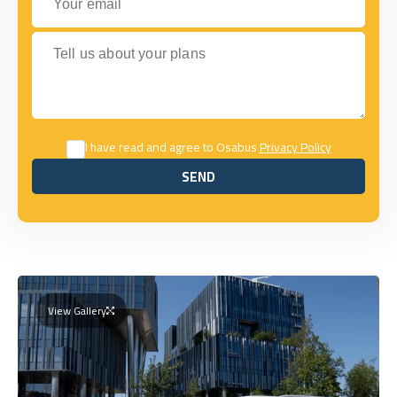
Tell us about your plans
I have read and agree to Osabus
Privacy Policy
SEND
SEND
View Gallery