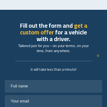
Fill out the form and
get a
custom offer
for a vehicle
with a driver.
Tailored just for you – on your terms, on your
time, from anywhere.
it will take less than a minute!
Full name
Your email