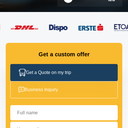
FLEET
GET IN TOUCH
GET IN TOUCH
Get a custom offer
Get a Quote on my trip
Business Inquiry
Full name
Your email