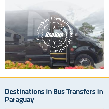
Destinations in Bus Transfers in
Paraguay