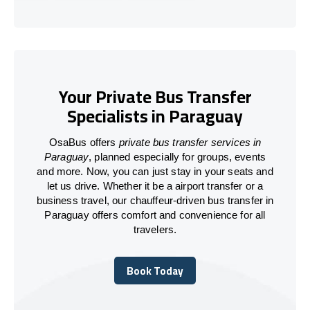
Your Private Bus Transfer
Specialists in Paraguay
OsaBus offers
private bus transfer services in
Paraguay
, planned especially for groups, events
and more. Now, you can just stay in your seats and
let us drive. Whether it be a airport transfer or a
business travel, our chauffeur-driven bus transfer in
Paraguay offers comfort and convenience for all
travelers.
Book Today
Book Today