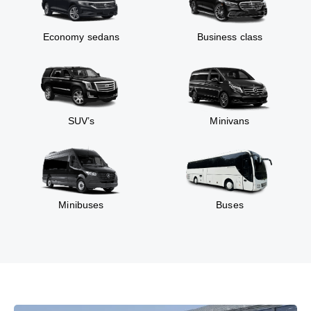
Economy sedans
Business class
SUV’s
Minivans
Minibuses
Buses