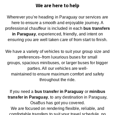
We are here to help
Wherever you’re heading in Paraguay our services
are
here to
ensure a smooth and enjoyable journey.
A
professional chauffeur
is
included in each
bus transfers
in Paraguay
,
experienced, friendly, and
intent
on
ensuring
you are well taken care of from start to finish.
We
have
a
variety
of vehicles to suit your group size and
preferences
–
from luxurious buses for small
groups
,
spacious minibuses
,
or larger buses for bigger
parties. All our vehicles are well-
maintained
to
ensure
maximum comfort and safety
throughout the
ride
.
If you need a
bus transfer in Paraguay
or
minibus
transfer in Paraguay
, to any
destination
in Paraguay
,
OsaBus has
got
you covered.
We
are
focused
on
rendering
flexible, reliable, and
comfortable
transfers
to suit your travel
schedule
, no