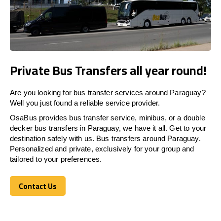
Private Bus Transfers all year round!
Are you looking for bus transfer services around Paraguay?
Well you just found a reliable service provider.
OsaBus provides bus transfer service, minibus, or a double
decker bus transfers in Paraguay, we have it all. Get to your
destination safely with us. Bus transfers around Paraguay.
Personalized and private, exclusively for your group and
tailored to your preferences.
Contact Us
Contact Us