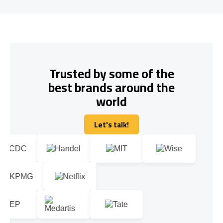
Trusted by some of the
best brands around the
world
Let's talk!
Let's talk!