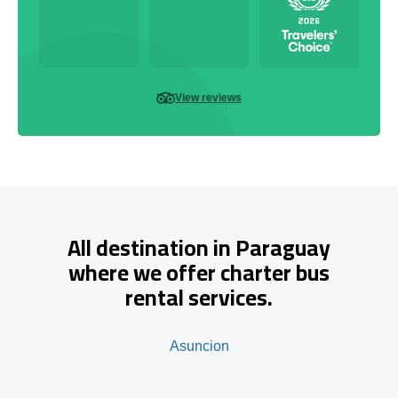
View reviews
All destination in Paraguay
where we offer charter bus
rental services.
Asuncion