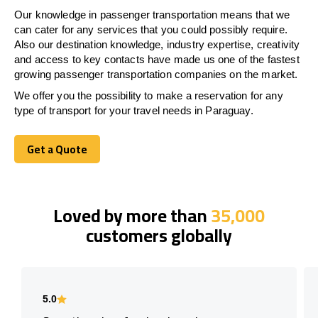
Our knowledge in passenger transportation means that we
can cater for any services that you could possibly require.
Also our destination knowledge, industry expertise, creativity
and access to key contacts have made us one of the fastest
growing passenger transportation companies on the market.
We offer you the possibility to make a reservation for any
type of transport for your travel needs in Paraguay.
Get a Quote
Get a Quote
Loved by more than
35,000
customers globally
5.0