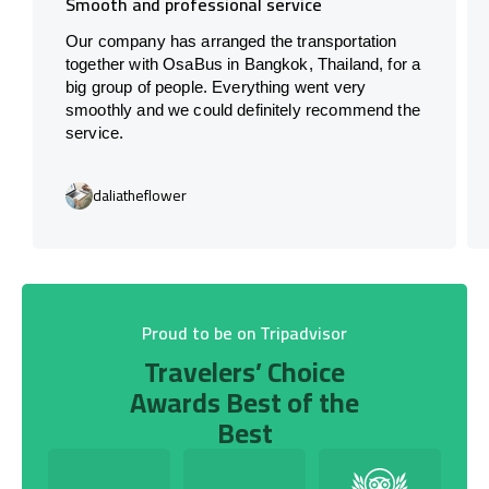
Smooth and professional service
Our company has arranged the transportation
together with OsaBus in Bangkok, Thailand, for a
big group of people. Everything went very
smoothly and we could definitely recommend the
service.
daliatheflower
Proud to be on Tripadvisor
Travelers’ Choice
Awards Best of the
Best