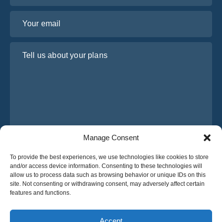
Your email
Tell us about your plans
Manage Consent
I have read and agree to Osabus
Privacy Policy
To provide the best experiences, we use technologies like cookies to store
and/or access device information. Consenting to these technologies will
Get A Quote
allow us to process data such as browsing behavior or unique IDs on this
Get A Quote
site. Not consenting or withdrawing consent, may adversely affect certain
features and functions.
English
Accept