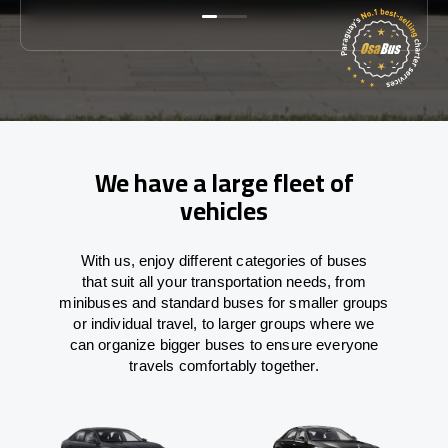
We have a large fleet of
vehicles
With
us,
enjoy
different
categories
of buses
that
suit all your transportation needs,
from
minibuses and standard buses for smaller groups
or individual travel
,
to
larger groups
where
we
can
organize
bigger buses
to
ensure
everyone
travels comfortably together.