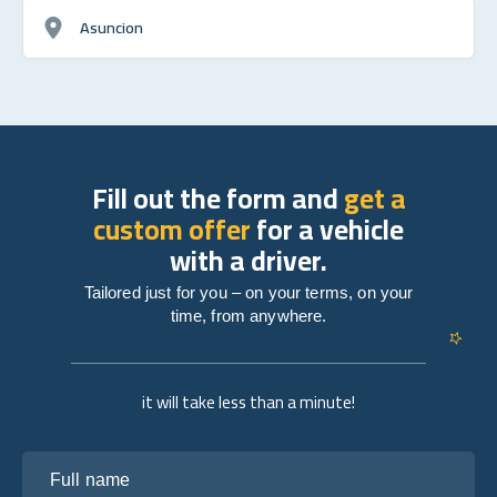
Asuncion
Fill out the form and
get a
custom offer
for a vehicle
with a driver.
Tailored just for you – on your terms, on your
time, from anywhere.
it will take less than a minute!
Full name