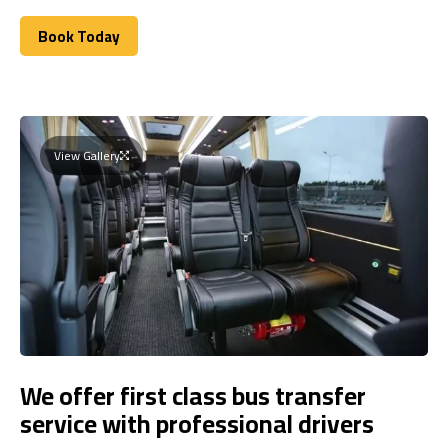
Book Today
Book Today
View Gallery
We offer first class bus transfer
service with professional drivers