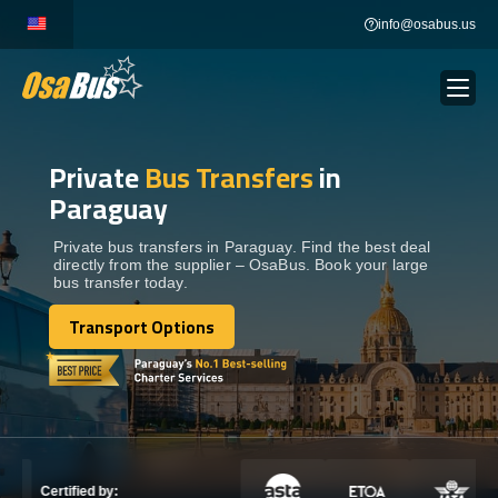
Skip
info@osabus.us
to
content
Private
Bus Transfers
in
Show dropdown
BUS RENTAL
Paraguay
Show dropdown
TRANSFERS
Private bus transfers in Paraguay. Find the best deal
directly from the supplier – OsaBus. Book your large
bus transfer today.
Show dropdown
DESTINATIONS
Transport Options
Transport Options
Show dropdown
TOURS
Show dropdown
SERVICES
Certified by: