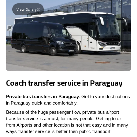
View Gallery
Coach transfer service in Paraguay
Private bus transfers in Paraguay
. Get to your destinations
in Paraguay quick and comfortably.
Because of the huge passenger flow, private bus airport
transfer service is a must, for many people. Getting to or
from Airports and other location is not that easy and in many
ways transfer service is better then public transport.