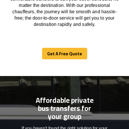
matter the destination.
With
our professional
chauffeurs
,
the
journey
will be
smooth and
hassle
-
free
;
the
door-to-door service
will
get you to your
destination
rapidly
and safely.
Get A Free Quote
Get A Free Quote
Affordable private
bus transfers for
your group
If you haven’t found the right solution for your