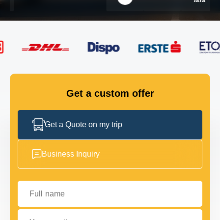
FLEET
GET IN TOUCH
GET IN TOUCH
Get a custom offer
Get a Quote on my trip
Business Inquiry
Full name
Your email