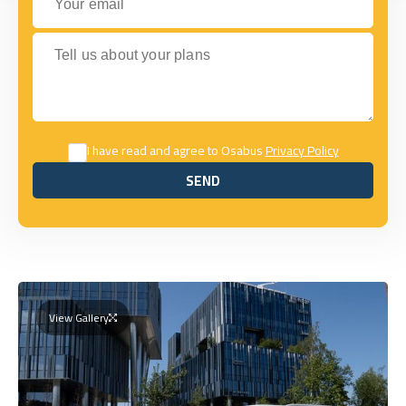
Tell us about your plans
I have read and agree to Osabus
Privacy Policy
SEND
SEND
View Gallery