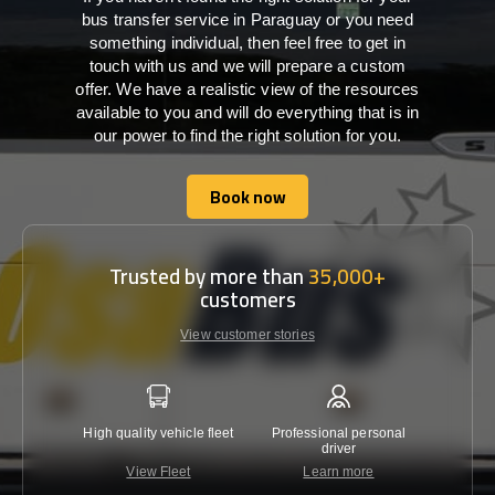
bus transfer service in Paraguay or you need
something individual, then feel free to get in
touch with us and we will prepare a custom
offer. We have a realistic view of the resources
available to you and will do everything that is in
our power to find the right solution for you.
Book now
Book now
Trusted by more than
35,000+
customers
View customer stories
High quality vehicle fleet
Professional personal
Lowest 
driver
View Fleet
Learn more
C